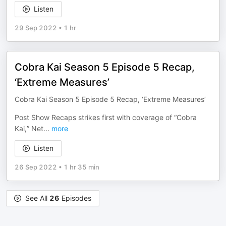
Listen
29 Sep 2022
•
1 hr
Cobra Kai Season 5 Episode 5 Recap,
‘Extreme Measures’
Cobra Kai Season 5 Episode 5 Recap, ‘Extreme Measures’
Post Show Recaps strikes first with coverage of “Cobra
Kai,” Net
...
more
Listen
26 Sep 2022
•
1 hr 35 min
See All
26
Episodes