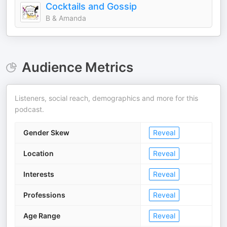
Cocktails and Gossip
B & Amanda
Audience Metrics
Listeners, social reach, demographics and more for this
podcast.
Gender Skew
Reveal
Location
Reveal
Interests
Reveal
Professions
Reveal
Age Range
Reveal