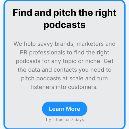
Find and pitch the right
podcasts
We help savvy brands, marketers and
PR professionals to find the right
podcasts for any topic or niche. Get
the data and contacts you need to
pitch podcasts at scale and turn
listeners into customers.
Learn More
Try it free for 7 days