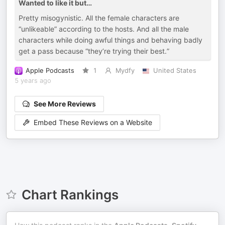
Wanted to like it but…
Pretty misogynistic. All the female characters are
“unlikeable” according to the hosts. And all the male
characters while doing awful things and behaving badly
get a pass because “they’re trying their best.”
Apple Podcasts
1
Mydfy
United States
5 years ago
See More Reviews
Embed These Reviews on a Website
Chart Rankings