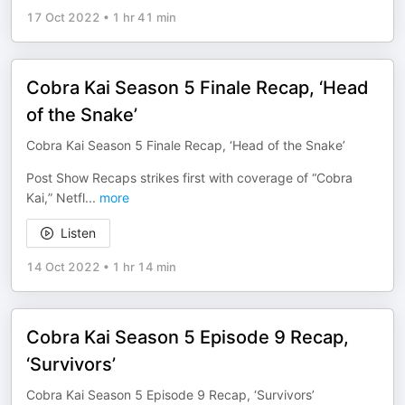
17 Oct 2022
•
1 hr 41 min
Cobra Kai Season 5 Finale Recap, ‘Head
of the Snake’
Cobra Kai Season 5 Finale Recap, ‘Head of the Snake’
Post Show Recaps strikes first with coverage of “Cobra
Kai,” Netfl
...
more
Listen
14 Oct 2022
•
1 hr 14 min
Cobra Kai Season 5 Episode 9 Recap,
‘Survivors’
Cobra Kai Season 5 Episode 9 Recap, ‘Survivors’