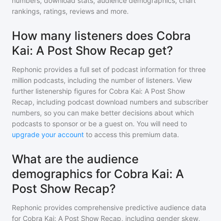
numbers, download stats, audience demographics, chart
rankings, ratings, reviews and more.
How many listeners does Cobra
Kai: A Post Show Recap get?
Rephonic provides a full set of podcast information for
three
million
podcasts, including the number of listeners. View
further listenership figures for
Cobra Kai: A Post Show
Recap
, including podcast download numbers and subscriber
numbers, so you can make better decisions about which
podcasts to sponsor or be a guest on. You will need to
upgrade your account
to access this premium data.
What are the audience
demographics for Cobra Kai: A
Post Show Recap?
Rephonic provides comprehensive predictive audience data
for
Cobra Kai: A Post Show Recap
, including gender skew,