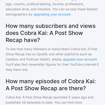
age, country, political leaning, income, professions,
education level, and interests. You can access these listener
demographics by
upgrading your account
.
How many subscribers and views
does Cobra Kai: A Post Show
Recap have?
To see how many followers or subscribers
Cobra Kai: A Post
Show Recap
has on Spotify and other platforms such as
Castbox and Podcast Addict, simply
upgrade your account
.
You'll also find viewership figures for their YouTube channel if
they have one.
How many episodes of Cobra Kai:
A Post Show Recap are there?
Cobra Kai: A Post Show Recap
launched 5 years ago and
published
26
episodes to date. You can find more