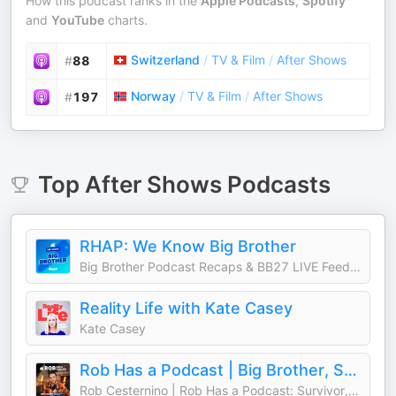
How this podcast ranks in the
Apple Podcasts
,
Spotify
and
YouTube
charts.
Switzerland
/
TV & Film
/
After Shows
#
88
Norway
/
TV & Film
/
After Shows
#
197
Top
After Shows
Podcasts
RHAP: We Know Big Brother
Big Brother Podcast Recaps & BB27 LIVE Feed Updates from Rob Cesternino, Taran Armstrong and more
Reality Life with Kate Casey
Kate Casey
Rob Has a Podcast | Big Brother, Survivor & Reality TV - RHAP
Rob Cesternino | Rob Has a Podcast: Survivor, Big Brother, The Traitors