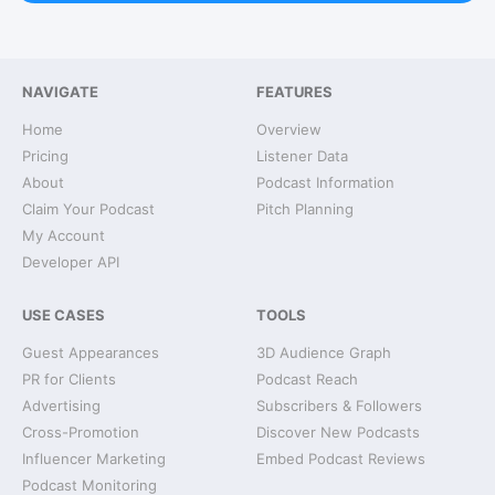
NAVIGATE
FEATURES
Home
Overview
Pricing
Listener Data
About
Podcast Information
Claim Your Podcast
Pitch Planning
My Account
Developer API
USE CASES
TOOLS
Guest Appearances
3D Audience Graph
PR for Clients
Podcast Reach
Advertising
Subscribers & Followers
Cross-Promotion
Discover New Podcasts
Influencer Marketing
Embed Podcast Reviews
Podcast Monitoring