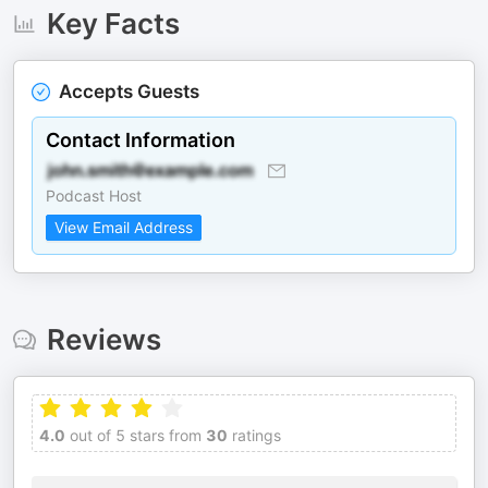
Key Facts
Accepts Guests
Contact Information
Podcast Host
View Email Address
Reviews
4.0
out of 5 stars from
30
ratings