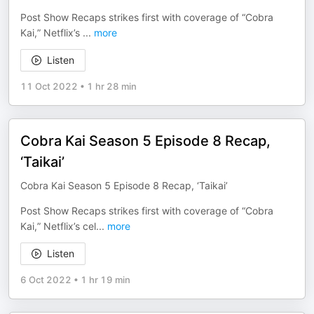
Post Show Recaps strikes first with coverage of “Cobra
Kai,” Netflix’s
...
more
Listen
11 Oct 2022
•
1 hr 28 min
Cobra Kai Season 5 Episode 8 Recap,
‘Taikai’
Cobra Kai Season 5 Episode 8 Recap, ‘Taikai’
Post Show Recaps strikes first with coverage of “Cobra
Kai,” Netflix’s cel
...
more
Listen
6 Oct 2022
•
1 hr 19 min