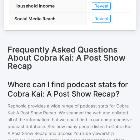
Household Income
Reveal
Social Media Reach
Reveal
Frequently Asked Questions
About
Cobra Kai: A Post Show
Recap
Where can I find podcast stats for
Cobra Kai: A Post Show Recap?
Rephonic provides a wide range of podcast stats for
Cobra
Kai: A Post Show Recap
. We scanned the web and collated
all of the information that we could find in our comprehensive
podcast database. See how many people listen to
Cobra Kai:
A Post Show Recap
and access YouTube viewership