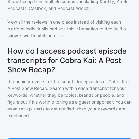
Show Recap
from multiple sources, including Spotify, Apple
Podcasts, Castbox, and Podcast Addict.
View all the reviews in one place instead of visiting each
platform individually and use this information to decide if a
show is worth pitching or not.
How do I access podcast episode
transcripts for Cobra Kai: A Post
Show Recap?
Rephonic provides full transcripts for episodes of
Cobra Kai:
A Post Show Recap
. Search within each transcript for your
keywords, whether they be topics, brands or people, and
figure out if it's worth pitching as a guest or sponsor. You can
even set-up alerts to get notified when your keywords are
mentioned.