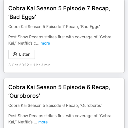
Cobra Kai Season 5 Episode 7 Recap,
‘Bad Eggs’
Cobra Kai Season 5 Episode 7 Recap, ‘Bad Eggs’
Post Show Recaps strikes first with coverage of “Cobra
Kai,” Netflix’s c
...
more
Listen
3 Oct 2022
•
1 hr 3 min
Cobra Kai Season 5 Episode 6 Recap,
‘Ouroboros’
Cobra Kai Season 5 Episode 6 Recap, ‘Ouroboros’
Post Show Recaps strikes first with coverage of “Cobra
Kai,” Netflix’s
...
more