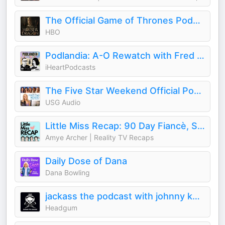
The Official Game of Thrones Podcast: House of the Dragon
HBO
Podlandia: A-O Rewatch with Fred Armisen and Carrie Brownstein
iHeartPodcasts
The Five Star Weekend Official Podcast
USG Audio
Little Miss Recap: 90 Day Fiancè, Sister Wives, and More Reality TV!
Amye Archer | Reality TV Recaps
Daily Dose of Dana
Dana Bowling
jackass the podcast with johnny knoxville and jeff tremaine
Headgum