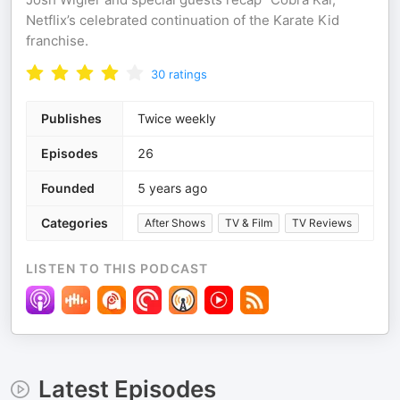
Netflix’s celebrated continuation of the Karate Kid
franchise.
30
ratings
Publishes
Twice weekly
Episodes
26
Founded
5 years ago
Categories
After Shows
TV & Film
TV Reviews
LISTEN TO THIS PODCAST
Latest Episodes