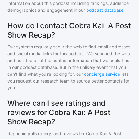
information about this podcast including rankings, audience
demographics and engagement in our
podcast database
.
How do I contact Cobra Kai: A Post
Show Recap?
Our systems regularly scour the web to find email addresses
and social media links for this podcast. We scanned the web
and collated all of the contact information that we could find
in our podcast database. But in the unlikely event that you
can't find what you're looking for, our
concierge service
lets
you request our research team to source better contacts for
you.
Where can I see ratings and
reviews for Cobra Kai: A Post
Show Recap?
Rephonic pulls ratings and reviews for
Cobra Kai: A Post