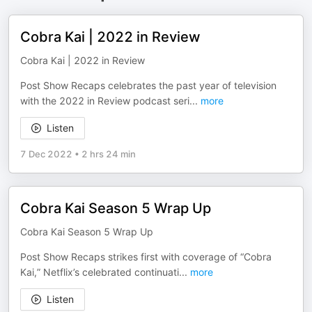
Cobra Kai | 2022 in Review
Cobra Kai | 2022 in Review
Post Show Recaps celebrates the past year of television
with the 2022 in Review podcast seri
...
more
Listen
7 Dec 2022
•
2 hrs 24 min
Cobra Kai Season 5 Wrap Up
Cobra Kai Season 5 Wrap Up
Post Show Recaps strikes first with coverage of “Cobra
Kai,” Netflix’s celebrated continuati
...
more
Listen