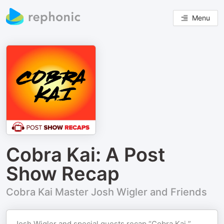
Menu
Cobra Kai: A Post
Show Recap
Cobra Kai Master Josh Wigler and Friends
Josh Wigler and special guests recap “Cobra Kai,”