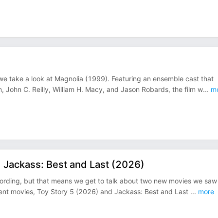
 we take a look at Magnolia (1999). Featuring an ensemble cast that
 John C. Reilly, William H. Macy, and Jason Robards, the film w
...
mo
 Jackass: Best and Last (2026)
cording, but that means we get to talk about two new movies we saw 
ferent movies, Toy Story 5 (2026) and Jackass: Best and Last
...
more