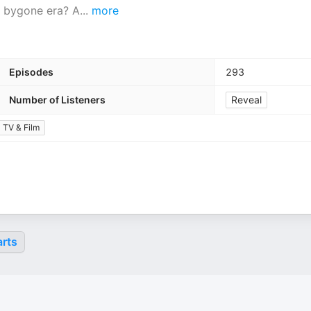
 a bygone era? A
...
more
Episodes
293
Number of Listeners
Reveal
TV & Film
rts