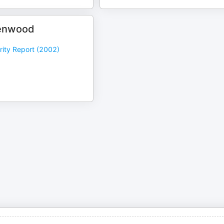
enwood
rity Report (2002)