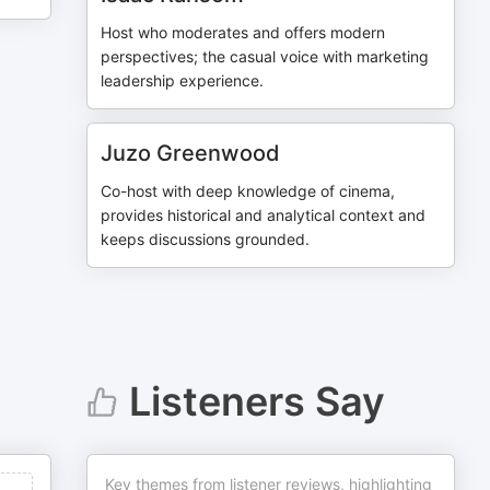
Host who moderates and offers modern
perspectives; the casual voice with marketing
leadership experience.
Juzo Greenwood
Co-host with deep knowledge of cinema,
provides historical and analytical context and
keeps discussions grounded.
Listeners Say
Key themes from listener reviews, highlighting