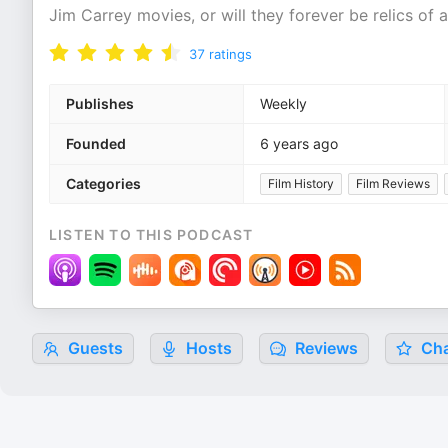
Jim Carrey movies, or will they forever be relics of
37
ratings
Publishes
Weekly
Founded
6 years ago
Categories
Film History
Film Reviews
LISTEN TO THIS PODCAST
Guests
Hosts
Reviews
Cha