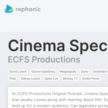
Cinema Spec
ECFS Productions
David Lynch
Steven Spielberg
Megalopolis
Dune
Schindler's
Flow
Sidney Lumet
Spike Lee
Mickey 17
Emilia Pérez
An ECFS Productions Original Podcast: Cinema Specta
that usually comes along with learning about film. 
hold up for a modern audience. Can legendary pictu