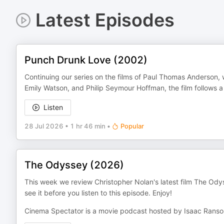
Latest Episodes
Punch Drunk Love (2002)
Continuing our series on the films of Paul Thomas Anderson,
Emily Watson, and Philip Seymour Hoffman, the film follows a 
Listen
28 Jul 2026
•
1 hr 46 min
•
Popular
The Odyssey (2026)
This week we review Christopher Nolan's latest film The Ody
see it before you listen to this episode. Enjoy!
Cinema Spectator is a movie podcast hosted by Isaac Rans