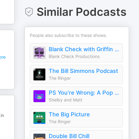
Similar Podcasts
People also subscribe to these shows.
Blank Check with Griffin & David
Blank Check Productions
re
The Bill Simmons Podcast
The Ringer
PS You're Wrong: A Pop Culture Podcast
Shelby and Matt
The Big Picture
in
The Ringer
Double Bill Chill