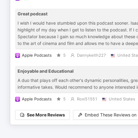
Great podcast
I wish I would have stumbled upon this podcast sooner. Isaac
highlight of my day when I get to listen to the podcast. If I 
Spectator because I gain so much knowledge about these cla
to the art of cinema and film and allows me to have a deepe
Apple Podcasts
5
Dannykeith227
United Sta
Enjoyable and Educational
A duo that plays off each other's dynamic personalities, g
informative takes. Would recommend to anyone interested in
Apple Podcasts
5
Roxi51551
United States
See More Reviews
Embed These Reviews on 