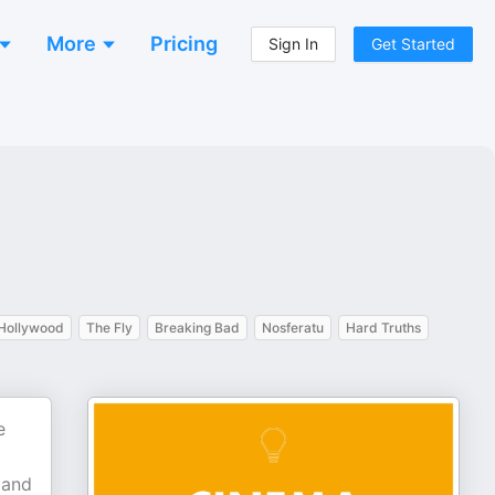
More
Pricing
Sign In
Get Started
Hollywood
The Fly
Breaking Bad
Nosferatu
Hard Truths
e
 and