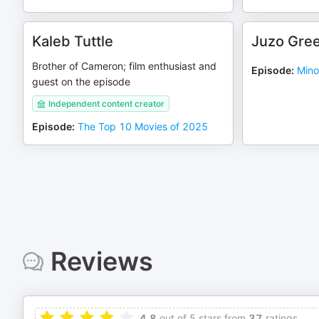
Kaleb Tuttle
Juzo Gre
Brother of Cameron; film enthusiast and
Episode
:
Mino
guest on the episode
Independent content creator
Episode
:
The Top 10 Movies of 2025
Reviews
4.8
out of 5 stars from
37
ratings