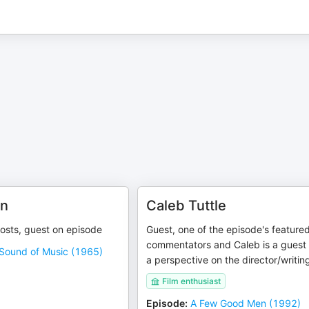
en
Caleb Tuttle
hosts, guest on episode
Guest, one of the episode's feature
commentators and Caleb is a guest 
Sound of Music (1965)
a perspective on the director/writin
Film enthusiast
Episode
:
A Few Good Men (1992)