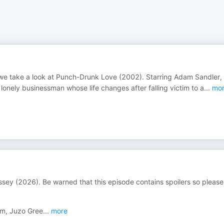
 we take a look at Punch-Drunk Love (2002). Starring Adam Sandler,
lonely businessman whose life changes after falling victim to a
...
mor
ssey (2026). Be warned that this episode contains spoilers so please
om, Juzo Gree
...
more