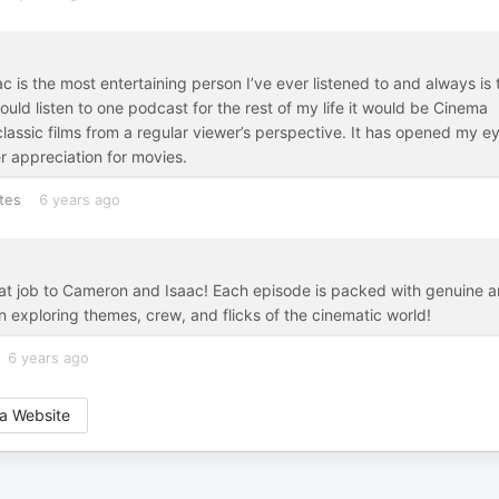
 is the most entertaining person I’ve ever listened to and always is 
could listen to one podcast for the rest of my life it would be Cinema
ssic films from a regular viewer’s perspective. It has opened my e
r appreciation for movies.
tes
6 years ago
reat job to Cameron and Isaac! Each episode is packed with genuine 
 exploring themes, crew, and flicks of the cinematic world!
6 years ago
a Website