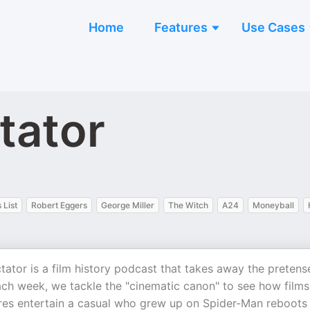
Home
Features
Use Cases
tator
 List
Robert Eggers
George Miller
The Witch
A24
Moneyball
tor is a film history podcast that takes away the pretens
Each week, we tackle the "cinematic canon" to see how films
res entertain a casual who grew up on Spider-Man reboots