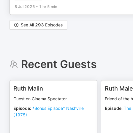
8 Jul 2026
•
1 hr 5 min
See All
293
Episodes
Recent Guests
Ruth Malin
Ruth Mal
Guest on Cinema Spectator
Friend of the 
Episode
:
*Bonus Episode* Nashville
Episode
:
The 
(1975)