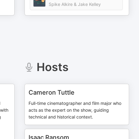
Spike Alkire & Jake Kelley
Hosts
Cameron Tuttle
d
Full-time cinematographer and film major who
with
acts as the expert on the show, guiding
g
technical and historical context.
Isaac Ransom