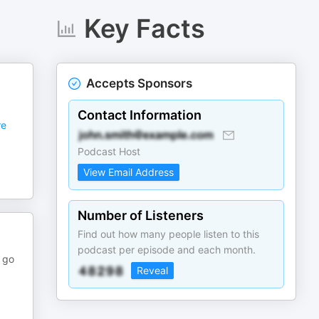
Key Facts
Accepts Sponsors
Contact Information
e
Podcast Host
View Email Address
Number of Listeners
Find out how many people listen to this
podcast per episode and each month.
 go
Reveal