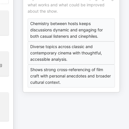
what works and what could be improved
about the show.
Chemistry between hosts keeps
discussions dynamic and engaging for
both casual listeners and cinephiles.
Diverse topics across classic and
contemporary cinema with thoughtful,
accessible analysis.
ng
Shows strong cross-referencing of film
craft with personal anecdotes and broader
cultural context.