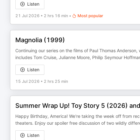
Listen
21 Jul 2026
•
2 hrs 16 min
•
Most popular
Magnolia (1999)
Continuing our series on the films of Paul Thomas Anderson,
includes Tom Cruise, Julianne Moore, Philip Seymour Hoffman,
Listen
15 Jul 2026
•
2 hrs 25 min
Summer Wrap Up! Toy Story 5 (2026) and
Happy Birthday, America! We're taking the week off from re
theaters. Enjoy our spoiler free discussion of two wildly dif
Listen