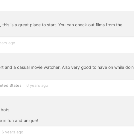
m, this is a great place to start. You can check out films from the
ears ago
pert and a casual movie watcher. Also very good to have on while doi
ited States
6 years ago
 bots.
 is fun and unique!
6 years ago