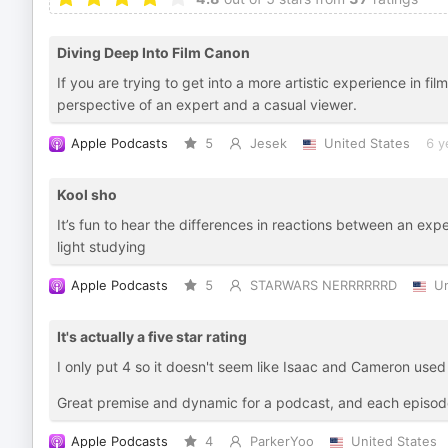
Diving Deep Into Film Canon
If you are trying to get into a more artistic experience in fil
perspective of an expert and a casual viewer.
Apple Podcasts
5
Jesek
United States
6 y
Kool sho
It’s fun to hear the differences in reactions between an ex
light studying
Apple Podcasts
5
STARWARS NERRRRRRD
Un
It's actually a five star rating
I only put 4 so it doesn't seem like Isaac and Cameron used
Great premise and dynamic for a podcast, and each episode
Apple Podcasts
4
ParkerYoo
United States