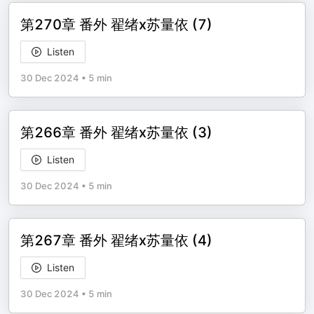
第270章 番外 翟绪x苏量依 (7)
Listen
30 Dec 2024
•
5 min
第266章 番外 翟绪x苏量依 (3)
Listen
30 Dec 2024
•
5 min
第267章 番外 翟绪x苏量依 (4)
Listen
30 Dec 2024
•
5 min