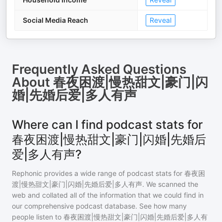
Social Media Reach
Reveal
Frequently Asked Questions
About
春夜困渡|慢热甜文|豪门|闪
婚|先婚后爱|多人有声
Where can I find podcast stats for
春夜困渡|慢热甜文|豪门|闪婚|先婚后
爱|多人有声?
Rephonic provides a wide range of podcast stats for
春夜困
渡|慢热甜文|豪门|闪婚|先婚后爱|多人有声
. We scanned the
web and collated all of the information that we could find in
our comprehensive podcast database. See how many
people listen to
春夜困渡|慢热甜文|豪门|闪婚|先婚后爱|多人有