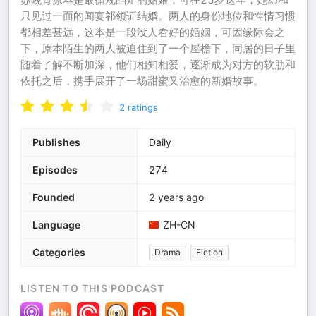
只见过一面的闻宴祁领证结婚。两人的身份地位和性情习惯
都相差甚远，这本是一段没人看好的婚姻，可因缘际会之
下，原本陌生的两人被迫住到了一个屋檐下，同居的日子里
随着了解不断加深，他们相知相爱，逐渐成为对方的软肋和
依托之后，携手展开了一场甜蜜又治愈的新婚故事。
2
ratings
Publishes
Daily
Episodes
274
Founded
2 years ago
Language
ZH-CN
Categories
Drama
Fiction
LISTEN TO THIS PODCAST