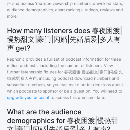
声
and access YouTube viewership numbers, download stats,
audience demographics, chart rankings, ratings, reviews and
more.
How many listeners does 春夜困渡|
慢热甜文|豪门|闪婚|先婚后爱|多人有
声 get?
Rephonic provides a full set of podcast information for
three
million
podcasts, including the number of listeners. View
further listenership figures for
春夜困渡|慢热甜文|豪门|闪婚|先
婚后爱|多人有声
, including podcast download numbers and
subscriber numbers, so you can make better decisions about
which podcasts to sponsor or be a guest on. You will need to
upgrade your account
to access this premium data.
What are the audience
demographics for 春夜困渡|慢热甜
文|豪门|闪婚|先婚后爱|多人有声?