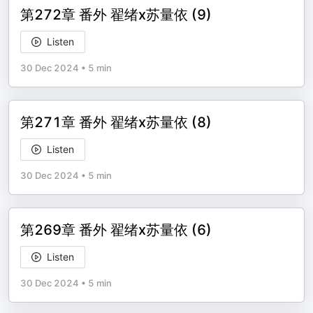
第272章 番外 翟绪x苏量依 (9)
Listen
30 Dec 2024
•
5 min
第271章 番外 翟绪x苏量依 (8)
Listen
30 Dec 2024
•
5 min
第269章 番外 翟绪x苏量依 (6)
Listen
30 Dec 2024
•
5 min