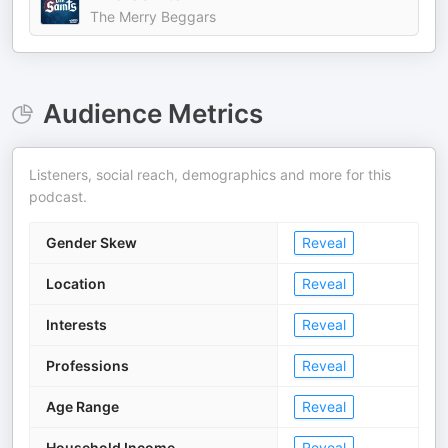
The Merry Beggars
Audience Metrics
Listeners, social reach, demographics and more for this
podcast.
Gender Skew
Reveal
Location
Reveal
Interests
Reveal
Professions
Reveal
Age Range
Reveal
Household Income
Reveal