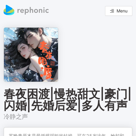
Menu
春夜困渡|慢热甜文|豪门|
闪婚|先婚后爱|多人有声
冷静之声
苏晚青原本是最循规蹈矩的姑娘，可在25岁这年，她却和