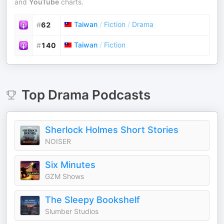
and
YouTube
charts.
Taiwan
/
Fiction
/
Drama
#
62
Taiwan
/
Fiction
#
140
Top
Drama
Podcasts
Sherlock Holmes Short Stories
NOISER
Six Minutes
GZM Shows
The Sleepy Bookshelf
Slumber Studios