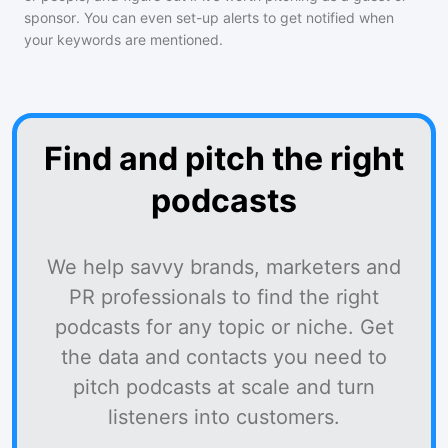
sponsor. You can even set-up alerts to get notified when
your keywords are mentioned.
Find and pitch the right
podcasts
We help savvy brands, marketers and
PR professionals to find the right
podcasts for any topic or niche. Get
the data and contacts you need to
pitch podcasts at scale and turn
listeners into customers.