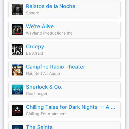
Relatos de la Noche
Sonoro
We're Alive
Wayland Productions Inc
Creepy
Be Afraid
Campfire Radio Theater
Haunted Air Audio
Sherlock & Co.
Goalhanger
Chilling Tales for Dark Nights — A Horror Fiction Anthology and Scary Stories Series Podcast
Chilling Entertainment
The Saints