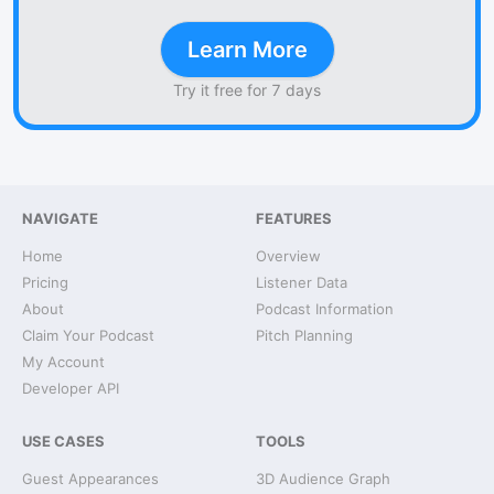
Learn More
Try it free for 7 days
NAVIGATE
FEATURES
Home
Overview
Pricing
Listener Data
About
Podcast Information
Claim Your Podcast
Pitch Planning
My Account
Developer API
USE CASES
TOOLS
Guest Appearances
3D Audience Graph