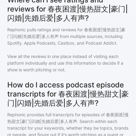
reviews for 春夜困渡|慢热甜文|豪门|
闪婚|先婚后爱|多人有声?
Rephonic pulls ratings and reviews for
春夜困渡|慢热甜文|豪
门|闪婚|先婚后爱|多人有声
from multiple sources, including
Spotify, Apple Podcasts, Castbox, and Podcast Addict.
View all the reviews in one place instead of visiting each
platform individually and use this information to decide if a
show is worth pitching or not.
How do I access podcast episode
transcripts for 春夜困渡|慢热甜文|豪
门|闪婚|先婚后爱|多人有声?
Rephonic provides full transcripts for episodes of
春夜困渡|慢
热甜文|豪门|闪婚|先婚后爱|多人有声
. Search within each
transcript for your keywords, whether they be topics, brands
or people, and figure out if it's worth pitching as a guest or