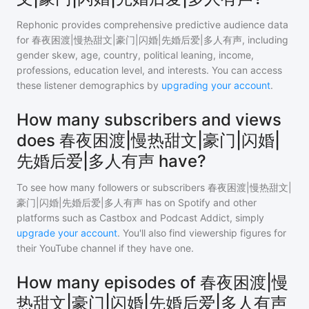
Rephonic provides comprehensive predictive audience data
for
春夜困渡|慢热甜文|豪门|闪婚|先婚后爱|多人有声
, including
gender skew, age, country, political leaning, income,
professions, education level, and interests. You can access
these listener demographics by
upgrading your account
.
How many subscribers and views
does 春夜困渡|慢热甜文|豪门|闪婚|
先婚后爱|多人有声 have?
To see how many followers or subscribers
春夜困渡|慢热甜文|
豪门|闪婚|先婚后爱|多人有声
has on Spotify and other
platforms such as Castbox and Podcast Addict, simply
upgrade your account
. You'll also find viewership figures for
their YouTube channel if they have one.
How many episodes of 春夜困渡|慢
热甜文|豪门|闪婚|先婚后爱|多人有声