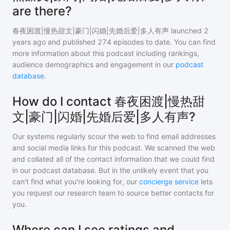
are there?
春夜困渡|慢热甜文|豪门|闪婚|先婚后爱|多人有声
launched 2
years ago and
published
274
episodes to date. You can find
more information about this podcast including rankings,
audience demographics and engagement in our
podcast
database
.
How do I contact 春夜困渡|慢热甜
文|豪门|闪婚|先婚后爱|多人有声?
Our systems regularly scour the web to find email addresses
and social media links for this podcast. We scanned the web
and collated all of the contact information that we could find
in our podcast database. But in the unlikely event that you
can't find what you're looking for, our
concierge service
lets
you request our research team to source better contacts for
you.
Where can I see ratings and