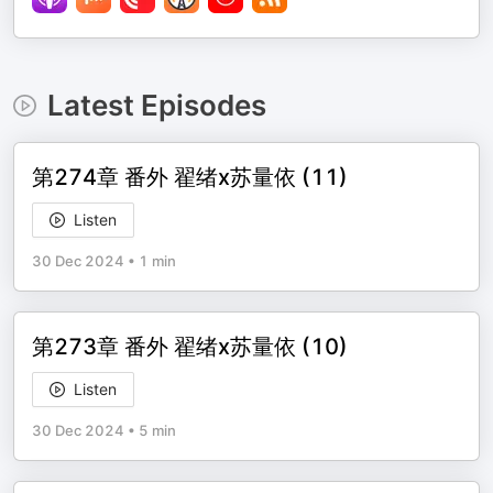
Latest Episodes
第274章 番外 翟绪x苏量依 (11)
Listen
30 Dec 2024
•
1 min
第273章 番外 翟绪x苏量依 (10)
Listen
30 Dec 2024
•
5 min