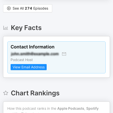
See All
274
Episodes
Key Facts
Contact Information
Podcast Host
View Email Address
Chart Rankings
How this podcast ranks in the
Apple Podcasts
,
Spotify