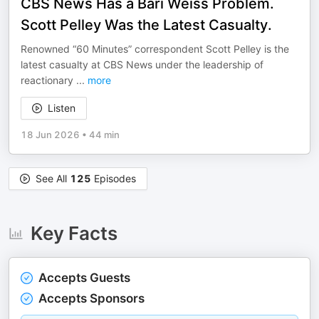
CBS News Has a Bari Weiss Problem.
Scott Pelley Was the Latest Casualty.
Renowned “60 Minutes” correspondent Scott Pelley is the
latest casualty at CBS News under the leadership of
reactionary
...
more
Listen
18 Jun 2026
•
44 min
See All
125
Episodes
Key Facts
Accepts Guests
Accepts Sponsors