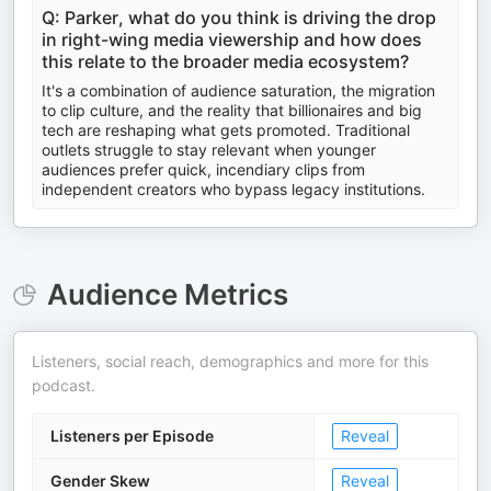
Q: Parker, what do you think is driving the drop
in right-wing media viewership and how does
this relate to the broader media ecosystem?
It's a combination of audience saturation, the migration
to clip culture, and the reality that billionaires and big
tech are reshaping what gets promoted. Traditional
outlets struggle to stay relevant when younger
audiences prefer quick, incendiary clips from
independent creators who bypass legacy institutions.
Audience Metrics
Listeners, social reach, demographics and more for this
podcast.
Listeners per Episode
Reveal
Gender Skew
Reveal