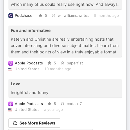
which many of us could really use right now. And always.
Podchaser
5
wil.williams.writes
9 months ago
Fun and informative
Katelyn and Christine are really entertaining hosts that
cover interesting and diverse subject matter. I learn from
them and their points of view in a truly enjoyable format.
Apple Podcasts
5
paperfist
United States
10 months ago
Love
Insightful and funny
Apple Podcasts
5
coda_o7
United States
a year ago
See More Reviews