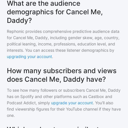
What are the audience
demographics for Cancel Me,
Daddy?
Rephonic provides comprehensive predictive audience data
for
Cancel Me, Daddy
, including gender skew, age, country,
political leaning, income, professions, education level, and
interests. You can access these listener demographics by
upgrading your account
.
How many subscribers and views
does Cancel Me, Daddy have?
To see how many followers or subscribers
Cancel Me, Daddy
has on Spotify and other platforms such as Castbox and
Podcast Addict, simply
upgrade your account
. You'll also
find viewership figures for their YouTube channel if they have
one.