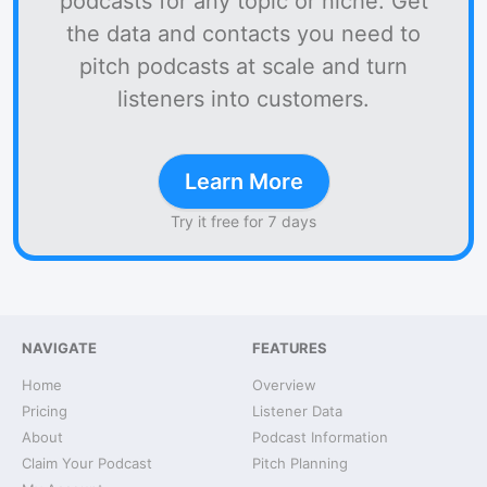
podcasts for any topic or niche. Get
the data and contacts you need to
pitch podcasts at scale and turn
listeners into customers.
Learn More
Try it free for 7 days
NAVIGATE
FEATURES
Home
Overview
Pricing
Listener Data
About
Podcast Information
Claim Your Podcast
Pitch Planning