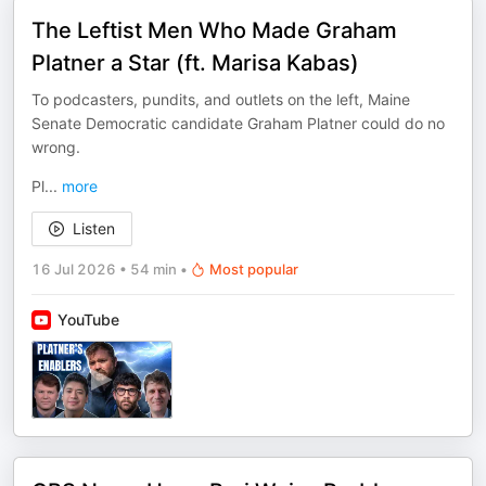
The Leftist Men Who Made Graham
Platner a Star (ft. Marisa Kabas)
To podcasters, pundits, and outlets on the left, Maine
Senate Democratic candidate Graham Platner could do no
wrong.
Pl
...
more
Listen
16 Jul 2026
•
54 min
•
Most popular
YouTube