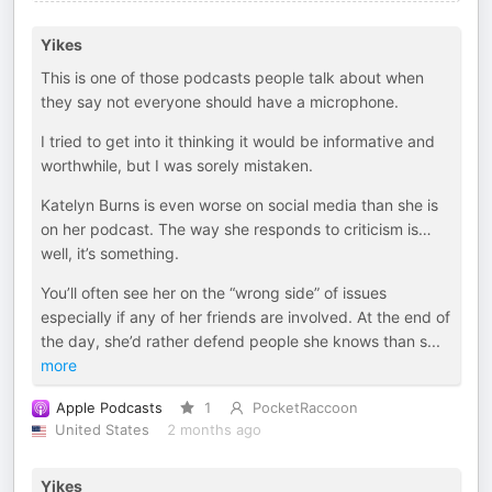
Yikes
This is one of those podcasts people talk about when
they say not everyone should have a microphone.
I tried to get into it thinking it would be informative and
worthwhile, but I was sorely mistaken.
Katelyn Burns is even worse on social media than she is
on her podcast. The way she responds to criticism is…
well, it’s something.
You’ll often see her on the “wrong side” of issues
especially if any of her friends are involved. At the end of
the day, she’d rather defend people she knows than s
...
more
Apple Podcasts
1
PocketRaccoon
United States
2 months ago
Yikes