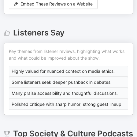
Embed These Reviews on a Website
Listeners Say
Key themes from listener reviews, highlighting what works
and what could be improved about the show.
Highly valued for nuanced context on media ethics.
Some listeners seek deeper pushback in debates.
Many praise accessibility and thoughtful discussions.
Polished critique with sharp humor; strong guest lineup.
Top
Society & Culture
Podcasts