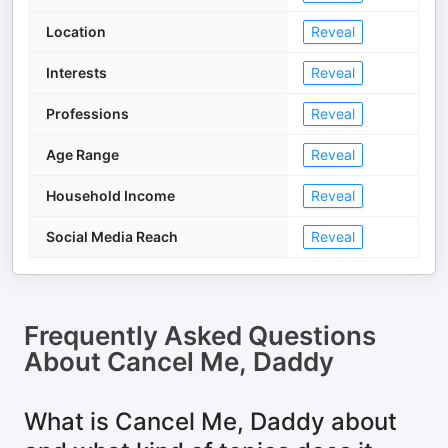
Location
Reveal
Interests
Reveal
Professions
Reveal
Age Range
Reveal
Household Income
Reveal
Social Media Reach
Reveal
Frequently Asked Questions
About
Cancel Me, Daddy
What is Cancel Me, Daddy about