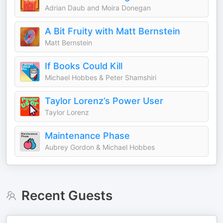
Adrian Daub and Moira Donegan
A Bit Fruity with Matt Bernstein
Matt Bernstein
If Books Could Kill
Michael Hobbes & Peter Shamshiri
Taylor Lorenz’s Power User
Taylor Lorenz
Maintenance Phase
Aubrey Gordon & Michael Hobbes
Recent Guests