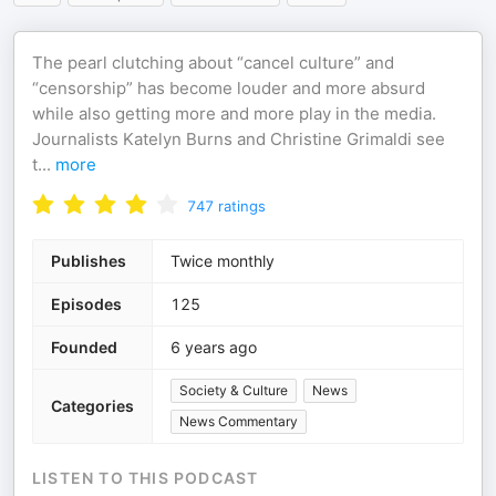
The pearl clutching about “cancel culture” and
“censorship” has become louder and more absurd
while also getting more and more play in the media.
Journalists Katelyn Burns and Christine Grimaldi see
t
...
more
747
ratings
Publishes
Twice monthly
Episodes
125
Founded
6 years ago
Society & Culture
News
Categories
News Commentary
LISTEN TO THIS PODCAST