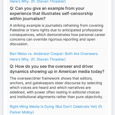
Here's Why. (ft. Steven Thrasher)
Q: Can you give an example from your
experience that illustrates self-censorship
within journalism?
A striking example is journalists refraining from covering
Palestine or trans rights due to anticipated professional
consequences, which demonstrates how personal career
concerns can override rigorous reporting and open
discussion.
Bari Weiss vs. Anderson Cooper: Both Are Overseers.
Here's Why. (ft. Steven Thrasher)
Q: How do you see the overseer and driver
dynamics showing up in American media today?
The overseer/drier framework shows that editors,
anchors, and gatekeepers steer discourse by selecting
which voices are heard and which narratives are
sidelined, with power often resting in editorial choices
and institutional alignments rather than pure objectivity.
Right-Wing Media Is Dying (But Don't Celebrate Yet) (ft.
Parker Molloy)