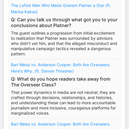
The Leftist Men Who Made Graham Platner a Star (ft.
Marisa Kabas)
Q: Can you talk us through what got you to your
conclusions about Platner?
The guest outlines a progression from initial excitement
to realization that Platner was surrounded by advisors
who didn't vet him, and that the alleged misconduct and
manipulative campaign tactics revealed a dangerous
pattern.
Bari Weiss vs. Anderson Cooper: Both Are Overseers.
Here's Why. (ft. Steven Thrasher)
Q: What do you hope readers take away from
The Overseer Class?
That power dynamics in media are not neutral; they are
crafted through decisions, relationships, and histories,
and understanding these can lead to more accountable
journalism and more inclusive, courageous platforms for
marginalized voices.
Bari Weiss vs. Anderson Cooper: Both Are Overseers.