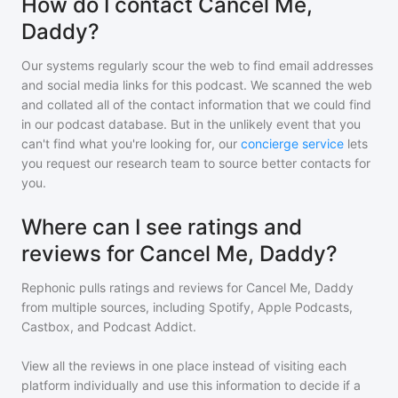
How do I contact Cancel Me,
Daddy?
Our systems regularly scour the web to find email addresses
and social media links for this podcast. We scanned the web
and collated all of the contact information that we could find
in our podcast database. But in the unlikely event that you
can't find what you're looking for, our
concierge service
lets
you request our research team to source better contacts for
you.
Where can I see ratings and
reviews for Cancel Me, Daddy?
Rephonic pulls ratings and reviews for
Cancel Me, Daddy
from multiple sources, including Spotify, Apple Podcasts,
Castbox, and Podcast Addict.
View all the reviews in one place instead of visiting each
platform individually and use this information to decide if a