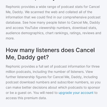
Rephonic provides a wide range of podcast stats for
Cancel
Me, Daddy
. We scanned the web and collated all of the
information that we could find in our comprehensive podcast
database. See how many people listen to
Cancel Me, Daddy
and access YouTube viewership numbers, download stats,
audience demographics, chart rankings, ratings, reviews and
more.
How many listeners does Cancel
Me, Daddy get?
Rephonic provides a full set of podcast information for
three
million
podcasts, including the number of listeners. View
further listenership figures for
Cancel Me, Daddy
, including
podcast download numbers and subscriber numbers, so you
can make better decisions about which podcasts to sponsor
or be a guest on. You will need to
upgrade your account
to
access this premium data.