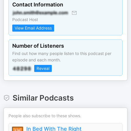
Contact Information
Podcast Host
View Email Address
Number of Listeners
Find out how many people listen to this podcast per
episode and each month.
Reveal
Similar Podcasts
People also subscribe to these shows.
In Bed With The Right