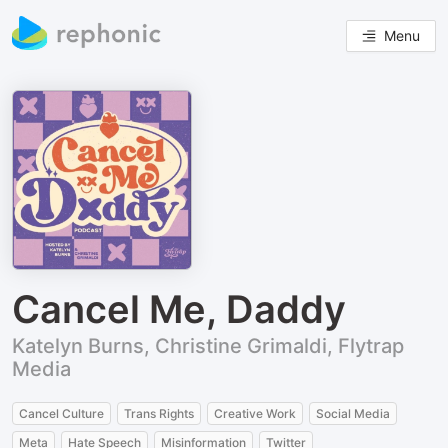
Menu
Cancel Me, Daddy
Katelyn Burns, Christine Grimaldi, Flytrap
Media
Cancel Culture
Trans Rights
Creative Work
Social Media
Meta
Hate Speech
Misinformation
Twitter