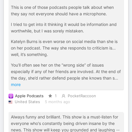
This is one of those podcasts people talk about when
they say not everyone should have a microphone.
I tried to get into it thinking it would be information and
worthwhile, but I was sorely mistaken.
Katelyn Burns is even worse on social media than she is
on her podcast. The way she responds to criticism is…
well, it’s something.
You’ll often see her on the “wrong side” of issues
especially if any of her friends are involved. At the end of
the day, she’d rather defend people she knows than s
...
more
Apple Podcasts
1
PocketRaccoon
United States
5 months ago
Always funny and brilliant. This show is a must-listen for
everyone who's constantly being driven insane by the
news. This show will keep you grounded and laughing --