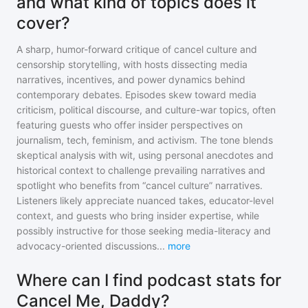
and what kind of topics does it
cover?
A sharp, humor-forward critique of cancel culture and
censorship storytelling, with hosts dissecting media
narratives, incentives, and power dynamics behind
contemporary debates. Episodes skew toward media
criticism, political discourse, and culture-war topics, often
featuring guests who offer insider perspectives on
journalism, tech, feminism, and activism. The tone blends
skeptical analysis with wit, using personal anecdotes and
historical context to challenge prevailing narratives and
spotlight who benefits from “cancel culture” narratives.
Listeners likely appreciate nuanced takes, educator-level
context, and guests who bring insider expertise, while
possibly instructive for those seeking media-literacy and
advocacy-oriented discussions
...
more
Where can I find podcast stats for
Cancel Me, Daddy?