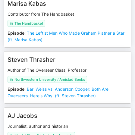
Marisa Kabas
Contributor from The Handbasket
The Handbasket
Episode
:
The Leftist Men Who Made Graham Platner a Star
(ft. Marisa Kabas)
Steven Thrasher
Author of The Overseer Class, Professor
Northwestern University / Amistad Books
Episode
:
Bari Weiss vs. Anderson Cooper: Both Are
Overseers. Here's Why. (ft. Steven Thrasher)
AJ Jacobs
Journalist, author and historian