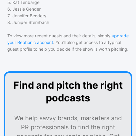
5
.
Kat Tenbarge
6
.
Jessie Gender
7
.
Jennifer Bendery
8
.
Juniper Sternbach
To view more recent guests and their details, simply
upgrade
your Rephonic account
. You'll also get access to a typical
guest profile to help you decide if the show is worth pitching.
Find and pitch the right
podcasts
We help savvy brands, marketers and
PR professionals to find the right