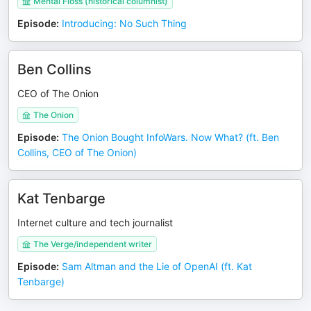
Mental Floss (historical columnist)
Episode
:
Introducing: No Such Thing
Ben Collins
CEO of The Onion
The Onion
Episode
:
The Onion Bought InfoWars. Now What? (ft. Ben
Collins, CEO of The Onion)
Kat Tenbarge
Internet culture and tech journalist
The Verge/independent writer
Episode
:
Sam Altman and the Lie of OpenAI (ft. Kat
Tenbarge)