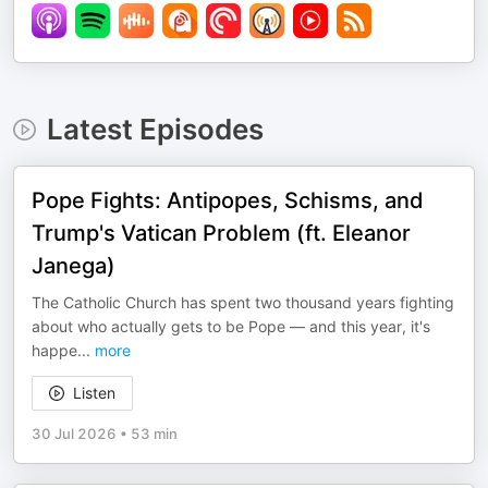
Latest Episodes
Pope Fights: Antipopes, Schisms, and
Trump's Vatican Problem (ft. Eleanor
Janega)
The Catholic Church has spent two thousand years fighting
about who actually gets to be Pope — and this year, it's
happe
...
more
Listen
30 Jul 2026
•
53 min