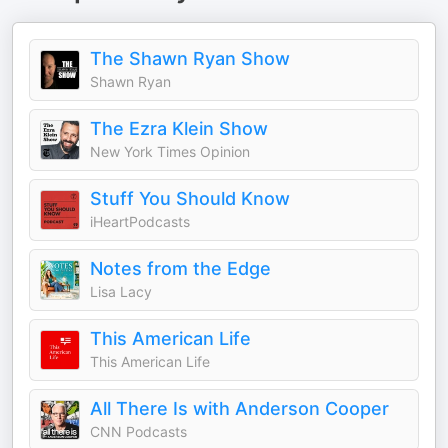
The Shawn Ryan Show
Shawn Ryan
The Ezra Klein Show
New York Times Opinion
Stuff You Should Know
iHeartPodcasts
Notes from the Edge
Lisa Lacy
This American Life
This American Life
All There Is with Anderson Cooper
CNN Podcasts