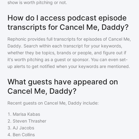
show is worth pitching or not.
How do I access podcast episode
transcripts for Cancel Me, Daddy?
Rephonic provides full transcripts for episodes of
Cancel Me,
Daddy
. Search within each transcript for your keywords,
whether they be topics, brands or people, and figure out if
it's worth pitching as a guest or sponsor. You can even set-
up alerts to get notified when your keywords are mentioned.
What guests have appeared on
Cancel Me, Daddy?
Recent guests on
Cancel Me, Daddy
include:
1
.
Marisa Kabas
2
.
Steven Thrasher
3
.
AJ Jacobs
4
.
Ben Collins