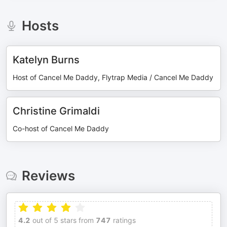
Hosts
Katelyn Burns
Host of Cancel Me Daddy, Flytrap Media / Cancel Me Daddy
Christine Grimaldi
Co-host of Cancel Me Daddy
Reviews
4.2
out of 5 stars from
747
ratings