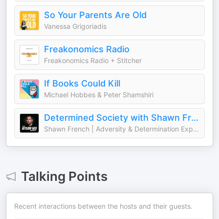
So Your Parents Are Old
Vanessa Grigoriadis
Freakonomics Radio
Freakonomics Radio + Stitcher
If Books Could Kill
Michael Hobbes & Peter Shamshiri
Determined Society with Shawn French | Adversity & Mindset
Shawn French | Adversity & Determination Expert
Talking Points
Recent interactions between the hosts and their guests.