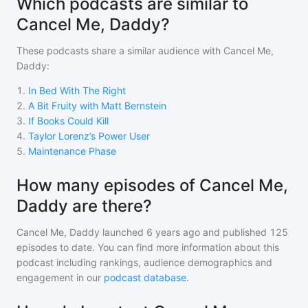
Which podcasts are similar to
Cancel Me, Daddy?
These podcasts share a similar audience with
Cancel Me,
Daddy
:
1
.
In Bed With The Right
2
.
A Bit Fruity with Matt Bernstein
3
.
If Books Could Kill
4
.
Taylor Lorenz’s Power User
5
.
Maintenance Phase
How many episodes of Cancel Me,
Daddy are there?
Cancel Me, Daddy
launched 6 years ago and
published
125
episodes to date. You can find more information about this
podcast including rankings, audience demographics and
engagement in our
podcast database
.