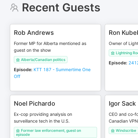
Recent Guests
Rob Andrews
Ron Kube
Former MP for Alberta mentioned as
Owner of Ligh
guest on the show
Lightning R
Alberta/Canadian politics
Episode
:
2412
Episode
:
KTT 187 - Summertime One
Off
Noel Pichardo
Igor Sack
Ex-cop providing analysis on
CEO and co-fo
surveillance tech in the U.S.
Canadian VPN
Former law enforcement, guest on
Windscribe
episode