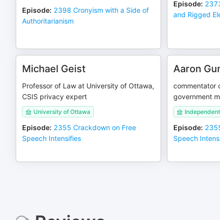
Episode
:
2373
Episode
:
2398 Cronyism with a Side of
and Rigged El
Authoritarianism
Michael Geist
Aaron Gu
Professor of Law at University of Ottawa,
commentator c
CSIS privacy expert
government m
University of Ottawa
Independen
Episode
:
2355 Crackdown on Free
Episode
:
2355
Speech Intensifies
Speech Intensi