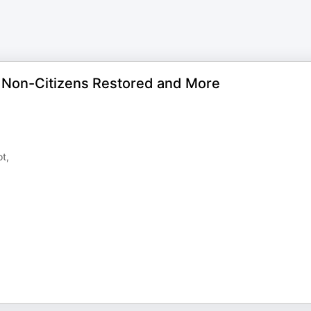
 Non-Citizens Restored and More
t,