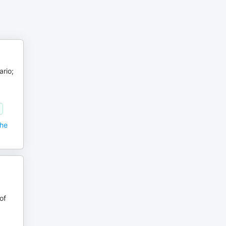
ario;
the
of