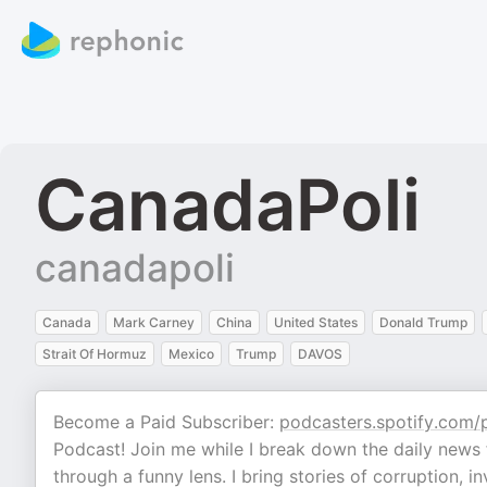
CanadaPoli
canadapoli
Canada
Mark Carney
China
United States
Donald Trump
Strait Of Hormuz
Mexico
Trump
DAVOS
Become a Paid Subscriber:
podcasters.spotify.com/
Podcast! Join me while I break down the daily news f
through a funny lens. I bring stories of corruption,