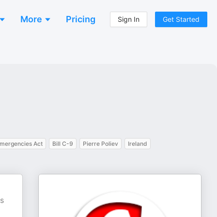
More
Pricing
Sign In
Get Started
mergencies Act
Bill C-9
Pierre Poliev
Ireland
D
cs