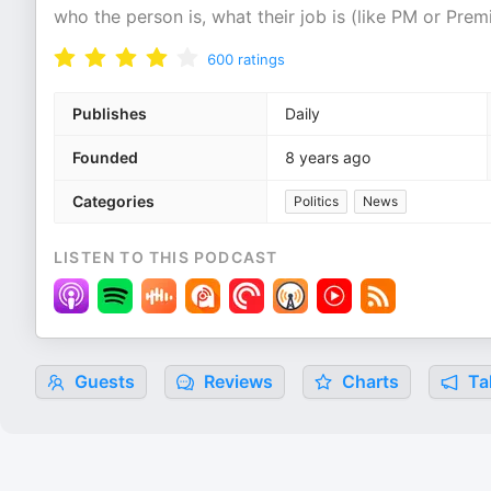
who the person is, what their job is (like PM or Prem
600
ratings
Publishes
Daily
Founded
8 years ago
Categories
Politics
News
LISTEN TO THIS PODCAST
Guests
Reviews
Charts
Tal