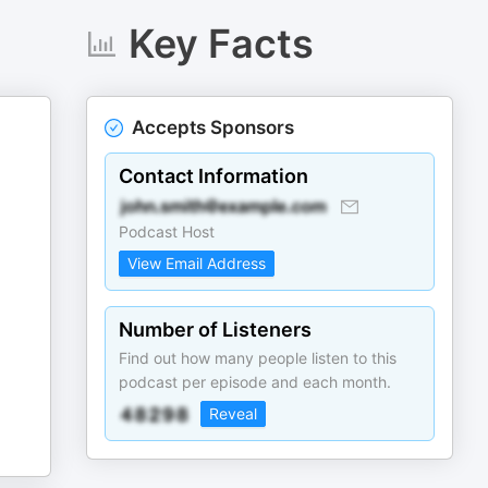
Key Facts
Accepts Sponsors
Contact Information
Podcast Host
View Email Address
Number of Listeners
Find out how many people listen to this
podcast per episode and each month.
Reveal