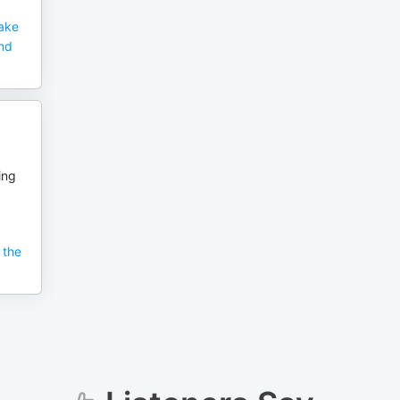
Make
and
ing
 the