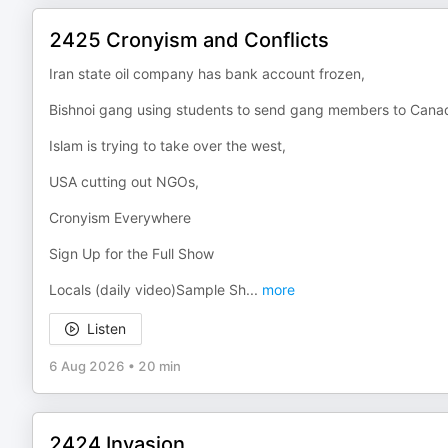
2425 Cronyism and Conflicts
Iran state oil company has bank account frozen,
Bishnoi gang using students to send gang members to Cana
Islam is trying to take over the west,
USA cutting out NGOs,
Cronyism Everywhere
Sign Up for the Full Show
Locals (daily video)Sample Sh
...
more
Listen
6 Aug 2026
•
20 min
2424 Invasion