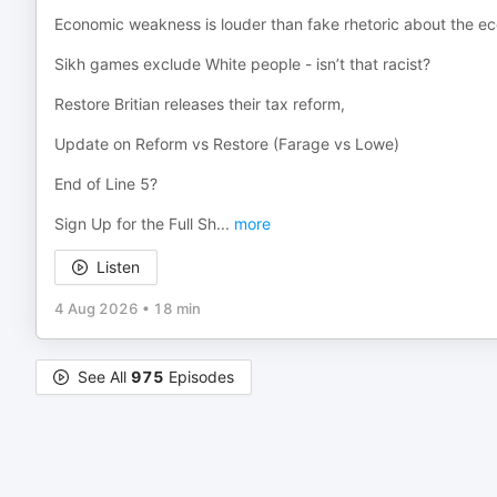
Economic weakness is louder than fake rhetoric about the e
Sikh games exclude White people - isn’t that racist?
Restore Britian releases their tax reform,
Update on Reform vs Restore (Farage vs Lowe)
End of Line 5?
Sign Up for the Full Sh
...
more
Listen
4 Aug 2026
•
18 min
See All
975
Episodes