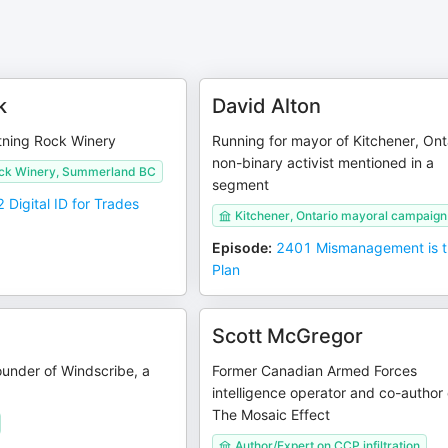
k
David Alton
tning Rock Winery
Running for mayor of Kitchener, Ont
non-binary activist mentioned in a
ock Winery, Summerland BC
segment
 Digital ID for Trades
Kitchener, Ontario mayoral campaign
Episode
:
2401 Mismanagement is 
Plan
Scott McGregor
under of Windscribe, a
Former Canadian Armed Forces
intelligence operator and co-author 
The Mosaic Effect
Author/Expert on CCP infiltration