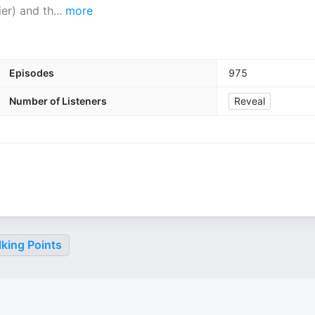
ier) and th
...
more
Episodes
975
Number of Listeners
Reveal
king Points