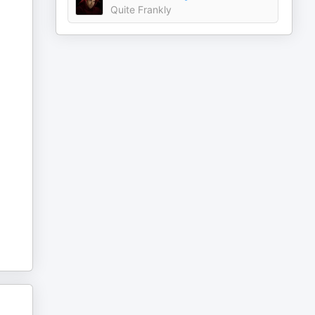
Quite Frankly