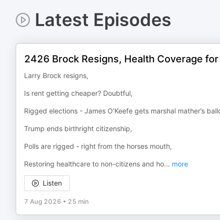
Latest Episodes
2426 Brock Resigns, Health Coverage for
Larry Brock resigns,
Is rent getting cheaper? Doubtful,
Rigged elections - James O’Keefe gets marshal mather’s ballo
Trump ends birthright citizenship,
Polls are rigged - right from the horses mouth,
Restoring healthcare to non-citizens and ho
...
more
Listen
7 Aug 2026
•
25 min