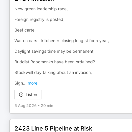
New green leadership race,
Foreign registry is posted,
Beef cartel,
War on cars - kitchener closing king st for a year,
Daylight savings time may be permanent,
Buddist Robomonks have been ordained?
Stockwell day talking about an invasion,
Sign
...
more
Listen
5 Aug 2026
•
20 min
2423 Line 5 Pipeline at Risk