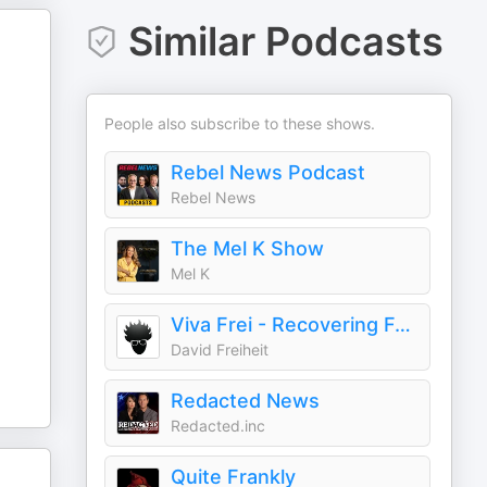
Similar Podcasts
People also subscribe to these shows.
Rebel News Podcast
Rebel News
The Mel K Show
Mel K
Viva Frei - Recovering Former Litigator! From Law to Politics & Beyond
David Freiheit
Redacted News
Redacted.inc
Quite Frankly