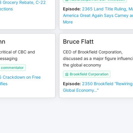
 Grocery Rebate, C-22
ections
Episode
:
2365 Land Title Ruling, 
America Great Again Says Carney 
More
nn
Bruce Flatt
ritical of CBC and
CEO of Brookfield Corporation,
essaging
discussed as a major figure influenc
the global economy
t commentator
Brookfield Corporation
 Crackdown on Free
fies
Episode
:
2350 Brookfield “Rewiring
Global Economy…”