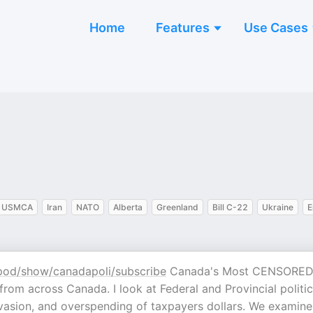
Home
Features
Use Cases
USMCA
Iran
NATO
Alberta
Greenland
Bill C-22
Ukraine
E
pod/show/canadapoli/subscribe
Canada's Most CENSORE
rom across Canada. I look at Federal and Provincial politi
 invasion, and overspending of taxpayers dollars. We examine