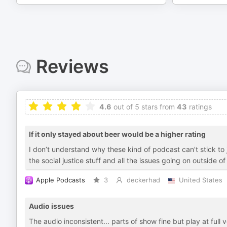
Reviews
4.6
out of 5 stars from
43
ratings
If it only stayed about beer would be a higher rating
I don’t understand why these kind of podcast can’t stick to j
the social justice stuff and all the issues going on outside 
Apple Podcasts
3
deckerhad
United States
Audio issues
The audio inconsistent... parts of show fine but play at full 