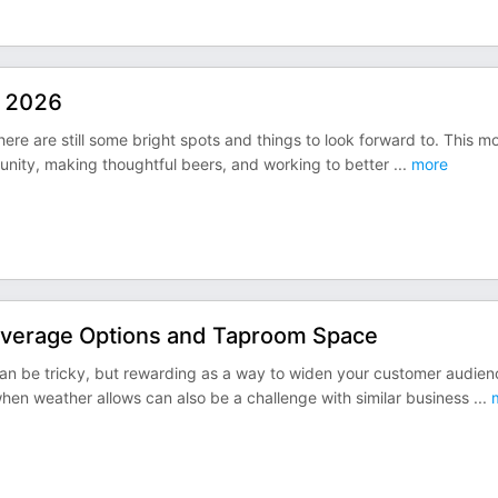
n 2026
here are still some bright spots and things to look forward to. This m
unity, making thoughtful beers, and working to better
...
more
everage Options and Taproom Space
 be tricky, but rewarding as a way to widen your customer audien
when weather allows can also be a challenge with similar business
...
m