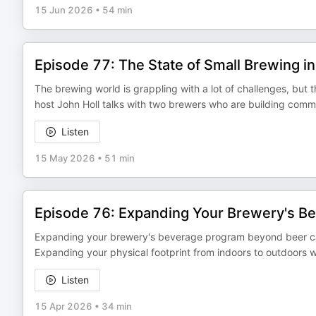
15 Jun 2026
•
54 min
Episode 77: The State of Small Brewing i
The brewing world is grappling with a lot of challenges, but t
host John Holl talks with two brewers who are building comm
Listen
15 May 2026
•
51 min
Episode 76: Expanding Your Brewery's B
Expanding your brewery's beverage program beyond beer can
Expanding your physical footprint from indoors to outdoors 
Listen
15 Apr 2026
•
34 min