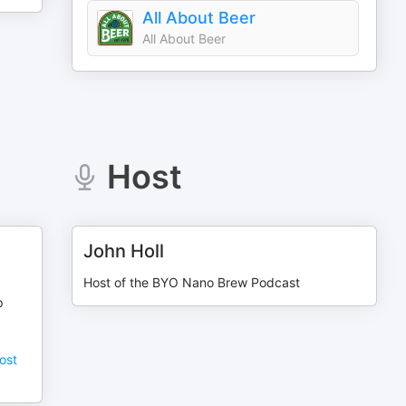
All About Beer
All About Beer
Host
John Holl
Host of the BYO Nano Brew Podcast
p
ost