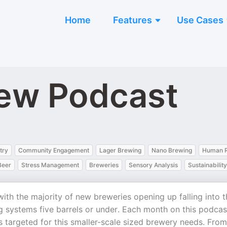
Home
Features
Use Cases
ew Podcast
try
Community Engagement
Lager Brewing
Nano Brewing
Human R
Beer
Stress Management
Breweries
Sensory Analysis
Sustainability
th the majority of new breweries opening up falling into t
g systems five barrels or under. Each month on this podcas
s targeted for this smaller-scale sized brewery needs. From