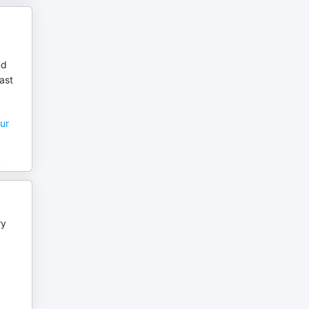
nd
ast
ur
ry