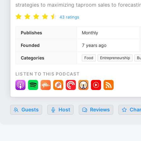
strategies to maximizing taproom sales to forecast
43
ratings
Publishes
Monthly
Founded
7 years ago
Categories
Food
Entrepreneurship
Bu
LISTEN TO THIS PODCAST
Guests
Host
Reviews
Char