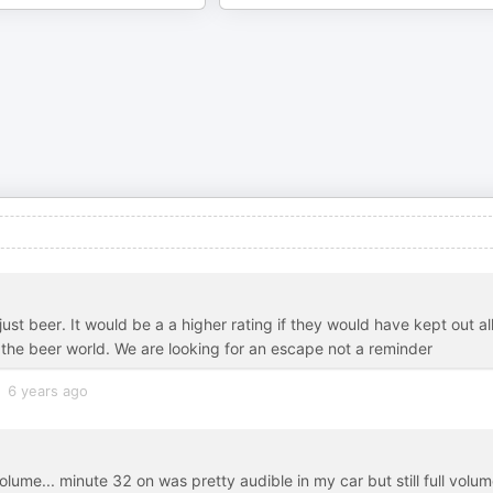
ust beer. It would be a a higher rating if they would have kept out al
of the beer world. We are looking for an escape not a reminder
6 years ago
volume... minute 32 on was pretty audible in my car but still full volum