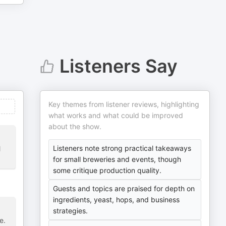
Listeners Say
Key themes from listener reviews, highlighting
what works and what could be improved
about the show.
Listeners note strong practical takeaways
l
for small breweries and events, though
some critique production quality.
Guests and topics are praised for depth on
ingredients, yeast, hops, and business
strategies.
e.