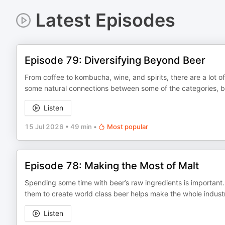
Latest Episodes
Episode 79: Diversifying Beyond Beer
From coffee to kombucha, wine, and spirits, there are a lot 
some natural connections between some of the categories, but
Listen
15 Jul 2026
•
49 min
•
Most popular
Episode 78: Making the Most of Malt
Spending some time with beer’s raw ingredients is important. 
them to create world class beer helps make the whole industr
Listen