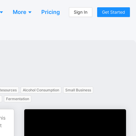
More
Pricing
Sign In
Get Started
esources
Alcohol Consumption
Small Business
Fermentation
his
t