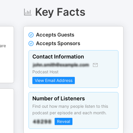
Key Facts
Accepts Guests
Accepts Sponsors
 are
Contact Information
Podcast Host
View Email Address
Number of Listeners
Find out how many people listen to this
podcast per episode and each month.
Reveal