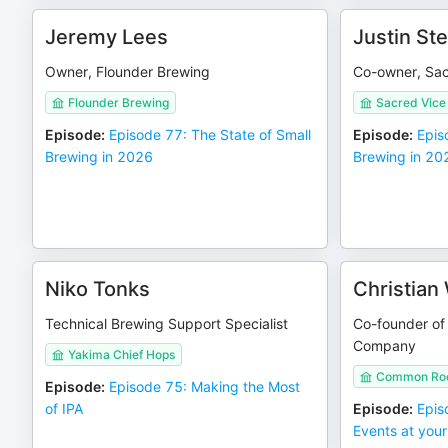
Jeremy Lees
Justin St
Owner, Flounder Brewing
Co-owner, Sac
Flounder Brewing
Sacred Vice
Episode
:
Episode 77: The State of Small
Episode
:
Epis
Brewing in 2026
Brewing in 20
Niko Tonks
Christian
Technical Brewing Support Specialist
Co-founder o
Company
Yakima Chief Hops
Common Roo
Episode
:
Episode 75: Making the Most
of IPA
Episode
:
Epis
Events at you