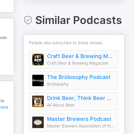
Similar Podcasts
onth
People also subscribe to these shows.
Craft Beer & Brewing Magazine Podcast
Craft Beer & Brewing Magazine
The Brülosophy Podcast
Brülosophy
Drink Beer, Think Beer With John Holl
ce.
All About Beer
ore
Master Brewers Podcast
Master Brewers Association of the Americas (MBAA)