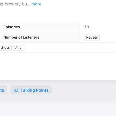
ing brewery bu
...
more
Episodes
79
Number of Listeners
Reveal
siness
Arts
ts
Talking Points