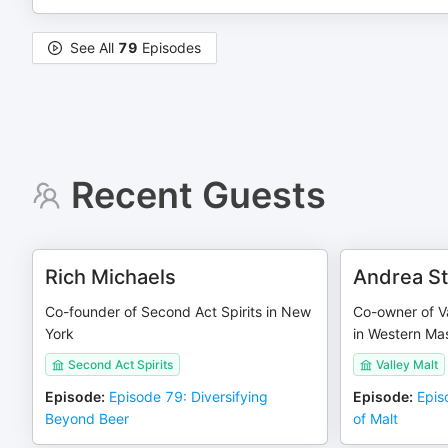
See All
79
Episodes
Recent Guests
Rich Michaels
Andrea St
Co-founder of Second Act Spirits in New
Co-owner of Va
York
in Western Ma
Second Act Spirits
Valley Malt
Episode
:
Episode 79: Diversifying
Episode
:
Epis
Beyond Beer
of Malt