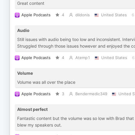
Great content
Apple Podcasts
4
dildonis
United States
6
Audio
Still issues with audio being too low and inconsistent. Int
Struggled through those issues however and enjoyed the co
Apple Podcasts
4
Atemp1
United States
6
Volume
Volume was all over the place
Apple Podcasts
3
Bendermedic349
United S
Almost perfect
Fantastic content but the volume was so low with Brad that
blew my speakers out.