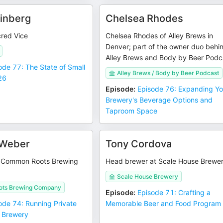
einberg
Chelsea Rhodes
red Vice
Chelsea Rhodes of Alley Brews in
Denver; part of the owner duo behi
Alley Brews and Body by Beer Podc
ode 77: The State of Small
Alley Brews / Body by Beer Podcast
26
Episode
:
Episode 76: Expanding Yo
Brewery's Beverage Options and
Taproom Space
 Weber
Tony Cordova
f Common Roots Brewing
Head brewer at Scale House Brewe
Scale House Brewery
ts Brewing Company
Episode
:
Episode 71: Crafting a
ode 74: Running Private
Memorable Beer and Food Program
r Brewery