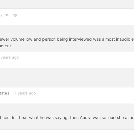
 years ago
erviewer volume low and person being interviewed was almost inaudible
ntent.
 years ago
tates
7 years ago
 I couldn’t hear what he was saying, then Audra was so loud she almo