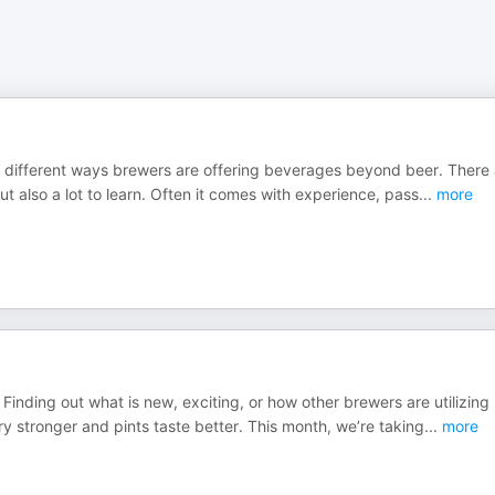
of different ways brewers are offering beverages beyond beer. There
 also a lot to learn. Often it comes with experience, pass
...
more
Finding out what is new, exciting, or how other brewers are utilizing
y stronger and pints taste better. This month, we’re taking
...
more