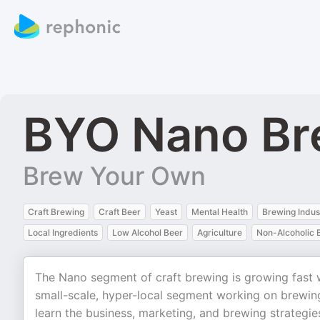
BYO Nano Br
Brew Your Own
Craft Brewing
Craft Beer
Yeast
Mental Health
Brewing Indus
Local Ingredients
Low Alcohol Beer
Agriculture
Non-Alcoholic 
The Nano segment of craft brewing is growing fast wi
small-scale, hyper-local segment working on brewin
learn the business, marketing, and brewing strategie