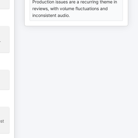
Production issues are a recurring theme in
reviews, with volume fluctuations and
inconsistent audio.
.
st