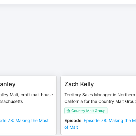
anley
Zach Kelly
lley Malt, craft malt house
Territory Sales Manager in Northern
ssachusetts
California for the Country Malt Grou
Country Malt Group
ode 78: Making the Most
Episode
:
Episode 78: Making the M
of Malt