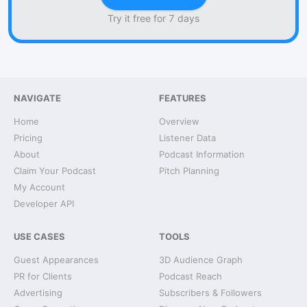
Try it free for 7 days
NAVIGATE
FEATURES
Home
Overview
Pricing
Listener Data
About
Podcast Information
Claim Your Podcast
Pitch Planning
My Account
Developer API
USE CASES
TOOLS
Guest Appearances
3D Audience Graph
PR for Clients
Podcast Reach
Advertising
Subscribers & Followers