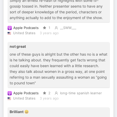
Simply an ernest re-hash of highlights with some tv-
gossip tossed in. Neither presenter seems to have any
sort of deeper knowledge of the period, characters or
anything actually to add to the enjoyment of the show.
Apple Podcasts
1
__SWW___
United States
3 years ago
not great
one of these guys is alright but the other has no is a what
is he talking about. they frequently get facts wrong that
could easily have been learned with a little research.
they also talk about women in a gross way, at one point
referring to a man sexually assaulting a woman as “going
to pound town”
Apple Podcasts
2
long-time spanish learner
United States
3 years ago
Brilliant 😀