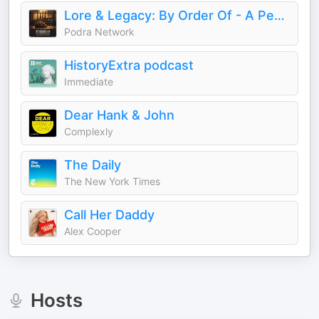
Lore & Legacy: By Order Of - A Peaky Blinders Fan Podcast
Podra Network
HistoryExtra podcast
Immediate
Dear Hank & John
Complexly
The Daily
The New York Times
Call Her Daddy
Alex Cooper
Hosts