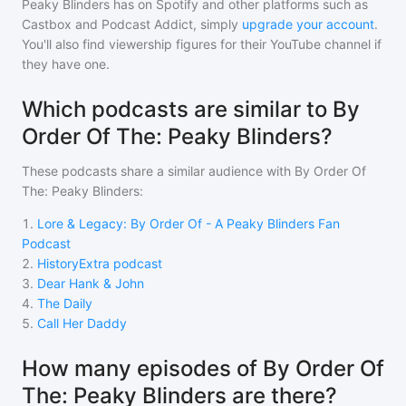
Peaky Blinders
has on Spotify and other platforms such as
Castbox and Podcast Addict, simply
upgrade your account
.
You'll also find viewership figures for their YouTube channel if
they have one.
Which podcasts are similar to By
Order Of The: Peaky Blinders?
These podcasts share a similar audience with
By Order Of
The: Peaky Blinders
:
1
.
Lore & Legacy: By Order Of - A Peaky Blinders Fan
Podcast
2
.
HistoryExtra podcast
3
.
Dear Hank & John
4
.
The Daily
5
.
Call Her Daddy
How many episodes of By Order Of
The: Peaky Blinders are there?