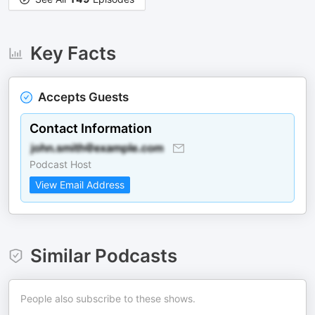
Key Facts
Accepts Guests
Contact Information
Podcast Host
View Email Address
Similar Podcasts
People also subscribe to these shows.