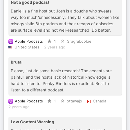
Not a good podcast
Daniel is a fine host but Josh is a douche who swears
way too much/unnecessarily. They talk about women like
misogynistic 6th graders and their recaps of episodes
are surface level and not well-researched. Do better.
Apple Podcasts
1
Gragraboobie
United States
2 years ago
Brutal
Please, just do some basic research! The accents are
painful, and the host’s lack of historical knowledge is
hard to listen to. Peaky Blinders is excellent. Best to
listen to a different podcast.
Apple Podcasts
1
ottawajo
Canada
2 years ago
Low Content Warning