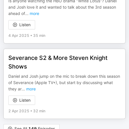
Is anyone watching the HBO drama "White Lotus"? Daniel
and Josh love it and wanted to talk about the 3rd season
ahead of
...
more
Listen
4 Apr 2025
•
35 min
Severance S2 & More Steven Knight
Shows
Daniel and Josh jump on the mic to break down this season
of Severance (Apple TV+), but start by discussing what
they ar
...
more
Listen
2 Apr 2025
•
32 min
See All
149
Episodes