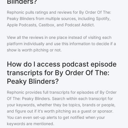
Blinders?
Rephonic pulls ratings and reviews for
By Order Of The:
Peaky Blinders
from multiple sources, including Spotify,
Apple Podcasts, Castbox, and Podcast Addict.
View all the reviews in one place instead of visiting each
platform individually and use this information to decide if a
show is worth pitching or not.
How do I access podcast episode
transcripts for By Order Of The:
Peaky Blinders?
Rephonic provides full transcripts for episodes of
By Order
Of The: Peaky Blinders
. Search within each transcript for
your keywords, whether they be topics, brands or people,
and figure out if it's worth pitching as a guest or sponsor.
You can even set-up alerts to get notified when your
keywords are mentioned.