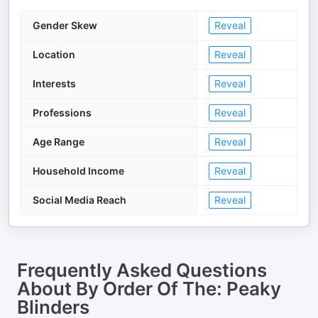
Gender Skew
Reveal
Location
Reveal
Interests
Reveal
Professions
Reveal
Age Range
Reveal
Household Income
Reveal
Social Media Reach
Reveal
Frequently Asked Questions
About
By Order Of The: Peaky
Blinders