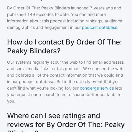
By Order Of The: Peaky Blinders
launched 7 years ago and
published
149
episodes to date. You can find more
information about this podcast including rankings, audience
demographics and engagement in our
podcast database
.
How do I contact By Order Of The:
Peaky Blinders?
Our systems regularly scour the web to find email addresses
and social media links for this podcast. We scanned the web
and collated all of the contact information that we could find
in our podcast database. But in the unlikely event that you
can't find what you're looking for, our
concierge service
lets
you request our research team to source better contacts for
you.
Where can I see ratings and
reviews for By Order Of The: Peaky