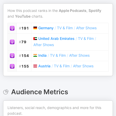
How this podcast ranks in the
Apple Podcasts
,
Spotify
and
YouTube
charts.
Germany
/
TV & Film
/
After Shows
#
191
United Arab Emirates
/
TV & Film
/
#
79
After Shows
India
/
TV & Film
/
After Shows
#
154
Austria
/
TV & Film
/
After Shows
#
155
Audience Metrics
Listeners, social reach, demographics and more for this
podcast.