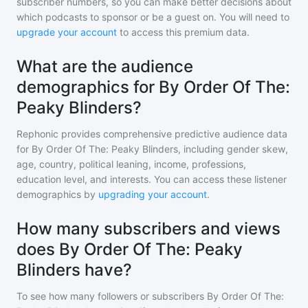
subscriber numbers, so you can make better decisions about
which podcasts to sponsor or be a guest on. You will need to
upgrade your account
to access this premium data.
What are the audience
demographics for By Order Of The:
Peaky Blinders?
Rephonic provides comprehensive predictive audience data
for
By Order Of The: Peaky Blinders
, including gender skew,
age, country, political leaning, income, professions,
education level, and interests. You can access these listener
demographics by
upgrading your account
.
How many subscribers and views
does By Order Of The: Peaky
Blinders have?
To see how many followers or subscribers
By Order Of The: