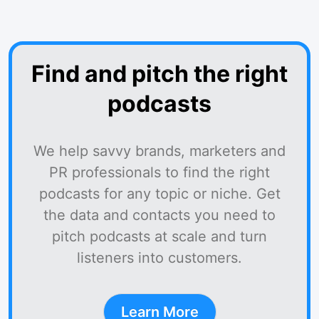
Find and pitch the right
podcasts
We help savvy brands, marketers and
PR professionals to find the right
podcasts for any topic or niche. Get
the data and contacts you need to
pitch podcasts at scale and turn
listeners into customers.
Learn More