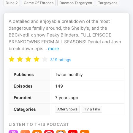
Dune 2
Game Of Thrones
Daemon Targaryen
Targaryens
A detailed and enjoyable breakdown of the most
dangerous family around, the Shelby's, and the
BBC/Netflix show Peaky Blinders. FULL EPISODE
BREAKDOWNS FROM ALL SEASONS! Daniel and Josh
break down epis
...
more
319
ratings
Publishes
Twice monthly
Episodes
149
Founded
7 years ago
Categories
After Shows
TV & Film
LISTEN TO THIS PODCAST