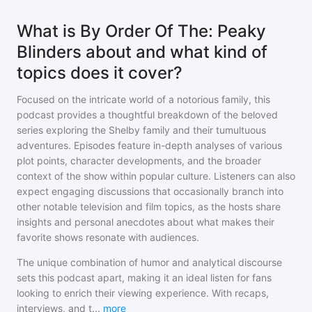
What is By Order Of The: Peaky
Blinders about and what kind of
topics does it cover?
Focused on the intricate world of a notorious family, this
podcast provides a thoughtful breakdown of the beloved
series exploring the Shelby family and their tumultuous
adventures. Episodes feature in-depth analyses of various
plot points, character developments, and the broader
context of the show within popular culture. Listeners can also
expect engaging discussions that occasionally branch into
other notable television and film topics, as the hosts share
insights and personal anecdotes about what makes their
favorite shows resonate with audiences.
The unique combination of humor and analytical discourse
sets this podcast apart, making it an ideal listen for fans
looking to enrich their viewing experience. With recaps,
interviews, and t
...
more