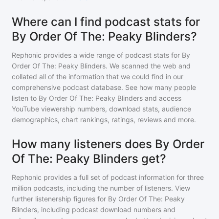
Where can I find podcast stats for
By Order Of The: Peaky Blinders?
Rephonic provides a wide range of podcast stats for
By
Order Of The: Peaky Blinders
. We scanned the web and
collated all of the information that we could find in our
comprehensive podcast database. See how many people
listen to
By Order Of The: Peaky Blinders
and access
YouTube viewership numbers, download stats, audience
demographics, chart rankings, ratings, reviews and more.
How many listeners does By Order
Of The: Peaky Blinders get?
Rephonic provides a full set of podcast information for
three
million
podcasts, including the number of listeners. View
further listenership figures for
By Order Of The: Peaky
Blinders
, including podcast download numbers and