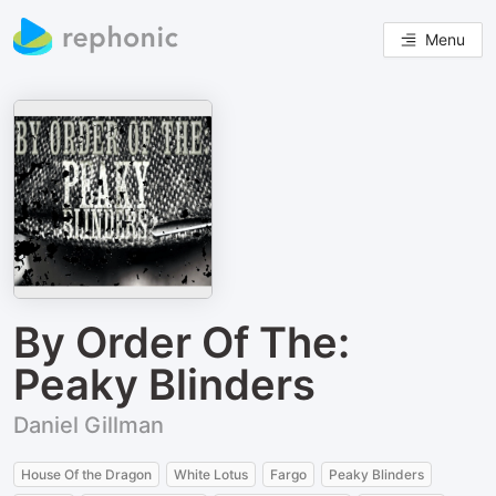
Menu
By Order Of The:
Peaky Blinders
Daniel Gillman
House Of the Dragon
White Lotus
Fargo
Peaky Blinders