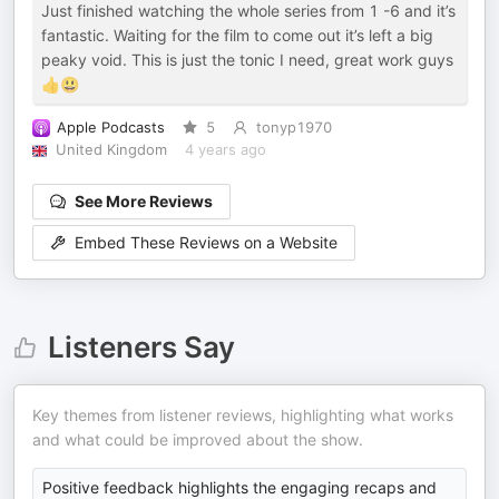
Just finished watching the whole series from 1 -6 and it’s
fantastic. Waiting for the film to come out it’s left a big
peaky void. This is just the tonic I need, great work guys
👍😃
Apple Podcasts
5
tonyp1970
United Kingdom
4 years ago
See More Reviews
Embed These Reviews on a Website
Listeners Say
Key themes from listener reviews, highlighting what works
and what could be improved about the show.
Positive feedback highlights the engaging recaps and