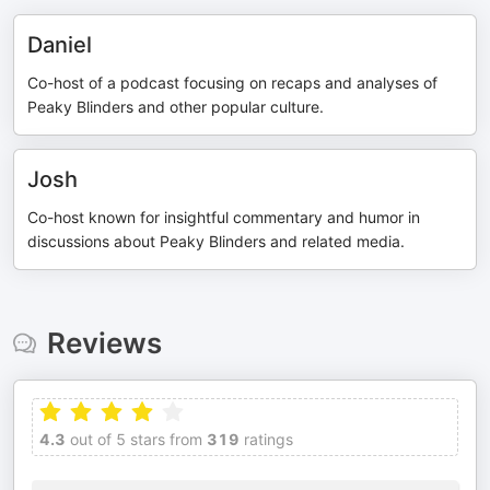
Daniel
Co-host of a podcast focusing on recaps and analyses of
Peaky Blinders and other popular culture.
Josh
Co-host known for insightful commentary and humor in
discussions about Peaky Blinders and related media.
Reviews
4.3
out of 5 stars from
319
ratings