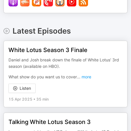
Latest Episodes
White Lotus Season 3 Finale
Daniel and Josh break down the finale of White Lotus' 3rd
season (available on HBO).
What show do you want us to cover
...
more
Listen
15 Apr 2025
•
35 min
Talking White Lotus Season 3