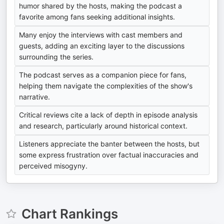
humor shared by the hosts, making the podcast a
favorite among fans seeking additional insights.
Many enjoy the interviews with cast members and
guests, adding an exciting layer to the discussions
surrounding the series.
The podcast serves as a companion piece for fans,
helping them navigate the complexities of the show's
narrative.
Critical reviews cite a lack of depth in episode analysis
and research, particularly around historical context.
Listeners appreciate the banter between the hosts, but
some express frustration over factual inaccuracies and
perceived misogyny.
Chart Rankings