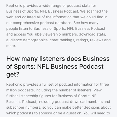
Rephonic provides a wide range of podcast stats for
Business of Sports: NFL Business Podcast
. We scanned the
web and collated all of the information that we could find in
our comprehensive podcast database. See how many
people listen to
Business of Sports: NFL Business Podcast
and access YouTube viewership numbers, download stats,
audience demographics, chart rankings, ratings, reviews and
more.
How many listeners does Business
of Sports: NFL Business Podcast
get?
Rephonic provides a full set of podcast information for
three
million
podcasts, including the number of listeners. View
further listenership figures for
Business of Sports: NFL
Business Podcast
, including podcast download numbers and
subscriber numbers, so you can make better decisions about
which podcasts to sponsor or be a guest on. You will need to