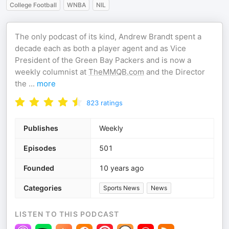
College Football
WNBA
NIL
The only podcast of its kind, Andrew Brandt spent a
decade each as both a player agent and as Vice
President of the Green Bay Packers and is now a
weekly columnist at
TheMMQB.com
and the Director
the
...
more
823
ratings
Publishes
Weekly
Episodes
501
Founded
10 years ago
Categories
Sports News
News
LISTEN TO THIS PODCAST