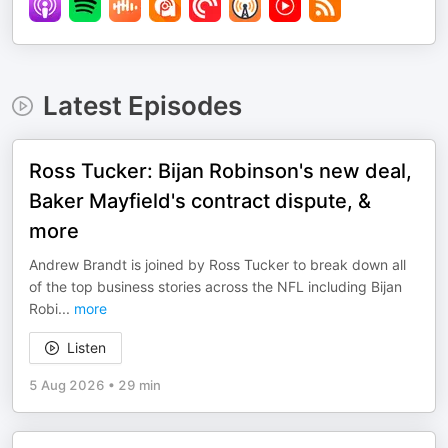
Latest Episodes
Ross Tucker: Bijan Robinson's new deal,
Baker Mayfield's contract dispute, &
more
Andrew Brandt is joined by Ross Tucker to break down all
of the top business stories across the NFL including Bijan
Robi
...
more
Listen
5 Aug 2026
•
29 min