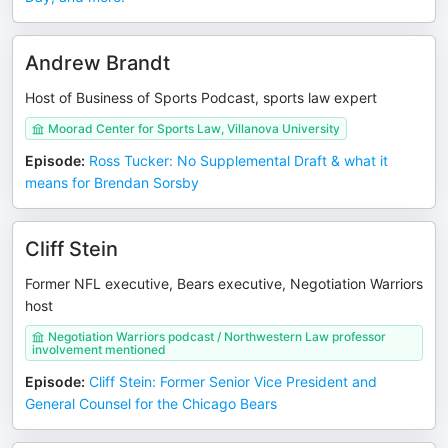
Andrew Brandt
Host of Business of Sports Podcast, sports law expert
Moorad Center for Sports Law, Villanova University
Episode
:
Ross Tucker: No Supplemental Draft & what it
means for Brendan Sorsby
Cliff Stein
Former NFL executive, Bears executive, Negotiation Warriors
host
Negotiation Warriors podcast / Northwestern Law professor
involvement mentioned
Episode
:
Cliff Stein: Former Senior Vice President and
General Counsel for the Chicago Bears