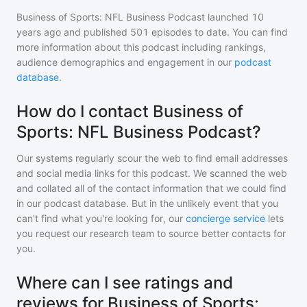
Business of Sports: NFL Business Podcast
launched 10
years ago and
published
501
episodes to date. You can find
more information about this podcast including rankings,
audience demographics and engagement in our
podcast
database
.
How do I contact Business of
Sports: NFL Business Podcast?
Our systems regularly scour the web to find email addresses
and social media links for this podcast. We scanned the web
and collated all of the contact information that we could find
in our podcast database. But in the unlikely event that you
can't find what you're looking for, our
concierge service
lets
you request our research team to source better contacts for
you.
Where can I see ratings and
reviews for Business of Sports: