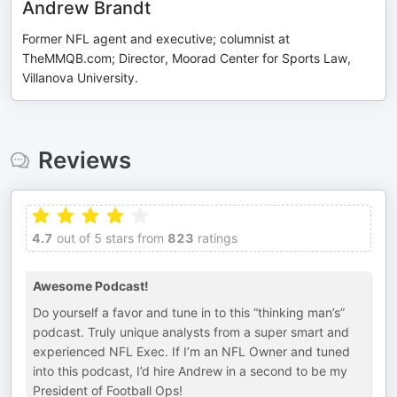
Andrew Brandt
Former NFL agent and executive; columnist at
TheMMQB.com; Director, Moorad Center for Sports Law,
Villanova University.
Reviews
4.7
out of 5 stars from
823
ratings
Awesome Podcast!
Do yourself a favor and tune in to this “thinking man’s”
podcast. Truly unique analysts from a super smart and
experienced NFL Exec. If I’m an NFL Owner and tuned
into this podcast, I’d hire Andrew in a second to be my
President of Football Ops!