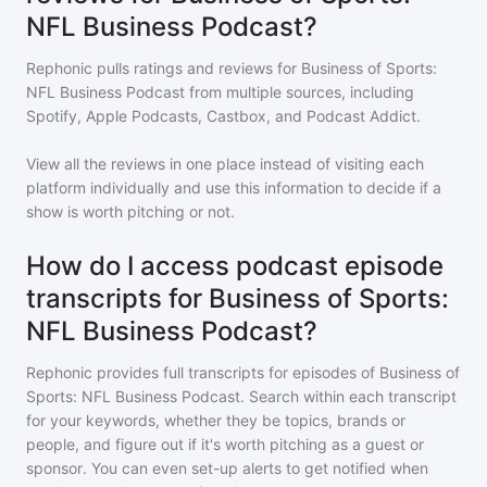
NFL Business Podcast?
Rephonic pulls ratings and reviews for
Business of Sports:
NFL Business Podcast
from multiple sources, including
Spotify, Apple Podcasts, Castbox, and Podcast Addict.
View all the reviews in one place instead of visiting each
platform individually and use this information to decide if a
show is worth pitching or not.
How do I access podcast episode
transcripts for Business of Sports:
NFL Business Podcast?
Rephonic provides full transcripts for episodes of
Business of
Sports: NFL Business Podcast
. Search within each transcript
for your keywords, whether they be topics, brands or
people, and figure out if it's worth pitching as a guest or
sponsor. You can even set-up alerts to get notified when