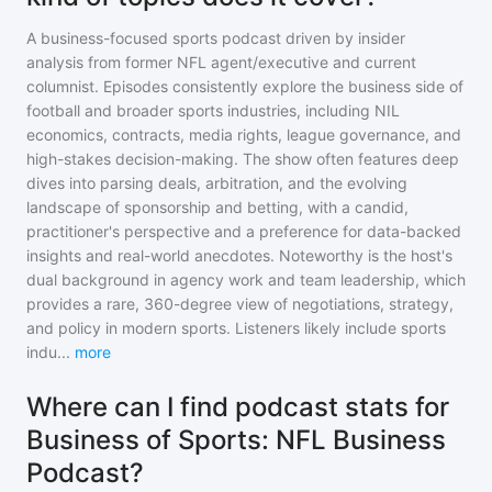
A business-focused sports podcast driven by insider
analysis from former NFL agent/executive and current
columnist. Episodes consistently explore the business side of
football and broader sports industries, including NIL
economics, contracts, media rights, league governance, and
high-stakes decision-making. The show often features deep
dives into parsing deals, arbitration, and the evolving
landscape of sponsorship and betting, with a candid,
practitioner's perspective and a preference for data-backed
insights and real-world anecdotes. Noteworthy is the host's
dual background in agency work and team leadership, which
provides a rare, 360-degree view of negotiations, strategy,
and policy in modern sports. Listeners likely include sports
indu
...
more
Where can I find podcast stats for
Business of Sports: NFL Business
Podcast?