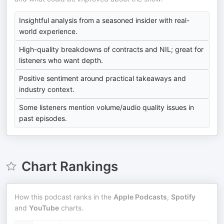
Insightful analysis from a seasoned insider with real-
world experience.
High-quality breakdowns of contracts and NIL; great for
listeners who want depth.
Positive sentiment around practical takeaways and
industry context.
Some listeners mention volume/audio quality issues in
past episodes.
Chart Rankings
How this podcast ranks in the
Apple Podcasts
,
Spotify
and
YouTube
charts.