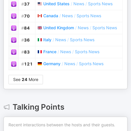
United States
/
News
/
Sports News
#
37
Canada
/
News
/
Sports News
#
70
United Kingdom
/
News
/
Sports News
#
84
Italy
/
News
/
Sports News
#
36
France
/
News
/
Sports News
#
83
Germany
/
News
/
Sports News
#
121
See
24
More
Talking Points
Recent interactions between the hosts and their guests.