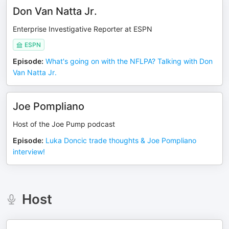
Don Van Natta Jr.
Enterprise Investigative Reporter at ESPN
ESPN
Episode
:
What's going on with the NFLPA? Talking with Don
Van Natta Jr.
Joe Pompliano
Host of the Joe Pump podcast
Episode
:
Luka Doncic trade thoughts & Joe Pompliano
interview!
Host