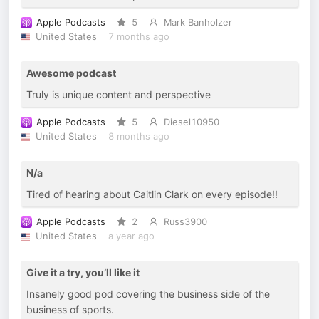
Apple Podcasts
5
Mark Banholzer
United States
7 months ago
Awesome podcast
Truly is unique content and perspective
Apple Podcasts
5
Diesel10950
United States
8 months ago
N/a
Tired of hearing about Caitlin Clark on every episode!!
Apple Podcasts
2
Russ3900
United States
a year ago
Give it a try, you’ll like it
Insanely good pod covering the business side of the
business of sports.