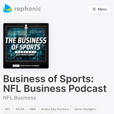
Menu
Business of Sports:
NFL Business Podcast
NFL Business
NFL
NCAA
NBA
Green Bay Packers
Aaron Rodgers