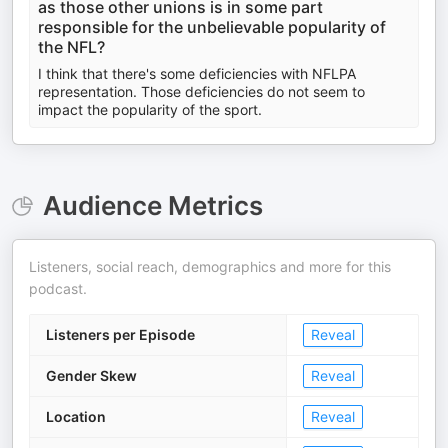
as those other unions is in some part
responsible for the unbelievable popularity of
the NFL?
I think that there's some deficiencies with NFLPA
representation. Those deficiencies do not seem to
impact the popularity of the sport.
Audience Metrics
Listeners, social reach, demographics and more for this
podcast.
Listeners per Episode
Reveal
Gender Skew
Reveal
Location
Reveal