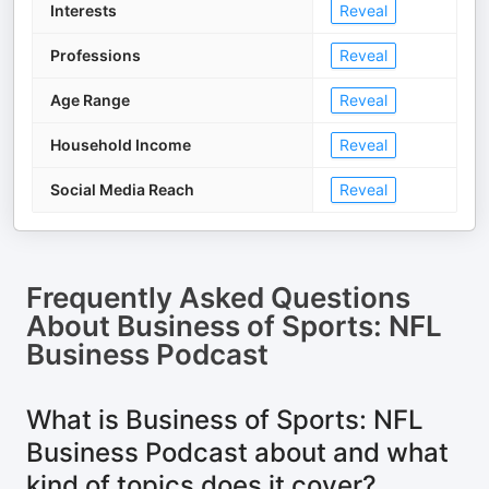
Interests
Reveal
Professions
Reveal
Age Range
Reveal
Household Income
Reveal
Social Media Reach
Reveal
Frequently Asked Questions
About
Business of Sports: NFL
Business Podcast
What is Business of Sports: NFL
Business Podcast about and what
kind of topics does it cover?