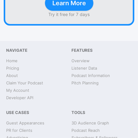
Learn More
Try it free for 7 days
NAVIGATE
FEATURES
Home
Overview
Pricing
Listener Data
About
Podcast Information
Claim Your Podcast
Pitch Planning
My Account
Developer API
USE CASES
TOOLS
Guest Appearances
3D Audience Graph
PR for Clients
Podcast Reach
Advertising
Subscribers & Followers