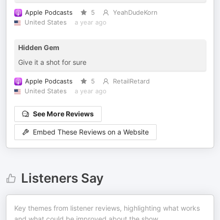
Apple Podcasts
5
YeahDudeKorn
United States
a year ago
Hidden Gem
Give it a shot for sure
Apple Podcasts
5
RetailRetard
United States
a year ago
See More Reviews
Embed These Reviews on a Website
Listeners Say
Key themes from listener reviews, highlighting what works
and what could be improved about the show.