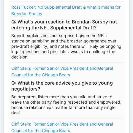
Ross Tucker: No Supplemental Draft & what it means for
Brendan Sorsby
Q: What's your reaction to Brendan Sorsby not
entering the NFL Supplemental Draft?
Brandt explains he's not surprised given the NFL's
stance on gambling and the broader governance over
pre-draft eligibility, and notes there will likely be ongoing
legal questions and possible lawsuits to challenge the
decision.
Cliff Stein: Former Senior Vice President and General
Counsel for the Chicago Bears
Q: What is the core advice you give to young
negotiators?
Be prepared, listen more than you talk, and strive to
leave the other party feeling respected and empowered,
because relationships matter far more than any single
deal.
Cliff Stein: Former Senior Vice President and General
Counsel for the Chicago Bears