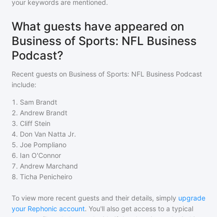
your keywords are mentioned.
What guests have appeared on
Business of Sports: NFL Business
Podcast?
Recent guests on
Business of Sports: NFL Business Podcast
include:
1
.
Sam Brandt
2
.
Andrew Brandt
3
.
Cliff Stein
4
.
Don Van Natta Jr.
5
.
Joe Pompliano
6
.
Ian O'Connor
7
.
Andrew Marchand
8
.
Ticha Penicheiro
To view more recent guests and their details, simply
upgrade
your Rephonic account
. You'll also get access to a typical