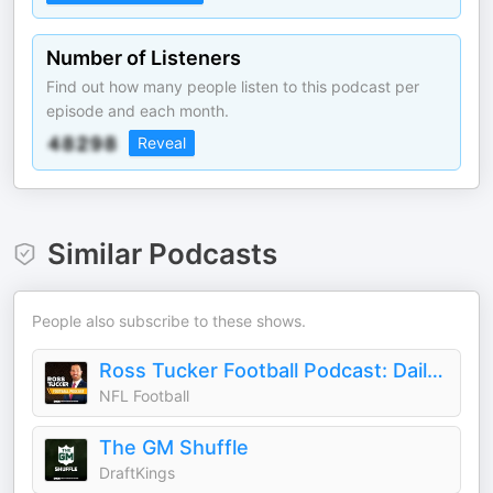
Number of Listeners
Find out how many people listen to this podcast per
episode and each month.
Reveal
Similar Podcasts
People also subscribe to these shows.
Ross Tucker Football Podcast: Daily NFL Podcast
NFL Football
The GM Shuffle
DraftKings