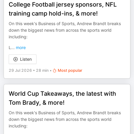
College Football jersey sponsors, NFL
training camp hold-ins, & more!
On this week's Business of Sports, Andrew Brandt breaks
down the biggest news from across the sports world
including:
L
...
more
Listen
29 Jul 2026
•
28 min
•
Most popular
World Cup Takeaways, the latest with
Tom Brady, & more!
On this week's Business of Sports, Andrew Brandt breaks
down the biggest news from across the sports world
including: