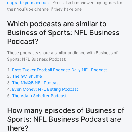
upgrade your account
. You'll also find viewership figures for
their YouTube channel if they have one.
Which podcasts are similar to
Business of Sports: NFL Business
Podcast?
These podcasts share a similar audience with
Business of
Sports: NFL Business Podcast
:
1
.
Ross Tucker Football Podcast: Daily NFL Podcast
2
.
The GM Shuffle
3
.
The MMQB NFL Podcast
4
.
Even Money: NFL Betting Podcast
5
.
The Adam Schefter Podcast
How many episodes of Business of
Sports: NFL Business Podcast are
there?