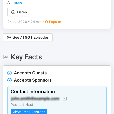
A
...
more
Listen
24 Jul 2026
•
24 min
•
Popular
See All
501
Episodes
Key Facts
Accepts Guests
Accepts Sponsors
Contact Information
Podcast Host
View Email Address