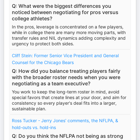
Q: What were the biggest differences you
noticed between negotiating for pros versus
college athletes?
In the pros, leverage is concentrated on a few players,
while in college there are many more moving parts, with
transfer rules and NIL dynamics adding complexity and
urgency to protect both sides.
Cliff Stein: Former Senior Vice President and General
Counsel for the Chicago Bears
Q: How did you balance treating players fairly
with the broader roster needs when you were
negotiating as a team executive?
You work to keep the long-term roster in mind, avoid
special favors that create lines at your door, and aim for
consistency so every player's deal fits into a larger,
sustainable plan.
Ross Tucker - Jerry Jones' comments, the NFLPA, &
hold-outs vs. hold-ins
Q: Do you think the NFLPA not being as strong