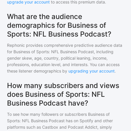
upgrade your account
to access this premium data.
What are the audience
demographics for Business of
Sports: NFL Business Podcast?
Rephonic provides comprehensive predictive audience data
for
Business of Sports: NFL Business Podcast
, including
gender skew, age, country, political leaning, income,
professions, education level, and interests. You can access
these listener demographics by
upgrading your account
.
How many subscribers and views
does Business of Sports: NFL
Business Podcast have?
To see how many followers or subscribers
Business of
Sports: NFL Business Podcast
has on Spotify and other
platforms such as Castbox and Podcast Addict, simply