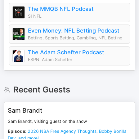
The MMQB NFL Podcast
SI NFL
Even Money: NFL Betting Podcast
Betting, Sports Betting, Gambling, NFL Betting
The Adam Schefter Podcast
ESPN, Adam Schefter
Recent Guests
Sam Brandt
Sam Brandt, visiting guest on the show
Episode
:
2026 NBA Free Agency Thoughts, Bobby Bonilla
Day, and more!