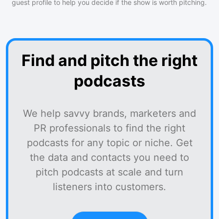
guest profile to help you decide if the show is worth pitching.
Find and pitch the right
podcasts
We help savvy brands, marketers and
PR professionals to find the right
podcasts for any topic or niche. Get
the data and contacts you need to
pitch podcasts at scale and turn
listeners into customers.