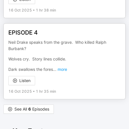
16 Oct 2025
•
1 hr 38 min
EPISODE 4
Neil Drake speaks from the grave. Who killed Ralph
Burbank?
Wolves cry. Story lines collide.
Dark swallows the fores
...
more
Listen
16 Oct 2025
•
1 hr 35 min
See All
6
Episodes