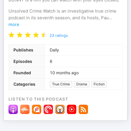
Unsolved Crime Watch is an investigative true crime
podcast in its seventh season, and its hosts, Pau
...
more
23
ratings
Publishes
Daily
Episodes
6
Founded
10 months ago
Categories
True Crime
Drama
Fiction
LISTEN TO THIS PODCAST