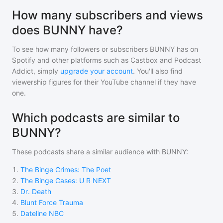
How many subscribers and views
does BUNNY have?
To see how many followers or subscribers
BUNNY
has on
Spotify and other platforms such as Castbox and Podcast
Addict, simply
upgrade your account
. You'll also find
viewership figures for their YouTube channel if they have
one.
Which podcasts are similar to
BUNNY?
These podcasts share a similar audience with
BUNNY
:
1
.
The Binge Crimes: The Poet
2
.
The Binge Cases: U R NEXT
3
.
Dr. Death
4
.
Blunt Force Trauma
5
.
Dateline NBC