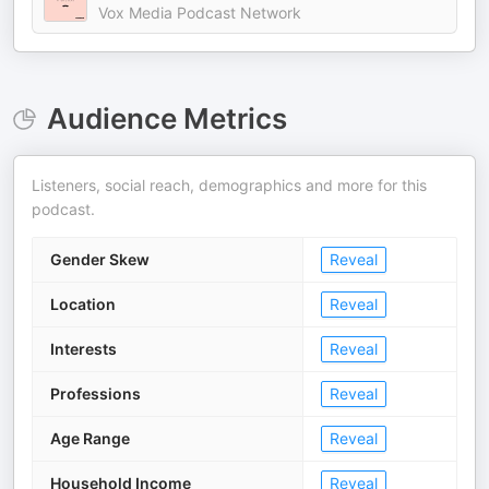
Vox Media Podcast Network
Audience Metrics
Listeners, social reach, demographics and more for this
podcast.
Gender Skew
Reveal
Location
Reveal
Interests
Reveal
Professions
Reveal
Age Range
Reveal
Household Income
Reveal