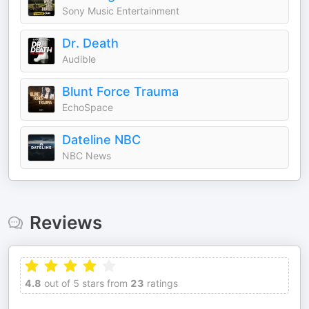
Sony Music Entertainment
Dr. Death
Audible
Blunt Force Trauma
EchoSpace
Dateline NBC
NBC News
Reviews
4.8
out of 5 stars from
23
ratings