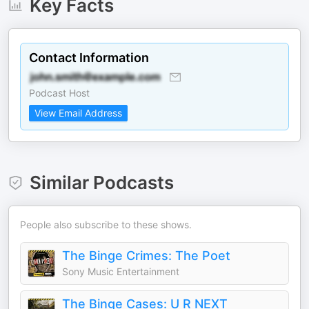
Key Facts
Contact Information
Podcast Host
View Email Address
Similar Podcasts
People also subscribe to these shows.
The Binge Crimes: The Poet
Sony Music Entertainment
The Binge Cases: U R NEXT