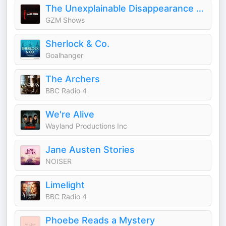
The Unexplainable Disappearance of Mars Patel
GZM Shows
Sherlock & Co.
Goalhanger
The Archers
BBC Radio 4
We're Alive
Wayland Productions Inc
Jane Austen Stories
NOISER
Limelight
BBC Radio 4
Phoebe Reads a Mystery