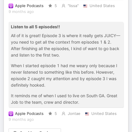
Apple Podcasts
5
"lissa"
United States
9 months ago
Listen to all 5 episodes!!
All of it is great! Episode 3 is where it really gets JUICY—
you need to get all the context from episodes 1 & 2.
After finishing all the episodes, I kind of want to go back
and listen to the first two.
When I started episode 1 had me weary only because I
never listened to something like this before. However,
episode 2 caught my attention and by episode 3 I was
definitely hooked.
It reminds me of when I used to live on South GA. Great
Job to the team, crew and director.
Apple Podcasts
5
Jontae
United States
9 months ago