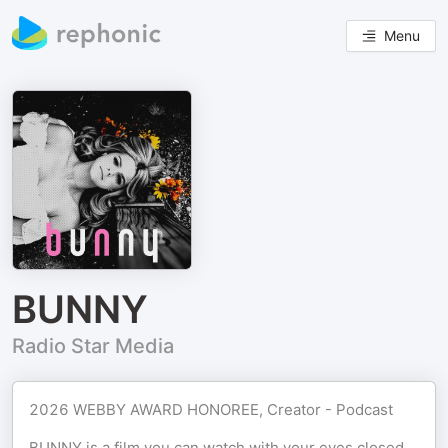
Menu
BUNNY
Radio Star Media
2026 WEBBY AWARD HONOREE, Creator - Podcast
BUNNY is a film you can watch with your eyes closed.