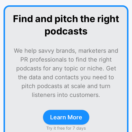
Find and pitch the right
podcasts
We help savvy brands, marketers and
PR professionals to find the right
podcasts for any topic or niche. Get
the data and contacts you need to
pitch podcasts at scale and turn
listeners into customers.
Learn More
Try it free for 7 days