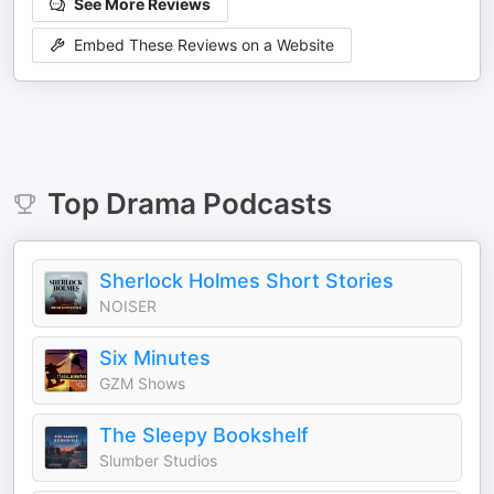
See More Reviews
Embed These Reviews on a Website
Top
Drama
Podcasts
Sherlock Holmes Short Stories
NOISER
Six Minutes
GZM Shows
The Sleepy Bookshelf
Slumber Studios