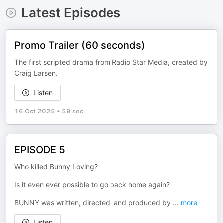
Latest Episodes
Promo Trailer (60 seconds)
The first scripted drama from Radio Star Media, created by
Craig Larsen.
Listen
16 Oct 2025
•
59 sec
EPISODE 5
Who killed Bunny Loving?
Is it even ever possible to go back home again?
BUNNY was written, directed, and produced by
...
more
Listen