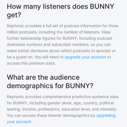
How many listeners does BUNNY
get?
Rephonic provides a full set of podcast information for
three
million
podcasts, including the number of listeners. View
further listenership figures for
BUNNY
, including podcast
download numbers and subscriber numbers, so you can
make better decisions about which podcasts to sponsor or
be a guest on. You will need to
upgrade your account
to
access this premium data.
What are the audience
demographics for BUNNY?
Rephonic provides comprehensive predictive audience data
for
BUNNY
, including gender skew, age, country, political
leaning, income, professions, education level, and interests.
You can access these listener demographics by
upgrading
your account
.