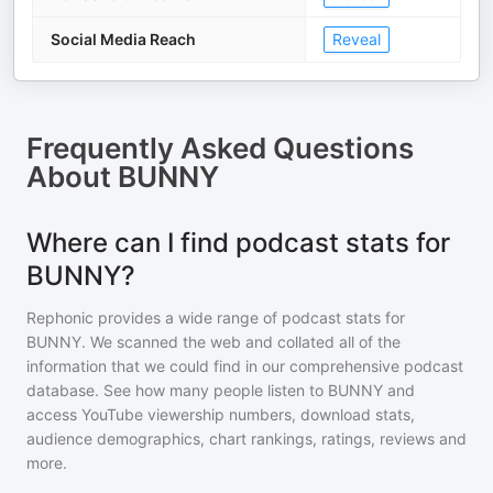
Social Media Reach
Reveal
Frequently Asked Questions
About
BUNNY
Where can I find podcast stats for
BUNNY?
Rephonic provides a wide range of podcast stats for
BUNNY
. We scanned the web and collated all of the
information that we could find in our comprehensive podcast
database. See how many people listen to
BUNNY
and
access YouTube viewership numbers, download stats,
audience demographics, chart rankings, ratings, reviews and
more.