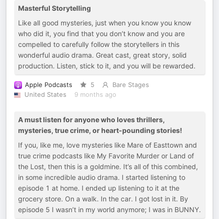
Masterful Storytelling
Like all good mysteries, just when you know you know
who did it, you find that you don’t know and you are
compelled to carefully follow the storytellers in this
wonderful audio drama. Great cast, great story, solid
production. Listen, stick to it, and you will be rewarded.
Apple Podcasts
5
Bare Stages
United States
9 months ago
A must listen for anyone who loves thrillers,
mysteries, true crime, or heart-pounding stories!
If you, like me, love mysteries like Mare of Easttown and
true crime podcasts like My Favorite Murder or Land of
the Lost, then this is a goldmine. It’s all of this combined,
in some incredible audio drama. I started listening to
episode 1 at home. I ended up listening to it at the
grocery store. On a walk. In the car. I got lost in it. By
episode 5 I wasn’t in my world anymore; I was in BUNNY.