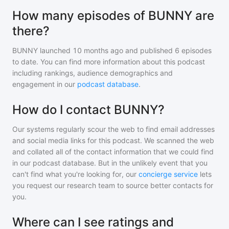
How many episodes of BUNNY are
there?
BUNNY
launched 10 months ago and
published
6
episodes
to date. You can find more information about this podcast
including rankings, audience demographics and
engagement in our
podcast database
.
How do I contact BUNNY?
Our systems regularly scour the web to find email addresses
and social media links for this podcast. We scanned the web
and collated all of the contact information that we could find
in our podcast database. But in the unlikely event that you
can't find what you're looking for, our
concierge service
lets
you request our research team to source better contacts for
you.
Where can I see ratings and