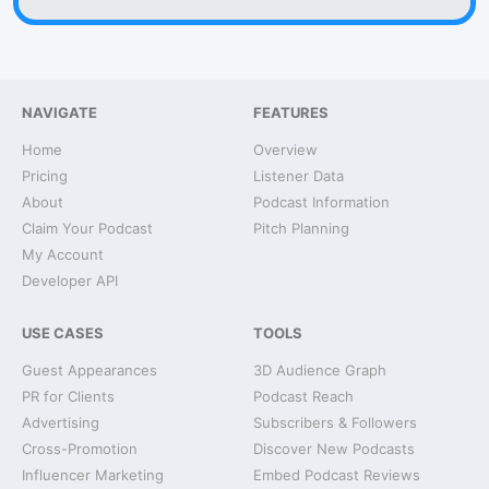
NAVIGATE
FEATURES
Home
Overview
Pricing
Listener Data
About
Podcast Information
Claim Your Podcast
Pitch Planning
My Account
Developer API
USE CASES
TOOLS
Guest Appearances
3D Audience Graph
PR for Clients
Podcast Reach
Advertising
Subscribers & Followers
Cross-Promotion
Discover New Podcasts
Influencer Marketing
Embed Podcast Reviews