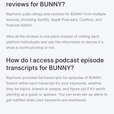
reviews for BUNNY?
Rephonic pulls ratings and reviews for
BUNNY
from multiple
sources, including Spotify, Apple Podcasts, Castbox, and
Podcast Addict.
View all the reviews in one place instead of visiting each
platform individually and use this information to decide if a
show is worth pitching or not.
How do I access podcast episode
transcripts for BUNNY?
Rephonic provides full transcripts for episodes of
BUNNY
.
Search within each transcript for your keywords, whether
they be topics, brands or people, and figure out if it's worth
pitching as a guest or sponsor. You can even set-up alerts to
get notified when your keywords are mentioned.