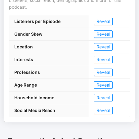
Listeners, social reach, demographics and more for this
podcast.
Listeners per Episode
Reveal
Gender Skew
Reveal
Location
Reveal
Interests
Reveal
Professions
Reveal
Age Range
Reveal
Household Income
Reveal
Social Media Reach
Reveal