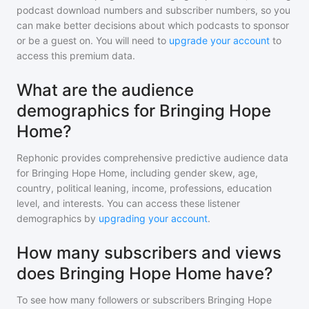
podcast download numbers and subscriber numbers, so you
can make better decisions about which podcasts to sponsor
or be a guest on. You will need to
upgrade your account
to
access this premium data.
What are the audience
demographics for Bringing Hope
Home?
Rephonic provides comprehensive predictive audience data
for
Bringing Hope Home
, including gender skew, age,
country, political leaning, income, professions, education
level, and interests. You can access these listener
demographics by
upgrading your account
.
How many subscribers and views
does Bringing Hope Home have?
To see how many followers or subscribers
Bringing Hope