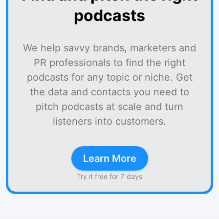
podcasts
We help savvy brands, marketers and
PR professionals to find the right
podcasts for any topic or niche. Get
the data and contacts you need to
pitch podcasts at scale and turn
listeners into customers.
Learn More
Try it free for 7 days