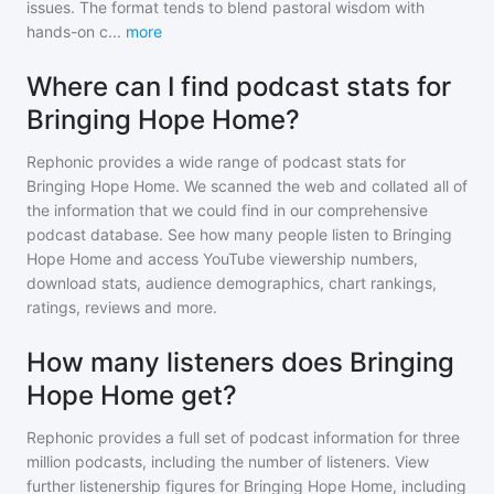
issues. The format tends to blend pastoral wisdom with
hands-on c
...
more
Where can I find podcast stats for
Bringing Hope Home?
Rephonic provides a wide range of podcast stats for
Bringing Hope Home
. We scanned the web and collated all of
the information that we could find in our comprehensive
podcast database. See how many people listen to
Bringing
Hope Home
and access YouTube viewership numbers,
download stats, audience demographics, chart rankings,
ratings, reviews and more.
How many listeners does Bringing
Hope Home get?
Rephonic provides a full set of podcast information for
three
million
podcasts, including the number of listeners. View
further listenership figures for
Bringing Hope Home
, including