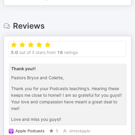
Reviews
5.0
out of 5 stars from
16
ratings
Thank you!!
Pastors Bryce and Colette,
Thank you for your Podcasts teaching’s. Hearing these
keeps me close to home!! I am so grateful for you guys!!
Your love and compassion have meant a great deal to
me!!
Love and miss you guys!!
Apple Podcasts
5
shreckjaylo