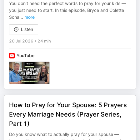
You don't need the perfect words to pray for your kids —
you just need to start. In this episode, Bryce and Colette
Scha
...
more
Listen
20 Jul 2026
•
24 min
YouTube
How to Pray for Your Spouse: 5 Prayers
Every Marriage Needs (Prayer Series,
Part 1)
Do you know what to actually pray for your spouse —