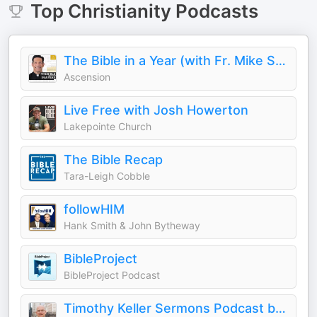
Top
Christianity
Podcasts
The Bible in a Year (with Fr. Mike Schmitz)
Ascension
Live Free with Josh Howerton
Lakepointe Church
The Bible Recap
Tara-Leigh Cobble
followHIM
Hank Smith & John Bytheway
BibleProject
BibleProject Podcast
Timothy Keller Sermons Podcast by Gospel in Life