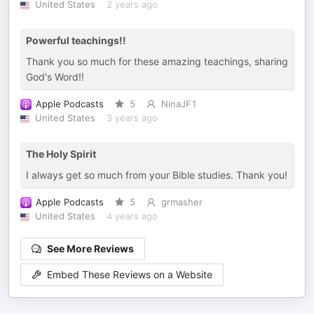
United States
2 years ago
Powerful teachings!!
Thank you so much for these amazing teachings, sharing
God's Word!!
Apple Podcasts
5
NinaJF1
United States
3 years ago
The Holy Spirit
I always get so much from your Bible studies. Thank you!
Apple Podcasts
5
grmasher
United States
4 years ago
See More Reviews
Embed These Reviews on a Website