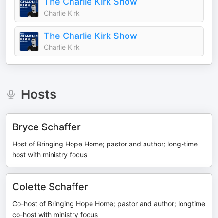
The Charlie Kirk Show
Charlie Kirk
The Charlie Kirk Show
Charlie Kirk
Hosts
Bryce Schaffer
Host of Bringing Hope Home; pastor and author; long-time
host with ministry focus
Colette Schaffer
Co-host of Bringing Hope Home; pastor and author; longtime
co-host with ministry focus