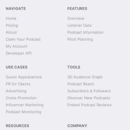
NAVIGATE
FEATURES
Home
Overview
Pricing
Listener Data
About
Podcast Information
Claim Your Podcast
Pitch Planning
My Account
Developer API
USE CASES
TOOLS
Guest Appearances
3D Audience Graph
PR for Clients
Podcast Reach
Advertising
Subscribers & Followers
Cross-Promotion
Discover New Podcasts
Influencer Marketing
Embed Podcast Reviews
Podcast Monitoring
RESOURCES
COMPANY