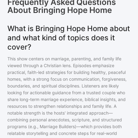
Frequently Asked Questions
About
Bringing Hope Home
What is Bringing Hope Home about
and what kind of topics does it
cover?
This show centers on marriage, parenting, and family life
viewed through a Christian lens. Episodes emphasize
practical, faith-led strategies for building healthy, peaceful
homes, with a strong focus on communication, forgiveness,
boundaries, and spiritual disciplines. Listeners are likely
looking for actionable guidance from a trusted couple who
share long-term marriage experience, biblical insights, and
resources to strengthen relationships and family life. A
notable strength is the hosts' integrated approach—
combining personal anecdotes, scripture, and structured
programs (e.g., Marriage Builders)—which provides both
relatable storytelling and concrete steps for real-world