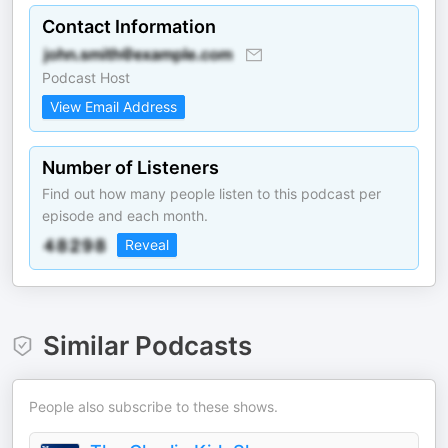
Contact Information
Podcast Host
View Email Address
Number of Listeners
Find out how many people listen to this podcast per
episode and each month.
Reveal
Similar Podcasts
People also subscribe to these shows.