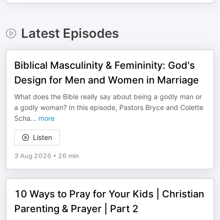
Latest Episodes
Biblical Masculinity & Femininity: God's
Design for Men and Women in Marriage
What does the Bible really say about being a godly man or
a godly woman? In this episode, Pastors Bryce and Colette
Scha
...
more
Listen
3 Aug 2026
•
26 min
10 Ways to Pray for Your Kids | Christian
Parenting & Prayer | Part 2