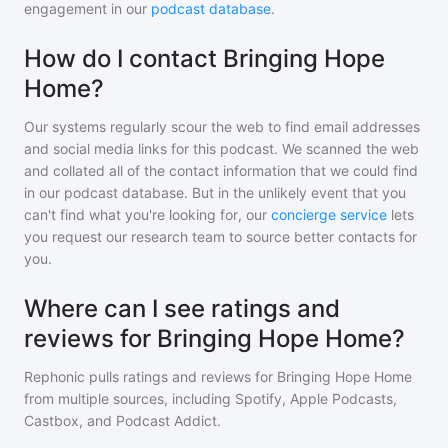
engagement in our
podcast database
.
How do I contact Bringing Hope
Home?
Our systems regularly scour the web to find email addresses
and social media links for this podcast. We scanned the web
and collated all of the contact information that we could find
in our podcast database. But in the unlikely event that you
can't find what you're looking for, our
concierge service
lets
you request our research team to source better contacts for
you.
Where can I see ratings and
reviews for Bringing Hope Home?
Rephonic pulls ratings and reviews for
Bringing Hope Home
from multiple sources, including Spotify, Apple Podcasts,
Castbox, and Podcast Addict.