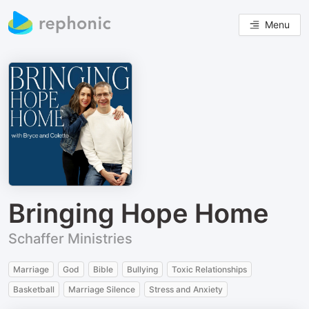
Menu
Bringing Hope Home
Schaffer Ministries
Marriage
God
Bible
Bullying
Toxic Relationships
Basketball
Marriage Silence
Stress and Anxiety