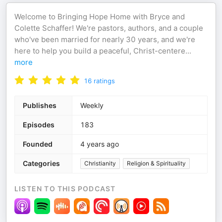
Welcome to Bringing Hope Home with Bryce and
Colette Schaffer! We're pastors, authors, and a couple
who've been married for nearly 30 years, and we're
here to help you build a peaceful, Christ-centere
...
more
16
ratings
Publishes
Weekly
Episodes
183
Founded
4 years ago
Categories
Christianity
Religion & Spirituality
LISTEN TO THIS PODCAST