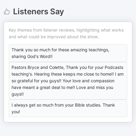
Listeners Say
Key themes from listener reviews, highlighting what works
and what could be improved about the show.
Thank you so much for these amazing teachings,
sharing God's Word!!
Pastors Bryce and Colette, Thank you for your Podcasts
teaching's. Hearing these keeps me close to home!! I am
so grateful for you guys!! Your love and compassion
have meant a great deal to me!! Love and miss you
guys!!
I always get so much from your Bible studies. Thank
you!