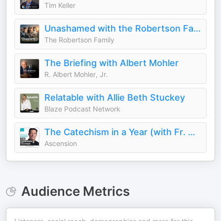
Tim Keller
Unashamed with the Robertson Family
The Robertson Family
The Briefing with Albert Mohler
R. Albert Mohler, Jr.
Relatable with Allie Beth Stuckey
Blaze Podcast Network
The Catechism in a Year (with Fr. Mike Schmitz)
Ascension
Audience Metrics