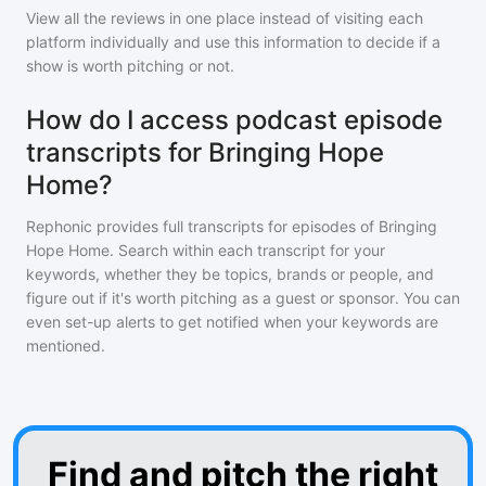
View all the reviews in one place instead of visiting each
platform individually and use this information to decide if a
show is worth pitching or not.
How do I access podcast episode
transcripts for Bringing Hope
Home?
Rephonic provides full transcripts for episodes of
Bringing
Hope Home
. Search within each transcript for your
keywords, whether they be topics, brands or people, and
figure out if it's worth pitching as a guest or sponsor. You can
even set-up alerts to get notified when your keywords are
mentioned.
Find and pitch the right