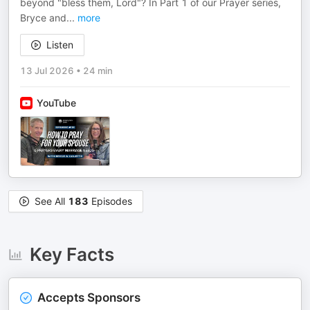
beyond "bless them, Lord"? In Part 1 of our Prayer series,
Bryce and
...
more
Listen
13 Jul 2026
•
24 min
YouTube
See All
183
Episodes
Key Facts
Accepts Sponsors