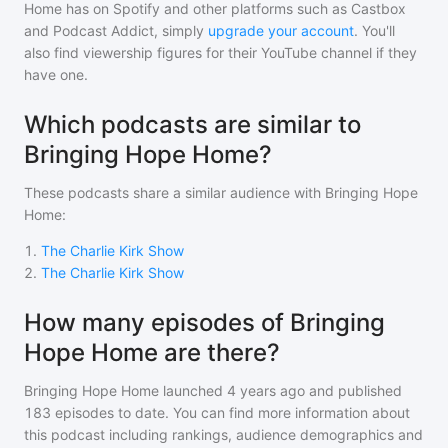
Home
has on Spotify and other platforms such as Castbox
and Podcast Addict, simply
upgrade your account
. You'll
also find viewership figures for their YouTube channel if they
have one.
Which podcasts are similar to
Bringing Hope Home?
These podcasts share a similar audience with
Bringing Hope
Home
:
1
.
The Charlie Kirk Show
2
.
The Charlie Kirk Show
How many episodes of Bringing
Hope Home are there?
Bringing Hope Home
launched 4 years ago and
published
183
episodes to date. You can find more information about
this podcast including rankings, audience demographics and