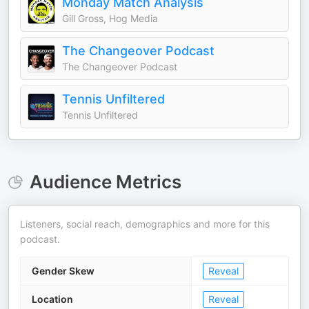
Monday Match Analysis
Gill Gross, Hog Media
The Changeover Podcast
The Changeover Podcast
Tennis Unfiltered
Tennis Unfiltered
Audience Metrics
Listeners, social reach, demographics and more for this
podcast.
Gender Skew
Reveal
Location
Reveal