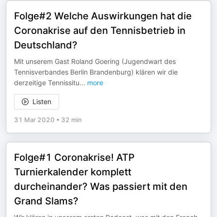
Folge#2 Welche Auswirkungen hat die
Coronakrise auf den Tennisbetrieb in
Deutschland?
Mit unserem Gast Roland Goering (Jugendwart des
Tennisverbandes Berlin Brandenburg) klären wir die
derzeitige Tennissitu
...
more
Listen
31 Mar 2020
•
32 min
Folge#1 Coronakrise! ATP
Turnierkalender komplett
durcheinander? Was passiert mit den
Grand Slams?