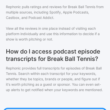
Rephonic pulls ratings and reviews for
Break Ball Tennis
from
multiple sources, including Spotify, Apple Podcasts,
Castbox, and Podcast Addict.
View all the reviews in one place instead of visiting each
platform individually and use this information to decide if a
show is worth pitching or not.
How do I access podcast episode
transcripts for Break Ball Tennis?
Rephonic provides full transcripts for episodes of
Break Ball
Tennis
. Search within each transcript for your keywords,
whether they be topics, brands or people, and figure out if
it's worth pitching as a guest or sponsor. You can even set-
up alerts to get notified when your keywords are mentioned.