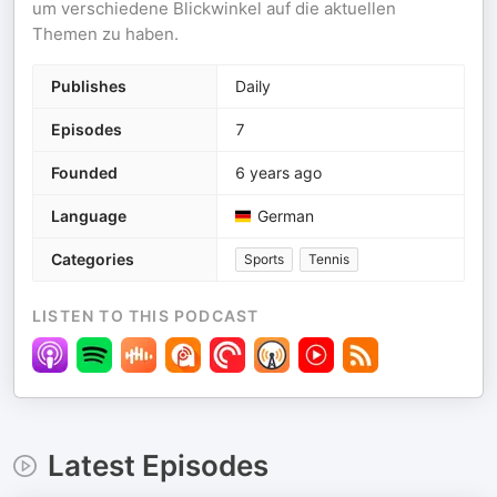
um verschiedene Blickwinkel auf die aktuellen
Themen zu haben.
Publishes
Daily
Episodes
7
Founded
6 years ago
Language
German
Categories
Sports
Tennis
LISTEN TO THIS PODCAST
Latest Episodes