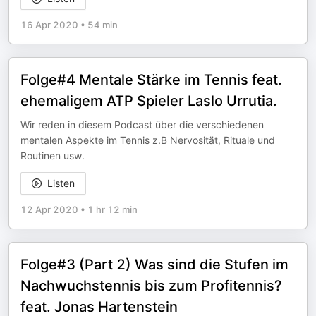
16 Apr 2020
•
54 min
Folge#4 Mentale Stärke im Tennis feat.
ehemaligem ATP Spieler Laslo Urrutia.
Wir reden in diesem Podcast über die verschiedenen
mentalen Aspekte im Tennis z.B Nervosität, Rituale und
Routinen usw.
Listen
12 Apr 2020
•
1 hr 12 min
Folge#3 (Part 2) Was sind die Stufen im
Nachwuchstennis bis zum Profitennis?
feat. Jonas Hartenstein