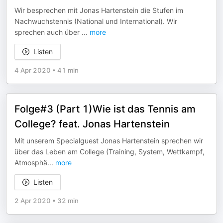
Wir besprechen mit Jonas Hartenstein die Stufen im
Nachwuchstennis (National und International). Wir
sprechen auch über
...
more
Listen
4 Apr 2020
•
41 min
Folge#3 (Part 1)Wie ist das Tennis am
College? feat. Jonas Hartenstein
Mit unserem Specialguest Jonas Hartenstein sprechen wir
über das Leben am College (Training, System, Wettkampf,
Atmosphä
...
more
Listen
2 Apr 2020
•
32 min