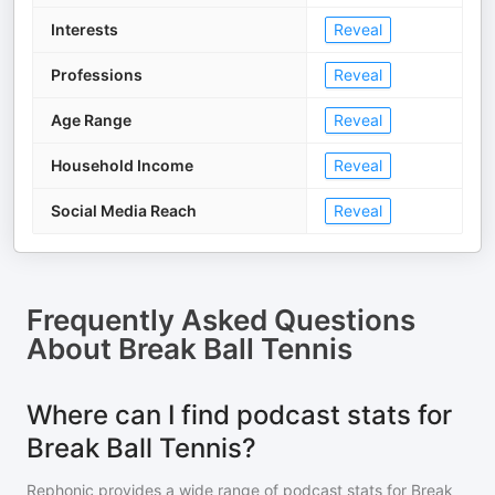
Interests
Reveal
Professions
Reveal
Age Range
Reveal
Household Income
Reveal
Social Media Reach
Reveal
Frequently Asked Questions
About
Break Ball Tennis
Where can I find podcast stats for
Break Ball Tennis?
Rephonic provides a wide range of podcast stats for
Break