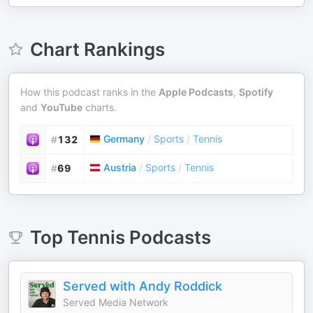
Chart Rankings
How this podcast ranks in the
Apple Podcasts
,
Spotify
and
YouTube
charts.
Germany
/
Sports
/
Tennis
#
132
Austria
/
Sports
/
Tennis
#
69
Top
Tennis
Podcasts
Served with Andy Roddick
Served Media Network