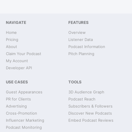
NAVIGATE
FEATURES
Home
Overview
Pricing
Listener Data
About
Podcast Information
Claim Your Podcast
Pitch Planning
My Account
Developer API
USE CASES
TOOLS
Guest Appearances
3D Audience Graph
PR for Clients
Podcast Reach
Advertising
Subscribers & Followers
Cross-Promotion
Discover New Podcasts
Influencer Marketing
Embed Podcast Reviews
Podcast Monitoring