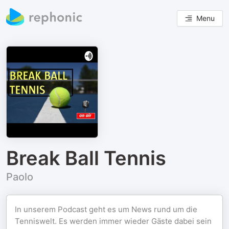
Menu
Break Ball Tennis
Paolo
In unserem Podcast geht es um News rund um die
Tenniswelt. Es werden immer wieder Gäste dabei sein