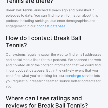
Tennis are there?
Break Ball Tennis
launched 6 years ago and
published
7
episodes to date. You can find more information about this
podcast including rankings, audience demographics and
engagement in our
podcast database
.
How do I contact Break Ball
Tennis?
Our systems regularly scour the web to find email addresses
and social media links for this podcast. We scanned the web
and collated all of the contact information that we could find
in our podcast database. But in the unlikely event that you
can't find what you're looking for, our
concierge service
lets
you request our research team to source better contacts for
you.
Where can I see ratings and
reviews for Break Ball Tennis?