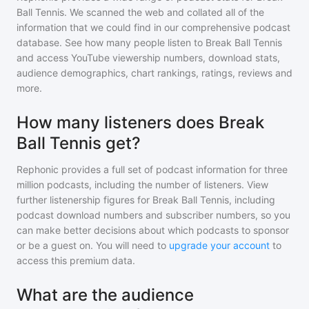
Ball Tennis
. We scanned the web and collated all of the
information that we could find in our comprehensive podcast
database. See how many people listen to
Break Ball Tennis
and access YouTube viewership numbers, download stats,
audience demographics, chart rankings, ratings, reviews and
more.
How many listeners does Break
Ball Tennis get?
Rephonic provides a full set of podcast information for
three
million
podcasts, including the number of listeners. View
further listenership figures for
Break Ball Tennis
, including
podcast download numbers and subscriber numbers, so you
can make better decisions about which podcasts to sponsor
or be a guest on. You will need to
upgrade your account
to
access this premium data.
What are the audience