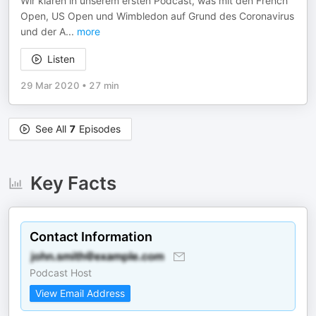
Wir klären in unserem ersten Podcast, was mit den French
Open, US Open und Wimbledon auf Grund des Coronavirus
und der A
...
more
Listen
29 Mar 2020
•
27 min
See All
7
Episodes
Key Facts
Contact Information
Podcast Host
View Email Address