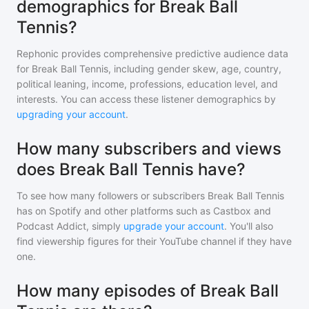
demographics for Break Ball
Tennis?
Rephonic provides comprehensive predictive audience data
for
Break Ball Tennis
, including gender skew, age, country,
political leaning, income, professions, education level, and
interests. You can access these listener demographics by
upgrading your account
.
How many subscribers and views
does Break Ball Tennis have?
To see how many followers or subscribers
Break Ball Tennis
has on Spotify and other platforms such as Castbox and
Podcast Addict, simply
upgrade your account
. You'll also
find viewership figures for their YouTube channel if they have
one.
How many episodes of Break Ball