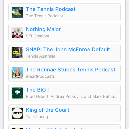
The Tennis Podcast
The Tennis Podcast
Nothing Major
Sift Creative
SNAP: The John McEnroe Default Saga
Tennis Australia
The Rennae Stubbs Tennis Podcast
iHeartPodcasts
The BIG T
Brad Gilbert, Andrea Petkovic, and Mark Petchey
King of the Court
Tyler Loong