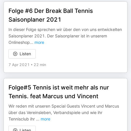
Folge #6 Der Break Ball Tennis
Saisonplaner 2021
In dieser Folge sprechen wir über den von uns entwickelten
Saisonplaner 2021. Der Saisonplaner ist in unserem
Onlineshop
...
more
Listen
7 Apr 2021
•
22 min
Folge#5 Tennis ist weit mehr als nur
Tennis. feat Marcus und Vincent
Wir reden mit unseren Special Guests Vincent und Marcus
über das Vereinsleben, Verbandspiele und wie ihr
Tennisclub ihr
...
more
Listen