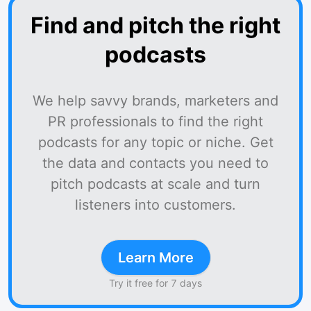
Find and pitch the right
podcasts
We help savvy brands, marketers and
PR professionals to find the right
podcasts for any topic or niche. Get
the data and contacts you need to
pitch podcasts at scale and turn
listeners into customers.
Learn More
Try it free for 7 days