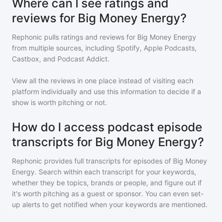
Where can I see ratings and
reviews for Big Money Energy?
Rephonic pulls ratings and reviews for
Big Money Energy
from multiple sources, including Spotify, Apple Podcasts,
Castbox, and Podcast Addict.
View all the reviews in one place instead of visiting each
platform individually and use this information to decide if a
show is worth pitching or not.
How do I access podcast episode
transcripts for Big Money Energy?
Rephonic provides full transcripts for episodes of
Big Money
Energy
. Search within each transcript for your keywords,
whether they be topics, brands or people, and figure out if
it's worth pitching as a guest or sponsor. You can even set-
up alerts to get notified when your keywords are mentioned.