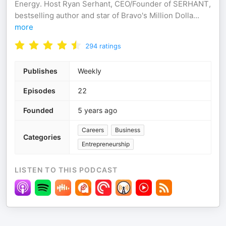
Energy. Host Ryan Serhant, CEO/Founder of SERHANT,
bestselling author and star of Bravo's Million Dolla
...
more
294
ratings
Publishes
Weekly
Episodes
22
Founded
5 years ago
Careers
Business
Categories
Entrepreneurship
LISTEN TO THIS PODCAST