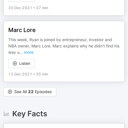
20 Dec 2021
•
37 min
Marc Lore
This week, Ryan is joined by entrepreneur, investor and
NBA owner, Marc Lore. Marc explains why he didn’t find his
way u
...
more
Listen
13 Dec 2021
•
35 min
See All
22
Episodes
Key Facts