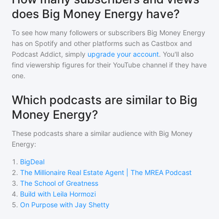
does Big Money Energy have?
To see how many followers or subscribers
Big Money Energy
has on Spotify and other platforms such as Castbox and
Podcast Addict, simply
upgrade your account
. You'll also
find viewership figures for their YouTube channel if they have
one.
Which podcasts are similar to Big
Money Energy?
These podcasts share a similar audience with
Big Money
Energy
:
1
.
BigDeal
2
.
The Millionaire Real Estate Agent | The MREA Podcast
3
.
The School of Greatness
4
.
Build with Leila Hormozi
5
.
On Purpose with Jay Shetty