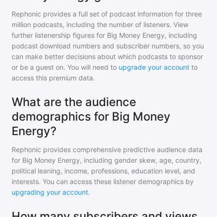
Rephonic provides a full set of podcast information for
three
million
podcasts, including the number of listeners. View
further listenership figures for
Big Money Energy
, including
podcast download numbers and subscriber numbers, so you
can make better decisions about which podcasts to sponsor
or be a guest on. You will need to
upgrade your account
to
access this premium data.
What are the audience
demographics for Big Money
Energy?
Rephonic provides comprehensive predictive audience data
for
Big Money Energy
, including gender skew, age, country,
political leaning, income, professions, education level, and
interests. You can access these listener demographics by
upgrading your account
.
How many subscribers and views