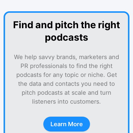
Find and pitch the right
podcasts
We help savvy brands, marketers and
PR professionals to find the right
podcasts for any topic or niche. Get
the data and contacts you need to
pitch podcasts at scale and turn
listeners into customers.
Learn More