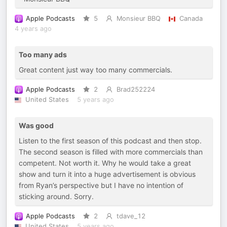
Apple Podcasts
5
Monsieur BBQ
Canada
4 years ago
Too many ads
Great content just way too many commercials.
Apple Podcasts
2
Brad252224
United States
5 years ago
Was good
Listen to the first season of this podcast and then stop.
The second season is filled with more commercials than
competent. Not worth it. Why he would take a great
show and turn it into a huge advertisement is obvious
from Ryan’s perspective but I have no intention of
sticking around. Sorry.
Apple Podcasts
2
tdave_12
United States
5 years ago