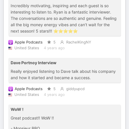
Incredibly motivating, inspiring and each guest is so
interesting to listen to. Ryan is a fantastic interviewer.
The conversations are so authentic and genuine. Feeling
all the big money energy vibes and can’t wait for the
next season! 5 stars!!! ⭐️⭐️⭐️⭐️⭐️
Apple Podcasts
5
RachelKingNY
United States
4 years ago
Dave Portnoy Interview
Really enjoyed listening to Dave talk about his company
and how it started and became a success.
Apple Podcasts
5
giddyupcd
United States
4 years ago
WoW !
Great podcast!! WoW !!
- Monsieur BBQ