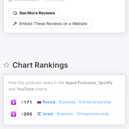
See More Reviews
Embed These Reviews on a Website
Chart Rankings
How this podcast ranks in the
Apple Podcasts
,
Spotify
and
YouTube
charts.
Russia
/
Business
/
Entrepreneurship
#
171
Israel
/
Business
/
Entrepreneurship
#
205