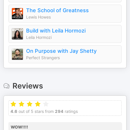
The School of Greatness
Lewis Howes
Build with Leila Hormozi
Leila Hormozi
On Purpose with Jay Shetty
Perfect Strangers
Reviews
4.6
out of 5 stars from
294
ratings
WOW!!!!