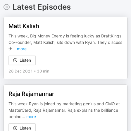
Latest Episodes
Matt Kalish
This week, Big Money Energy is feeling lucky as DraftKings
Co-Founder, Matt Kalish, sits down with Ryan. They discuss
th
...
more
Listen
28 Dec 2021
•
30 min
Raja Rajamannar
This week Ryan is joined by marketing genius and CMO at
MasterCard, Raja Rajamannar. Raja explains the brilliance
behind
...
more
Listen