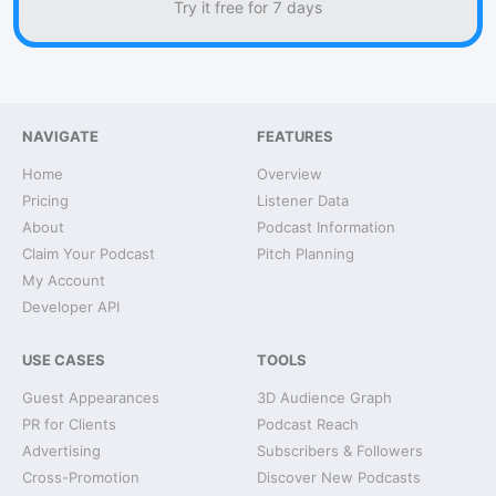
Try it free for 7 days
NAVIGATE
FEATURES
Home
Overview
Pricing
Listener Data
About
Podcast Information
Claim Your Podcast
Pitch Planning
My Account
Developer API
USE CASES
TOOLS
Guest Appearances
3D Audience Graph
PR for Clients
Podcast Reach
Advertising
Subscribers & Followers
Cross-Promotion
Discover New Podcasts