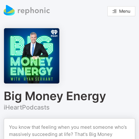
Menu
Big Money Energy
iHeartPodcasts
You know that feeling when you meet someone who’s
massively succeeding at life? That's Big Money