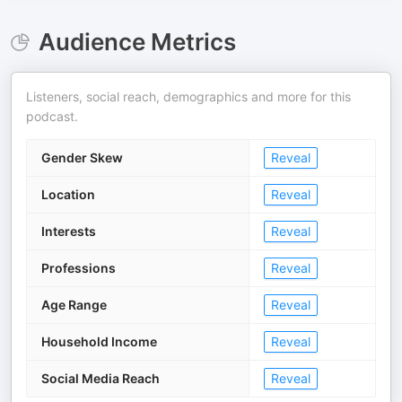
Audience Metrics
Listeners, social reach, demographics and more for this
podcast.
Gender Skew
Reveal
Location
Reveal
Interests
Reveal
Professions
Reveal
Age Range
Reveal
Household Income
Reveal
Social Media Reach
Reveal