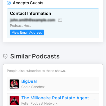
Accepts Guests
Contact Information
Podcast Host
View Email Address
Similar Podcasts
People also subscribe to these shows.
BigDeal
Codie Sanchez
The Millionaire Real Estate Agent | The MREA Podcast
Keller Podcast Network