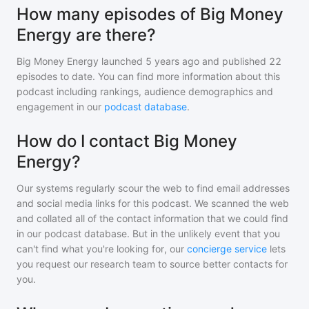
How many episodes of Big Money
Energy are there?
Big Money Energy
launched 5 years ago and
published
22
episodes to date. You can find more information about this
podcast including rankings, audience demographics and
engagement in our
podcast database
.
How do I contact Big Money
Energy?
Our systems regularly scour the web to find email addresses
and social media links for this podcast. We scanned the web
and collated all of the contact information that we could find
in our podcast database. But in the unlikely event that you
can't find what you're looking for, our
concierge service
lets
you request our research team to source better contacts for
you.