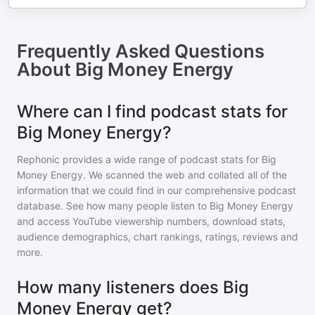
Frequently Asked Questions
About
Big Money Energy
Where can I find podcast stats for
Big Money Energy?
Rephonic provides a wide range of podcast stats for
Big
Money Energy
. We scanned the web and collated all of the
information that we could find in our comprehensive podcast
database. See how many people listen to
Big Money Energy
and access YouTube viewership numbers, download stats,
audience demographics, chart rankings, ratings, reviews and
more.
How many listeners does Big
Money Energy get?