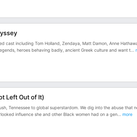
dyssey
ded cast including Tom Holland, Zendaya, Matt Damon, Anne Hathaw
d legends, heroes behaving badly, ancient Greek culture and want t
...
 Left Out of It)
bush, Tennessee to global superstardom. We dig into the abuse that n
erlooked influence she and other Black women had on a gen
...
more