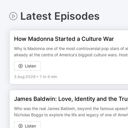
Latest Episodes
How Madonna Started a Culture War
Why is Madonna one of the most controversial pop stars of a
already at the centre of America's biggest culture wars. Ho
Listen
3 Aug 2026
•
1 hr 4 min
James Baldwin: Love, Identity and the Tr
Who was the real James Baldwin, beyond the famous speeche
Nicholas Boggs to explore the life and legacy of one of Amer
Listen