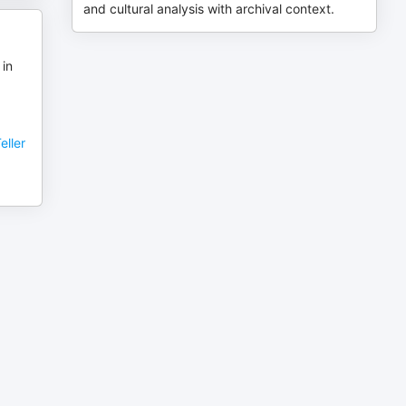
and cultural analysis with archival context.
 in
eller