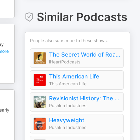
Similar Podcasts
People also subscribe to these shows.
ay
more
The Secret World of Roald Dahl
iHeartPodcasts
This American Life
This American Life
Revisionist History: The Staten Island Problem
Pushkin Industries
early
Heavyweight
Pushkin Industries