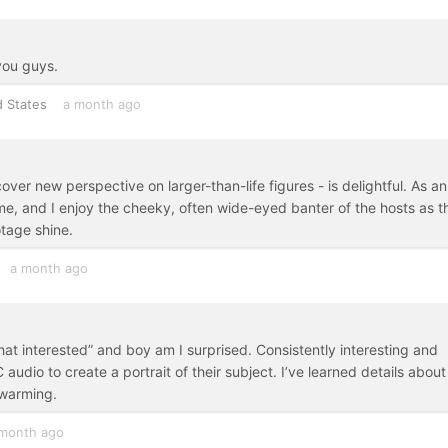
you guys.
d States
a month ago
ver new perspective on larger-than-life figures - is delightful. As an
e, and I enjoy the cheeky, often wide-eyed banter of the hosts as t
otage shine.
a month ago
that interested” and boy am I surprised. Consistently interesting and
audio to create a portrait of their subject. I’ve learned details about
twarming.
month ago