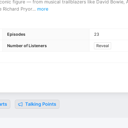
onic figure — from musical trailblazers like David Bowie,
e Richard Pryor
...
more
Episodes
23
Number of Listeners
Reveal
rts
Talking Points