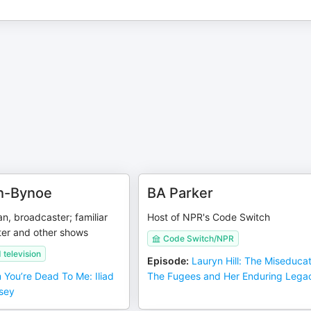
th-Bynoe
BA Parker
n, broadcaster; familiar
Host of NPR's Code Switch
er and other shows
Code Switch/NPR
television
Episode
:
Lauryn Hill: The Miseducat
 You’re Dead To Me: Iliad
The Fugees and Her Enduring Lega
sey