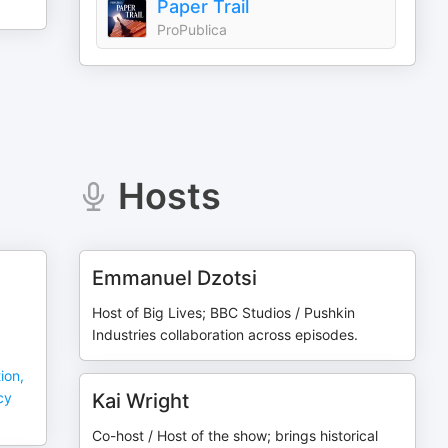
Paper Trail
ProPublica
Hosts
Emmanuel Dzotsi
Host of Big Lives; BBC Studios / Pushkin
Industries collaboration across episodes.
ion,
cy
Kai Wright
Co-host / Host of the show; brings historical