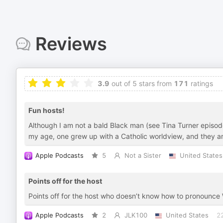
Reviews
3.9
out of 5 stars from
171
ratings
Fun hosts!
Although I am not a bald Black man (see Tina Turner episode
my age, one grew up with a Catholic worldview, and they are
Apple Podcasts
5
Not a Sister
United States
Points off for the host
Points off for the host who doesn’t know how to pronounce 
Apple Podcasts
2
JLK100
United States
2