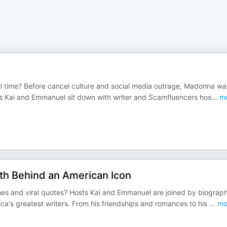
ll time? Before cancel culture and social media outrage, Madonna wa
sts Kai and Emmanuel sit down with writer and Scamfluencers hos
...
mo
uth Behind an American Icon
s and viral quotes? Hosts Kai and Emmanuel are joined by biograp
ica's greatest writers. From his friendships and romances to his
...
mo