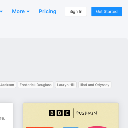
More
Pricing
Sign In
Get Started
 Jackson
Frederick Douglass
Lauryn Hill
Iliad and Odyssey
re.