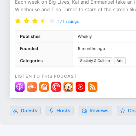
Each week on Big Lives, Kai and Emmanuel take an ic
Winehouse and Tina Turner to stars of the screen lik
171
ratings
Publishes
Weekly
Founded
6 months ago
Categories
Society & Culture
Arts
LISTEN TO THIS PODCAST
Guests
Hosts
Reviews
Cha