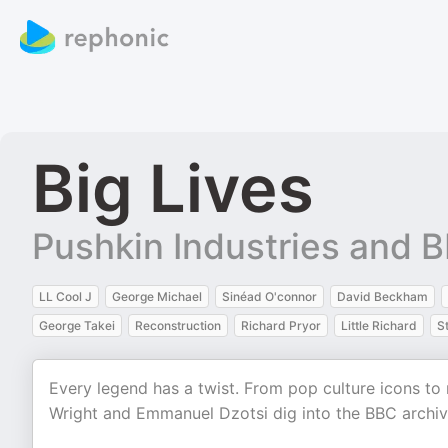
Big Lives
Pushkin Industries and 
LL Cool J
George Michael
Sinéad O'connor
David Beckham
George Takei
Reconstruction
Richard Pryor
Little Richard
S
Every legend has a twist. From pop culture icons to
Wright and Emmanuel Dzotsi dig into the BBC archive