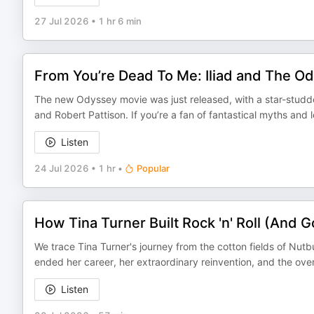
27 Jul 2026
•
1 hr 6 min
From You’re Dead To Me: Iliad and The O
The new Odyssey movie was just released, with a star-stud
and Robert Pattison. If you’re a fan of fantastical myths an
Listen
24 Jul 2026
•
1 hr
•
Popular
How Tina Turner Built Rock 'n' Roll (And Got
We trace Tina Turner's journey from the cotton fields of Nut
ended her career, her extraordinary reinvention, and the ov
Listen