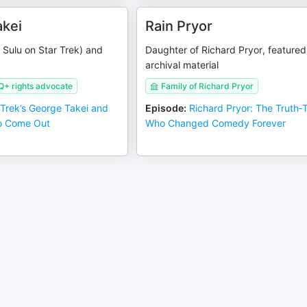
kei
Rain Pryor
 Sulu on Star Trek) and
Daughter of Richard Pryor, featured
archival material
Q+ rights advocate
Family of Richard Pryor
 Trek’s George Takei and
Episode
:
Richard Pryor: The Truth‑T
o Come Out
Who Changed Comedy Forever