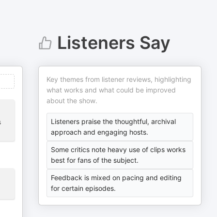
Listeners Say
Key themes from listener reviews, highlighting
what works and what could be improved
about the show.
Listeners praise the thoughtful, archival
s
approach and engaging hosts.
Some critics note heavy use of clips works
best for fans of the subject.
Feedback is mixed on pacing and editing
for certain episodes.