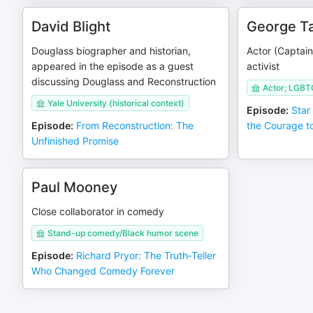
David Blight
George Ta
Douglass biographer and historian,
Actor (Captain
appeared in the episode as a guest
activist
discussing Douglass and Reconstruction
Actor; LGBT
Yale University (historical context)
Episode
:
Star
Episode
:
From Reconstruction: The
the Courage t
Unfinished Promise
Paul Mooney
Close collaborator in comedy
Stand-up comedy/Black humor scene
Episode
:
Richard Pryor: The Truth‑Teller
Who Changed Comedy Forever