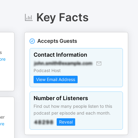
Key Facts
Accepts Guests
s
Contact Information
re
Podcast Host
View Email Address
Number of Listeners
Find out how many people listen to this
podcast per episode and each month.
her
Reveal
re