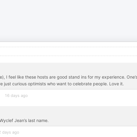
), I feel like these hosts are good stand ins for my experience. One’
 just curious optimists who want to celebrate people. Love it.
16 days ago
Wyclef Jean’s last name.
2 days ago