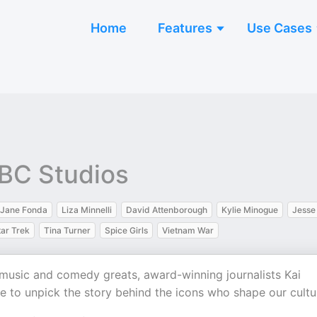
Home
Features
Use Cases
BBC Studios
Jane Fonda
Liza Minnelli
David Attenborough
Kylie Minogue
Jesse
tar Trek
Tina Turner
Spice Girls
Vietnam War
 music and comedy greats, award-winning journalists Kai
 to unpick the story behind the icons who shape our cultu