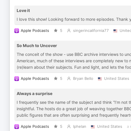
Love it
I love this show! Looking forward to more episodes. Thank 
Apple Podcasts
5
singerincalifornia77
Unite
So Much to Uncover
The conceit of the show - use BBC archive interviews to unco
American, much of these interviews are completely new to m
(re)learn about their subjects. Fun and light, and lets the fo
Apple Podcasts
5
Bryan Bello
United States
Always a surprise
I frequently see the name of the subject and think “I’m not 
insightful. The hosts do a great job of weaving together BBC 
public figures that are often surprising and frequently hear
Apple Podcasts
5
lphelan
United States
a 