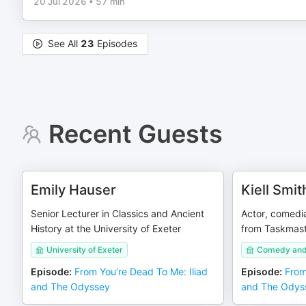
20 Jul 2026
•
57 min
See All
23
Episodes
Recent Guests
Emily Hauser
Kiell Smi
Senior Lecturer in Classics and Ancient
Actor, comedia
History at the University of Exeter
from Taskmast
University of Exeter
Comedy and 
Episode
:
From You’re Dead To Me: Iliad
Episode
:
From
and The Odyssey
and The Odys