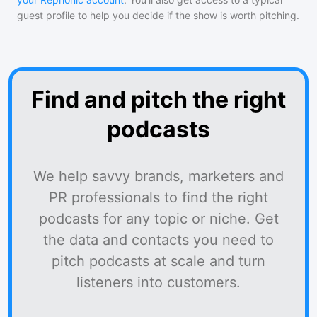
guest profile to help you decide if the show is worth pitching.
Find and pitch the right
podcasts
We help savvy brands, marketers and
PR professionals to find the right
podcasts for any topic or niche. Get
the data and contacts you need to
pitch podcasts at scale and turn
listeners into customers.