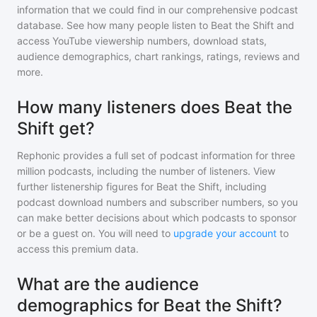
information that we could find in our comprehensive podcast
database. See how many people listen to
Beat the Shift
and
access YouTube viewership numbers, download stats,
audience demographics, chart rankings, ratings, reviews and
more.
How many listeners does Beat the
Shift get?
Rephonic provides a full set of podcast information for
three
million
podcasts, including the number of listeners. View
further listenership figures for
Beat the Shift
, including
podcast download numbers and subscriber numbers, so you
can make better decisions about which podcasts to sponsor
or be a guest on. You will need to
upgrade your account
to
access this premium data.
What are the audience
demographics for Beat the Shift?