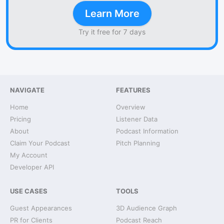
Learn More
Try it free for 7 days
NAVIGATE
FEATURES
Home
Overview
Pricing
Listener Data
About
Podcast Information
Claim Your Podcast
Pitch Planning
My Account
Developer API
USE CASES
TOOLS
Guest Appearances
3D Audience Graph
PR for Clients
Podcast Reach