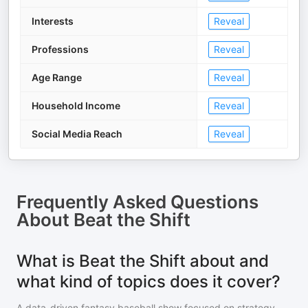
Interests
Reveal
Professions
Reveal
Age Range
Reveal
Household Income
Reveal
Social Media Reach
Reveal
Frequently Asked Questions
About
Beat the Shift
What is Beat the Shift about and
what kind of topics does it cover?
A data-driven fantasy baseball show focused on strategy,