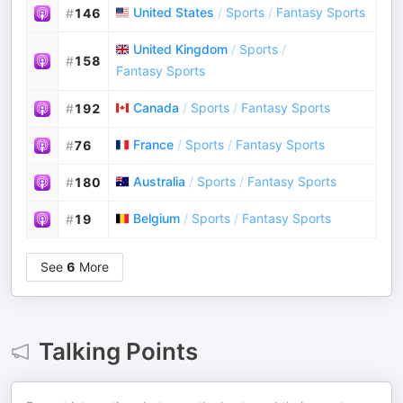
United States
/
Sports
/
Fantasy Sports
#
146
United Kingdom
/
Sports
/
#
158
Fantasy Sports
Canada
/
Sports
/
Fantasy Sports
#
192
France
/
Sports
/
Fantasy Sports
#
76
Australia
/
Sports
/
Fantasy Sports
#
180
Belgium
/
Sports
/
Fantasy Sports
#
19
See
6
More
Talking Points