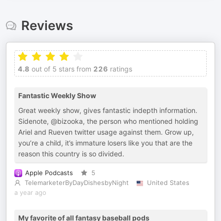
Reviews
4.8
out of 5 stars from
226
ratings
Fantastic Weekly Show
Great weekly show, gives fantastic indepth information.
Sidenote, @bizooka, the person who mentioned holding
Ariel and Rueven twitter usage against them. Grow up,
you’re a child, it’s immature losers like you that are the
reason this country is so divided.
Apple Podcasts
5
TelemarketerByDayDishesbyNight
United States
a year ago
My favorite of all fantasy baseball pods