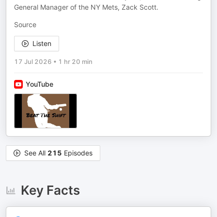
General Manager of the NY Mets, Zack Scott.
Source
Listen
17 Jul 2026
•
1 hr 20 min
YouTube
See All
215
Episodes
Key Facts