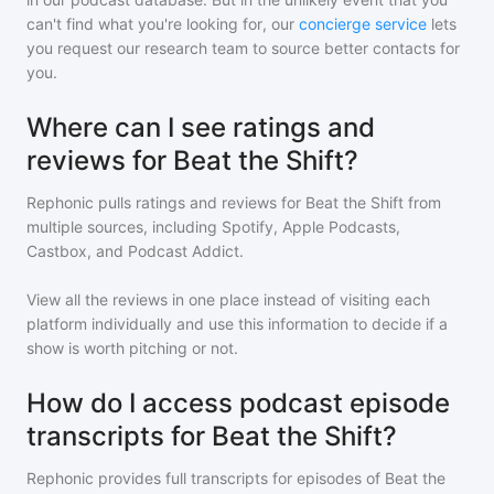
can't find what you're looking for, our
concierge service
lets
you request our research team to source better contacts for
you.
Where can I see ratings and
reviews for Beat the Shift?
Rephonic pulls ratings and reviews for
Beat the Shift
from
multiple sources, including Spotify, Apple Podcasts,
Castbox, and Podcast Addict.
View all the reviews in one place instead of visiting each
platform individually and use this information to decide if a
show is worth pitching or not.
How do I access podcast episode
transcripts for Beat the Shift?
Rephonic provides full transcripts for episodes of
Beat the