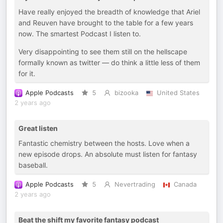
Have really enjoyed the breadth of knowledge that Ariel
and Reuven have brought to the table for a few years
now. The smartest Podcast I listen to.
Very disappointing to see them still on the hellscape
formally known as twitter — do think a little less of them
for it.
Apple Podcasts
5
bizooka
United States
2 years ago
Great listen
Fantastic chemistry between the hosts. Love when a
new episode drops. An absolute must listen for fantasy
baseball.
Apple Podcasts
5
Nevertrading
Canada
2 years ago
Beat the shift my favorite fantasy podcast