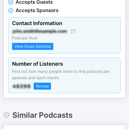
Accepts Guests
Accepts Sponsors
Contact Information
Podcast Host
View Email Address
Number of Listeners
Find out how many people listen to this podcast per
episode and each month.
Reveal
Similar Podcasts