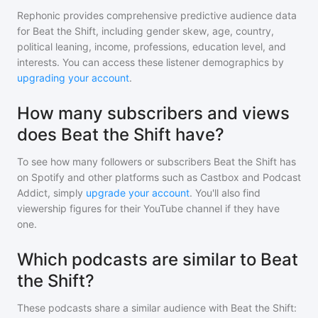
Rephonic provides comprehensive predictive audience data
for
Beat the Shift
, including gender skew, age, country,
political leaning, income, professions, education level, and
interests. You can access these listener demographics by
upgrading your account
.
How many subscribers and views
does Beat the Shift have?
To see how many followers or subscribers
Beat the Shift
has
on Spotify and other platforms such as Castbox and Podcast
Addict, simply
upgrade your account
. You'll also find
viewership figures for their YouTube channel if they have
one.
Which podcasts are similar to Beat
the Shift?
These podcasts share a similar audience with
Beat the Shift
: