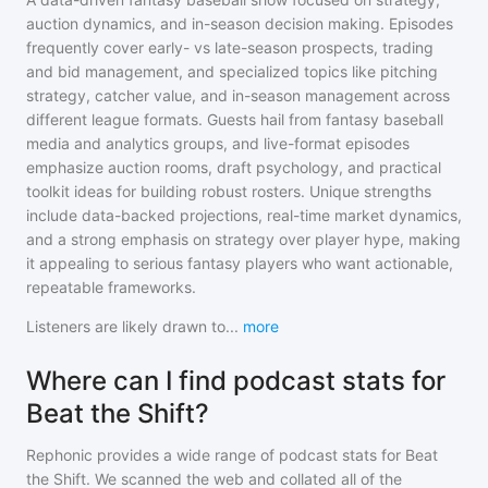
auction dynamics, and in-season decision making. Episodes
frequently cover early- vs late-season prospects, trading
and bid management, and specialized topics like pitching
strategy, catcher value, and in-season management across
different league formats. Guests hail from fantasy baseball
media and analytics groups, and live-format episodes
emphasize auction rooms, draft psychology, and practical
toolkit ideas for building robust rosters. Unique strengths
include data-backed projections, real-time market dynamics,
and a strong emphasis on strategy over player hype, making
it appealing to serious fantasy players who want actionable,
repeatable frameworks.
Listeners are likely drawn to
...
more
Where can I find podcast stats for
Beat the Shift?
Rephonic provides a wide range of podcast stats for
Beat
the Shift
. We scanned the web and collated all of the