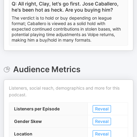
Q: All right, Clay, let's go first. Jose Caballero,
he's been hot as heck. Are you buying him?
The verdict is to hold or buy depending on league
format; Caballero is viewed as a solid hold with
expected continued contributions in stolen bases, with
potential playing time adjustments as Volpe returns,
making him a buy/hold in many formats.
Audience Metrics
Listeners, social reach, demographics and more for this
podcast.
Listeners per Episode
Reveal
Gender Skew
Reveal
Location
Reveal