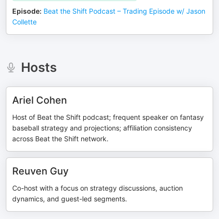
Episode
:
Beat the Shift Podcast – Trading Episode w/ Jason
Collette
Hosts
Ariel Cohen
Host of Beat the Shift podcast; frequent speaker on fantasy
baseball strategy and projections; affiliation consistency
across Beat the Shift network.
Reuven Guy
Co-host with a focus on strategy discussions, auction
dynamics, and guest-led segments.