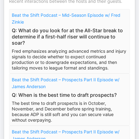
Recent interactions between the hosts and their guests.
Beat the Shift Podcast – Mid-Season Episode w/ Fred
Zinkie
Q: What do you look for at the All-Star break to
determine if a first-half riser will continue to
soar?
Fred emphasizes analyzing advanced metrics and injury
signals to decide whether to expect continued
production or to downgrade expectations, and then
tailoring moves to league format and standings.
Beat the Shift Podcast – Prospects Part II Episode w/
James Anderson
Q: When is the best time to draft prospects?
The best time to draft prospects is in October,
November, and December before spring training,
because ADP is still soft and you can secure value
without overpaying.
Beat the Shift Podcast – Prospects Part II Episode w/
James Anderson