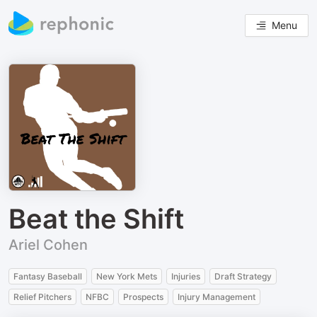
Menu
Beat the Shift
Ariel Cohen
Fantasy Baseball
New York Mets
Injuries
Draft Strategy
Relief Pitchers
NFBC
Prospects
Injury Management