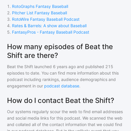
1
.
RotoGraphs Fantasy Baseball
2
.
Pitcher List Fantasy Baseball
3
.
RotoWire Fantasy Baseball Podcast
4
.
Rates & Barrels: A show about Baseball
5
.
FantasyPros - Fantasy Baseball Podcast
How many episodes of Beat the
Shift are there?
Beat the Shift
launched 6 years ago and
published
215
episodes to date. You can find more information about this
podcast including rankings, audience demographics and
engagement in our
podcast database
.
How do I contact Beat the Shift?
Our systems regularly scour the web to find email addresses
and social media links for this podcast. We scanned the web
and collated all of the contact information that we could find
in our podcast database. But in the unlikely event that you