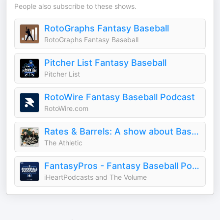
People also subscribe to these shows.
RotoGraphs Fantasy Baseball
RotoGraphs Fantasy Baseball
Pitcher List Fantasy Baseball
Pitcher List
RotoWire Fantasy Baseball Podcast
RotoWire.com
Rates & Barrels: A show about Baseball
The Athletic
FantasyPros - Fantasy Baseball Podcast
iHeartPodcasts and The Volume