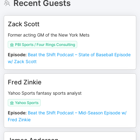
Recent Guests
Zack Scott
Former acting GM of the New York Mets
PBI Sports / Four Rings Consulting
Episode
:
Beat the Shift Podcast – State of Baseball Episode
w/ Zack Scott
Fred Zinkie
Yahoo Sports fantasy sports analyst
Yahoo Sports
Episode
:
Beat the Shift Podcast – Mid-Season Episode w/
Fred Zinkie