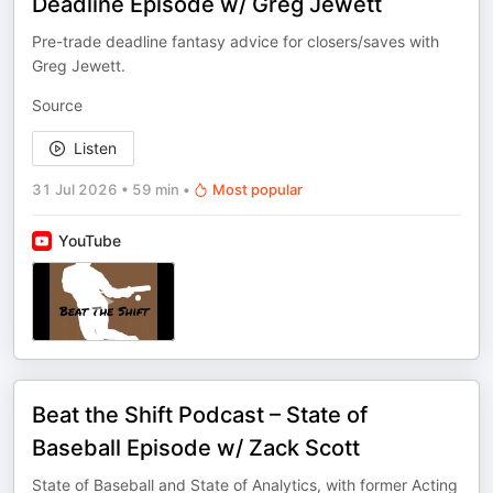
Deadline Episode w/ Greg Jewett
Pre-trade deadline fantasy advice for closers/saves with
Greg Jewett.
Source
Listen
31 Jul 2026
•
59 min
•
Most popular
YouTube
Beat the Shift Podcast – State of
Baseball Episode w/ Zack Scott
State of Baseball and State of Analytics, with former Acting