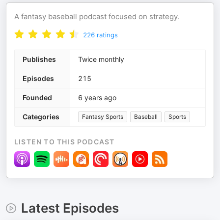
A fantasy baseball podcast focused on strategy.
226
ratings
Publishes
Twice monthly
Episodes
215
Founded
6 years ago
Categories
Fantasy Sports
Baseball
Sports
LISTEN TO THIS PODCAST
Latest Episodes