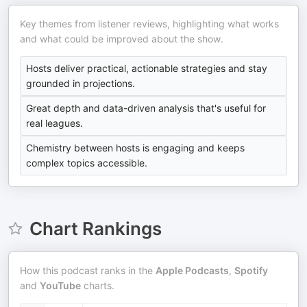
Key themes from listener reviews, highlighting what works
and what could be improved about the show.
Hosts deliver practical, actionable strategies and stay
grounded in projections.
Great depth and data-driven analysis that's useful for
real leagues.
Chemistry between hosts is engaging and keeps
complex topics accessible.
Chart Rankings
How this podcast ranks in the
Apple Podcasts
,
Spotify
and
YouTube
charts.