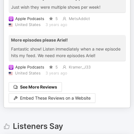
Just wish they were multiple shows per week!
Apple Podcasts
5
MetsAddict
United States
3 years ago
More episodes please Ariel!
Fantastic show! Listen immediately when a new episode
hits my feed. We need more episodes Ariel!
Apple Podcasts
5
Kramer_J33
United States
3 years ago
See More Reviews
Embed These Reviews on a Website
Listeners Say