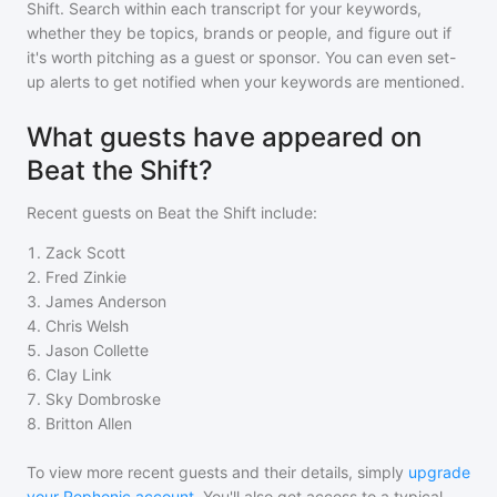
Shift
. Search within each transcript for your keywords,
whether they be topics, brands or people, and figure out if
it's worth pitching as a guest or sponsor. You can even set-
up alerts to get notified when your keywords are mentioned.
What guests have appeared on
Beat the Shift?
Recent guests on
Beat the Shift
include:
1
.
Zack Scott
2
.
Fred Zinkie
3
.
James Anderson
4
.
Chris Welsh
5
.
Jason Collette
6
.
Clay Link
7
.
Sky Dombroske
8
.
Britton Allen
To view more recent guests and their details, simply
upgrade
your Rephonic account
. You'll also get access to a typical