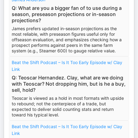
Q: What are you a bigger fan of to use during a
season, preseason projections or in-season
projections?
James prefers updated in-season projections as the
most reliable, with preseason figures useful only for
offseason evaluation, and emphasizes checking how a
prospect performs against peers in the same farm
system (e.g., Steamer 600) to gauge relative value.
Beat the Shift Podcast – Is It Too Early Episode w/ Clay
Link
Q: Teoscar Hernandez. Clay, what are we doing
with Teoscar? Not dropping him, but is he a buy,
sell, hold?
Teoscar is viewed as a hold in most formats with upside
to rebound; not the centerpiece of a trade, but
expected to deliver solid counting stats and return
toward his typical level.
Beat the Shift Podcast – Is It Too Early Episode w/ Clay
Link