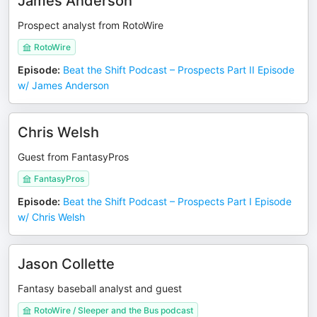
James Anderson
Prospect analyst from RotoWire
RotoWire
Episode
:
Beat the Shift Podcast – Prospects Part II Episode
w/ James Anderson
Chris Welsh
Guest from FantasyPros
FantasyPros
Episode
:
Beat the Shift Podcast – Prospects Part I Episode
w/ Chris Welsh
Jason Collette
Fantasy baseball analyst and guest
RotoWire / Sleeper and the Bus podcast