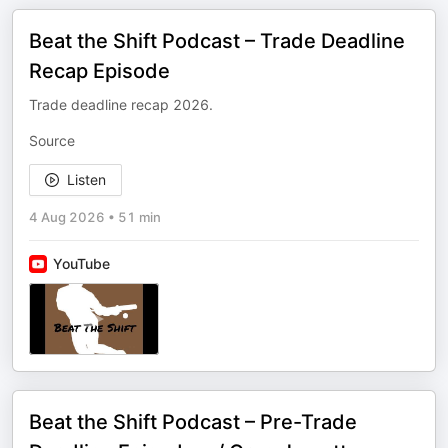
Beat the Shift Podcast – Trade Deadline
Recap Episode
Trade deadline recap 2026.
Source
Listen
4 Aug 2026
•
51 min
YouTube
Beat the Shift Podcast – Pre-Trade