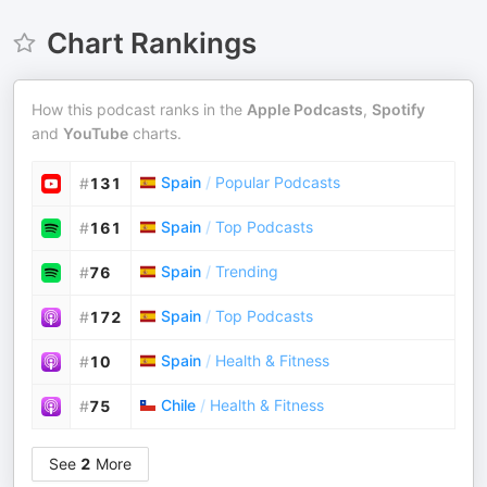
Chart Rankings
How this podcast ranks in the
Apple Podcasts
,
Spotify
and
YouTube
charts.
Spain
/
Popular Podcasts
#
131
Spain
/
Top Podcasts
#
161
Spain
/
Trending
#
76
Spain
/
Top Podcasts
#
172
Spain
/
Health & Fitness
#
10
Chile
/
Health & Fitness
#
75
See
2
More