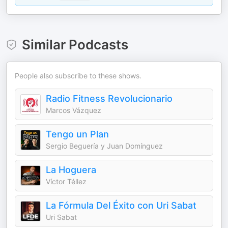
Similar Podcasts
People also subscribe to these shows.
Radio Fitness Revolucionario
Marcos Vázquez
Tengo un Plan
Sergio Beguería y Juan Domínguez
La Hoguera
Víctor Téllez
La Fórmula Del Éxito con Uri Sabat
Uri Sabat