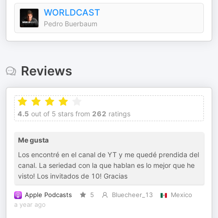
WORLDCAST
Pedro Buerbaum
Reviews
4.5
out of 5 stars from
262
ratings
Me gusta
Los encontré en el canal de YT y me quedé prendida del
canal. La seriedad con la que hablan es lo mejor que he
visto! Los invitados de 10! Gracias
Apple Podcasts
5
Bluecheer_13
Mexico
a year ago