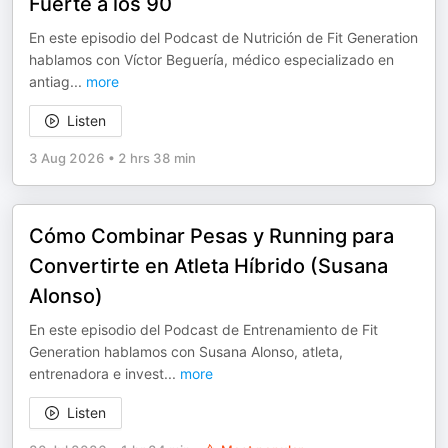
Fuerte a los 90
En este episodio del Podcast de Nutrición de Fit Generation
hablamos con Víctor Beguería, médico especializado en
antiag
...
more
Listen
3 Aug 2026
•
2 hrs 38 min
Cómo Combinar Pesas y Running para
Convertirte en Atleta Híbrido (Susana
Alonso)
En este episodio del Podcast de Entrenamiento de Fit
Generation hablamos con Susana Alonso, atleta,
entrenadora e invest
...
more
Listen