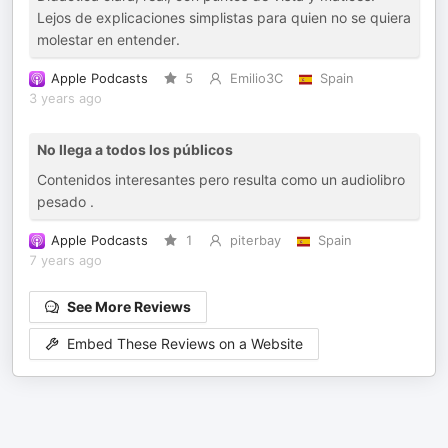
Lejos de explicaciones simplistas para quien no se quiera
molestar en entender.
Apple Podcasts
5
Emilio3C
Spain
3 years ago
No llega a todos los públicos
Contenidos interesantes pero resulta como un audiolibro
pesado .
Apple Podcasts
1
piterbay
Spain
7 years ago
See More Reviews
Embed These Reviews on a Website