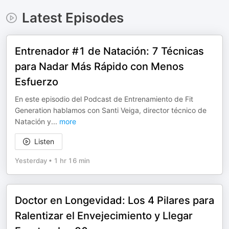
Latest Episodes
Entrenador #1 de Natación: 7 Técnicas
para Nadar Más Rápido con Menos
Esfuerzo
En este episodio del Podcast de Entrenamiento de Fit
Generation hablamos con Santi Veiga, director técnico de
Natación y
...
more
Listen
Yesterday
•
1 hr 16 min
Doctor en Longevidad: Los 4 Pilares para
Ralentizar el Envejecimiento y Llegar