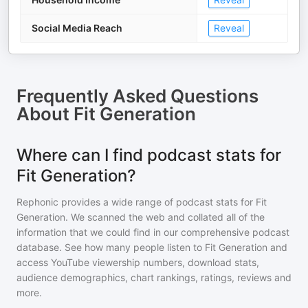
Social Media Reach
Reveal
Frequently Asked Questions
About
Fit Generation
Where can I find podcast stats for
Fit Generation?
Rephonic provides a wide range of podcast stats for
Fit
Generation
. We scanned the web and collated all of the
information that we could find in our comprehensive podcast
database. See how many people listen to
Fit Generation
and
access YouTube viewership numbers, download stats,
audience demographics, chart rankings, ratings, reviews and
more.