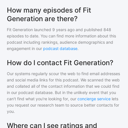
How many episodes of Fit
Generation are there?
Fit Generation
launched 9 years ago and
published
848
episodes to date. You can find more information about this
podcast including rankings, audience demographics and
engagement in our
podcast database
.
How do I contact Fit Generation?
Our systems regularly scour the web to find email addresses
and social media links for this podcast. We scanned the web
and collated all of the contact information that we could find
in our podcast database. But in the unlikely event that you
can't find what you're looking for, our
concierge service
lets
you request our research team to source better contacts for
you.
Where can I see ratings and