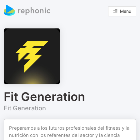
Menu
Fit Generation
Fit Generation
Preparamos a los futuros profesionales del fitness y la
nutrición con los referentes del sector y la ciencia