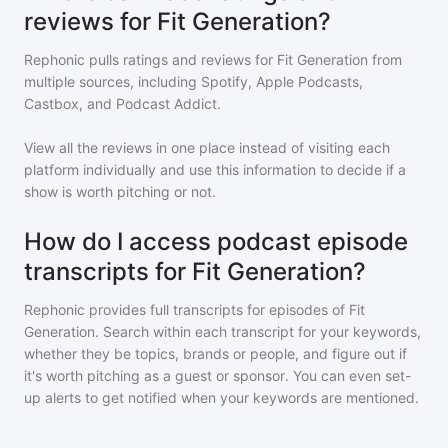
reviews for Fit Generation?
Rephonic pulls ratings and reviews for
Fit Generation
from
multiple sources, including Spotify, Apple Podcasts,
Castbox, and Podcast Addict.
View all the reviews in one place instead of visiting each
platform individually and use this information to decide if a
show is worth pitching or not.
How do I access podcast episode
transcripts for Fit Generation?
Rephonic provides full transcripts for episodes of
Fit
Generation
. Search within each transcript for your keywords,
whether they be topics, brands or people, and figure out if
it's worth pitching as a guest or sponsor. You can even set-
up alerts to get notified when your keywords are mentioned.