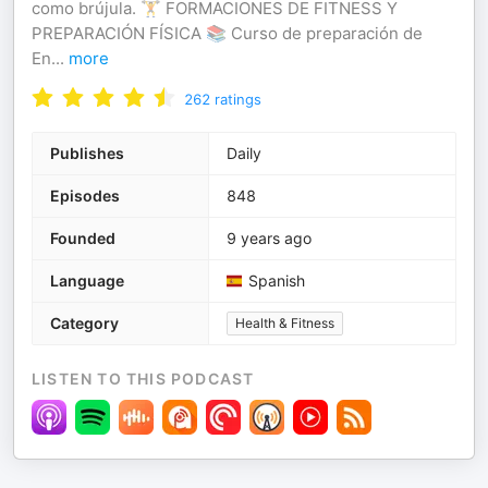
como brújula. 🏋️ FORMACIONES DE FITNESS Y
PREPARACIÓN FÍSICA 📚 Curso de preparación de
En
...
more
262
ratings
Publishes
Daily
Episodes
848
Founded
9 years ago
Language
Spanish
Category
Health & Fitness
LISTEN TO THIS PODCAST