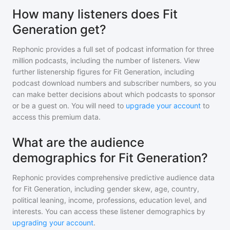
How many listeners does Fit
Generation get?
Rephonic provides a full set of podcast information for
three
million
podcasts, including the number of listeners. View
further listenership figures for
Fit Generation
, including
podcast download numbers and subscriber numbers, so you
can make better decisions about which podcasts to sponsor
or be a guest on. You will need to
upgrade your account
to
access this premium data.
What are the audience
demographics for Fit Generation?
Rephonic provides comprehensive predictive audience data
for
Fit Generation
, including gender skew, age, country,
political leaning, income, professions, education level, and
interests. You can access these listener demographics by
upgrading your account
.