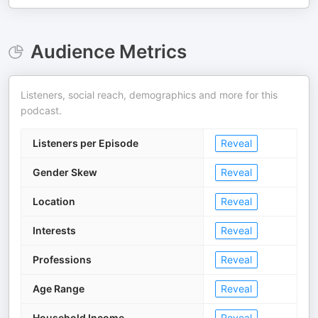
Audience Metrics
Listeners, social reach, demographics and more for this
podcast.
Listeners per Episode
Reveal
Gender Skew
Reveal
Location
Reveal
Interests
Reveal
Professions
Reveal
Age Range
Reveal
Household Income
Reveal