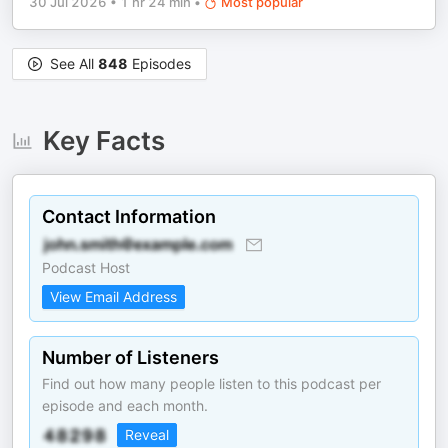
30 Jul 2026
•
1 hr 24 min
•
Most popular
See All
848
Episodes
Key Facts
Contact Information
Podcast Host
View Email Address
Number of Listeners
Find out how many people listen to this podcast per
episode and each month.
Reveal