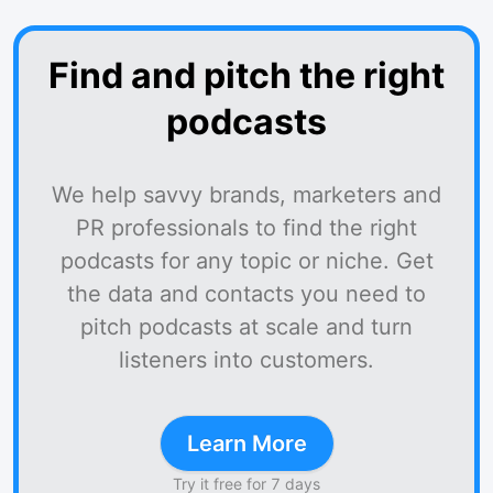
Find and pitch the right
podcasts
We help savvy brands, marketers and
PR professionals to find the right
podcasts for any topic or niche. Get
the data and contacts you need to
pitch podcasts at scale and turn
listeners into customers.
Learn More
Try it free for 7 days