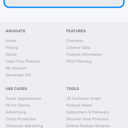
NAVIGATE
FEATURES
Home
Overview
Pricing
Listener Data
About
Podcast Information
Claim Your Podcast
Pitch Planning
My Account
Developer API
USE CASES
TOOLS
Guest Appearances
3D Audience Graph
PR for Clients
Podcast Reach
Advertising
Subscribers & Followers
Cross-Promotion
Discover New Podcasts
Influencer Marketing
Embed Podcast Reviews