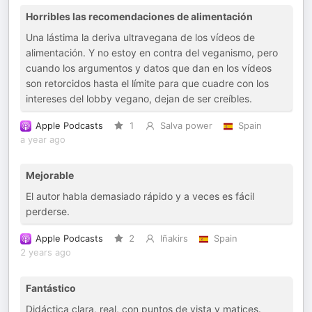
Horribles las recomendaciones de alimentación
Una lástima la deriva ultravegana de los vídeos de
alimentación. Y no estoy en contra del veganismo, pero
cuando los argumentos y datos que dan en los vídeos
son retorcidos hasta el límite para que cuadre con los
intereses del lobby vegano, dejan de ser creíbles.
Apple Podcasts
1
Salva power
Spain
a year ago
Mejorable
El autor habla demasiado rápido y a veces es fácil
perderse.
Apple Podcasts
2
Iñakirs
Spain
2 years ago
Fantástico
Didáctica clara, real, con puntos de vista y matices.