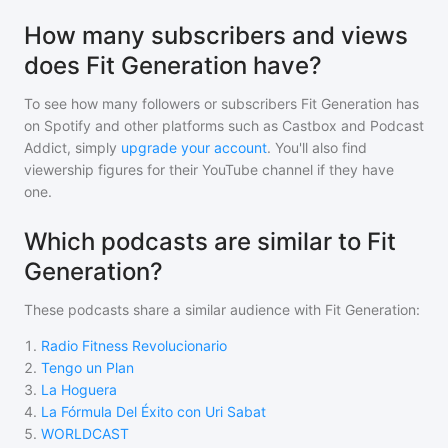
How many subscribers and views
does Fit Generation have?
To see how many followers or subscribers
Fit Generation
has
on Spotify and other platforms such as Castbox and Podcast
Addict, simply
upgrade your account
. You'll also find
viewership figures for their YouTube channel if they have
one.
Which podcasts are similar to Fit
Generation?
These podcasts share a similar audience with
Fit Generation
:
1
.
Radio Fitness Revolucionario
2
.
Tengo un Plan
3
.
La Hoguera
4
.
La Fórmula Del Éxito con Uri Sabat
5
.
WORLDCAST