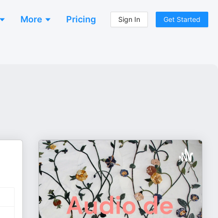
More
Pricing
Sign In
Get Started