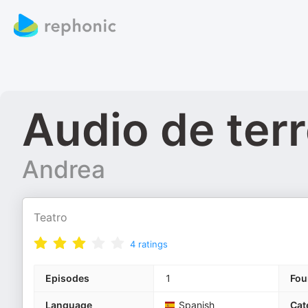
Audio de terr
Andrea
Teatro
4
ratings
Episodes
1
Fou
Language
Spanish
Cat