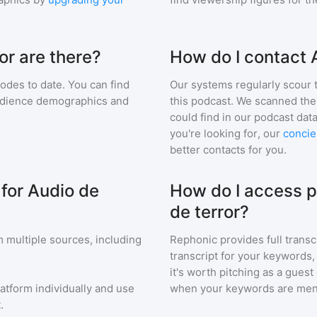
or are there?
How do I contact 
odes to date. You can find
Our systems regularly scour t
audience demographics and
this podcast. We scanned the 
could find in our podcast data
you're looking for, our
concie
better contacts for you.
 for Audio de
How do I access p
de terror?
 multiple sources, including
Rephonic provides full transc
transcript for your keywords,
it's worth pitching as a guest
latform individually and use
when your keywords are men
.