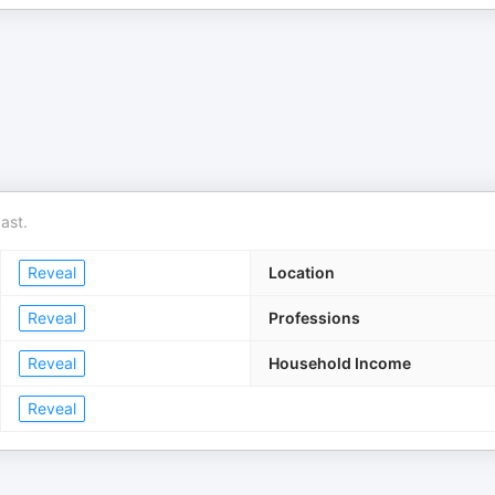
ast.
Reveal
Location
Reveal
Professions
Reveal
Household Income
Reveal