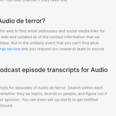
Audio de terror?
he web to find email addresses and social media links for
web and collated all of the contact information that we
base. But in the unlikely event that you can't find what
rge service
lets you request our research team to source
odcast episode transcripts for Audio
ripts for episodes of
Audio de terror
. Search within each
 whether they be topics, brands or people, and figure out if
 or sponsor. You can even set-up alerts to get notified
tioned.