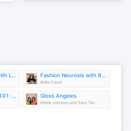
Pretty, Not Smart with Louie and Yoatzi Castro
Fashion Neurosis with Bella Freud
Bella Freud
Handbag Designer 101: The Stories Behind Handbag Designers, Brands, and Industry Icons
Gloss Angeles
Kirbie Johnson and Sara Tan