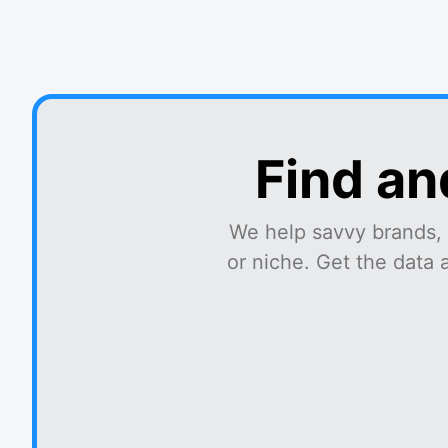
Find an
We help savvy brands, 
or niche. Get the data 