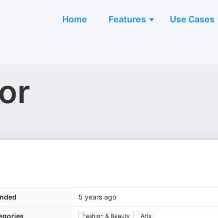
Home
Features
Use Cases
or
nded
5 years ago
egories
Fashion & Beauty
Arts