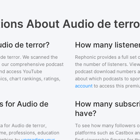
tions About
Audio de terro
udio de terror?
How many listener
de terror
. We scanned the
Rephonic provides a full set 
 in our comprehensive podcast
the number of listeners. View
nd access YouTube
podcast download numbers an
s, chart rankings, ratings,
about which podcasts to spon
account
to access this premi
 for Audio de
How many subscrib
have?
a for
Audio de terror
,
To see how many followers o
ome, professions, education
platforms such as Castbox an
aphics by
upgrading your
find viewership figures for t