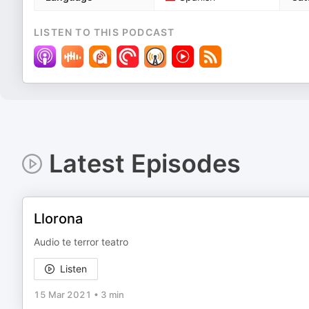
LISTEN TO THIS PODCAST
Latest Episodes
Llorona
Audio te terror teatro
Listen
15 Mar 2021
•
3 min