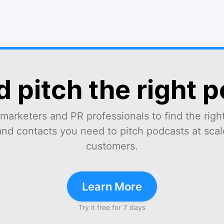
d pitch the right 
marketers and PR professionals to find the right
and contacts you need to pitch podcasts at scale
customers.
Learn More
Try it free for 7 days