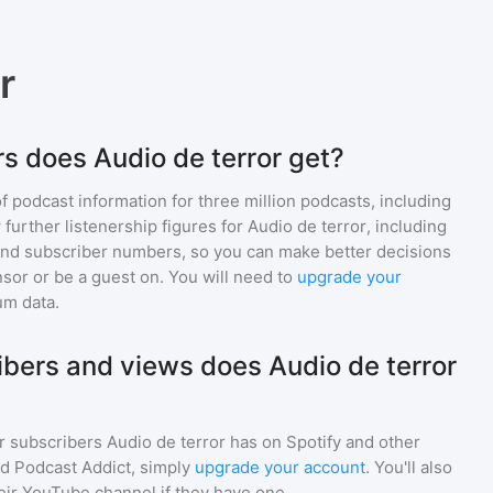
r
s does Audio de terror get?
of podcast information for
three million
podcasts, including
 further listenership figures for
Audio de terror
, including
d subscriber numbers, so you can make better decisions
sor or be a guest on. You will need to
upgrade your
um data.
ers and views does Audio de terror
r subscribers
Audio de terror
has on Spotify and other
d Podcast Addict, simply
upgrade your account
. You'll also
heir YouTube channel if they have one.