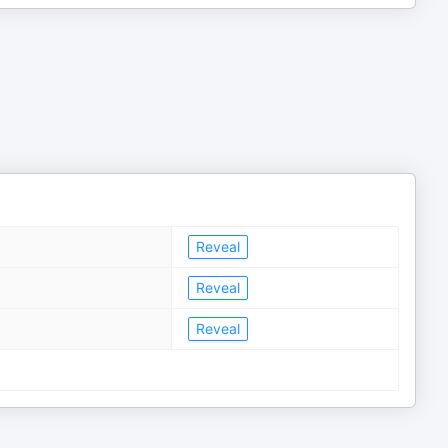
Reveal
Reveal
Reveal