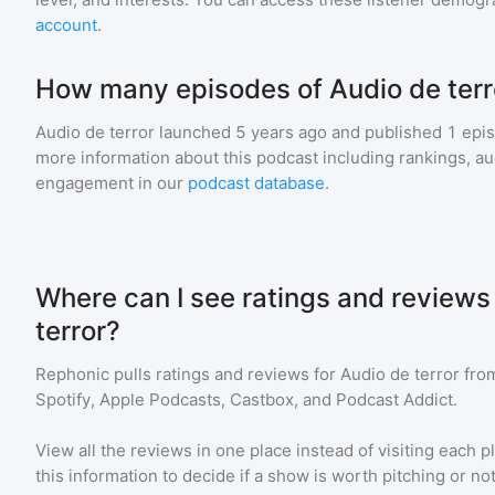
account
.
How many episodes of Audio de terr
Audio de terror
launched 5 years ago and
published
1
epis
more information about this podcast including rankings, 
engagement in our
podcast database
.
Where can I see ratings and reviews
terror?
Rephonic pulls ratings and reviews for
Audio de terror
from
Spotify, Apple Podcasts, Castbox, and Podcast Addict.
View all the reviews in one place instead of visiting each p
this information to decide if a show is worth pitching or not