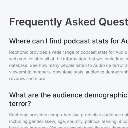
Frequently Asked Ques
Where can I find podcast stats for A
Rephonic provides a wide range of podcast stats for
Audio 
web and collated all of the information that we could find
database. See how many people listen to
Audio de terror
a
viewership numbers, download stats, audience demographic
reviews and more.
What are the audience demographics
terror?
Rephonic provides comprehensive predictive audience dat
including gender skew, age, country, political leaning, inc
level, and interests. You can access these listener demogr