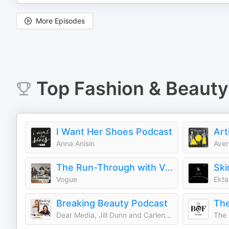
More Episodes
Top
Fashion & Beauty
I Want Her Shoes Podcast
Art
Anna Anisin
Aver
The Run-Through with Vogue
Ski
Vogue
Ekta 
Breaking Beauty Podcast
Dear Media, Jill Dunn and Carlene Higgins
The 