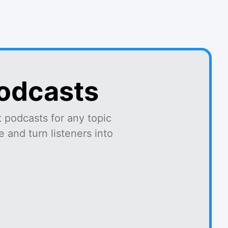
podcasts
 podcasts for any topic
 and turn listeners into