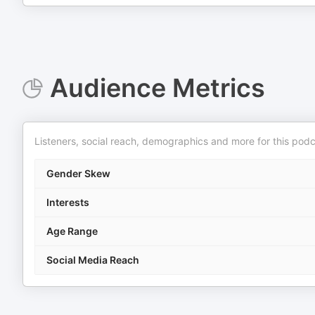
Audience Metrics
Listeners, social reach, demographics and more for this podc
Gender Skew
Interests
Age Range
Social Media Reach