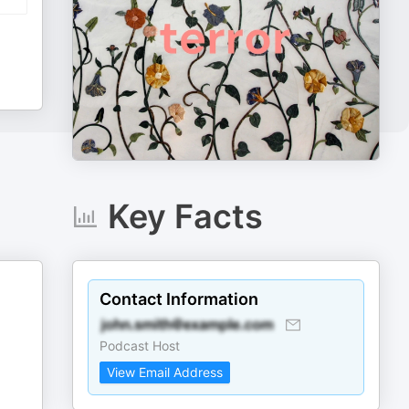
Key Facts
Contact Information
Podcast Host
View Email Address