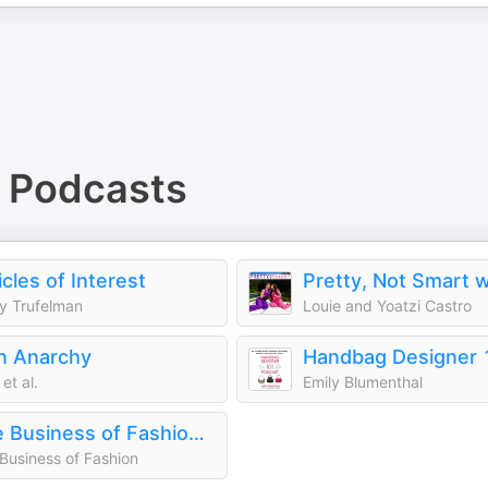
Podcasts
icles of Interest
y Trufelman
Louie and Yoatzi Castro
n Anarchy
et al.
Emily Blumenthal
The Business of Fashion Podcast
Business of Fashion