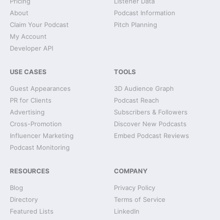
Pricing
Listener Data
About
Podcast Information
Claim Your Podcast
Pitch Planning
My Account
Developer API
USE CASES
TOOLS
Guest Appearances
3D Audience Graph
PR for Clients
Podcast Reach
Advertising
Subscribers & Followers
Cross-Promotion
Discover New Podcasts
Influencer Marketing
Embed Podcast Reviews
Podcast Monitoring
RESOURCES
COMPANY
Blog
Privacy Policy
Directory
Terms of Service
Featured Lists
LinkedIn