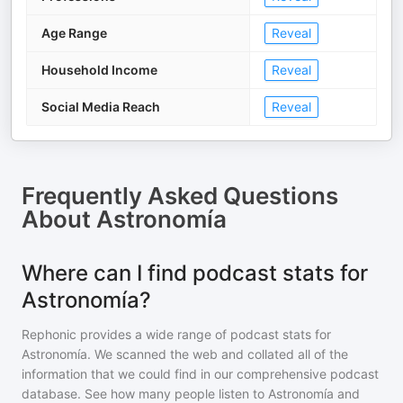
Age Range
Reveal
Household Income
Reveal
Social Media Reach
Reveal
Frequently Asked Questions
About
Astronomía
Where can I find podcast stats for
Astronomía?
Rephonic provides a wide range of podcast stats for
Astronomía
. We scanned the web and collated all of the
information that we could find in our comprehensive podcast
database. See how many people listen to
Astronomía
and