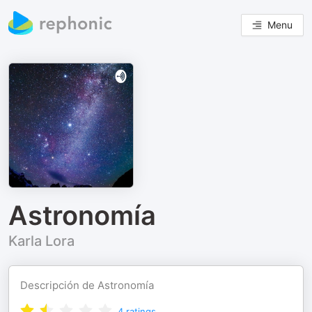
Menu
Astronomía
Karla Lora
Descripción de Astronomía
4
ratings