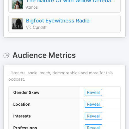
The Nature Of with Willow Defebaugh
Atmos
Bigfoot Eyewitness Radio
Vic Cundiff
Audience Metrics
Listeners, social reach, demographics and more for this
podcast.
Gender Skew
Reveal
Location
Reveal
Interests
Reveal
Professions
Reveal