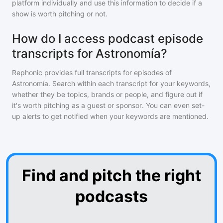
platform individually and use this information to decide if a
show is worth pitching or not.
How do I access podcast episode
transcripts for Astronomía?
Rephonic provides full transcripts for episodes of
Astronomía
. Search within each transcript for your keywords,
whether they be topics, brands or people, and figure out if
it's worth pitching as a guest or sponsor. You can even set-
up alerts to get notified when your keywords are mentioned.
Find and pitch the right
podcasts