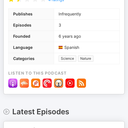
Publishes
Infrequently
Episodes
3
Founded
6 years ago
Language
Spanish
Categories
Science
Nature
LISTEN TO THIS PODCAST
Latest Episodes