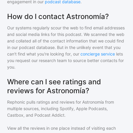
engagement in our
podcast database
.
How do I contact Astronomía?
Our systems regularly scour the web to find email addresses
and social media links for this podcast. We scanned the web
and collated all of the contact information that we could find
in our podcast database. But in the unlikely event that you
can't find what you're looking for, our
concierge service
lets
you request our research team to source better contacts for
you.
Where can I see ratings and
reviews for Astronomía?
Rephonic pulls ratings and reviews for
Astronomía
from
multiple sources, including Spotify, Apple Podcasts,
Castbox, and Podcast Addict.
View all the reviews in one place instead of visiting each