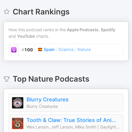
Chart Rankings
How this podcast ranks in the
Apple Podcasts
,
Spotify
and
YouTube
charts.
Spain
/
Science
/
Nature
#
100
Top
Nature
Podcasts
Blurry Creatures
Blurry Creatures
Tooth & Claw: True Stories of Animal Attacks
Wes Larson, Jeff Larson, Mike Smith | Daylight Media