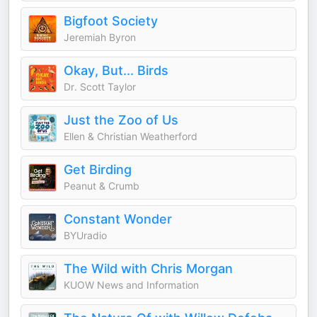
Bigfoot Society
Jeremiah Byron
Okay, But... Birds
Dr. Scott Taylor
Just the Zoo of Us
Ellen & Christian Weatherford
Get Birding
Peanut & Crumb
Constant Wonder
BYUradio
The Wild with Chris Morgan
KUOW News and Information