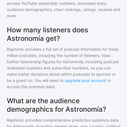
access YouTube viewership numbers, download stats,
audience demographics, chart rankings, ratings, reviews and
more.
How many listeners does
Astronomía get?
Rephonic provides a full set of podcast information for
three
million
podcasts, including the number of listeners. View
further listenership figures for
Astronomía
, including podcast
download numbers and subscriber numbers, so you can
make better decisions about which podcasts to sponsor or
be a guest on. You will need to
upgrade your account
to
access this premium data.
What are the audience
demographics for Astronomía?
Rephonic provides comprehensive predictive audience data
for
Astronomía
, including gender skew, age, country, political