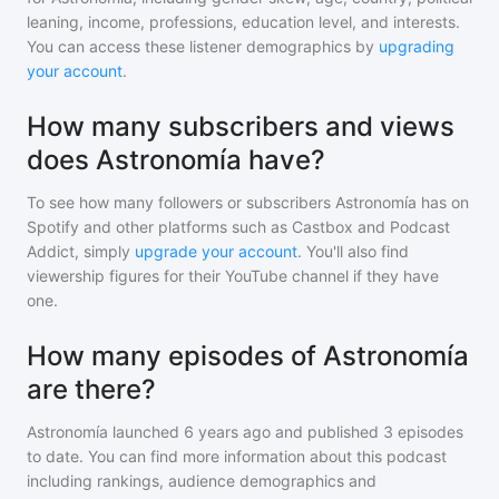
leaning, income, professions, education level, and interests.
You can access these listener demographics by
upgrading
your account
.
How many subscribers and views
does Astronomía have?
To see how many followers or subscribers
Astronomía
has on
Spotify and other platforms such as Castbox and Podcast
Addict, simply
upgrade your account
. You'll also find
viewership figures for their YouTube channel if they have
one.
How many episodes of Astronomía
are there?
Astronomía
launched 6 years ago and
published
3
episodes
to date. You can find more information about this podcast
including rankings, audience demographics and