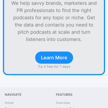
We help savvy brands, marketers and
PR professionals to find the right
podcasts for any topic or niche. Get
the data and contacts you need to
pitch podcasts at scale and turn
listeners into customers.
Learn More
Try it free for 7 days
NAVIGATE
FEATURES
Home
Overview