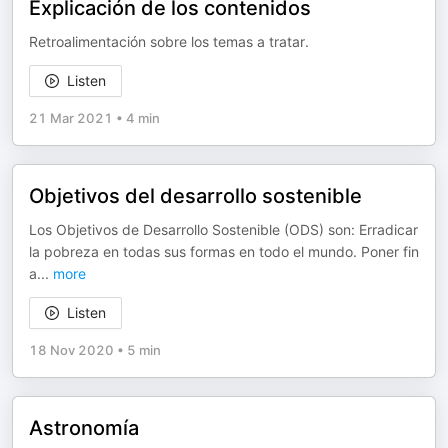
Explicación de los contenidos
Retroalimentación sobre los temas a tratar.
Listen
21 Mar 2021
•
4 min
Objetivos del desarrollo sostenible
Los Objetivos de Desarrollo Sostenible (ODS) son: Erradicar
la pobreza en todas sus formas en todo el mundo. Poner fin
a
...
more
Listen
18 Nov 2020
•
5 min
Astronomía