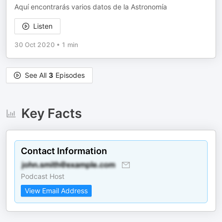
Aquí encontrarás varios datos de la Astronomía
Listen
30 Oct 2020
•
1 min
See All
3
Episodes
Key Facts
Contact Information
Podcast Host
View Email Address