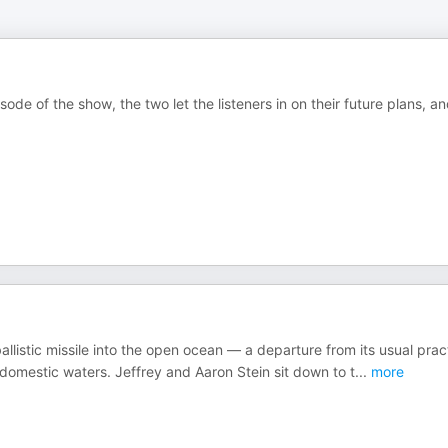
ode of the show, the two let the listeners in on their future plans, a
llistic missile into the open ocean — a departure from its usual prac
 domestic waters. Jeffrey and Aaron Stein sit down to t
...
more