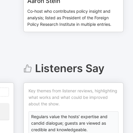
Aaron Stein
Co-host who contributes policy insight and
analysis; listed as President of the Foreign
Policy Research Institute in multiple entries.
Listeners Say
Key themes from listener reviews, highlighting
what works and what could be improved
about the show.
Regulars value the hosts' expertise and
candid dialogue; guests are viewed as
credible and knowledgeable.