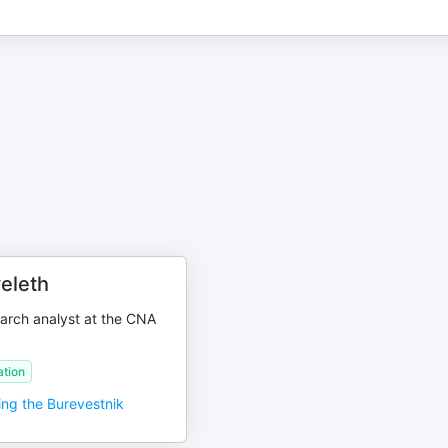
eleth
arch analyst at the CNA
tion
ing the Burevestnik