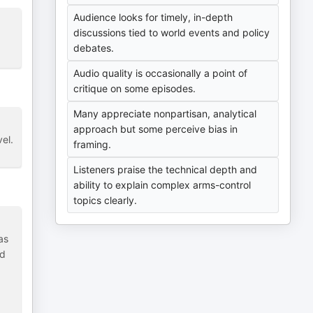
Audience looks for timely, in-depth
discussions tied to world events and policy
debates.
Audio quality is occasionally a point of
critique on some episodes.
Many appreciate nonpartisan, analytical
approach but some perceive bias in
vel.
framing.
Listeners praise the technical depth and
ability to explain complex arms-control
topics clearly.
as
nd