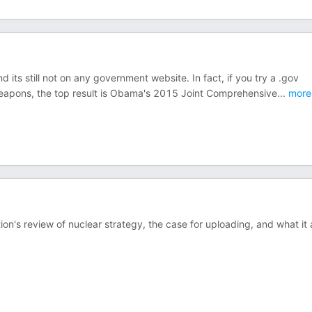
d its still not on any government website. In fact, if you try a .gov
weapons, the top result is Obama's 2015 Joint Comprehensive
...
more
n's review of nuclear strategy, the case for uploading, and what it a