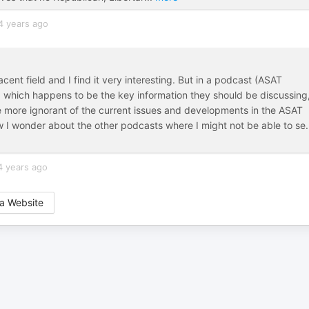
4 years ago
cent field and I find it very interesting. But in a podcast (ASAT
which happens to be the key information they should be discussing,
more ignorant of the current issues and developments in the ASAT
w I wonder about the other podcasts where I might not be able to se
.
4 years ago
a Website