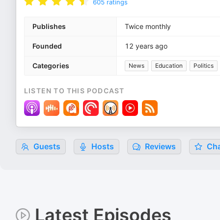
605
ratings
Publishes
Twice monthly
Founded
12 years ago
Categories
News
Education
Politics
LISTEN TO THIS PODCAST
Guests
Hosts
Reviews
Cha
Latest Episodes