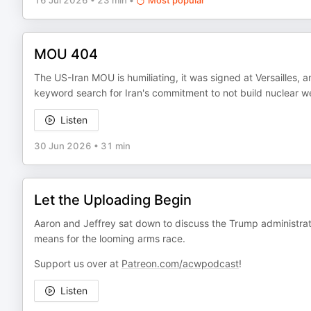
16 Jul 2026
•
23 min
•
Most popular
MOU 404
The US-Iran MOU is humiliating, it was signed at Versailles, an
keyword search for Iran's commitment to not build nuclear 
Listen
30 Jun 2026
•
31 min
Let the Uploading Begin
Aaron and Jeffrey sat down to discuss the Trump administratio
means for the looming arms race.
Support us over at
Patreon.com/acwpodcast
!
Listen