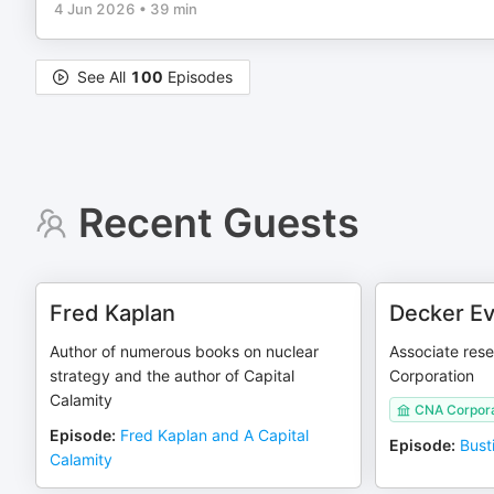
4 Jun 2026
•
39 min
See All
100
Episodes
Recent Guests
Fred Kaplan
Decker Ev
Author of numerous books on nuclear
Associate rese
strategy and the author of Capital
Corporation
Calamity
CNA Corpora
Episode
:
Fred Kaplan and A Capital
Episode
:
Bust
Calamity