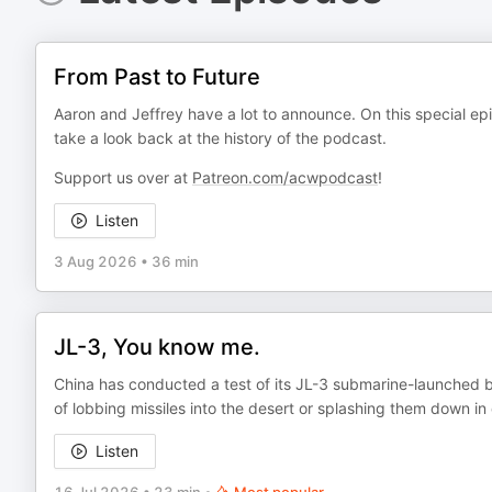
From Past to Future
Aaron and Jeffrey have a lot to announce. On this special epis
take a look back at the history of the podcast.
Support us over at
Patreon.com/acwpodcast
!
Listen
3 Aug 2026
•
36 min
JL-3, You know me.
China has conducted a test of its JL-3 submarine-launched ba
of lobbing missiles into the desert or splashing them down in
Listen