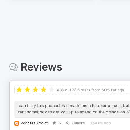
Reviews
4.8
out of 5 stars from
605
ratings
I can't say this podcast has made me a happier person, but 
want somebody to get you up to speed on the goings-on of mu
Podcast Addict
5
Kaiasky
3 years ago