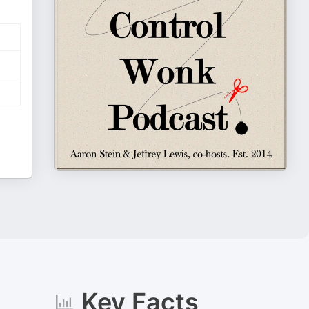
Key Facts