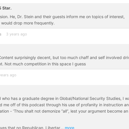
5 Star.
on. He, Dr. Stein and their guests inform me on topics of interest,
y would drop more frequently.
s
3 years ago
. Content surprisingly decent, but too much chaff and self involved dri
t. Not much competition in this space I guess
years ago
d who has a graduate degree in Global/National Security Studies, I w
 me off of this podcast through his use of profanity in instruction a
tion - ‘Thou shalt not demonize “all”, lest your argument become an
ves that no Republican, Libertar
...
more