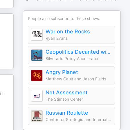
People also subscribe to these shows.
War on the Rocks
Ryan Evans
Geopolitics Decanted with Dmitri Alperovitch
Silverado Policy Accelerator
Angry Planet
Matthew Gault and Jason Fields
Net Assessment
ll
The Stimson Center
Russian Roulette
Center for Strategic and International Studies