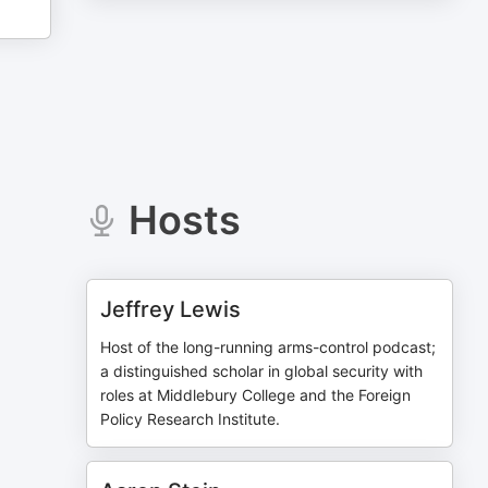
Hosts
Jeffrey Lewis
Host of the long-running arms-control podcast;
a distinguished scholar in global security with
roles at Middlebury College and the Foreign
Policy Research Institute.