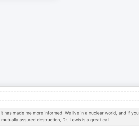
it has made me more informed. We live in a nuclear world, and if you
tually assured destruction, Dr. Lewis is a great call.