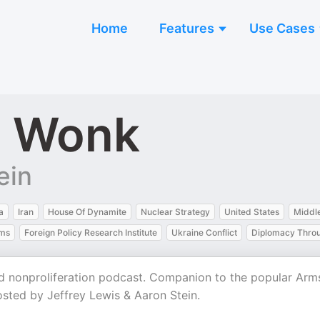
Home
Features
Use Cases
l Wonk
ein
a
Iran
House Of Dynamite
Nuclear Strategy
United States
Middle
rms
Foreign Policy Research Institute
Ukraine Conflict
Diplomacy Thro
d nonproliferation podcast. Companion to the popular Arm
osted by Jeffrey Lewis & Aaron Stein.