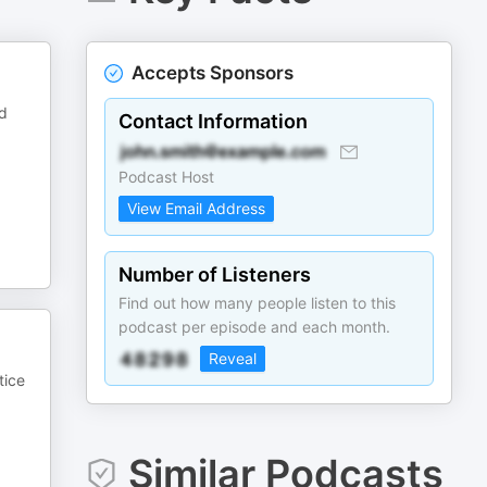
Accepts Sponsors
nd
Contact Information
Podcast Host
View Email Address
Number of Listeners
Find out how many people listen to this
podcast per episode and each month.
Reveal
tice
Similar Podcasts