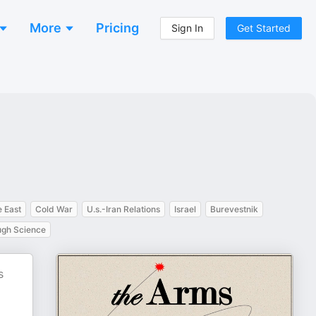
More
Pricing
Sign In
Get Started
 East
Cold War
U.s.-Iran Relations
Israel
Burevestnik
ugh Science
s