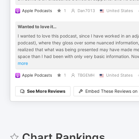
Apple Podcasts
1
Dan7013
United States
Wanted to love it…
I wanted to love this podcast, since I have worked in an adja
podcast), where they gloss over some nuanced information, 
realized that what was being presented may have made me 
space than I had been with only very basic information. No
more
Apple Podcasts
1
TBGEMH
United States
See More Reviews
Embed These Reviews on 
Chart Rankings