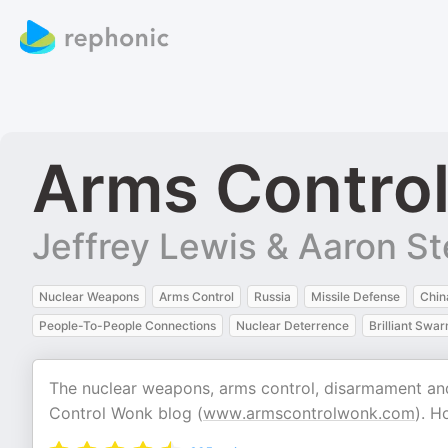
Arms Contro
Jeffrey Lewis & Aaron St
Nuclear Weapons
Arms Control
Russia
Missile Defense
Chin
People-To-People Connections
Nuclear Deterrence
Brilliant Swa
The nuclear weapons, arms control, disarmament an
Control Wonk blog (
www.armscontrolwonk.com
). H