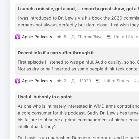
Launch a missile, get a pod, ….record a great show, get a 
I was introduced to Dr. Lewis via his book the 2020 commissi
perhaps not always perfectly but darn close. Just wish the
Apple Podcasts
5
ThermoPlaya
United State
Decent info if u can suffer through it
First episode I listened to was painful. Audio quality, so so
Not as dry or half hearted as some people think tank conten
Apple Podcasts
2
jd2020
United States
4 
Useful, but only to a point
As one who is intimately interested in WMD arms control an
a core consumer for this podcast. Sadly Dr. Lewis has turned
his failure to observe a prime commandment of higher educa
intellectual fallacy’.
Dr. Lewis is an unabashed Democrat supporter and he belie