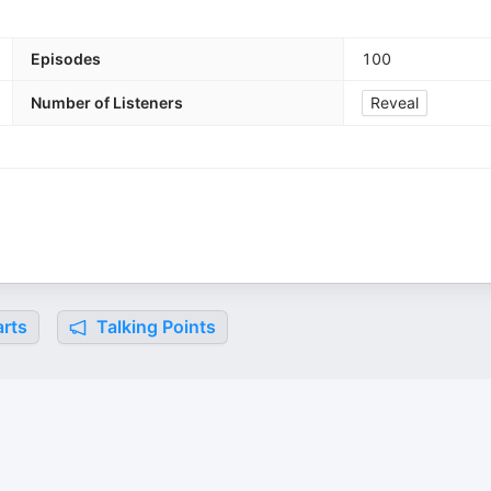
Episodes
100
Number of Listeners
Reveal
rts
Talking Points