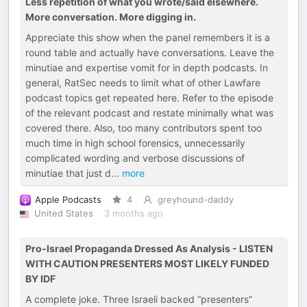
Less repetition of what you wrote/said elsewhere.
More conversation. More digging in.
Appreciate this show when the panel remembers it is a
round table and actually have conversations. Leave the
minutiae and expertise vomit for in depth podcasts. In
general, RatSec needs to limit what of other Lawfare
podcast topics get repeated here. Refer to the episode
of the relevant podcast and restate minimally what was
covered there. Also, too many contributors spent too
much time in high school forensics, unnecessarily
complicated wording and verbose discussions of
minutiae that just d
...
more
Apple Podcasts
4
greyhound-daddy
United States
3 months ago
Pro-Israel Propaganda Dressed As Analysis - LISTEN
WITH CAUTION PRESENTERS MOST LIKELY FUNDED
BY IDF
A complete joke. Three Israeli backed “presenters”