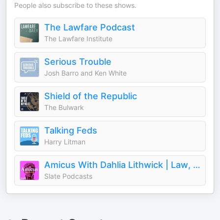
People also subscribe to these shows.
The Lawfare Podcast
The Lawfare Institute
Serious Trouble
Josh Barro and Ken White
Shield of the Republic
The Bulwark
Talking Feds
Harry Litman
Amicus With Dahlia Lithwick | Law, justice, and the courts
Slate Podcasts