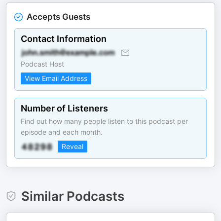
Accepts Guests
Contact Information
Podcast Host
View Email Address
Number of Listeners
Find out how many people listen to this podcast per
episode and each month.
Reveal
Similar Podcasts