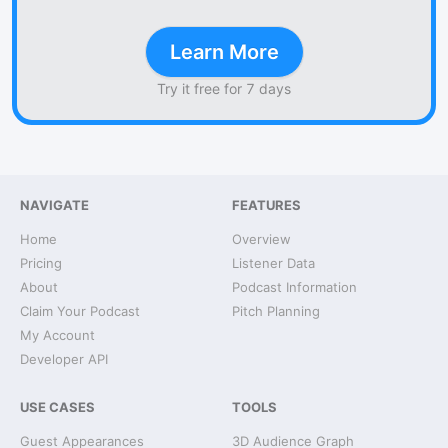
Learn More
Try it free for 7 days
NAVIGATE
FEATURES
Home
Overview
Pricing
Listener Data
About
Podcast Information
Claim Your Podcast
Pitch Planning
My Account
Developer API
USE CASES
TOOLS
Guest Appearances
3D Audience Graph