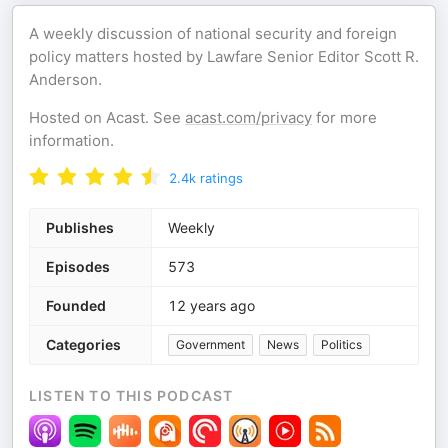
A weekly discussion of national security and foreign
policy matters hosted by Lawfare Senior Editor Scott R.
Anderson.
Hosted on Acast. See
acast.com/privacy
for more
information.
2.4k
ratings
Publishes
Weekly
Episodes
573
Founded
12 years ago
Categories
Government
News
Politics
LISTEN TO THIS PODCAST