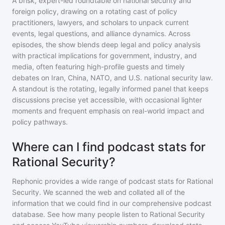
A brisk, expert-led roundtable on national security and
foreign policy, drawing on a rotating cast of policy
practitioners, lawyers, and scholars to unpack current
events, legal questions, and alliance dynamics. Across
episodes, the show blends deep legal and policy analysis
with practical implications for government, industry, and
media, often featuring high-profile guests and timely
debates on Iran, China, NATO, and U.S. national security law.
A standout is the rotating, legally informed panel that keeps
discussions precise yet accessible, with occasional lighter
moments and frequent emphasis on real-world impact and
policy pathways.
Where can I find podcast stats for
Rational Security?
Rephonic provides a wide range of podcast stats for
Rational
Security
. We scanned the web and collated all of the
information that we could find in our comprehensive podcast
database. See how many people listen to
Rational Security