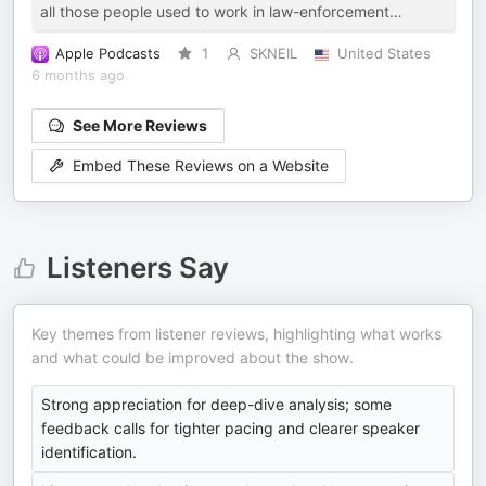
all those people used to work in law-enforcement…
Apple Podcasts
1
SKNEIL
United States
6 months ago
See More Reviews
Embed These Reviews on a Website
Listeners Say
Key themes from listener reviews, highlighting what works
and what could be improved about the show.
Strong appreciation for deep-dive analysis; some
feedback calls for tighter pacing and clearer speaker
identification.