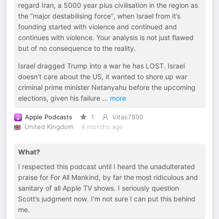
regard Iran, a 5000 year plus civilisation in the region as
the “major destabilising force”, when Israel from it’s
founding started with violence and continued and
continues with violence. Your analysis is not just flawed
but of no consequence to the reality.
Israel dragged Trump into a war he has LOST. Israel
doesn’t care about the US, it wanted to shore up war
criminal prime minister Netanyahu before the upcoming
elections, given his failure
...
more
Apple Podcasts
1
Vitas7890
United Kingdom
4 months ago
What?
I respected this podcast until I heard the unadulterated
praise for For All Mankind, by far the most ridiculous and
sanitary of all Apple TV shows. I seriously question
Scott’s judgment now. I’m not sure I can put this behind
me.