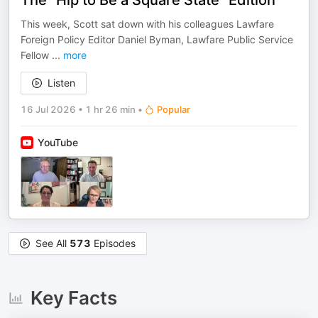
The “Hip to Be a Square State” Edition
This week, Scott sat down with his colleagues Lawfare
Foreign Policy Editor Daniel Byman, Lawfare Public Service
Fellow
...
more
Listen
16 Jul 2026
•
1 hr 26 min
•
Popular
YouTube
See All
573
Episodes
Key Facts