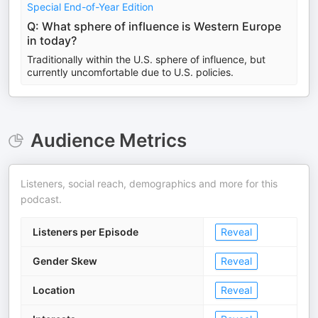
Special End-of-Year Edition
Q: What sphere of influence is Western Europe
in today?
Traditionally within the U.S. sphere of influence, but
currently uncomfortable due to U.S. policies.
Audience Metrics
Listeners, social reach, demographics and more for this
podcast.
Listeners per Episode
Reveal
Gender Skew
Reveal
Location
Reveal