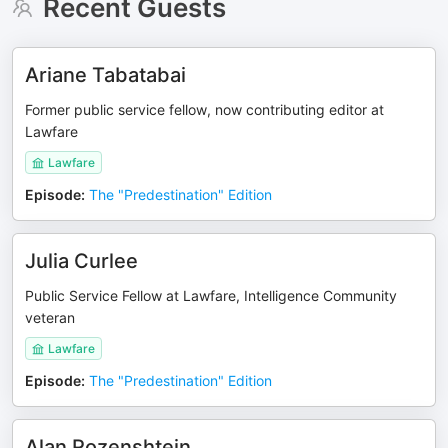
Recent Guests
Ariane Tabatabai
Former public service fellow, now contributing editor at
Lawfare
Lawfare
Episode
:
The "Predestination" Edition
Julia Curlee
Public Service Fellow at Lawfare, Intelligence Community
veteran
Lawfare
Episode
:
The "Predestination" Edition
Alan Rozenshtein