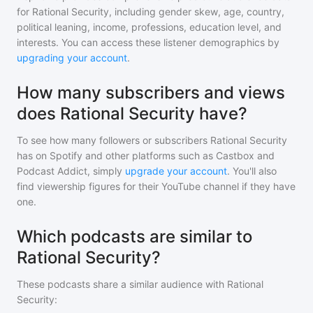
for
Rational Security
, including gender skew, age, country,
political leaning, income, professions, education level, and
interests. You can access these listener demographics by
upgrading your account
.
How many subscribers and views
does Rational Security have?
To see how many followers or subscribers
Rational Security
has on Spotify and other platforms such as Castbox and
Podcast Addict, simply
upgrade your account
. You'll also
find viewership figures for their YouTube channel if they have
one.
Which podcasts are similar to
Rational Security?
These podcasts share a similar audience with
Rational
Security
: