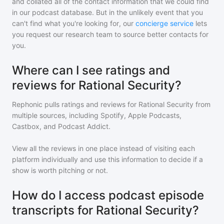
and collated all of the contact information that we could find
in our podcast database. But in the unlikely event that you
can't find what you're looking for, our
concierge service
lets
you request our research team to source better contacts for
you.
Where can I see ratings and
reviews for Rational Security?
Rephonic pulls ratings and reviews for
Rational Security
from
multiple sources, including Spotify, Apple Podcasts,
Castbox, and Podcast Addict.
View all the reviews in one place instead of visiting each
platform individually and use this information to decide if a
show is worth pitching or not.
How do I access podcast episode
transcripts for Rational Security?