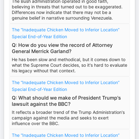
The Bush administration operated in good faith,
believing in threats that turned out to be exaggerated.
Differences now indicate that there may not be a
genuine belief in narrative surrounding Venezuela.
The “Inadequate Chicken Moved to Inferior Location”
Special End-of-Year Edition
Q: How do you view the record of Attorney
General Merrick Garland?
He has been slow and methodical, but it comes down to
what the Supreme Court decides, so it's hard to evaluate
his legacy without that context.
The “Inadequate Chicken Moved to Inferior Location”
Special End-of-Year Edition
Q: What should we make of President Trump's
lawsuit against the BBC?
It reflects a broader trend of the Trump Administration's
campaign against the media and seeks to exert
influence over the BBC.
The “Inadequate Chicken Moved to Inferior Location”