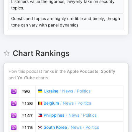
Listeners value the rigorous, lawyerly take on security
topics.
Guests and topics are highly credible and timely, though
tone can vary with panel dynamics.
Chart Rankings
How this podcast ranks in the
Apple Podcasts
,
Spotify
and
YouTube
charts.
Ukraine
/
News
/
Politics
#
96
Belgium
/
News
/
Politics
#
136
Philippines
/
News
/
Politics
#
147
South Korea
/
News
/
Politics
#
175