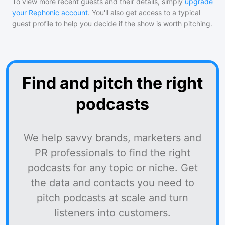
To view more recent guests and their details, simply
upgrade
your Rephonic account
. You'll also get access to a typical
guest profile to help you decide if the show is worth pitching.
Find and pitch the right
podcasts
We help savvy brands, marketers and
PR professionals to find the right
podcasts for any topic or niche. Get
the data and contacts you need to
pitch podcasts at scale and turn
listeners into customers.