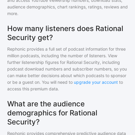
and access YouTube viewership numbers, download stats,
audience demographics, chart rankings, ratings, reviews and
more.
How many listeners does Rational
Security get?
Rephonic provides a full set of podcast information for
three
million
podcasts, including the number of listeners. View
further listenership figures for
Rational Security
, including
podcast download numbers and subscriber numbers, so you
can make better decisions about which podcasts to sponsor
or be a guest on. You will need to
upgrade your account
to
access this premium data.
What are the audience
demographics for Rational
Security?
Rephonic provides comprehensive predictive audience data