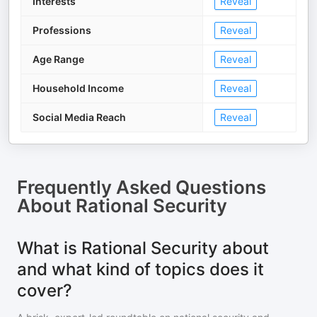
Interests
Reveal
Professions
Reveal
Age Range
Reveal
Household Income
Reveal
Social Media Reach
Reveal
Frequently Asked Questions
About
Rational Security
What is Rational Security about
and what kind of topics does it
cover?