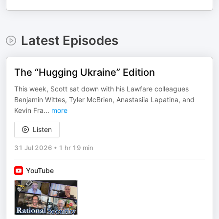
Latest Episodes
The “Hugging Ukraine” Edition
This week, Scott sat down with his Lawfare colleagues
Benjamin Wittes, Tyler McBrien, Anastasiia Lapatina, and
Kevin Fra
...
more
Listen
31 Jul 2026
•
1 hr 19 min
YouTube