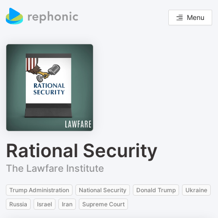
Menu
Rational Security
The Lawfare Institute
Trump Administration
National Security
Donald Trump
Ukraine
Russia
Israel
Iran
Supreme Court