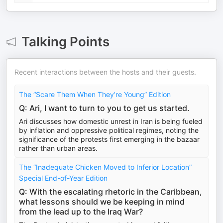
Talking Points
Recent interactions between the hosts and their guests.
The “Scare Them When They’re Young” Edition
Q: Ari, I want to turn to you to get us started.
Ari discusses how domestic unrest in Iran is being fueled
by inflation and oppressive political regimes, noting the
significance of the protests first emerging in the bazaar
rather than urban areas.
The “Inadequate Chicken Moved to Inferior Location”
Special End-of-Year Edition
Q: With the escalating rhetoric in the Caribbean,
what lessons should we be keeping in mind
from the lead up to the Iraq War?