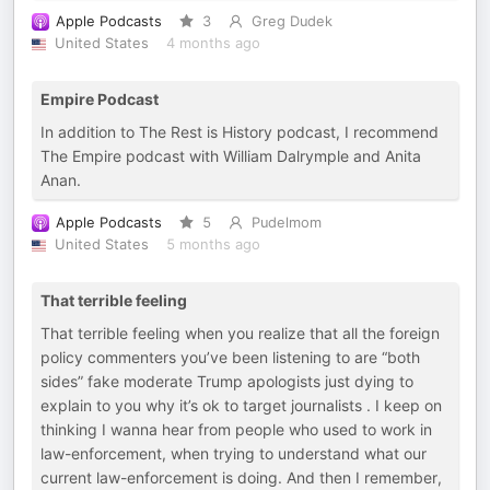
Apple Podcasts
3
Greg Dudek
United States
4 months ago
Empire Podcast
In addition to The Rest is History podcast, I recommend
The Empire podcast with William Dalrymple and Anita
Anan.
Apple Podcasts
5
Pudelmom
United States
5 months ago
That terrible feeling
That terrible feeling when you realize that all the foreign
policy commenters you’ve been listening to are “both
sides” fake moderate Trump apologists just dying to
explain to you why it’s ok to target journalists . I keep on
thinking I wanna hear from people who used to work in
law-enforcement, when trying to understand what our
current law-enforcement is doing. And then I remember,