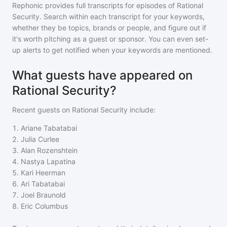
Rephonic provides full transcripts for episodes of
Rational
Security
. Search within each transcript for your keywords,
whether they be topics, brands or people, and figure out if
it's worth pitching as a guest or sponsor. You can even set-
up alerts to get notified when your keywords are mentioned.
What guests have appeared on
Rational Security?
Recent guests on
Rational Security
include:
1
.
Ariane Tabatabai
2
.
Julia Curlee
3
.
Alan Rozenshtein
4
.
Nastya Lapatina
5
.
Kari Heerman
6
.
Ari Tabatabai
7
.
Joel Braunold
8
.
Eric Columbus