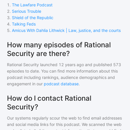
1
.
The Lawfare Podcast
2
.
Serious Trouble
3
.
Shield of the Republic
4
.
Talking Feds
5
.
Amicus With Dahlia Lithwick | Law, justice, and the courts
How many episodes of Rational
Security are there?
Rational Security
launched 12 years ago and
published
573
episodes to date. You can find more information about this
podcast including rankings, audience demographics and
engagement in our
podcast database
.
How do I contact Rational
Security?
Our systems regularly scour the web to find email addresses
and social media links for this podcast. We scanned the web