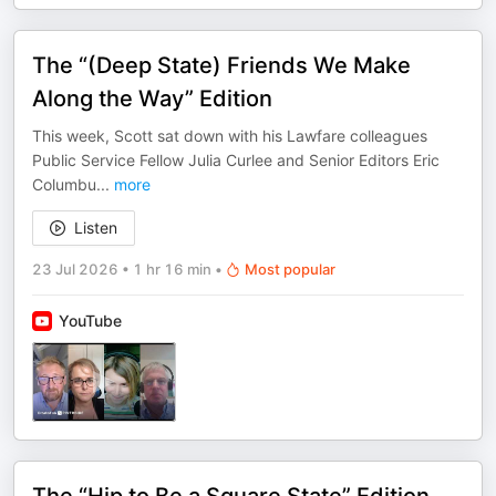
The “(Deep State) Friends We Make
Along the Way” Edition
This week, Scott sat down with his Lawfare colleagues
Public Service Fellow Julia Curlee and Senior Editors Eric
Columbu
...
more
Listen
23 Jul 2026
•
1 hr 16 min
•
Most popular
YouTube