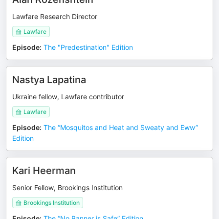
Lawfare Research Director
Lawfare
Episode
:
The "Predestination" Edition
Nastya Lapatina
Ukraine fellow, Lawfare contributor
Lawfare
Episode
:
The “Mosquitos and Heat and Sweaty and Eww”
Edition
Kari Heerman
Senior Fellow, Brookings Institution
Brookings Institution
Episode
:
The “No Banner is Safe” Edition