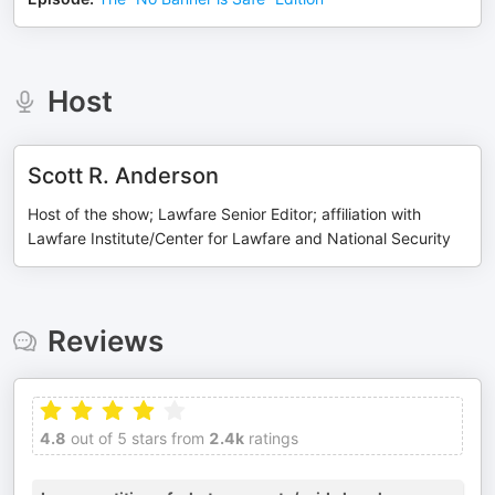
Host
Scott R. Anderson
Host of the show; Lawfare Senior Editor; affiliation with
Lawfare Institute/Center for Lawfare and National Security
Reviews
4.8
out of 5 stars from
2.4k
ratings