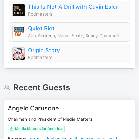
This Is Not A Drill with Gavin Esler
Podmasters
Quiet Riot
Alex Andreou, Naomi Smith, Kenny Campbell
Origin Story
Podmasters
Recent Guests
Angelo Carusone
Chairman and President of Media Matters
Media Matters for America
Episode
:
Trump’s election lie machine explained – with