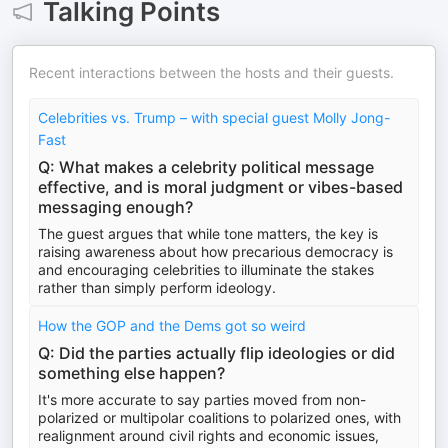
Talking Points
Recent interactions between the hosts and their guests.
Celebrities vs. Trump – with special guest Molly Jong-
Fast
Q: What makes a celebrity political message
effective, and is moral judgment or vibes-based
messaging enough?
The guest argues that while tone matters, the key is
raising awareness about how precarious democracy is
and encouraging celebrities to illuminate the stakes
rather than simply perform ideology.
How the GOP and the Dems got so weird
Q: Did the parties actually flip ideologies or did
something else happen?
It's more accurate to say parties moved from non-
polarized or multipolar coalitions to polarized ones, with
realignment around civil rights and economic issues,