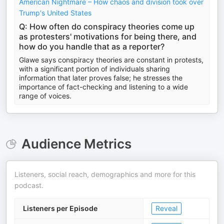
American Nightmare – How chaos and division took over
Trump's United States
Q: How often do conspiracy theories come up
as protesters' motivations for being there, and
how do you handle that as a reporter?
Glawe says conspiracy theories are constant in protests,
with a significant portion of individuals sharing
information that later proves false; he stresses the
importance of fact-checking and listening to a wide
range of voices.
Audience Metrics
Listeners, social reach, demographics and more for this
podcast.
Listeners per Episode
Reveal