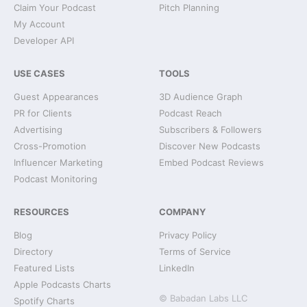
Claim Your Podcast
Pitch Planning
My Account
Developer API
USE CASES
TOOLS
Guest Appearances
3D Audience Graph
PR for Clients
Podcast Reach
Advertising
Subscribers & Followers
Cross-Promotion
Discover New Podcasts
Influencer Marketing
Embed Podcast Reviews
Podcast Monitoring
RESOURCES
COMPANY
Blog
Privacy Policy
Directory
Terms of Service
Featured Lists
LinkedIn
Apple Podcasts Charts
© Babadan Labs LLC
Spotify Charts