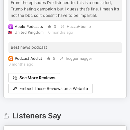
From the episodes I’ve listened to, this is a one sided,
Trump hating campaign but I guess that’s fine. I mean it’s
not the bbc so it doesn’t have to be impartial.
Apple Podcasts
3
HazzaHbomb
United Kingdom
6 months ago
Best news podcast
Podcast Addict
5
huggermugger
6 months ago
See More Reviews
Embed These Reviews on a Website
Listeners Say