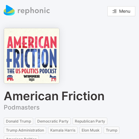
Menu
American Friction
Podmasters
Donald Trump
Democratic Party
Republican Party
Trump Administration
Kamala Harris
Elon Musk
Trump