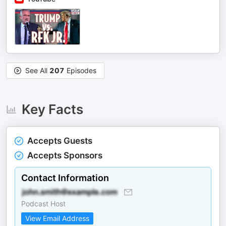
See All
207
Episodes
Key Facts
Accepts Guests
Accepts Sponsors
Contact Information
Podcast Host
View Email Address