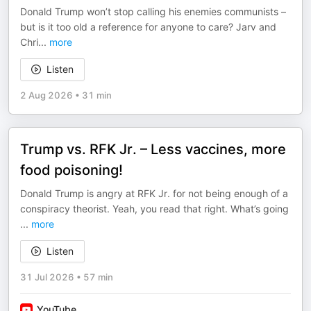
Donald Trump won’t stop calling his enemies communists –
but is it too old a reference for anyone to care? Jarv and
Chri
...
more
Listen
2 Aug 2026
•
31 min
Trump vs. RFK Jr. – Less vaccines, more
food poisoning!
Donald Trump is angry at RFK Jr. for not being enough of a
conspiracy theorist. Yeah, you read that right. What’s going
...
more
Listen
31 Jul 2026
•
57 min
YouTube