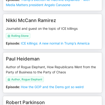
Media Matters president Angelo Carusone
Nikki McCann Ramirez
Journalist and guest on the topic of ICE killings
Rolling Stone
Episode
:
ICE killings: A new normal in Trump’s America
Paul Heideman
Author of Rogue Elephant, How Republicans Went from the
Party of Business to the Party of Chaos
Author, Rogue Elephant
Episode
:
How the GOP and the Dems got so weird
Robert Parkinson