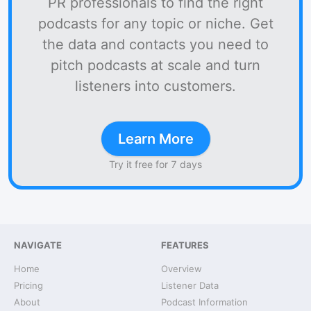
PR professionals to find the right
podcasts for any topic or niche. Get
the data and contacts you need to
pitch podcasts at scale and turn
listeners into customers.
Learn More
Try it free for 7 days
NAVIGATE
FEATURES
Home
Overview
Pricing
Listener Data
About
Podcast Information