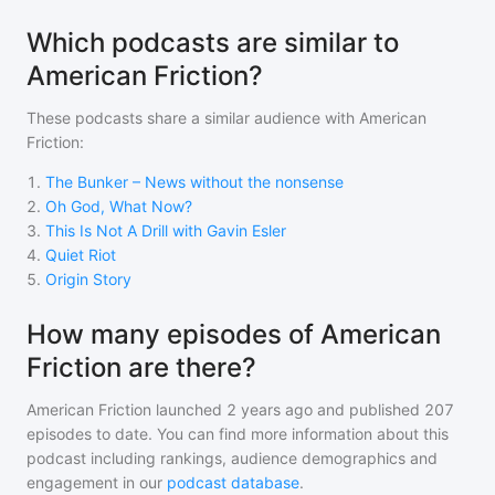
Which podcasts are similar to
American Friction?
These podcasts share a similar audience with
American
Friction
:
1
.
The Bunker – News without the nonsense
2
.
Oh God, What Now?
3
.
This Is Not A Drill with Gavin Esler
4
.
Quiet Riot
5
.
Origin Story
How many episodes of American
Friction are there?
American Friction
launched 2 years ago and
published
207
episodes to date. You can find more information about this
podcast including rankings, audience demographics and
engagement in our
podcast database
.