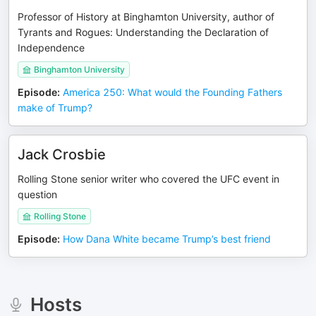
Professor of History at Binghamton University, author of
Tyrants and Rogues: Understanding the Declaration of
Independence
Binghamton University
Episode
:
America 250: What would the Founding Fathers
make of Trump?
Jack Crosbie
Rolling Stone senior writer who covered the UFC event in
question
Rolling Stone
Episode
:
How Dana White became Trump’s best friend
Hosts