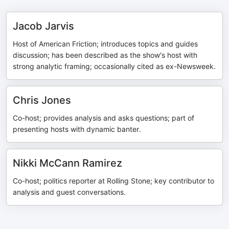
Jacob Jarvis
Host of American Friction; introduces topics and guides
discussion; has been described as the show's host with
strong analytic framing; occasionally cited as ex-Newsweek.
Chris Jones
Co-host; provides analysis and asks questions; part of
presenting hosts with dynamic banter.
Nikki McCann Ramirez
Co-host; politics reporter at Rolling Stone; key contributor to
analysis and guest conversations.