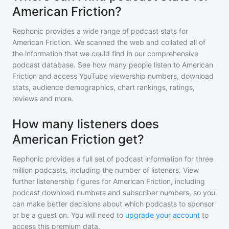
American Friction?
Rephonic provides a wide range of podcast stats for
American Friction
. We scanned the web and collated all of
the information that we could find in our comprehensive
podcast database. See how many people listen to
American
Friction
and access YouTube viewership numbers, download
stats, audience demographics, chart rankings, ratings,
reviews and more.
How many listeners does
American Friction get?
Rephonic provides a full set of podcast information for
three
million
podcasts, including the number of listeners. View
further listenership figures for
American Friction
, including
podcast download numbers and subscriber numbers, so you
can make better decisions about which podcasts to sponsor
or be a guest on. You will need to
upgrade your account
to
access this premium data.