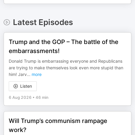
Latest Episodes
Trump and the GOP – The battle of the
embarrassments!
Donald Trump is embarrassing everyone and Republicans
are trying to make themselves look even more stupid than
him! Jarv
...
more
Listen
6 Aug 2026
•
46 min
Will Trump’s communism rampage
work?