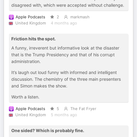
disagreed with, which were accepted without challenge.
Apple Podcasts
2
markmash
United Kingdom
4 months ago
Friction hits the spot.
A funny, irreverent but informative look at the disaster
that is the Trump Presidency and that of his corrupt
administration.
It’s laugh out loud funny with informed and intelligent
discussion. The chemistry of the three main presenters
and Simon makes the show.
Worth a listen.
Apple Podcasts
5
The Fat Fryer
United Kingdom
5 months ago
One sided? Which is probably fine.