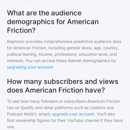
What are the audience
demographics for American
Friction?
Rephonic provides comprehensive predictive audience data
for
American Friction
, including gender skew, age, country,
political leaning, income, professions, education level, and
interests. You can access these listener demographics by
upgrading your account
.
How many subscribers and views
does American Friction have?
To see how many followers or subscribers
American Friction
has on Spotify and other platforms such as Castbox and
Podcast Addict, simply
upgrade your account
. You'll also
find viewership figures for their YouTube channel if they have
one.