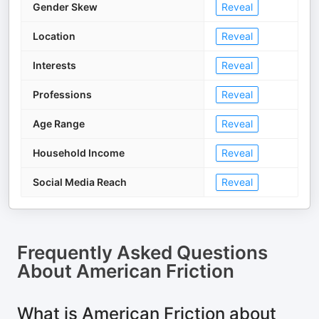
Gender Skew
Reveal
Location
Reveal
Interests
Reveal
Professions
Reveal
Age Range
Reveal
Household Income
Reveal
Social Media Reach
Reveal
Frequently Asked Questions
About
American Friction
What is American Friction about