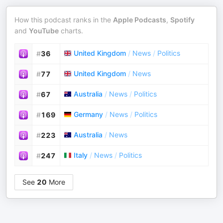
How this podcast ranks in the
Apple Podcasts
,
Spotify
and
YouTube
charts.
United Kingdom
/
News
/
Politics
#
36
United Kingdom
/
News
#
77
Australia
/
News
/
Politics
#
67
Germany
/
News
/
Politics
#
169
Australia
/
News
#
223
Italy
/
News
/
Politics
#
247
See
20
More