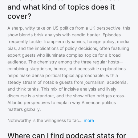
and what kind of topics does it
cover?
A sharp, witty take on US politics from a UK perspective, this
show blends brisk analysis with candid banter. Episodes
frequently tackle Trump-era dynamics, foreign policy, media
bias, and the implications of policy decisions, often featuring
expert guests who illuminate complex topics for a broad
audience. The chemistry among the three regular hosts—
combining skepticism, humor, and accessible explanations—
helps make dense political topics approachable, with a
steady stream of notable guests from journalism, academia,
and think tanks. This mix of incisive analysis and lively
discourse is a standout, and the show often bridges cross-
Atlantic perspectives to explain why American politics
matters globally.
Noteworthy is the willingness to tac
...
more
Where can I find podcast stats for