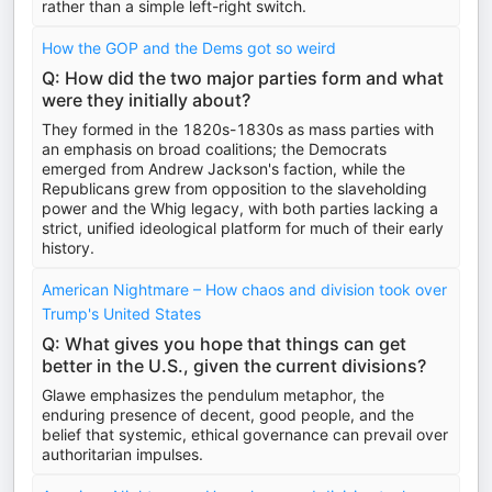
rather than a simple left-right switch.
How the GOP and the Dems got so weird
Q: How did the two major parties form and what
were they initially about?
They formed in the 1820s-1830s as mass parties with
an emphasis on broad coalitions; the Democrats
emerged from Andrew Jackson's faction, while the
Republicans grew from opposition to the slaveholding
power and the Whig legacy, with both parties lacking a
strict, unified ideological platform for much of their early
history.
American Nightmare – How chaos and division took over
Trump's United States
Q: What gives you hope that things can get
better in the U.S., given the current divisions?
Glawe emphasizes the pendulum metaphor, the
enduring presence of decent, good people, and the
belief that systemic, ethical governance can prevail over
authoritarian impulses.