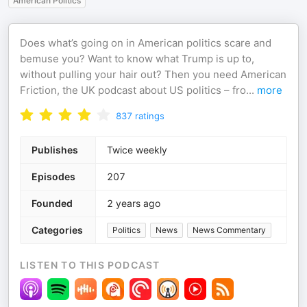
American Politics
Does what’s going on in American politics scare and
bemuse you? Want to know what Trump is up to,
without pulling your hair out? Then you need American
Friction, the UK podcast about US politics – fro
...
more
837
ratings
Publishes
Twice weekly
Episodes
207
Founded
2 years ago
Categories
Politics
News
News Commentary
LISTEN TO THIS PODCAST