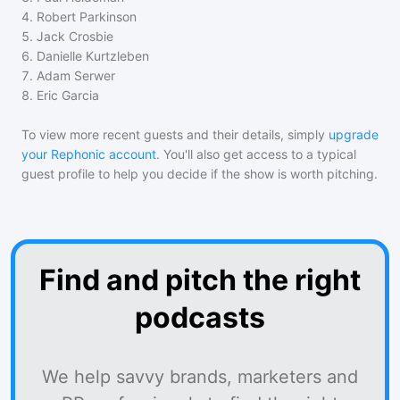
4
.
Robert Parkinson
5
.
Jack Crosbie
6
.
Danielle Kurtzleben
7
.
Adam Serwer
8
.
Eric Garcia
To view more recent guests and their details, simply
upgrade
your Rephonic account
. You'll also get access to a typical
guest profile to help you decide if the show is worth pitching.
Find and pitch the right
podcasts
We help savvy brands, marketers and