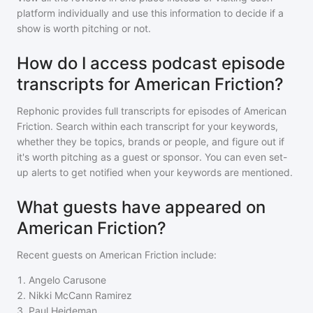
platform individually and use this information to decide if a
show is worth pitching or not.
How do I access podcast episode
transcripts for American Friction?
Rephonic provides full transcripts for episodes of
American
Friction
. Search within each transcript for your keywords,
whether they be topics, brands or people, and figure out if
it's worth pitching as a guest or sponsor. You can even set-
up alerts to get notified when your keywords are mentioned.
What guests have appeared on
American Friction?
Recent guests on
American Friction
include:
1
.
Angelo Carusone
2
.
Nikki McCann Ramirez
3
.
Paul Heideman