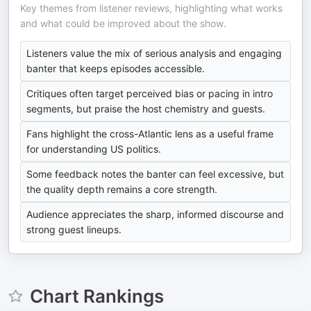
Key themes from listener reviews, highlighting what works
and what could be improved about the show.
Listeners value the mix of serious analysis and engaging
banter that keeps episodes accessible.
Critiques often target perceived bias or pacing in intro
segments, but praise the host chemistry and guests.
Fans highlight the cross-Atlantic lens as a useful frame
for understanding US politics.
Some feedback notes the banter can feel excessive, but
the quality depth remains a core strength.
Audience appreciates the sharp, informed discourse and
strong guest lineups.
Chart Rankings