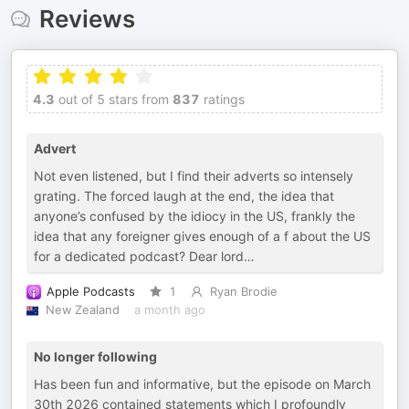
Reviews
4.3
out of 5 stars from
837
ratings
Advert
Not even listened, but I find their adverts so intensely
grating. The forced laugh at the end, the idea that
anyone’s confused by the idiocy in the US, frankly the
idea that any foreigner gives enough of a f about the US
for a dedicated podcast? Dear lord…
Apple Podcasts
1
Ryan Brodie
New Zealand
a month ago
No longer following
Has been fun and informative, but the episode on March
30th 2026 contained statements which I profoundly