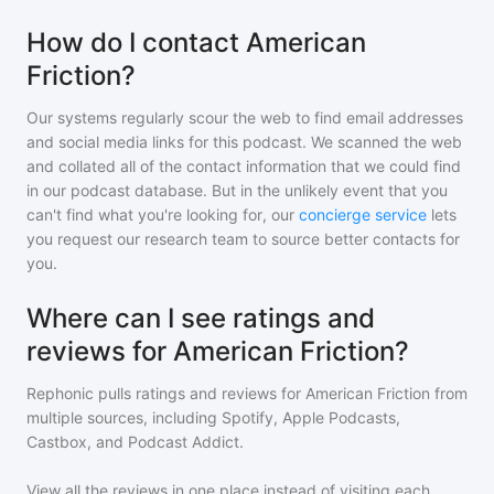
How do I contact American
Friction?
Our systems regularly scour the web to find email addresses
and social media links for this podcast. We scanned the web
and collated all of the contact information that we could find
in our podcast database. But in the unlikely event that you
can't find what you're looking for, our
concierge service
lets
you request our research team to source better contacts for
you.
Where can I see ratings and
reviews for American Friction?
Rephonic pulls ratings and reviews for
American Friction
from
multiple sources, including Spotify, Apple Podcasts,
Castbox, and Podcast Addict.
View all the reviews in one place instead of visiting each