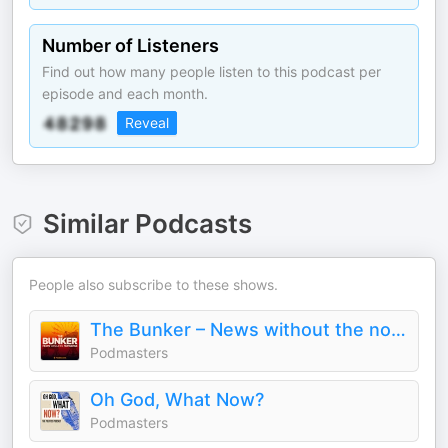
Number of Listeners
Find out how many people listen to this podcast per
episode and each month.
Reveal
Similar Podcasts
People also subscribe to these shows.
The Bunker – News without the nonsense
Podmasters
Oh God, What Now?
Podmasters