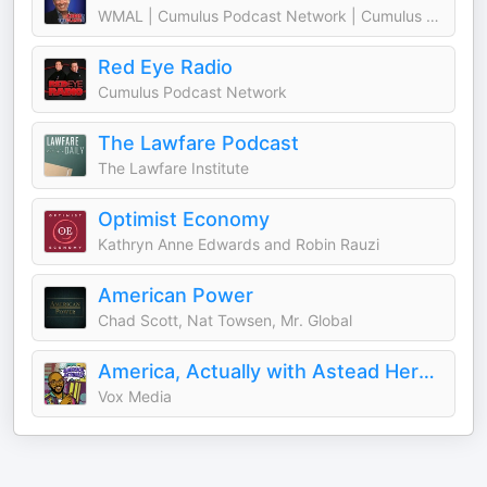
WMAL | Cumulus Podcast Network | Cumulus Media Washington
Red Eye Radio
Cumulus Podcast Network
The Lawfare Podcast
The Lawfare Institute
Optimist Economy
Kathryn Anne Edwards and Robin Rauzi
American Power
Chad Scott, Nat Towsen, Mr. Global
America, Actually with Astead Herndon
Vox Media