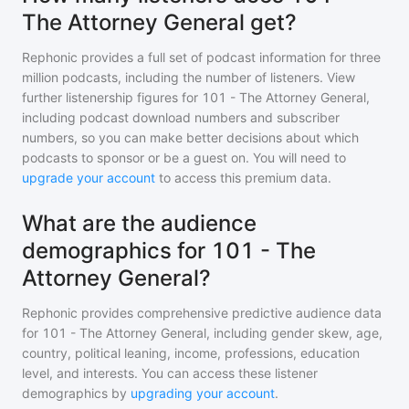
The Attorney General get?
Rephonic provides a full set of podcast information for
three
million
podcasts, including the number of listeners. View
further listenership figures for
101 - The Attorney General
,
including podcast download numbers and subscriber
numbers, so you can make better decisions about which
podcasts to sponsor or be a guest on. You will need to
upgrade your account
to access this premium data.
What are the audience
demographics for 101 - The
Attorney General?
Rephonic provides comprehensive predictive audience data
for
101 - The Attorney General
, including gender skew, age,
country, political leaning, income, professions, education
level, and interests. You can access these listener
demographics by
upgrading your account
.