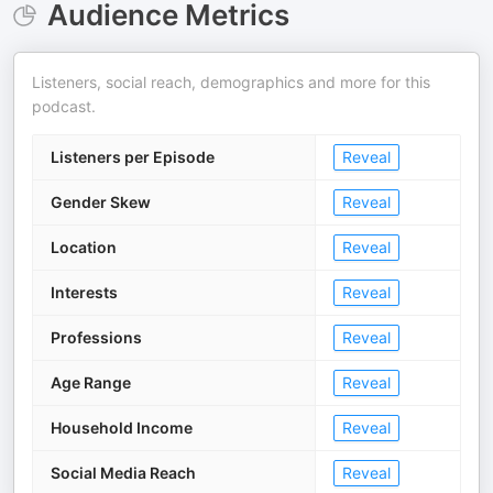
Audience Metrics
Listeners, social reach, demographics and more for this
podcast.
Listeners per Episode
Reveal
Gender Skew
Reveal
Location
Reveal
Interests
Reveal
Professions
Reveal
Age Range
Reveal
Household Income
Reveal
Social Media Reach
Reveal