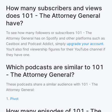
How many subscribers and views
does 101 - The Attorney General
have?
To see how many followers or subscribers
101 - The
Attorney General
has on Spotify and other platforms such as
Castbox and Podcast Addict, simply
upgrade your account
.
You'll also find viewership figures for their YouTube channel if
they have one.
Which podcasts are similar to 101
- The Attorney General?
These podcasts share a similar audience with
101 - The
Attorney General
:
1
.
Pivot
How many episodes of 101 - The