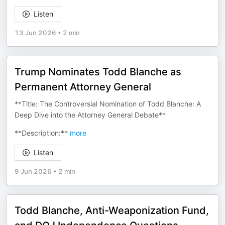
Listen
13 Jun 2026
•
2 min
Trump Nominates Todd Blanche as
Permanent Attorney General
**Title: The Controversial Nomination of Todd Blanche: A
Deep Dive into the Attorney General Debate**
**Description:**
more
Listen
9 Jun 2026
•
2 min
Todd Blanche, Anti-Weaponization Fund,