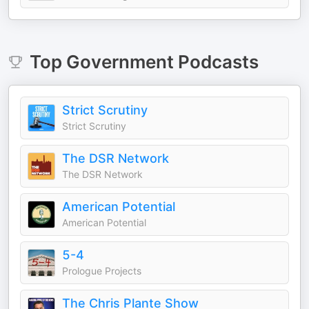
Top
Government
Podcasts
Strict Scrutiny
Strict Scrutiny
The DSR Network
The DSR Network
American Potential
American Potential
5-4
Prologue Projects
The Chris Plante Show