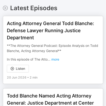
Latest Episodes
Acting Attorney General Todd Blanche:
Defense Lawyer Running Justice
Department
**The Attorney General Podcast: Episode Analysis on Todd
Blanche, Acting Attorney General**
In this episode of The Atto
...
more
Listen
20 Jun 2026
•
2 min
Todd Blanche Named Acting Attorney
General: Justice Department at Center