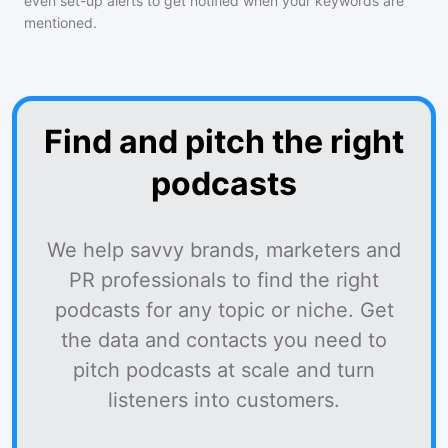
even set-up alerts to get notified when your keywords are
mentioned.
Find and pitch the right
podcasts
We help savvy brands, marketers and
PR professionals to find the right
podcasts for any topic or niche. Get
the data and contacts you need to
pitch podcasts at scale and turn
listeners into customers.