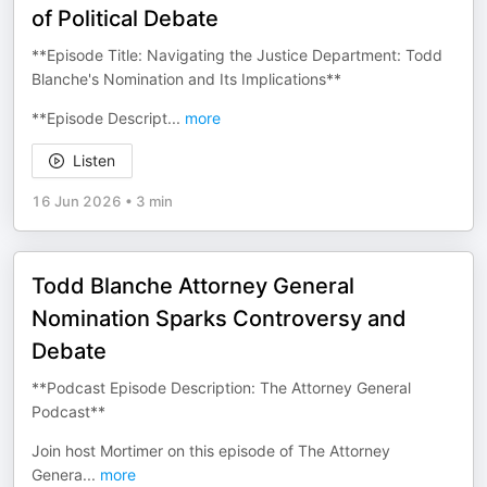
of Political Debate
**Episode Title: Navigating the Justice Department: Todd
Blanche's Nomination and Its Implications**
**Episode Descript
...
more
Listen
16 Jun 2026
•
3 min
Todd Blanche Attorney General
Nomination Sparks Controversy and
Debate
**Podcast Episode Description: The Attorney General
Podcast**
Join host Mortimer on this episode of The Attorney
Genera
...
more