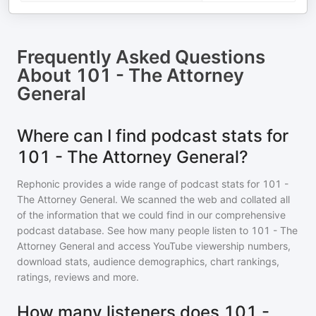
Frequently Asked Questions
About
101 - The Attorney
General
Where can I find podcast stats for
101 - The Attorney General?
Rephonic provides a wide range of podcast stats for
101 -
The Attorney General
. We scanned the web and collated all
of the information that we could find in our comprehensive
podcast database. See how many people listen to
101 - The
Attorney General
and access YouTube viewership numbers,
download stats, audience demographics, chart rankings,
ratings, reviews and more.
How many listeners does 101 -