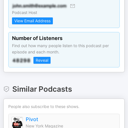
Podcast Host
View Email Address
Number of Listeners
Find out how many people listen to this podcast per
episode and each month.
Reveal
Similar Podcasts
People also subscribe to these shows.
Pivot
New York Magazine