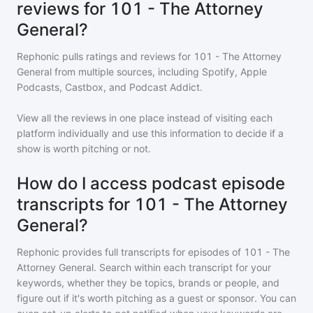
reviews for 101 - The Attorney
General?
Rephonic pulls ratings and reviews for
101 - The Attorney
General
from multiple sources, including Spotify, Apple
Podcasts, Castbox, and Podcast Addict.
View all the reviews in one place instead of visiting each
platform individually and use this information to decide if a
show is worth pitching or not.
How do I access podcast episode
transcripts for 101 - The Attorney
General?
Rephonic provides full transcripts for episodes of
101 - The
Attorney General
. Search within each transcript for your
keywords, whether they be topics, brands or people, and
figure out if it's worth pitching as a guest or sponsor. You can