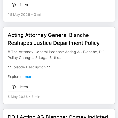
Listen
19 May 2026
•
3 min
Acting Attorney General Blanche
Reshapes Justice Department Policy
# The Attorney General Podcast: Acting AG Blanche, DOJ
Policy Changes & Legal Battles
**Episode Description:**
Explore
...
more
Listen
5 May 2026
•
3 min
DOJ Acting AG Blanche: Comey Indicted,