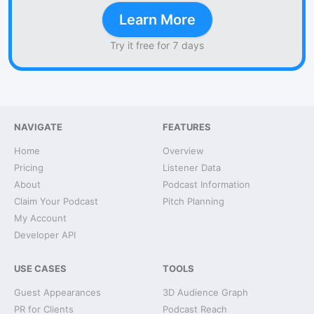
Learn More
Try it free for 7 days
NAVIGATE
FEATURES
Home
Overview
Pricing
Listener Data
About
Podcast Information
Claim Your Podcast
Pitch Planning
My Account
Developer API
USE CASES
TOOLS
Guest Appearances
3D Audience Graph
PR for Clients
Podcast Reach