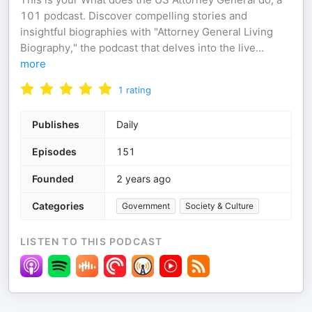
101 podcast. Discover compelling stories and
insightful biographies with "Attorney General Living
Biography," the podcast that delves into the live
...
more
1
rating
Publishes
Daily
Episodes
151
Founded
2 years ago
Categories
Government
Society & Culture
LISTEN TO THIS PODCAST