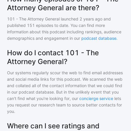
Attorney General are there?
101 - The Attorney General
launched 2 years ago and
published
151
episodes to date. You can find more
information about this podcast including rankings, audience
demographics and engagement in our
podcast database
.
How do I contact 101 - The
Attorney General?
Our systems regularly scour the web to find email addresses
and social media links for this podcast. We scanned the web
and collated all of the contact information that we could find
in our podcast database. But in the unlikely event that you
can't find what you're looking for, our
concierge service
lets
you request our research team to source better contacts for
you.
Where can I see ratings and