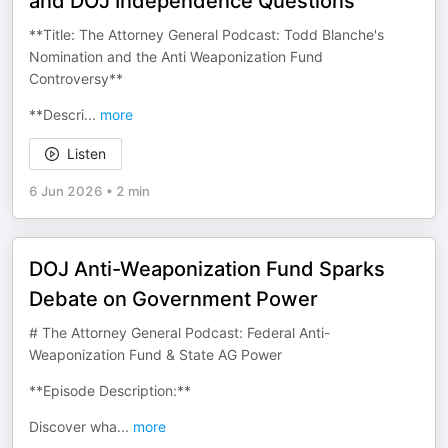
and DOJ Independence Questions
**Title: The Attorney General Podcast: Todd Blanche's
Nomination and the Anti Weaponization Fund
Controversy**
**Descri
...
more
Listen
6 Jun 2026
•
2 min
DOJ Anti-Weaponization Fund Sparks
Debate on Government Power
# The Attorney General Podcast: Federal Anti-
Weaponization Fund & State AG Power
**Episode Description:**
Discover wha
...
more