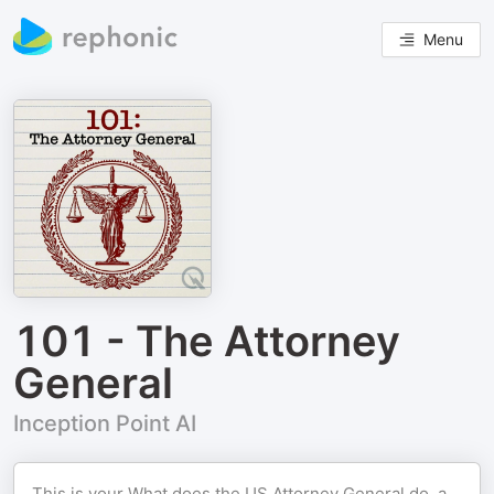
Menu
101 - The Attorney
General
Inception Point AI
This is your What does the US Attorney General do, a