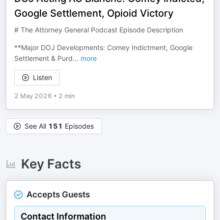
Google Settlement, Opioid Victory
# The Attorney General Podcast Episode Description
**Major DOJ Developments: Comey Indictment, Google
Settlement & Purd
...
more
Listen
2 May 2026
•
2 min
See All
151
Episodes
Key Facts
Accepts Guests
Contact Information