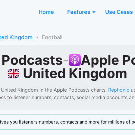
Home
Features
Use Cases
›
ted Kingdom
Football
l Podcasts
-
Apple P
United Kingdom
 United Kingdom
in the
Apple Podcasts
charts.
Rephonic
up
ess to listener numbers, contacts, social media accounts a
ives you listeners numbers, contacts and more for millions of p