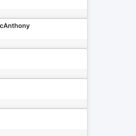
MacAnthony