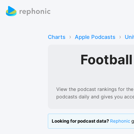
›
›
Charts
Apple Podcasts
Uni
Footbal
View the podcast rankings for
the
podcasts
daily and gives you acc
Looking for podcast data?
Rephonic
g