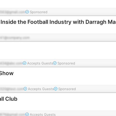
563@gmail.com
Sponsored
 Inside the Football Industry with Darragh 
141@company.com
434@abc.com
Accepts Guests
Sponsored
 Show
320@test.com
Accepts Guests
Sponsored
ll Club
876@gmail.com
Accepts Guests