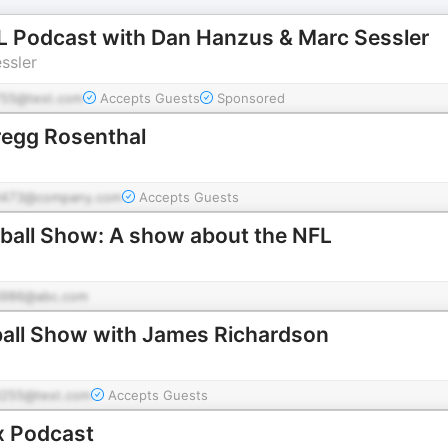
FL Podcast with Dan Hanzus & Marc Sessler
ssler
55@test.com
Accepts Guests
Sponsored
regg Rosenthal
d473@company.com
Accepts Guests
tball Show: A show about the NFL
986@abc.com
ball Show with James Richardson
255@test.com
Accepts Guests
x Podcast