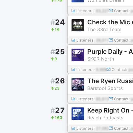
Listeners:
63,227
Contact:
#
24
Check the Mic 
The 33rd Team
16
Listeners:
26,011
Contact:
#
25
Purple Daily -
SKOR North
9
Listeners:
9,968
Contact:
p
#
26
The Ryen Russi
Barstool Sports
23
Listeners:
85,913
Contact:
#
27
Keep Right On 
Reach Podcasts
163
Listeners:
27,082
Contact: