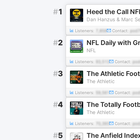
#
1
Heed the Call N
Dan Hanzus & Marc Se
Listeners:
7,858
Contact:
pod7
#
2
NFL Daily with G
NFL
Listeners:
93,513
Contact:
po
#
3
The Athletic Foo
The Athletic
Listeners:
59,561
Contact:
pod
#
4
The Totally Foot
The Athletic
Listeners:
70,393
Contact:
pod
#
5
The Anfield Inde