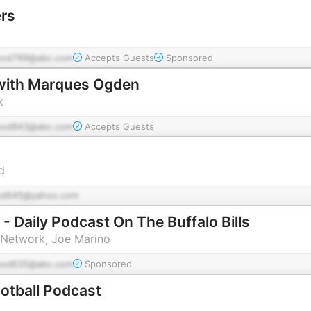
ers
pod769@abc.com
Accepts Guests
Sponsored
 with Marques Ogden
k
pod843@abc.com
Accepts Guests
d
od645@yahoo.com
 - Daily Podcast On The Buffalo Bills
Network, Joe Marino
pod635@abc.com
Sponsored
otball Podcast