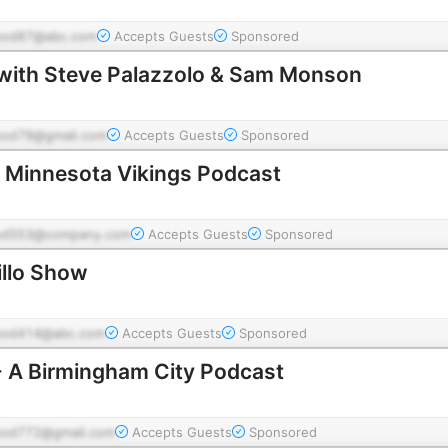
pod87@abc.com
Accepts Guests
Sponsored
with Steve Palazzolo & Sam Monson
pod79@gmail.com
Accepts Guests
Sponsored
 A Minnesota Vikings Podcast
od553@company.com
Accepts Guests
Sponsored
llo Show
pod414@abc.com
Accepts Guests
Sponsored
- A Birmingham City Podcast
pod772@gmail.com
Accepts Guests
Sponsored