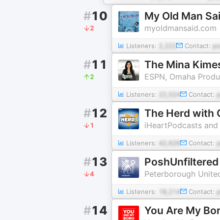
#
10
My Old Man Sai
myoldmansaid.com
2
Listeners:
2,222
Contact:
p
#
11
The Mina Kime
ESPN, Omaha Produc
2
Listeners:
22,024
Contact:
#
12
The Herd with 
iHeartPodcasts and
1
Listeners:
42,626
Contact:
#
13
PoshUnfiltered
Peterborough Unite
4
Listeners:
18,214
Contact:
#
14
You Are My Bo