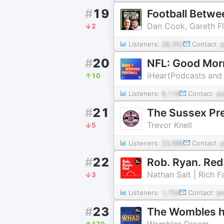
#
19
Football Betwe
Dan Cook, Gareth Fl
2
Listeners:
28,353
Contact:
#
20
NFL: Good Morn
iHeartPodcasts and
10
Listeners:
9,118
Contact:
p
#
21
The Sussex Pr
Trevor Knell
5
Listeners:
23,588
Contact:
#
22
Rob. Ryan. Red
Nathan Salt | Rich F
3
Listeners:
1,704
Contact:
p
#
23
The Wombles h
Wombles Dream
179