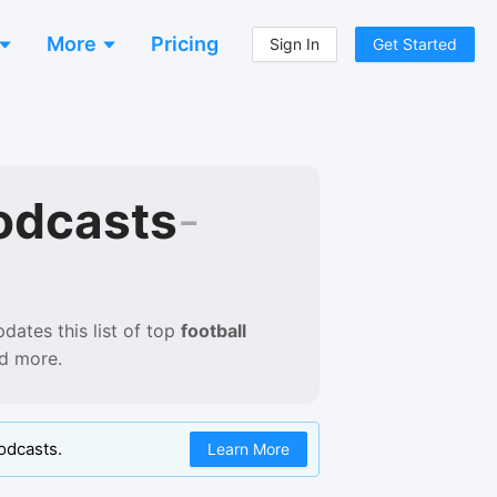
More
Pricing
Sign In
Get Started
odcasts
-
dates this list of
top
football
nd more.
odcasts.
Learn More