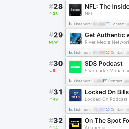
#
28
NFL: The Insid
NFL
38
Listeners:
81,600
Contact:
#
29
Get Authentic
River Media Networ
NEW
Listeners:
81,686
Contact:
#
30
SDS Podcast
Sharmarke Mohamu
5
Listeners:
1,050
Contact:
p
#
31
Locked On Bills
Locked On Podcast 
49
Listeners:
12,231
Contact:
#
32
On The Spot Fo
Arkmedia
14