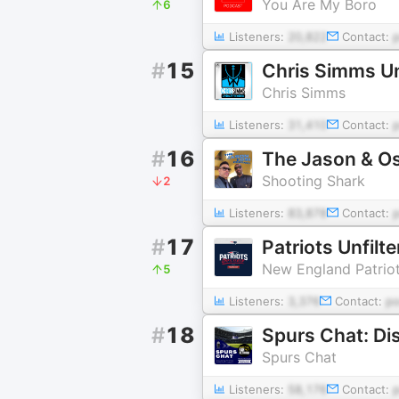
You Are My Boro
6
Listeners:
20,822
Contact:
#
15
Chris Simms U
Chris Simms
Listeners:
31,410
Contact:
#
16
The Jason & Os
Shooting Shark
2
Listeners:
83,878
Contact:
#
17
Patriots Unfilt
New England Patrio
5
Listeners:
3,376
Contact:
p
#
18
Spurs Chat
Listeners:
58,176
Contact: