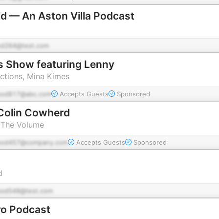
d — An Aston Villa Podcast
od264@test.com
s Show featuring Lenny
tions, Mina Kimes
pod817@abc.com
Accepts Guests
Sponsored
Colin Cowherd
 The Volume
pod457@company.com
Accepts Guests
Sponsored
d
pod548@test.com
ro Podcast