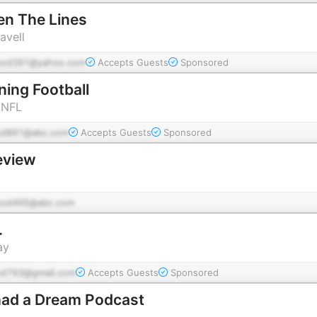
en The Lines
avell
pod391@yahoo.com
Accepts Guests
Sponsored
ing Football
 NFL
od891@abc.com
Accepts Guests
Sponsored
eview
pod495@abc.com
.
ay
od793@gmail.com
Accepts Guests
Sponsored
ad a Dream Podcast