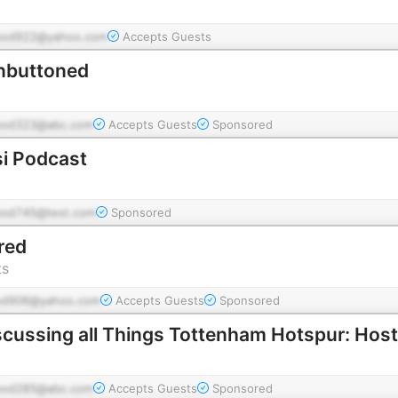
pod922@yahoo.com
Accepts Guests
nbuttoned
pod323@abc.com
Accepts Guests
Sponsored
i Podcast
pod745@test.com
Sponsored
ered
ts
od906@yahoo.com
Accepts Guests
Sponsored
pod285@abc.com
Accepts Guests
Sponsored