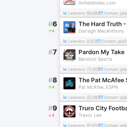
AnfieldIndex.com
Listeners:
93,492
Contact:
pod
#
6
The Hard Truth -
Darragh MacAnthony
4
Listeners:
9,312
Contact:
pod
#
7
Pardon My Take
Barstool Sports
Listeners:
77,479
Contact:
pod
#
8
The Pat McAfee
Pat McAfee, ESPN
4
Listeners:
22,340
Contact:
pod
#
9
Truro City Footba
Trevor Lee
3
Listeners:
61,819
Contact:
pod