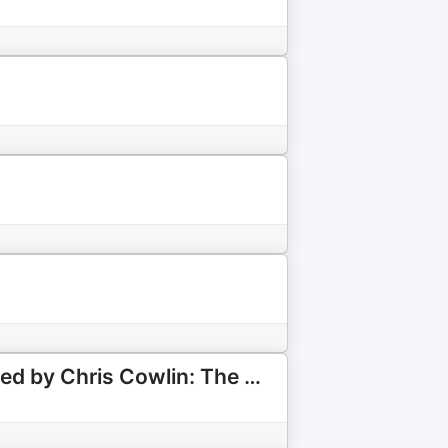
Spurs Chat: Discussing all Things Tottenham Hotspur: Hosted by Chris Cowlin: The Daily Tottenham/Spurs Podcast