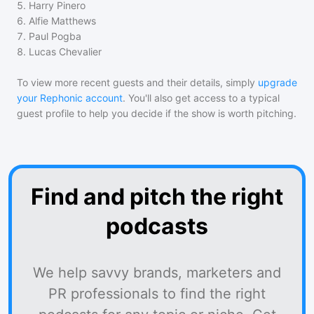
5
.
Harry Pinero
6
.
Alfie Matthews
7
.
Paul Pogba
8
.
Lucas Chevalier
To view more recent guests and their details, simply
upgrade
your Rephonic account
. You'll also get access to a typical
guest profile to help you decide if the show is worth pitching.
Find and pitch the right
podcasts
We help savvy brands, marketers and
PR professionals to find the right