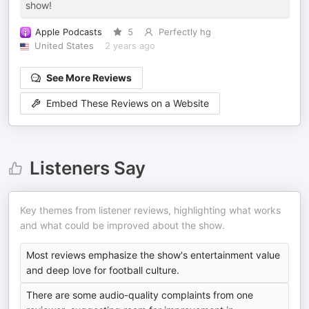
show!
Apple Podcasts
5
Perfectly hg
United States
2 years ago
See More Reviews
Embed These Reviews on a Website
Listeners Say
Key themes from listener reviews, highlighting what works
and what could be improved about the show.
Most reviews emphasize the show's entertainment value
and deep love for football culture.
There are some audio-quality complaints from one