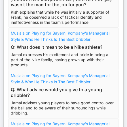
wasn't the man for the job for you?
Kish explains that while he was initially a supporter of
Frank, he observed a lack of tactical identity and
ineffectiveness in the team's performance.
Musiala on Playing for Bayern, Kompany's Managerial
Style & Who He Thinks Is The Best Dribbler!
Q: What does it mean to be a Nike athlete?
Jamal expresses his excitement and pride in being a
part of the Nike family, having grown up with their
products.
Musiala on Playing for Bayern, Kompany's Managerial
Style & Who He Thinks Is The Best Dribbler!
Q: What advice would you give to a young
dribbler?
Jamal advises young players to have good control over
the ball and to be aware of their surroundings while
dribbling.
Musiala on Playing for Bayern, Kompany's Managerial