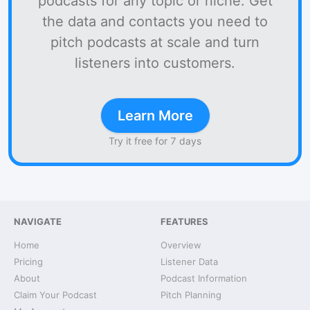
podcasts for any topic or niche. Get
the data and contacts you need to
pitch podcasts at scale and turn
listeners into customers.
Learn More
Try it free for 7 days
NAVIGATE
FEATURES
Home
Overview
Pricing
Listener Data
About
Podcast Information
Claim Your Podcast
Pitch Planning