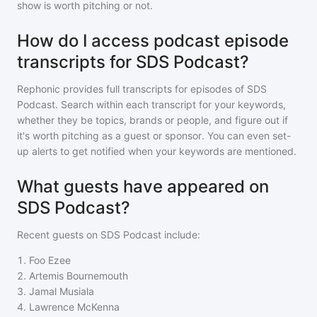
show is worth pitching or not.
How do I access podcast episode
transcripts for SDS Podcast?
Rephonic provides full transcripts for episodes of
SDS
Podcast
. Search within each transcript for your keywords,
whether they be topics, brands or people, and figure out if
it's worth pitching as a guest or sponsor. You can even set-
up alerts to get notified when your keywords are mentioned.
What guests have appeared on
SDS Podcast?
Recent guests on
SDS Podcast
include:
1
.
Foo Ezee
2
.
Artemis Bournemouth
3
.
Jamal Musiala
4
.
Lawrence McKenna