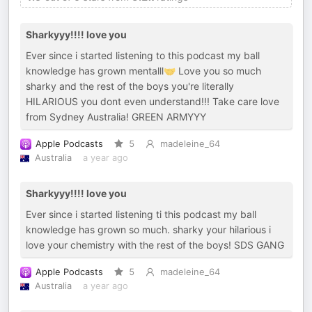
Sharkyyy!!!! love you
Ever since i started listening to this podcast my ball
knowledge has grown mentalll🤝 Love you so much
sharky and the rest of the boys you're literally
HILARIOUS you dont even understand!!! Take care love
from Sydney Australia! GREEN ARMYYY
Apple Podcasts
5
madeleine_64
Australia
a year ago
Sharkyyy!!!! love you
Ever since i started listening ti this podcast my ball
knowledge has grown so much. sharky your hilarious i
love your chemistry with the rest of the boys! SDS GANG
Apple Podcasts
5
madeleine_64
Australia
a year ago