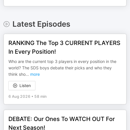
Latest Episodes
RANKING The Top 3 CURRENT PLAYERS
In Every Position!
Who are the current top 3 players in every position in the
world? The SDS boys debate their picks and who they
think sho
...
more
Listen
6 Aug 2026
•
58 min
DEBATE: Our Ones To WATCH OUT For
Next Season!