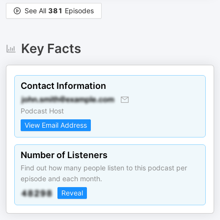
See All
381
Episodes
Key Facts
Contact Information
Podcast Host
View Email Address
Number of Listeners
Find out how many people listen to this podcast per
episode and each month.
Reveal