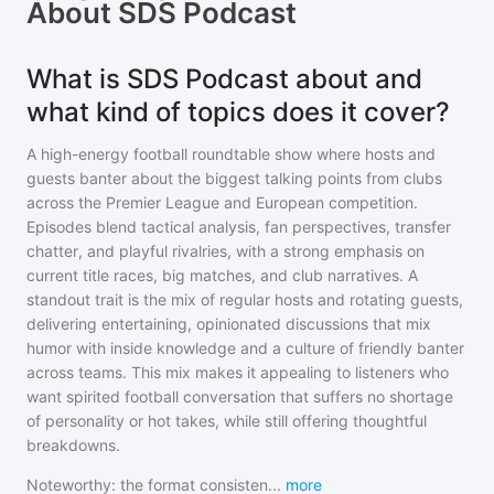
About
SDS Podcast
What is SDS Podcast about and
what kind of topics does it cover?
A high-energy football roundtable show where hosts and
guests banter about the biggest talking points from clubs
across the Premier League and European competition.
Episodes blend tactical analysis, fan perspectives, transfer
chatter, and playful rivalries, with a strong emphasis on
current title races, big matches, and club narratives. A
standout trait is the mix of regular hosts and rotating guests,
delivering entertaining, opinionated discussions that mix
humor with inside knowledge and a culture of friendly banter
across teams. This mix makes it appealing to listeners who
want spirited football conversation that suffers no shortage
of personality or hot takes, while still offering thoughtful
breakdowns.
Noteworthy: the format consisten
...
more