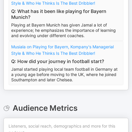
Style & Who He Thinks Is The Best Dribbler!
Q: What has it been like playing for Bayern
Munich?
Playing at Bayern Munich has given Jamal a lot of
experience; he emphasizes the importance of learning
and evolving under different coaches.
Musiala on Playing for Bayern, Kompany's Managerial
Style & Who He Thinks Is The Best Dribbler!
Q: How did your journey in football start?
Jamal started playing local team football in Germany at
a young age before moving to the UK, where he joined
Southampton and later Chelsea.
Audience Metrics
Listeners, social reach, demographics and more for this