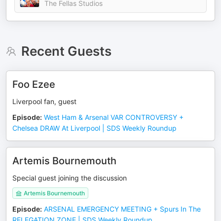
The Fellas Studios
Recent Guests
Foo Ezee
Liverpool fan, guest
Episode
:
West Ham & Arsenal VAR CONTROVERSY +
Chelsea DRAW At Liverpool | SDS Weekly Roundup
Artemis Bournemouth
Special guest joining the discussion
Artemis Bournemouth
Episode
:
ARSENAL EMERGENCY MEETING + Spurs In The
RELEGATION ZONE | SDS Weekly Roundup