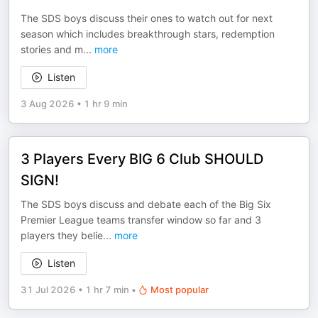
The SDS boys discuss their ones to watch out for next
season which includes breakthrough stars, redemption
stories and m
...
more
Listen
3 Aug 2026
•
1 hr 9 min
3 Players Every BIG 6 Club SHOULD
SIGN!
The SDS boys discuss and debate each of the Big Six
Premier League teams transfer window so far and 3
players they belie
...
more
Listen
31 Jul 2026
•
1 hr 7 min
•
Most popular