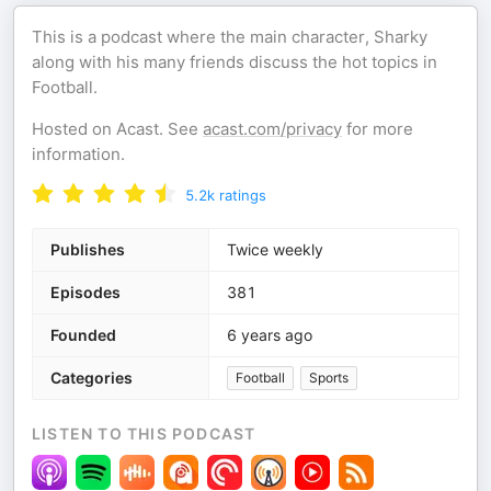
This is a podcast where the main character, Sharky
along with his many friends discuss the hot topics in
Football.
Hosted on Acast. See
acast.com/privacy
for more
information.
5.2k
ratings
Publishes
Twice weekly
Episodes
381
Founded
6 years ago
Categories
Football
Sports
LISTEN TO THIS PODCAST