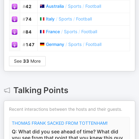
Australia
/
Sports
/
Football
#
42
Italy
/
Sports
/
Football
#
74
France
/
Sports
/
Football
#
84
Germany
/
Sports
/
Football
#
147
See
33
More
Talking Points
Recent interactions between the hosts and their guests.
THOMAS FRANK SACKED FROM TOTTENHAM!
Q: What did you see ahead of time? What did
you see from that point that you knew this guy