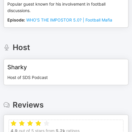
Popular guest known for his involvement in football
discussions.
Episode
:
WHO'S THE IMPOSTOR 5.0? | Football Mafia
Host
Sharky
Host of SDS Podcast
Reviews
4.9
out of 5 stars from
5.2k
ratings