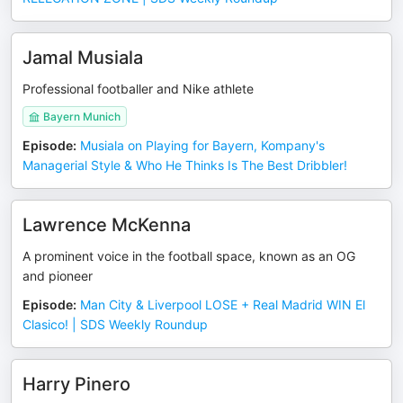
Jamal Musiala
Professional footballer and Nike athlete
Bayern Munich
Episode
:
Musiala on Playing for Bayern, Kompany's
Managerial Style & Who He Thinks Is The Best Dribbler!
Lawrence McKenna
A prominent voice in the football space, known as an OG
and pioneer
Episode
:
Man City & Liverpool LOSE + Real Madrid WIN El
Clasico! | SDS Weekly Roundup
Harry Pinero