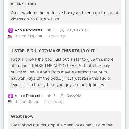
BETA SQUAD
Great work on the podcast sharky and keep up the great
videos on YouTube wallah
Apple Podcasts
5
Playalexls22
United Kingdom
a year ago
1 STAR IS ONLY TO MAKE THIS STAND OUT
I actually love the pod, just put 1 star to give this more
attention… RAISE THE AUDIO LEVELS, that’s the only
criticism I have apart from maybe getting that bum
haywan Fayz off the pod… jk but just raise the audio
levels, I can barely hear you guys on headphones.
Apple Podcasts
5
CovyOM
United States
2 years ago
Great show
Great show but pls stop the deen jokes man. Love the