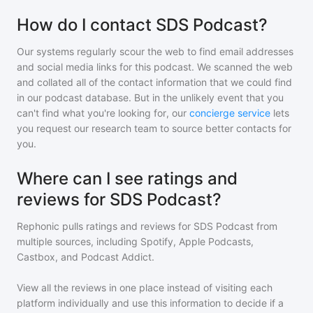
How do I contact SDS Podcast?
Our systems regularly scour the web to find email addresses
and social media links for this podcast. We scanned the web
and collated all of the contact information that we could find
in our podcast database. But in the unlikely event that you
can't find what you're looking for, our
concierge service
lets
you request our research team to source better contacts for
you.
Where can I see ratings and
reviews for SDS Podcast?
Rephonic pulls ratings and reviews for
SDS Podcast
from
multiple sources, including Spotify, Apple Podcasts,
Castbox, and Podcast Addict.
View all the reviews in one place instead of visiting each
platform individually and use this information to decide if a