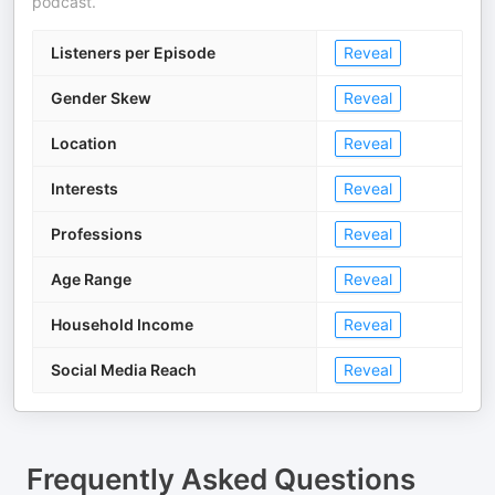
podcast.
Listeners per Episode
Reveal
Gender Skew
Reveal
Location
Reveal
Interests
Reveal
Professions
Reveal
Age Range
Reveal
Household Income
Reveal
Social Media Reach
Reveal
Frequently Asked Questions