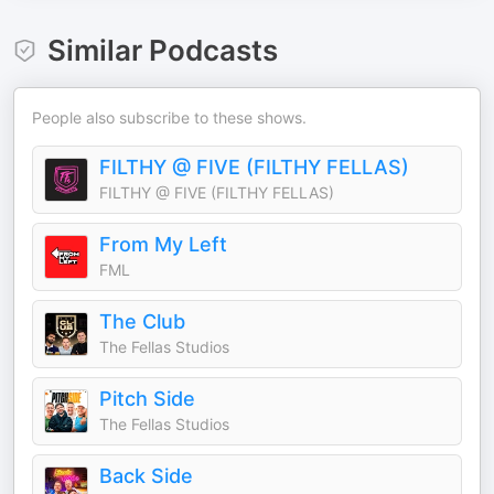
Similar Podcasts
People also subscribe to these shows.
FILTHY @ FIVE (FILTHY FELLAS)
FILTHY @ FIVE (FILTHY FELLAS)
From My Left
FML
The Club
The Fellas Studios
Pitch Side
The Fellas Studios
Back Side