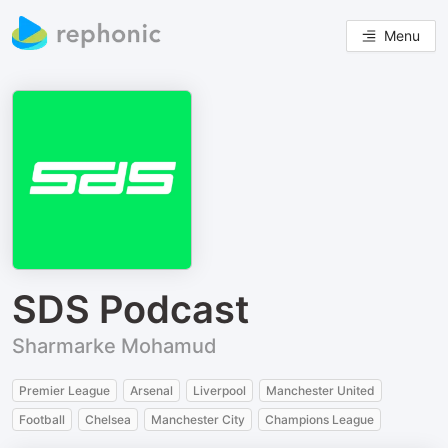
Menu
SDS Podcast
Sharmarke Mohamud
Premier League
Arsenal
Liverpool
Manchester United
Football
Chelsea
Manchester City
Champions League