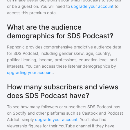
or be a guest on. You will need to
upgrade your account
to
access this premium data.
What are the audience
demographics for SDS Podcast?
Rephonic provides comprehensive predictive audience data
for
SDS Podcast
, including gender skew, age, country,
political leaning, income, professions, education level, and
interests. You can access these listener demographics by
upgrading your account
.
How many subscribers and views
does SDS Podcast have?
To see how many followers or subscribers
SDS Podcast
has
on Spotify and other platforms such as Castbox and Podcast
Addict, simply
upgrade your account
. You'll also find
viewership figures for their YouTube channel if they have