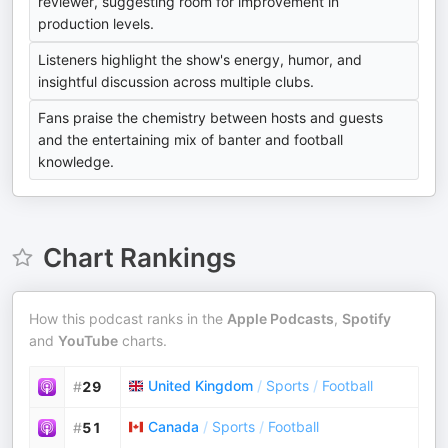
reviewer, suggesting room for improvement in
production levels.
Listeners highlight the show's energy, humor, and
insightful discussion across multiple clubs.
Fans praise the chemistry between hosts and guests
and the entertaining mix of banter and football
knowledge.
Chart Rankings
How this podcast ranks in the
Apple Podcasts
,
Spotify
and
YouTube
charts.
United Kingdom
/
Sports
/
Football
#
29
Canada
/
Sports
/
Football
#
51