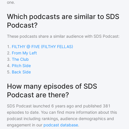
one.
Which podcasts are similar to SDS
Podcast?
These podcasts share a similar audience with
SDS Podcast
:
1
.
FILTHY @ FIVE (FILTHY FELLAS)
2
.
From My Left
3
.
The Club
4
.
Pitch Side
5
.
Back Side
How many episodes of SDS
Podcast are there?
SDS Podcast
launched 6 years ago and
published
381
episodes to date. You can find more information about this
podcast including rankings, audience demographics and
engagement in our
podcast database
.