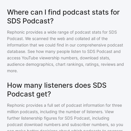
Where can I find podcast stats for
SDS Podcast?
Rephonic provides a wide range of podcast stats for
SDS
Podcast
. We scanned the web and collated all of the
information that we could find in our comprehensive podcast
database. See how many people listen to
SDS Podcast
and
access YouTube viewership numbers, download stats,
audience demographics, chart rankings, ratings, reviews and
more.
How many listeners does SDS
Podcast get?
Rephonic provides a full set of podcast information for
three
million
podcasts, including the number of listeners. View
further listenership figures for
SDS Podcast
, including
podcast download numbers and subscriber numbers, so you
can make better decisions about which podcasts to sponsor