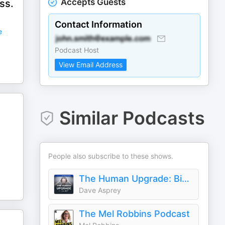
Accepts Guests
ss.
Contact Information
e
Podcast Host
View Email Address
Similar Podcasts
People also subscribe to these shows.
The Human Upgrade: Biohacking for Longevity & Performance
Dave Asprey
The Mel Robbins Podcast