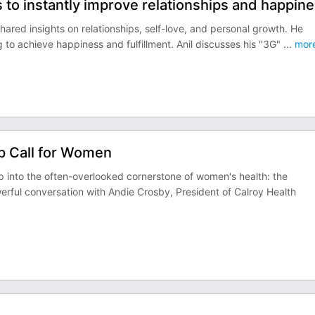
 to instantly improve relationships and happine
red insights on relationships, self-love, and personal growth. He
 to achieve happiness and fulfillment. Anil discusses his "3G"
...
mor
p Call for Women
 into the often-overlooked cornerstone of women's health: the
erful conversation with Andie Crosby, President of Calroy Health