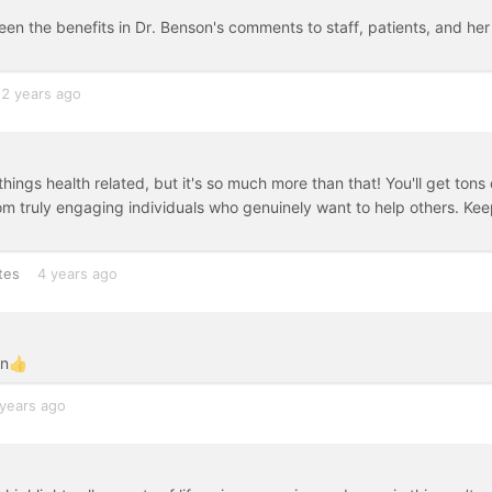
seen the benefits in Dr. Benson's comments to staff, patients, and her
2 years ago
ings health related, but it's so much more than that! You'll get tons 
from truly engaging individuals who genuinely want to help others. Ke
tes
4 years ago
on👍
years ago