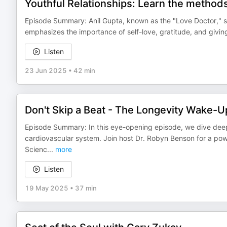
Youthful Relationships: Learn the methods
Episode Summary: Anil Gupta, known as the "Love Doctor," sha
emphasizes the importance of self-love, gratitude, and giving
Listen
23 Jun 2025
•
42 min
Don't Skip a Beat - The Longevity Wake-U
Episode Summary: In this eye-opening episode, we dive deep
cardiovascular system. Join host Dr. Robyn Benson for a pow
Scienc
...
more
Listen
19 May 2025
•
37 min