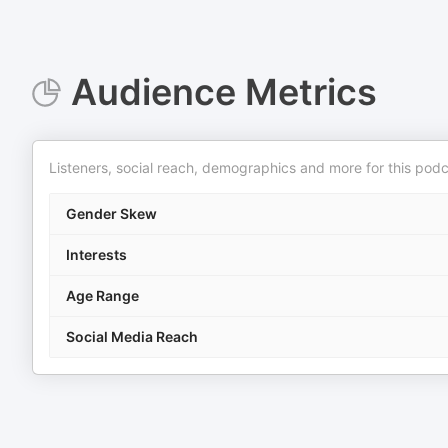
Audience Metrics
Listeners, social reach, demographics and more for this podc
Gender Skew
Interests
Age Range
Social Media Reach