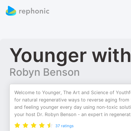
Younger with
Robyn Benson
Welcome to Younger, The Art and Science of Youthful
for natural regenerative ways to reverse aging from
and feeling younger every day using non-toxic soluti
your host Dr. Robyn Benson - an expert in regenera
37
ratings