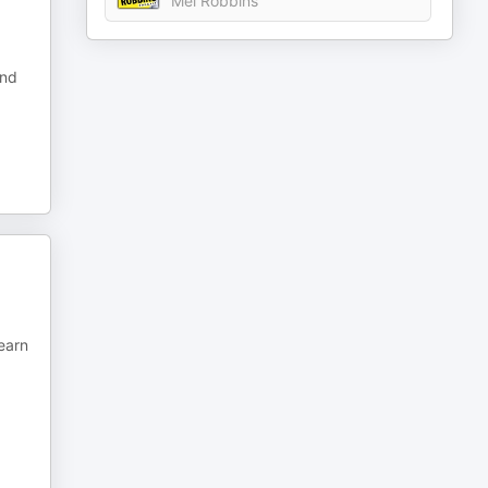
Mel Robbins
and
learn