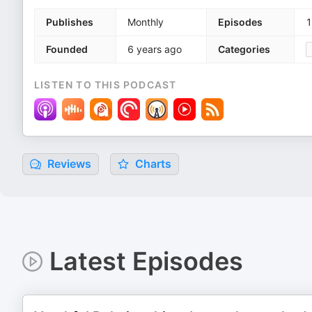
Publishes
Monthly
Episodes
1
Founded
6 years ago
Categories
LISTEN TO THIS PODCAST
Reviews
Charts
Latest Episodes