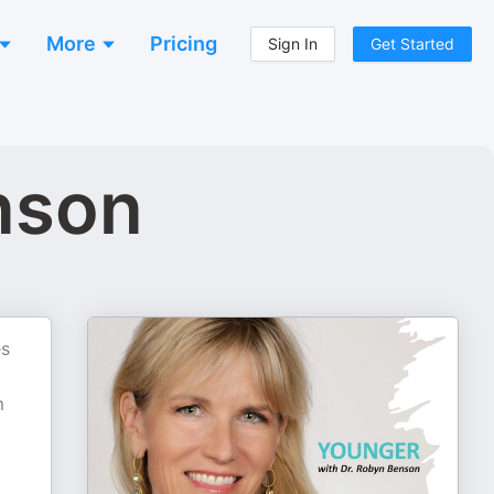
More
Pricing
Sign In
Get Started
nson
es
g
m