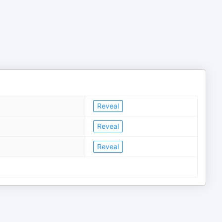
Reveal
Reveal
Reveal