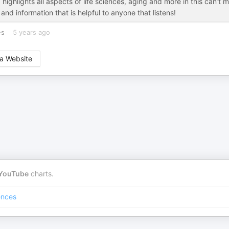
ghlights all aspects of life sciences, aging and more in this can’t m
nd information that is helpful to anyone that listens!
es
5 years ago
a Website
YouTube
charts.
ences