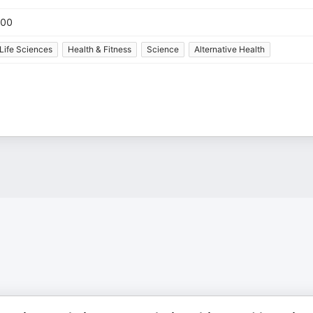
00
Life Sciences
Health & Fitness
Science
Alternative Health