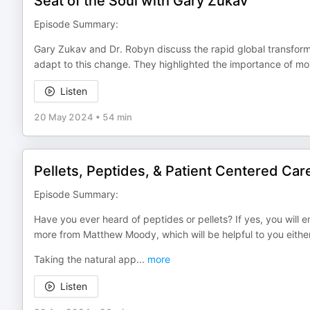
Seat of the Soul with Gary Zukav
Episode Summary:
Gary Zukav and Dr. Robyn discuss the rapid global transfor
adapt to this change. They highlighted the importance of m
Listen
20 May 2024
•
54 min
Pellets, Peptides, & Patient Centered Car
Episode Summary:
Have you ever heard of peptides or pellets? If yes, you will en
more from Matthew Moody, which will be helpful to you eithe
Taking the natural app
...
more
Listen