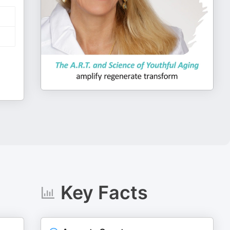
Key Facts