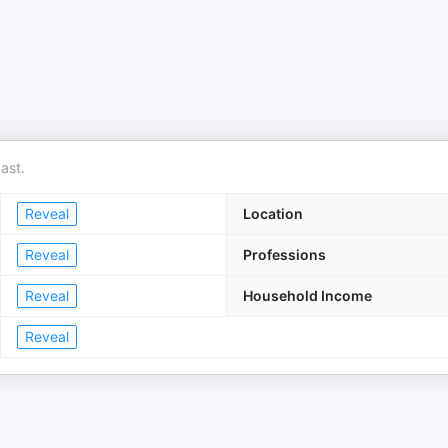
ast.
Reveal
Location
Reveal
Professions
Reveal
Household Income
Reveal