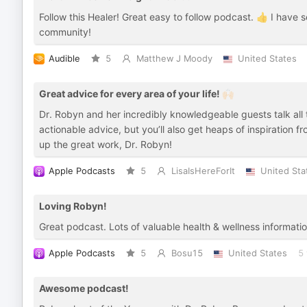
Follow this Healer! Great easy to follow podcast. 👍 I have 
community!
Audible
5
Matthew J Moody
United States
Great advice for every area of your life! 🙌🏻
Dr. Robyn and her incredibly knowledgeable guests talk all th
actionable advice, but you’ll also get heaps of inspiration 
up the great work, Dr. Robyn!
Apple Podcasts
5
LisaIsHereForIt
United Sta
Loving Robyn!
Great podcast. Lots of valuable health & wellness informati
Apple Podcasts
5
Bosu15
United States
5 
Awesome podcast!