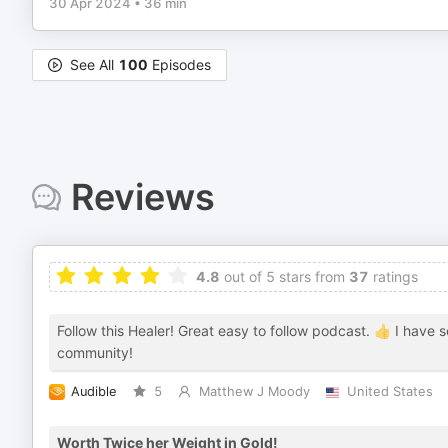
30 Apr 2024
•
36 min
See All
100
Episodes
Reviews
4.8
out of 5 stars from
37
ratings
Follow this Healer! Great easy to follow podcast. 👍 I have 
community!
Audible
5
Matthew J Moody
United States
Worth Twice her Weight in Gold!