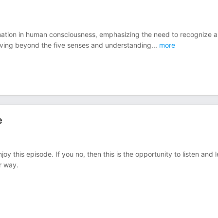
mation in human consciousness, emphasizing the need to recognize 
oving beyond the five senses and understanding
...
more
e
joy this episode. If you no, then this is the opportunity to listen and 
r way.