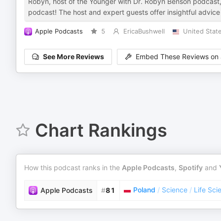
Robyn, host of the Younger with Dr. Robyn Benson podcast, hi
podcast! The host and expert guests offer insightful advice a
Apple Podcasts
5
EricaBushwell
United Stat
See More Reviews
Embed These Reviews on 
Chart Rankings
How this podcast ranks in the
Apple Podcasts
,
Spotify
and
Poland
/
Science
/
Life Sci
Apple Podcasts
#
81