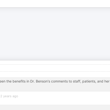
seen the benefits in Dr. Benson's comments to staff, patients, and her
2 years ago