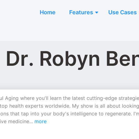
Home
Features
Use Cases
 Dr. Robyn Be
 Aging where you'll learn the latest cutting-edge strategi
 top health experts worldwide. My show is all about lookin
ons that tap into your body's intelligence to regenerate. I'
tive medicine
...
more