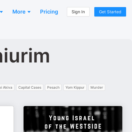
More
Pricing
Sign In
Get Started
hiurim
i Akiva
Capital Cases
Pesach
Yom Kippur
Murder