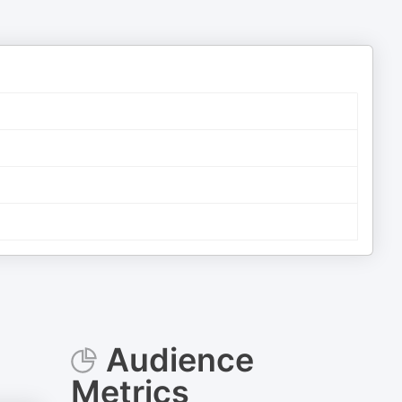
Audience
Metrics