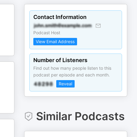
Contact Information
Podcast Host
View Email Address
Number of Listeners
Find out how many people listen to this
podcast per episode and each month.
Reveal
Similar Podcasts