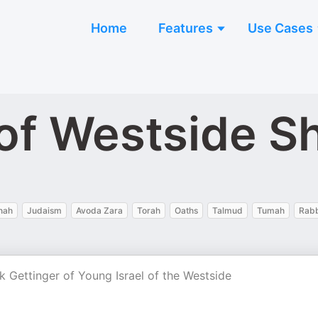
Home
Features
Use Cases
 of Westside S
nah
Judaism
Avoda Zara
Torah
Oaths
Talmud
Tumah
Rabb
 Gettinger of Young Israel of the Westside