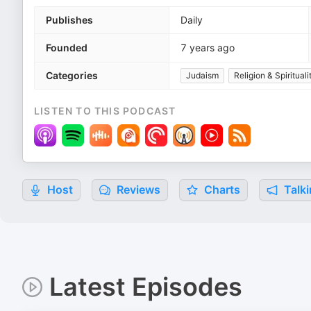
Publishes
Daily
Founded
7 years ago
Categories
Judaism
Religion & Spirituali
LISTEN TO THIS PODCAST
Host
Reviews
Charts
Talki
Latest Episodes