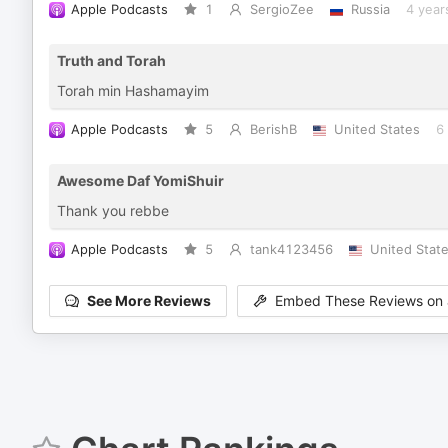
Apple Podcasts
1
SergioZee
Russia
4 year
Truth and Torah
Torah min Hashamayim
Apple Podcasts
5
BerishB
United States
6
Awesome Daf YomiShuir
Thank you rebbe
Apple Podcasts
5
tank4123456
United Stat
See More Reviews
Embed These Reviews on 