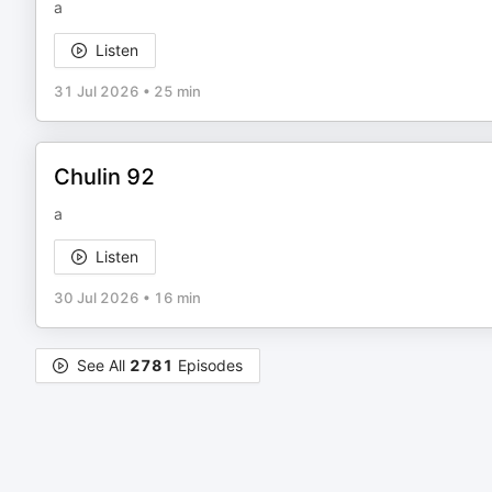
a
Listen
31 Jul 2026
•
25 min
Chulin 92
a
Listen
30 Jul 2026
•
16 min
See All
2781
Episodes