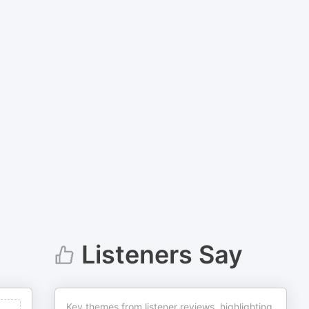
Listeners Say
Key themes from listener reviews, highlighting