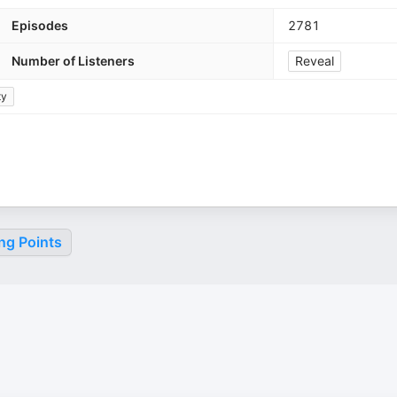
Episodes
2781
Number of Listeners
Reveal
ty
ng Points