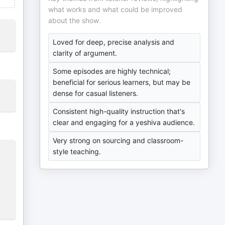
what works and what could be improved
about the show.
Loved for deep, precise analysis and
clarity of argument.
Some episodes are highly technical;
beneficial for serious learners, but may be
dense for casual listeners.
Consistent high-quality instruction that's
clear and engaging for a yeshiva audience.
Very strong on sourcing and classroom-
style teaching.