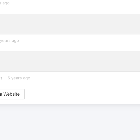
s ago
 years ago
es
6 years ago
a Website