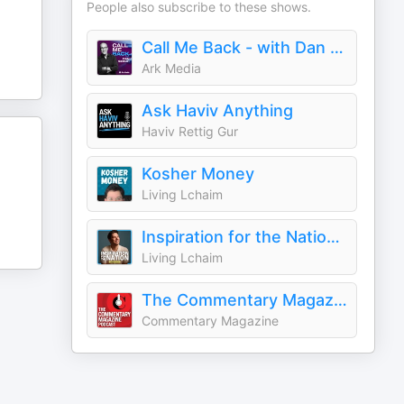
People also subscribe to these shows.
Call Me Back - with Dan Senor
Ark Media
Ask Haviv Anything
Haviv Rettig Gur
Kosher Money
Living Lchaim
Inspiration for the Nation with Yaakov Langer
Living Lchaim
The Commentary Magazine Podcast
Commentary Magazine