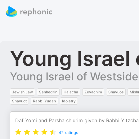
Young Israel
Young Israel of Westside
Jewish Law
Sanhedrin
Halacha
Zevachim
Shavuos
Mish
Shavuot
Rabbi Yudah
Idolatry
Daf Yomi and Parsha shiurim given by Rabbi Yitzchak
42
ratings