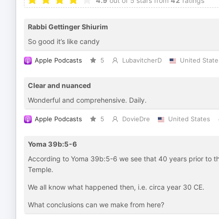
4.9
out of 5 stars from
42
ratings
Rabbi Gettinger Shiurim
So good it’s like candy
Apple Podcasts
5
LubavitcherD
United State
Clear and nuanced
Wonderful and comprehensive. Daily.
Apple Podcasts
5
DovieDre
United States
Yoma 39b:5-6
According to Yoma 39b:5-6 we see that 40 years prior to th
Temple.
We all know what happened then, i.e. circa year 30 CE.
What conclusions can we make from here?