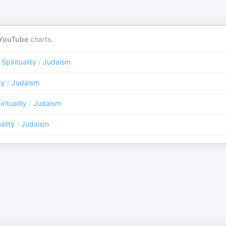
YouTube
charts.
 Spirituality
/
Judaism
ty
/
Judaism
rituality
/
Judaism
ality
/
Judaism