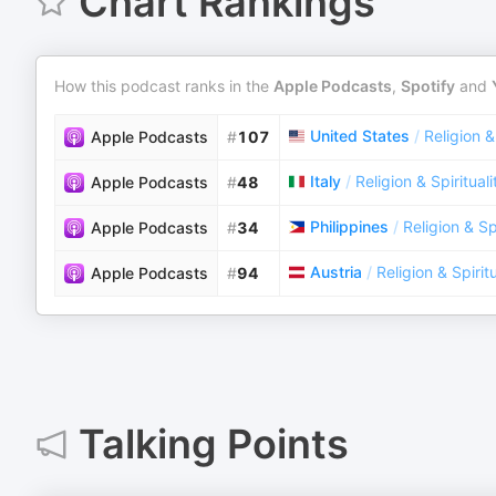
Chart Rankings
How this podcast ranks in the
Apple Podcasts
,
Spotify
and
United States
/
Religion &
Apple Podcasts
#
107
Italy
/
Religion & Spirituali
Apple Podcasts
#
48
Philippines
/
Religion & Spi
Apple Podcasts
#
34
Austria
/
Religion & Spiritu
Apple Podcasts
#
94
Talking Points