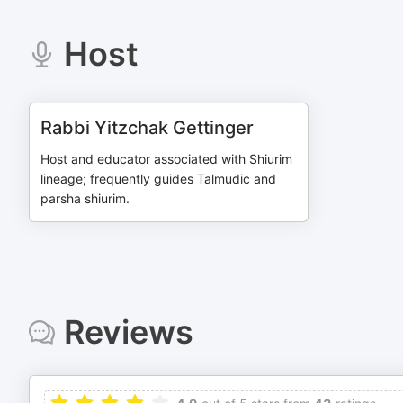
Host
Rabbi Yitzchak Gettinger
Host and educator associated with Shiurim
lineage; frequently guides Talmudic and
parsha shiurim.
Reviews