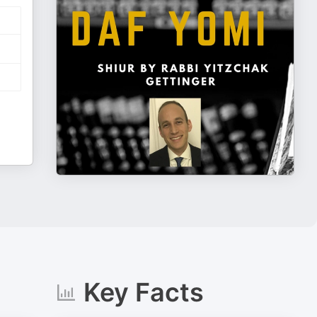
Key Facts