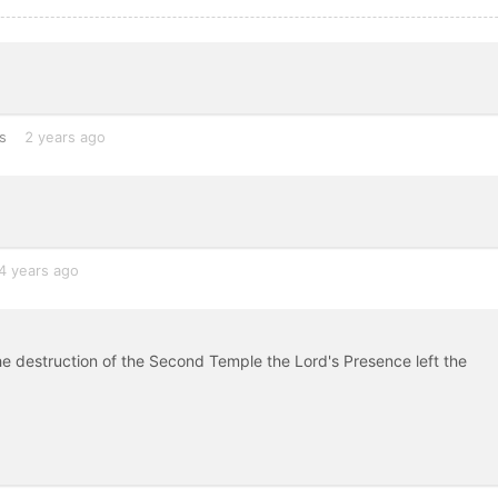
s
2 years ago
4 years ago
e destruction of the Second Temple the Lord's Presence left the