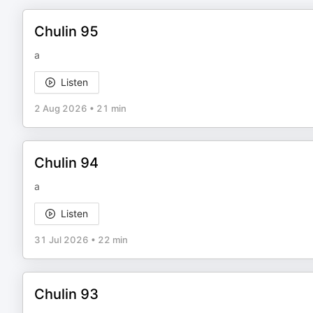
Chulin 95
a
Listen
2 Aug 2026
•
21 min
Chulin 94
a
Listen
31 Jul 2026
•
22 min
Chulin 93