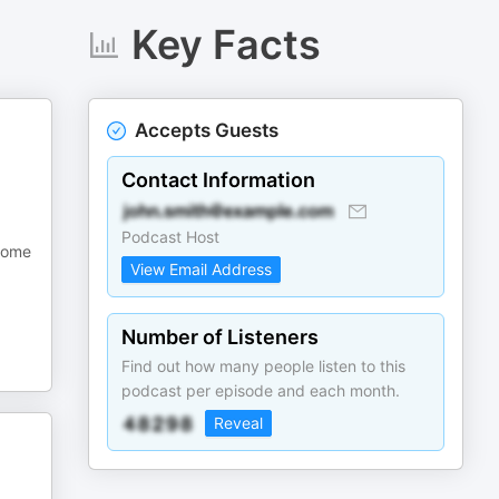
Key Facts
Accepts Guests
Contact Information
Podcast Host
 some
View Email Address
Number of Listeners
Find out how many people listen to this
podcast per episode and each month.
Reveal