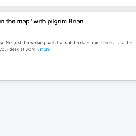
n the map" with pilgrim Brian
p. Not just the walking part, but out the door from home . . . to the
t your desk at work
...
more