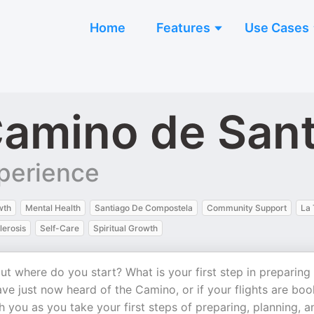
Home
Features
Use Cases
amino de San
perience
wth
Mental Health
Santiago De Compostela
Community Support
La 
lerosis
Self-Care
Spiritual Growth
t where do you start? What is your first step in preparing
ve just now heard of the Camino, or if your flights are bo
h you as you take your first steps of preparing, planning, a