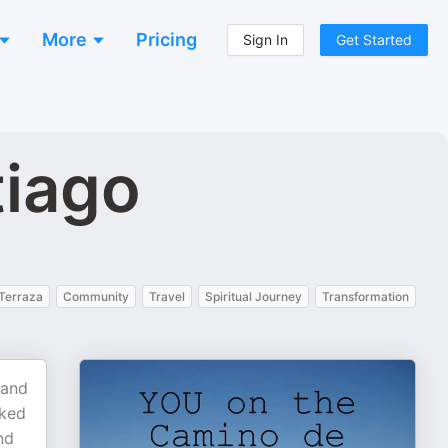
More
Pricing
Sign In
Get Started
tiago
Terraza
Community
Travel
Spiritual Journey
Transformation
 and
oked
nd