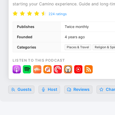
starting your Camino experience. Guide and long-tim
224
ratings
Publishes
Twice monthly
Founded
4 years ago
Categories
Places & Travel
Religion & Spir
LISTEN TO THIS PODCAST
Guests
Host
Reviews
Char