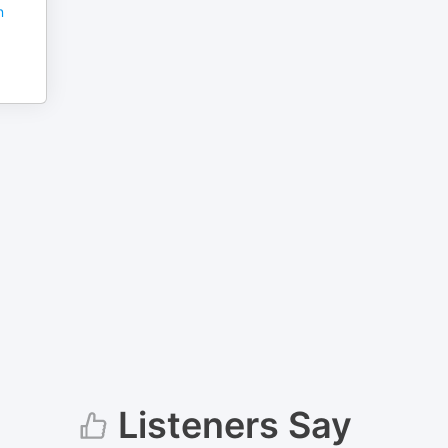
n
Listeners Say