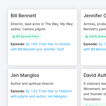
Bill Bennett
Jennifer C
Director, lead actor in The Way, My Way;
Actress, produc
author; Camino pilgrim
Bennett's part
Bill Bennett Films
Self/Collabo
Episode
:
Ep 144: From fear to intution
Episode
:
Ep 1
with Bill Bennett and Jennifer Cluff
with Bill Benne
Jen Manglos
David Aul
Author and spiritual director
A visionary le
Movement, an 
Episode
:
Ep 132: From fear to freedom
and founder of
with pilgrim and author Jen Manglos
Foundation.