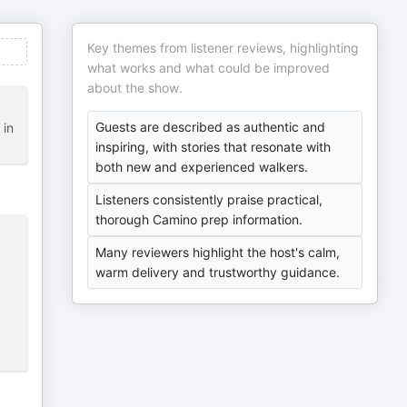
Key themes from listener reviews, highlighting
what works and what could be improved
about the show.
Guests are described as authentic and
 in
inspiring, with stories that resonate with
both new and experienced walkers.
Listeners consistently praise practical,
thorough Camino prep information.
Many reviewers highlight the host's calm,
warm delivery and trustworthy guidance.