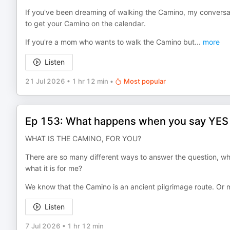
If you've been dreaming of walking the Camino, my conversati
to get your Camino on the calendar.
If you're a mom who wants to walk the Camino but
...
more
Listen
21 Jul 2026
•
1 hr 12 min
•
Most popular
Ep 153: What happens when you say YES to
WHAT IS THE CAMINO, FOR YOU?
There are so many different ways to answer the question, wha
what it is for me?
We know that the Camino is an ancient pilgrimage route. Or 
Listen
7 Jul 2026
•
1 hr 12 min