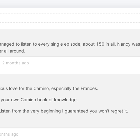
 managed to listen to every single episode, about 150 in all. Nancy was
r all around.
2 months ago
ious love for the Camino, especially the Frances.
to your own Camino book of knowledge.
 Listen from the very beginning I guaranteed you won't regret it.
onths ago