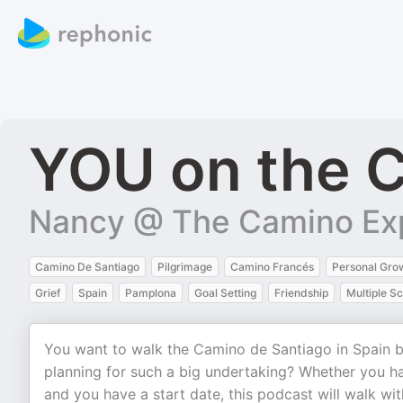
YOU on the C
Nancy @ The Camino Ex
Camino De Santiago
Pilgrimage
Camino Francés
Personal Gro
Grief
Spain
Pamplona
Goal Setting
Friendship
Multiple Sc
You want to walk the Camino de Santiago in Spain bu
planning for such a big undertaking? Whether you ha
and you have a start date, this podcast will walk wit