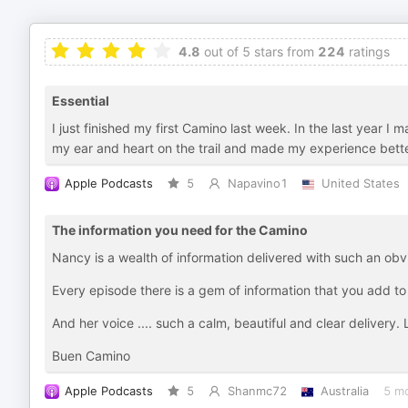
4.8
out of 5 stars from
224
ratings
Essential
I just finished my first Camino last week. In the last year I
my ear and heart on the trail and made my experience bette
Apple Podcasts
5
Napavino1
United States
The information you need for the Camino
Nancy is a wealth of information delivered with such an obv
Every episode there is a gem of information that you add 
And her voice .... such a calm, beautiful and clear delivery.
Buen Camino
Apple Podcasts
5
Shanmc72
Australia
5 m