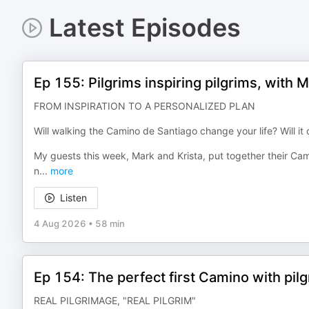
Latest Episodes
Ep 155: Pilgrims inspiring pilgrims, with 
FROM INSPIRATION TO A PERSONALIZED PLAN
Will walking the Camino de Santiago change your life? Will i
My guests this week, Mark and Krista, put together their Cam
n
...
more
Listen
4 Aug 2026
•
58 min
Ep 154: The perfect first Camino with pil
REAL PILGRIMAGE, "REAL PILGRIM"