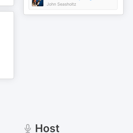
John Seasholtz
Host