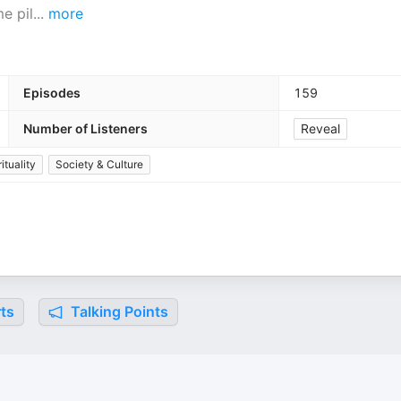
e pil
...
more
Episodes
159
Number of Listeners
Reveal
ituality
Society & Culture
ts
Talking Points