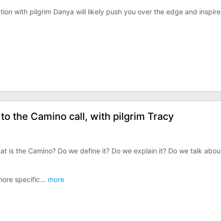
on with pilgrim Danya will likely push you over the edge and inspir
 the Camino call, with pilgrim Tracy
t is the Camino? Do we define it? Do we explain it? Do we talk abou
more specific
...
more