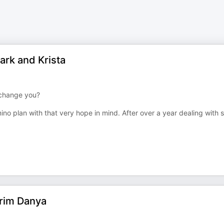
Mark and Krista
t change you?
ino plan with that very hope in mind. After over a year dealing with
grim Danya