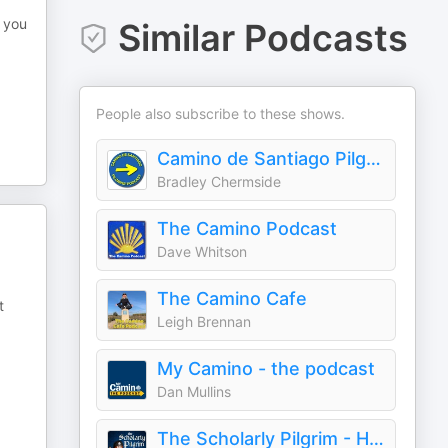
e you
Similar Podcasts
People also subscribe to these shows.
Camino de Santiago Pilgrims' Podcast
Bradley Chermside
The Camino Podcast
Dave Whitson
The Camino Cafe
t
Leigh Brennan
My Camino - the podcast
Dan Mullins
The Scholarly Pilgrim - History of the Camino de Santiago