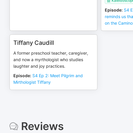
Kaleidoscop
Episode
:
S4 E
reminds us tha
on the Camino
Tiffany Caudill
A former preschool teacher, caregiver,
and now a myrthologist who studies
laughter and joy practices.
Episode
:
S4 Ep 2: Meet Pilgrim and
Mirthologist Tiffany
Reviews