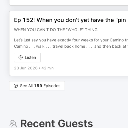
Ep 152: When you don't yet have the "pin i
WHEN YOU CAN'T DO THE "WHOLE" THING
Let’s just say you have exactly four weeks for your Camino tri
Camino . . . walk . . . travel back home . . . and then back a
Listen
23 Jun 2026
•
42 min
See All
159
Episodes
Recent Guests