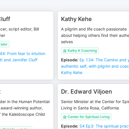
luff
Kathy Kehe
er, script editor; Bill
A pilgrim and life coach passionate
ner
about helping others find their auth
selves
rator
Kathy K Coaching
44: From fear to intution
tt and Jennifer Cluff
Episode
:
Ep 134: The Camino and 
authentic self, with pilgrim and coa
Kathy Kehe
t
Dr. Edward Viljoen
ader in the Human Potential
Senior Minister at the Center for Spir
award-winning author,
Living in Santa Rosa, California
 the Kaleidoscope Child
Center for Spiritual Living
Episode
:
S4 Ep3: The spiritual prac