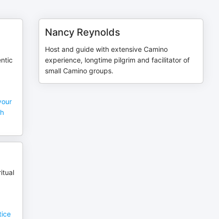
Nancy Reynolds
Host and guide with extensive Camino
entic
experience, longtime pilgrim and facilitator of
small Camino groups.
your
ch
itual
tice