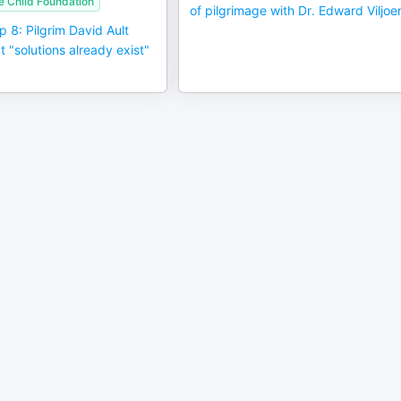
e Child Foundation
of pilgrimage with Dr. Edward Viljoe
p 8: Pilgrim David Ault
t "solutions already exist"