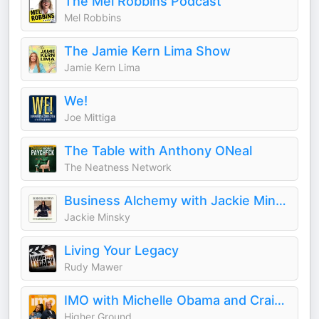
The Mel Robbins Podcast
Mel Robbins
The Jamie Kern Lima Show
Jamie Kern Lima
We!
Joe Mittiga
The Table with Anthony ONeal
The Neatness Network
Business Alchemy with Jackie Minsky
Jackie Minsky
Living Your Legacy
Rudy Mawer
IMO with Michelle Obama and Craig Robinson
Higher Ground