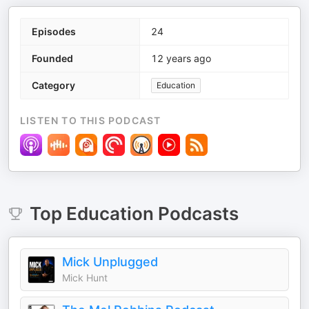
Episodes
24
Founded
12 years ago
Category
Education
LISTEN TO THIS PODCAST
Top
Education
Podcasts
Mick Unplugged
Mick Hunt