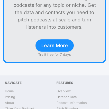
podcasts for any topic or niche. Get
the data and contacts you need to
pitch podcasts at scale and turn
listeners into customers.
Learn More
Try it free for 7 days
NAVIGATE
FEATURES
Home
Overview
Pricing
Listener Data
About
Podcast Information
Claim Your Podcast
Pitch Planning