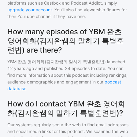
platforms such as Castbox and Podcast Addict, simply
upgrade your account
. You'll also find viewership figures for
their YouTube channel if they have one.
How many episodes of YBM 완초
영어회화(김지완쌤의 말하기 특별훈
련법) are there?
YBM 완초 영어회화(김지완쌤의 말하기 특별훈련법)
launched
12 years ago and
published
24
episodes to date. You can
find more information about this podcast including rankings,
audience demographics and engagement in our
podcast
database
.
How do I contact YBM 완초 영어회
화(김지완쌤의 말하기 특별훈련법)?
Our systems regularly scour the web to find email addresses
and social media links for this podcast. We scanned the web