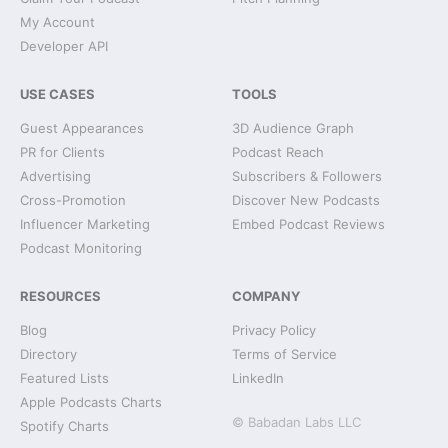
My Account
Developer API
USE CASES
TOOLS
Guest Appearances
3D Audience Graph
PR for Clients
Podcast Reach
Advertising
Subscribers & Followers
Cross-Promotion
Discover New Podcasts
Influencer Marketing
Embed Podcast Reviews
Podcast Monitoring
RESOURCES
COMPANY
Blog
Privacy Policy
Directory
Terms of Service
Featured Lists
LinkedIn
Apple Podcasts Charts
© Babadan Labs LLC
Spotify Charts