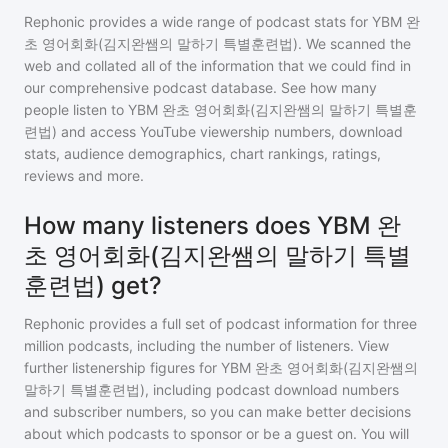
Rephonic provides a wide range of podcast stats for
YBM 완
초 영어회화(김지완쌤의 말하기 특별훈련법)
. We scanned the
web and collated all of the information that we could find in
our comprehensive podcast database. See how many
people listen to
YBM 완초 영어회화(김지완쌤의 말하기 특별훈
련법)
and access YouTube viewership numbers, download
stats, audience demographics, chart rankings, ratings,
reviews and more.
How many listeners does YBM 완
초 영어회화(김지완쌤의 말하기 특별
훈련법) get?
Rephonic provides a full set of podcast information for
three
million
podcasts, including the number of listeners. View
further listenership figures for
YBM 완초 영어회화(김지완쌤의
말하기 특별훈련법)
, including podcast download numbers
and subscriber numbers, so you can make better decisions
about which podcasts to sponsor or be a guest on. You will