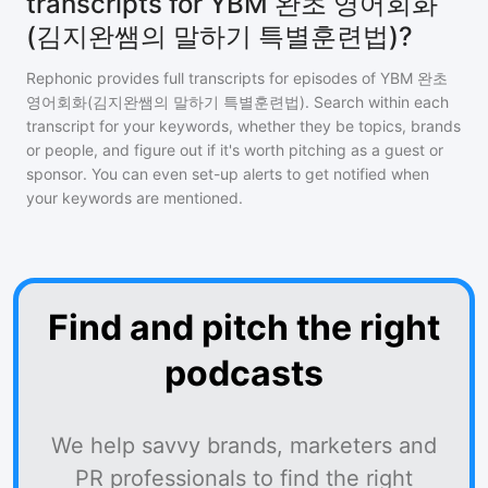
transcripts for YBM 완초 영어회화
(김지완쌤의 말하기 특별훈련법)?
Rephonic provides full transcripts for episodes of
YBM 완초
영어회화(김지완쌤의 말하기 특별훈련법)
. Search within each
transcript for your keywords, whether they be topics, brands
or people, and figure out if it's worth pitching as a guest or
sponsor. You can even set-up alerts to get notified when
your keywords are mentioned.
Find and pitch the right
podcasts
We help savvy brands, marketers and
PR professionals to find the right