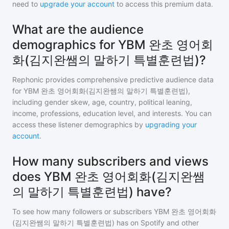
need to
upgrade your account
to access this premium data.
What are the audience
demographics for YBM 완초 영어회
화(김지완쌤의 말하기 특별훈련법)?
Rephonic provides comprehensive predictive audience data
for
YBM 완초 영어회화(김지완쌤의 말하기 특별훈련법)
,
including gender skew, age, country, political leaning,
income, professions, education level, and interests. You can
access these listener demographics by
upgrading your
account
.
How many subscribers and views
does YBM 완초 영어회화(김지완쌤
의 말하기 특별훈련법) have?
To see how many followers or subscribers
YBM 완초 영어회화
(김지완쌤의 말하기 특별훈련법)
has on Spotify and other