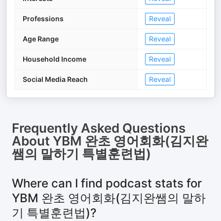
Professions
Reveal
Age Range
Reveal
Household Income
Reveal
Social Media Reach
Reveal
Frequently Asked Questions
About
YBM 완초 영어회화(김지완
쌤의 말하기 특별훈련법)
Where can I find podcast stats for
YBM 완초 영어회화(김지완쌤의 말하
기 특별훈련법)?