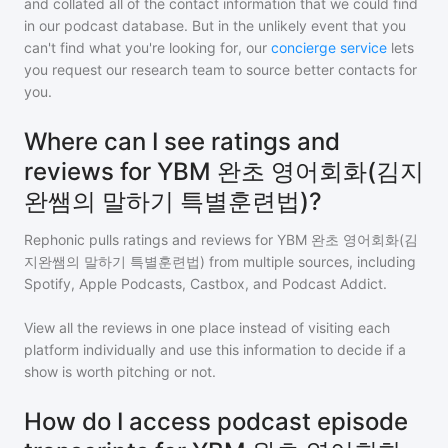
and collated all of the contact information that we could find
in our podcast database. But in the unlikely event that you
can't find what you're looking for, our
concierge service
lets
you request our research team to source better contacts for
you.
Where can I see ratings and
reviews for YBM 완초 영어회화(김지
완쌤의 말하기 특별훈련법)?
Rephonic pulls ratings and reviews for
YBM 완초 영어회화(김
지완쌤의 말하기 특별훈련법)
from multiple sources, including
Spotify, Apple Podcasts, Castbox, and Podcast Addict.
View all the reviews in one place instead of visiting each
platform individually and use this information to decide if a
show is worth pitching or not.
How do I access podcast episode