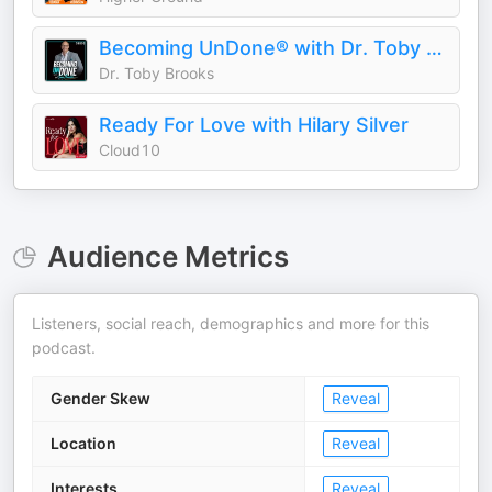
Becoming UnDone® with Dr. Toby Brooks
Dr. Toby Brooks
Ready For Love with Hilary Silver
Cloud10
Audience Metrics
Listeners, social reach, demographics and more for this
podcast.
Gender Skew
Reveal
Location
Reveal
Interests
Reveal