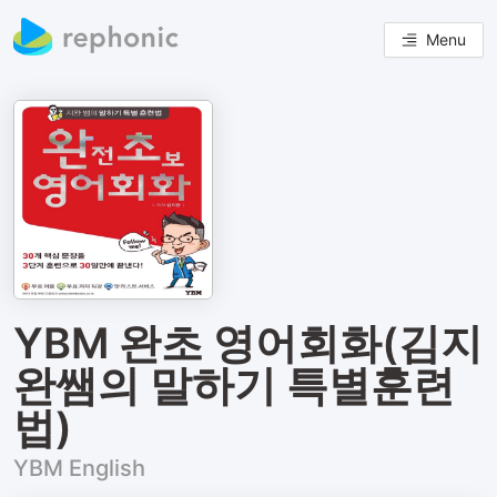
Menu
YBM 완초 영어회화(김지
완쌤의 말하기 특별훈련
법)
YBM English