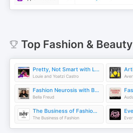
Top
Fashion & Beauty
Pretty, Not Smart with Louie and Yoatzi Castro
Art
Louie and Yoatzi Castro
Aver
Fashion Neurosis with Bella Freud
Fas
Bella Freud
Auda
The Business of Fashion Podcast
Eve
The Business of Fashion
Ever