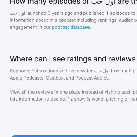
How many episodes of 
اول حب
launched 6 years ago and
published
1
episodes to 
information about this podcast including rankings, audie
engagement in our
podcast database
.
Rephonic pulls ratings and reviews for
اول حب
from multipl
Apple Podcasts, Castbox, and Podcast Addict.
View all the reviews in one place instead of visiting each p
this information to decide if a show is worth pitching or not