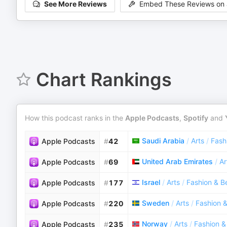
See More Reviews
Embed These Reviews on 
Chart Rankings
How this podcast ranks in the
Apple Podcasts
,
Spotify
and
Saudi Arabia
/
Arts
/
Fash
Apple Podcasts
#
42
United Arab Emirates
/
Ar
Apple Podcasts
#
69
Israel
/
Arts
/
Fashion & B
Apple Podcasts
#
177
Sweden
/
Arts
/
Fashion 
Apple Podcasts
#
220
Norway
/
Arts
/
Fashion &
Apple Podcasts
#
235