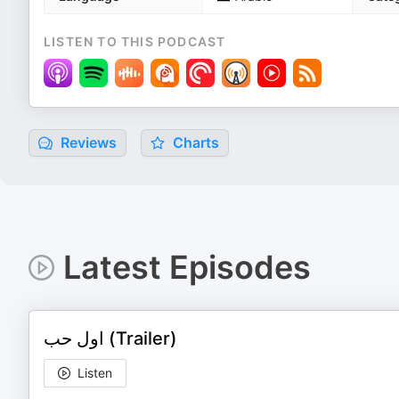
LISTEN TO THIS PODCAST
Reviews
Charts
Latest Episodes
اول حب (Trailer)
Listen