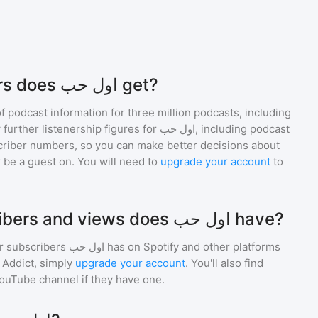
How many listeners does اول حب get?
of podcast information for
three million
podcasts, including
 further listenership figures for
اول حب
, including podcast
iber numbers, so you can make better decisions about
 be a guest on. You will need to
upgrade your account
to
How many subscribers and views does اول حب have?
r subscribers
اول حب
has on Spotify and other platforms
Addict, simply
upgrade your account
. You'll also find
YouTube channel if they have one.