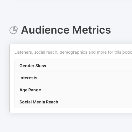
Audience Metrics
Listeners, social reach, demographics and more for this podc
Gender Skew
Interests
Age Range
Social Media Reach