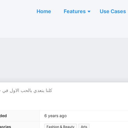
Home
Features
Use Cases
لا فضلنا عايشين علي الذكري
ded
6 years ago
gories
Fashion & Beauty
Arts