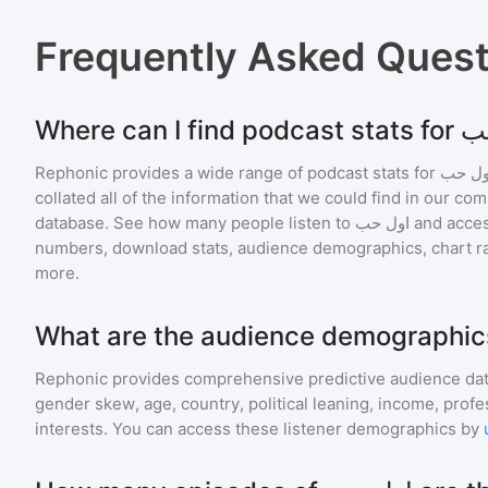
Frequently Asked Ques
Rephonic provides a wide range of podcast stats for
اول ح
collated all of the information that we could find in our c
database. See how many people listen to
اول حب
and acce
numbers, download stats, audience demographics, chart ra
more.
Rephonic provides comprehensive predictive audience dat
gender skew, age, country, political leaning, income, profe
interests. You can access these listener demographics by