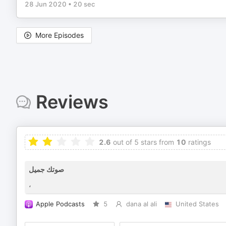
28 Jun 2020
•
20 sec
More Episodes
Reviews
2.6
out of 5 stars from
10
ratings
صوتك جميل
،
Apple Podcasts
5
dana al ali
United States