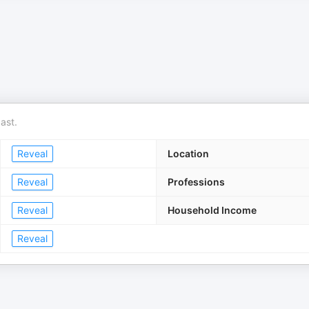
ast.
Reveal
Location
Reveal
Professions
Reveal
Household Income
Reveal