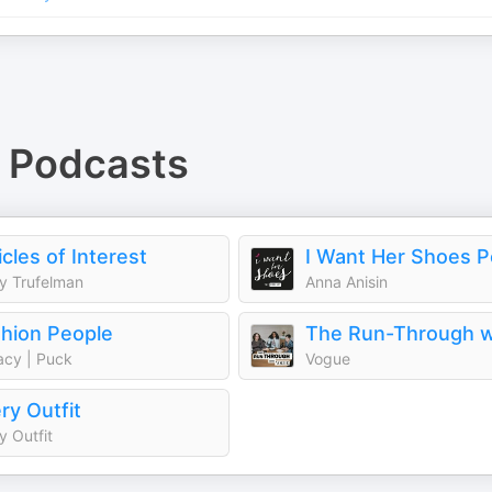
Podcasts
icles of Interest
I Want Her Shoes 
y Trufelman
Anna Anisin
hion People
cy | Puck
Vogue
ry Outfit
y Outfit