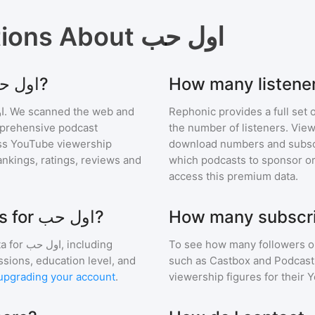
tions About
اول حب
Where can I find podcast stats for اول حب?
ب
. We scanned the web and
Rephonic provides a full set 
omprehensive podcast
the number of listeners. View
ss YouTube viewership
download numbers and subscr
nkings, ratings, reviews and
which podcasts to sponsor or
access this premium data.
What are the audience demographics for اول حب?
a for
اول حب
, including
To see how many followers o
ssions, education level, and
such as Castbox and Podcast 
upgrading your account
.
viewership figures for their 