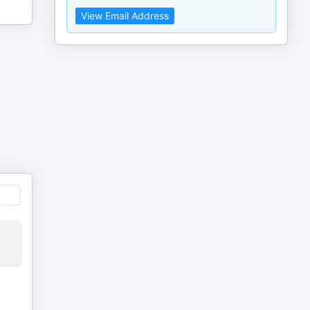
View Email Address