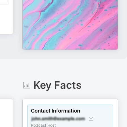
Key Facts
Contact Information
Podcast Host