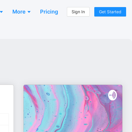
More
Pricing
Sign In
Get Started