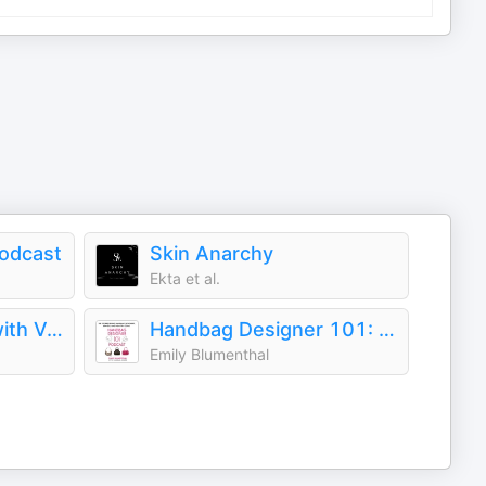
Podcast
Skin Anarchy
Ekta et al.
The Run-Through with Vogue
Handbag Designer 101: The Stories Behind Handbag Designers, Brands, and Industry Icons
Emily Blumenthal