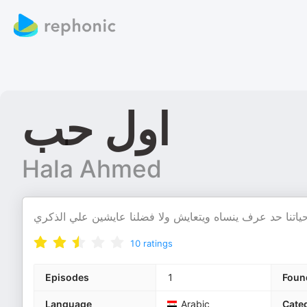
اول حب
Hala Ahmed
كلنا بنعدي بالحب الاول في حياتنا حد عرف ينساه ويتعايش و
10
ratings
Episodes
1
Foun
Language
Arabic
Cate