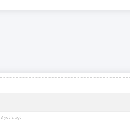
3 years ago