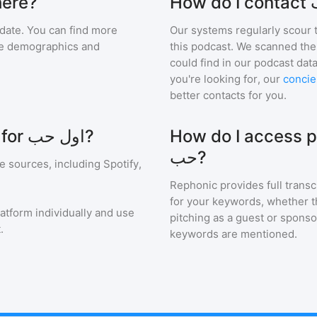
اول حب are there?
date. You can find more
Our systems regularly scour t
nce demographics and
this podcast. We scanned the 
could find in our podcast data
you're looking for, our
concie
better contacts for you.
Where can I see ratings and reviews for اول حب?
How do I access pod
حب?
e sources, including Spotify,
Rephonic provides full transc
for your keywords, whether th
latform individually and use
pitching as a guest or sponso
.
keywords are mentioned.