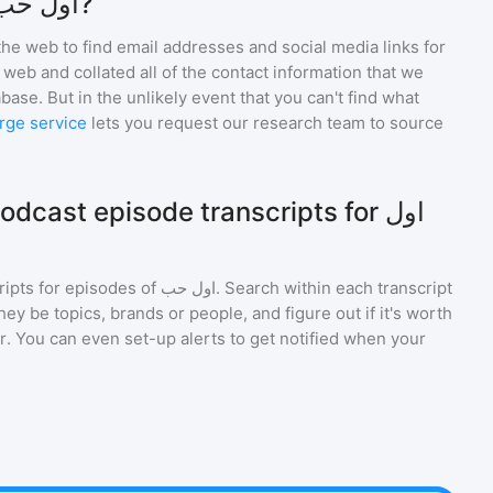
How do I contact اول حب?
he web to find email addresses and social media links for
web and collated all of the contact information that we
base. But in the unlikely event that you can't find what
rge service
lets you request our research team to source
cast episode transcripts for اول
ripts for episodes of
اول حب
. Search within each transcript
ey be topics, brands or people, and figure out if it's worth
r. You can even set-up alerts to get notified when your