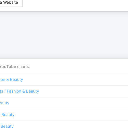
a Website
YouTube
charts.
ion & Beauty
ts
/
Fashion & Beauty
eauty
& Beauty
 Beauty