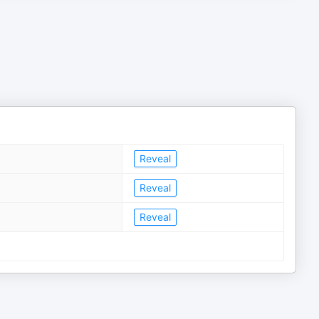
Reveal
Reveal
Reveal