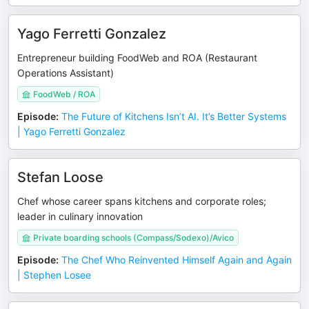
Yago Ferretti Gonzalez
Entrepreneur building FoodWeb and ROA (Restaurant
Operations Assistant)
FoodWeb / ROA
Episode
:
The Future of Kitchens Isn’t AI. It’s Better Systems
| Yago Ferretti Gonzalez
Stefan Loose
Chef whose career spans kitchens and corporate roles;
leader in culinary innovation
Private boarding schools (Compass/Sodexo)/Avico
Episode
:
The Chef Who Reinvented Himself Again and Again
| Stephen Losee