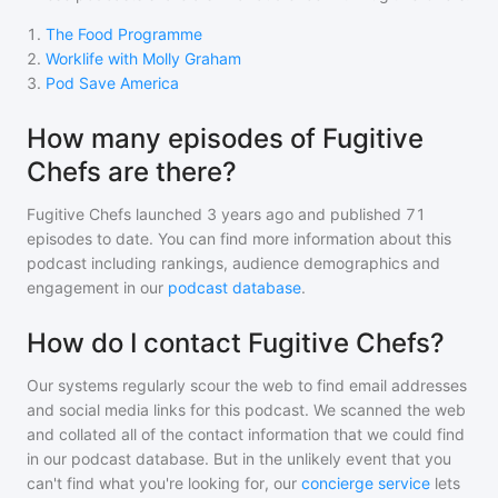
1
.
The Food Programme
2
.
Worklife with Molly Graham
3
.
Pod Save America
How many episodes of Fugitive
Chefs are there?
Fugitive Chefs
launched 3 years ago and
published
71
episodes to date. You can find more information about this
podcast including rankings, audience demographics and
engagement in our
podcast database
.
How do I contact Fugitive Chefs?
Our systems regularly scour the web to find email addresses
and social media links for this podcast. We scanned the web
and collated all of the contact information that we could find
in our podcast database. But in the unlikely event that you
can't find what you're looking for, our
concierge service
lets