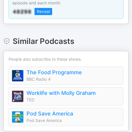
episode and each month.
Reveal
Similar Podcasts
People also subscribe to these shows.
The Food Programme
BBC Radio 4
Worklife with Molly Graham
TED
Pod Save America
Pod Save America