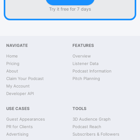
Try it free for 7 days
NAVIGATE
FEATURES
Home
Overview
Pricing
Listener Data
About
Podcast Information
Claim Your Podcast
Pitch Planning
My Account
Developer API
USE CASES
TOOLS
Guest Appearances
3D Audience Graph
PR for Clients
Podcast Reach
Advertising
Subscribers & Followers