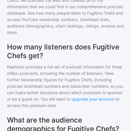
Chefs
. We scanned the web and collated all of the
information that we could find in our comprehensive podcast
database. See how many people listen to
Fugitive Chefs
and
access YouTube viewership numbers, download stats,
audience demographics, chart rankings, ratings, reviews and
more.
How many listeners does Fugitive
Chefs get?
Rephonic provides a full set of podcast information for
three
million
podcasts, including the number of listeners. View
further listenership figures for
Fugitive Chefs
, including
podcast download numbers and subscriber numbers, so you
can make better decisions about which podcasts to sponsor
or be a guest on. You will need to
upgrade your account
to
access this premium data.
What are the audience
demographics for Fugitive Chefs?