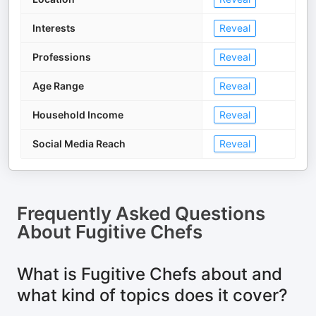
Interests
Reveal
Professions
Reveal
Age Range
Reveal
Household Income
Reveal
Social Media Reach
Reveal
Frequently Asked Questions
About
Fugitive Chefs
What is Fugitive Chefs about and
what kind of topics does it cover?