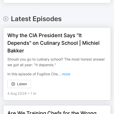
Latest Episodes
Why the CIA President Says "It
Depends" on Culinary School | Michiel
Bakker
Should you go to culinary school? The most honest answer
we got all year: "It depends."
In this episode of Fugitive Che
...
more
Listen
4 Aug 2026
•
1 hr
Are We Training Chefs for the Wrong