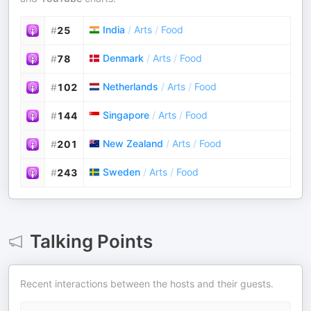
India
/
Arts
/
Food
#
25
Denmark
/
Arts
/
Food
#
78
Netherlands
/
Arts
/
Food
#
102
Singapore
/
Arts
/
Food
#
144
New Zealand
/
Arts
/
Food
#
201
Sweden
/
Arts
/
Food
#
243
Talking Points
Recent interactions between the hosts and their guests.