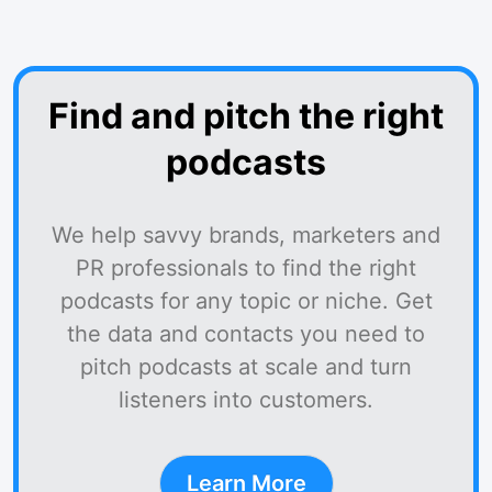
Find and pitch the right
podcasts
We help savvy brands, marketers and
PR professionals to find the right
podcasts for any topic or niche. Get
the data and contacts you need to
pitch podcasts at scale and turn
listeners into customers.
Learn More