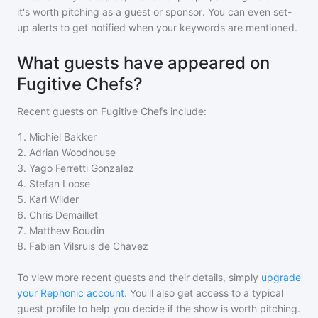
it's worth pitching as a guest or sponsor. You can even set-
up alerts to get notified when your keywords are mentioned.
What guests have appeared on
Fugitive Chefs?
Recent guests on
Fugitive Chefs
include:
1
.
Michiel Bakker
2
.
Adrian Woodhouse
3
.
Yago Ferretti Gonzalez
4
.
Stefan Loose
5
.
Karl Wilder
6
.
Chris Demaillet
7
.
Matthew Boudin
8
.
Fabian Vilsruis de Chavez
To view more recent guests and their details, simply
upgrade
your Rephonic account
. You'll also get access to a typical
guest profile to help you decide if the show is worth pitching.