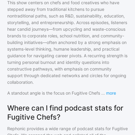
This show centers on chefs and food creatives who have
stepped away from traditional kitchens to pursue
nontraditional paths, such as R&D, sustainability, education,
storytelling, and entrepreneurship. Across episodes, listeners
hear candid journeys—from upcycling and waste-conscious
brands to corporate roles, school nutrition, and community-
building initiatives—often anchored by a strong emphasis on
systems-level thinking, humane leadership, and practical
guidance for navigating career pivots. A recurring strength is
turning personal burnout and identity questions into
constructive pathways, with emphasis on community
support through dedicated networks and circles for ongoing
collaboration.
A standout angle is the focus on Fugitive Chefs
...
more
Where can I find podcast stats for
Fugitive Chefs?
Rephonic provides a wide range of podcast stats for
Fugitive