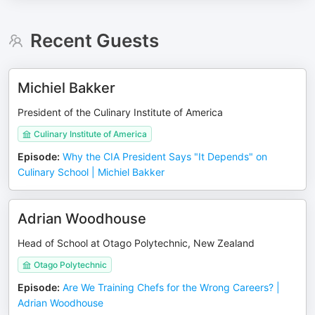
Recent Guests
Michiel Bakker
President of the Culinary Institute of America
Culinary Institute of America
Episode
:
Why the CIA President Says "It Depends" on
Culinary School | Michiel Bakker
Adrian Woodhouse
Head of School at Otago Polytechnic, New Zealand
Otago Polytechnic
Episode
:
Are We Training Chefs for the Wrong Careers? |
Adrian Woodhouse