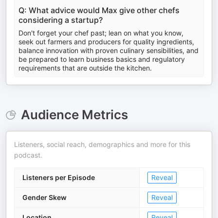
Q: What advice would Max give other chefs
considering a startup?
Don't forget your chef past; lean on what you know,
seek out farmers and producers for quality ingredients,
balance innovation with proven culinary sensibilities, and
be prepared to learn business basics and regulatory
requirements that are outside the kitchen.
Audience Metrics
Listeners, social reach, demographics and more for this
podcast.
Listeners per Episode
Reveal
Gender Skew
Reveal
Location
Reveal