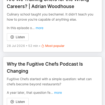
Careers? | Adrian Woodhouse
Culinary school taught you bechamel. It didn't teach you
how to prove you're capable of anything else.
In this episode o
...
more
Listen
28 Jul 2026
•
52 min
•
Most popular
Why the Fugitive Chefs Podcast Is
Changing
Fugitive Chefs started with a simple question: what can
chefs become beyond restaurants?
A year later, that question fe
...
more
Listen