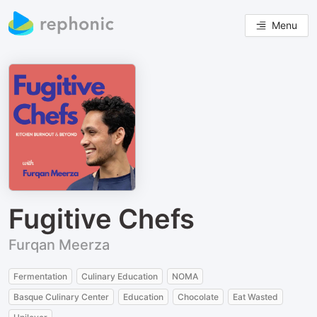
Menu
Fugitive Chefs
Furqan Meerza
Fermentation
Culinary Education
NOMA
Basque Culinary Center
Education
Chocolate
Eat Wasted