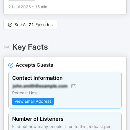
21 Jul 2026
•
15 min
See All
71
Episodes
Key Facts
Accepts Guests
Contact Information
Podcast Host
View Email Address
Number of Listeners
Find out how many people listen to this podcast per