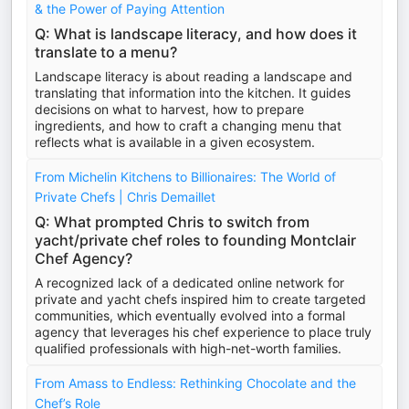
& the Power of Paying Attention
Q: What is landscape literacy, and how does it
translate to a menu?
Landscape literacy is about reading a landscape and
translating that information into the kitchen. It guides
decisions on what to harvest, how to prepare
ingredients, and how to craft a changing menu that
reflects what is available in a given ecosystem.
From Michelin Kitchens to Billionaires: The World of
Private Chefs | Chris Demaillet
Q: What prompted Chris to switch from
yacht/private chef roles to founding Montclair
Chef Agency?
A recognized lack of a dedicated online network for
private and yacht chefs inspired him to create targeted
communities, which eventually evolved into a formal
agency that leverages his chef experience to place truly
qualified professionals with high-net-worth families.
From Amass to Endless: Rethinking Chocolate and the
Chef’s Role