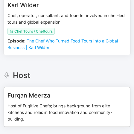
Karl Wilder
Chef, operator, consultant, and founder involved in chef-led
tours and global expansion
Chef Tours / Cheftours
Episode
:
The Chef Who Turned Food Tours Into a Global
Business | Karl Wilder
Host
Furqan Meerza
Host of Fugitive Chefs; brings background from elite
kitchens and roles in food innovation and community-
building.