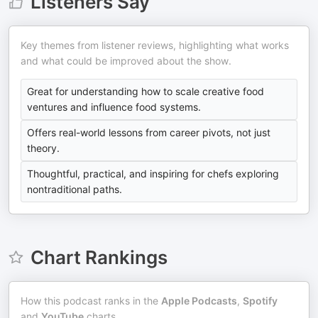
Listeners Say
Key themes from listener reviews, highlighting what works
and what could be improved about the show.
Great for understanding how to scale creative food
ventures and influence food systems.
Offers real-world lessons from career pivots, not just
theory.
Thoughtful, practical, and inspiring for chefs exploring
nontraditional paths.
Chart Rankings
How this podcast ranks in the
Apple Podcasts
,
Spotify
and
YouTube
charts.