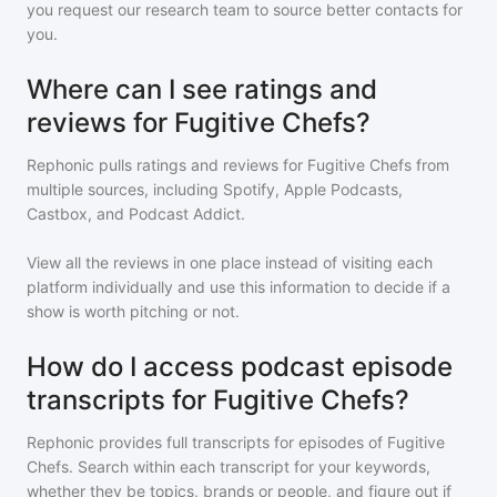
you request our research team to source better contacts for
you.
Where can I see ratings and
reviews for Fugitive Chefs?
Rephonic pulls ratings and reviews for
Fugitive Chefs
from
multiple sources, including Spotify, Apple Podcasts,
Castbox, and Podcast Addict.
View all the reviews in one place instead of visiting each
platform individually and use this information to decide if a
show is worth pitching or not.
How do I access podcast episode
transcripts for Fugitive Chefs?
Rephonic provides full transcripts for episodes of
Fugitive
Chefs
. Search within each transcript for your keywords,
whether they be topics, brands or people, and figure out if