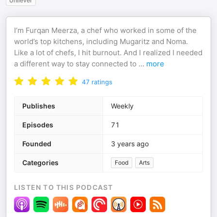
Unilever
I’m Furqan Meerza, a chef who worked in some of the
world’s top kitchens, including Mugaritz and Noma.
Like a lot of chefs, I hit burnout. And I realized I needed
a different way to stay connected to
...
more
47
ratings
Publishes
Weekly
Episodes
71
Founded
3 years ago
Categories
Food
Arts
LISTEN TO THIS PODCAST