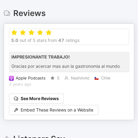
Reviews
5.0
out of 5 stars from
47
ratings
IMPRESIONANTE TRABAJO!
Gracias por acercar mas aun la gastronomia al mundo
Apple Podcasts
5
Nashinmc
Chile
3 years ago
See More Reviews
Embed These Reviews on a Website