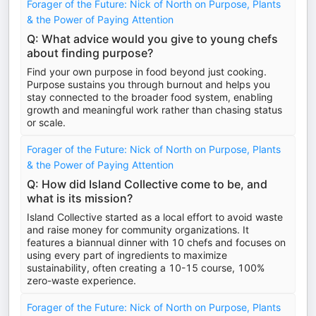
Forager of the Future: Nick of North on Purpose, Plants
& the Power of Paying Attention
Q: What advice would you give to young chefs
about finding purpose?
Find your own purpose in food beyond just cooking.
Purpose sustains you through burnout and helps you
stay connected to the broader food system, enabling
growth and meaningful work rather than chasing status
or scale.
Forager of the Future: Nick of North on Purpose, Plants
& the Power of Paying Attention
Q: How did Island Collective come to be, and
what is its mission?
Island Collective started as a local effort to avoid waste
and raise money for community organizations. It
features a biannual dinner with 10 chefs and focuses on
using every part of ingredients to maximize
sustainability, often creating a 10-15 course, 100%
zero-waste experience.
Forager of the Future: Nick of North on Purpose, Plants