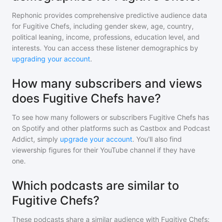
Rephonic provides comprehensive predictive audience data
for
Fugitive Chefs
, including gender skew, age, country,
political leaning, income, professions, education level, and
interests. You can access these listener demographics by
upgrading your account
.
How many subscribers and views
does Fugitive Chefs have?
To see how many followers or subscribers
Fugitive Chefs
has
on Spotify and other platforms such as Castbox and Podcast
Addict, simply
upgrade your account
. You'll also find
viewership figures for their YouTube channel if they have
one.
Which podcasts are similar to
Fugitive Chefs?
These podcasts share a similar audience with
Fugitive Chefs
: