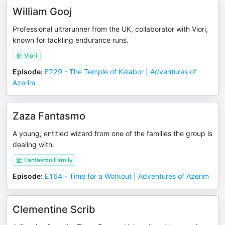
William Gooj
Professional ultrarunner from the UK, collaborator with Viori,
known for tackling endurance runs.
Viori
Episode
:
E229 - The Temple of Kalabor | Adventures of
Azerim
Zaza Fantasmo
A young, entitled wizard from one of the families the group is
dealing with.
Fantasmo Family
Episode
:
E164 - Time for a Workout | Adventures of Azerim
Clementine Scrib