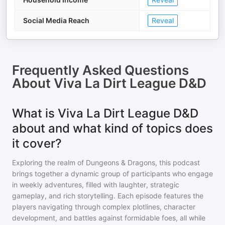
Social Media Reach
Reveal
Frequently Asked Questions
About
Viva La Dirt League D&D
What is Viva La Dirt League D&D
about and what kind of topics does
it cover?
Exploring the realm of Dungeons & Dragons, this podcast
brings together a dynamic group of participants who engage
in weekly adventures, filled with laughter, strategic
gameplay, and rich storytelling. Each episode features the
players navigating through complex plotlines, character
development, and battles against formidable foes, all while