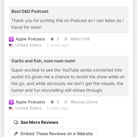
Best D&D Podcast
Thank you for putting this on Podcast so I can listen as I
travel for work!
Apple Podcasts
5
Wally1108
United States
2 years ago
Garlic and fish, num num num!
Super excited to see the YouTube series converted into
audio! It’s given me a chance to revisit the show while on
the go, and while obviously we don’t get the visuals, the
humor and fun storytelling still shines through.
Apple Podcasts
5
Weyoun_Clone
United States
2 years ago
See More Reviews
Embed These Reviews on a Website