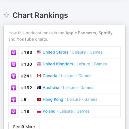
Chart Rankings
How this podcast ranks in the
Apple Podcasts
,
Spotify
and
YouTube
charts.
United States
/
Leisure
/
Games
#
183
United Kingdom
/
Leisure
/
Games
#
130
Canada
/
Leisure
/
Games
#
241
Australia
/
Leisure
/
Games
#
152
Hong Kong
/
Leisure
/
Games
#
5
Poland
/
Leisure
/
Games
#
18
See
9
More