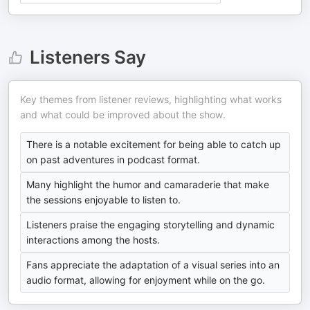
Listeners Say
Key themes from listener reviews, highlighting what works
and what could be improved about the show.
There is a notable excitement for being able to catch up
on past adventures in podcast format.
Many highlight the humor and camaraderie that make
the sessions enjoyable to listen to.
Listeners praise the engaging storytelling and dynamic
interactions among the hosts.
Fans appreciate the adaptation of a visual series into an
audio format, allowing for enjoyment while on the go.