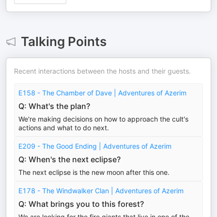
Talking Points
Recent interactions between the hosts and their guests.
E158 - The Chamber of Dave | Adventures of Azerim
Q: What's the plan?
We're making decisions on how to approach the cult's
actions and what to do next.
E209 - The Good Ending | Adventures of Azerim
Q: When's the next eclipse?
The next eclipse is the new moon after this one.
E178 - The Windwalker Clan | Adventures of Azerim
Q: What brings you to this forest?
We are looking for the fire giants that live in one of the