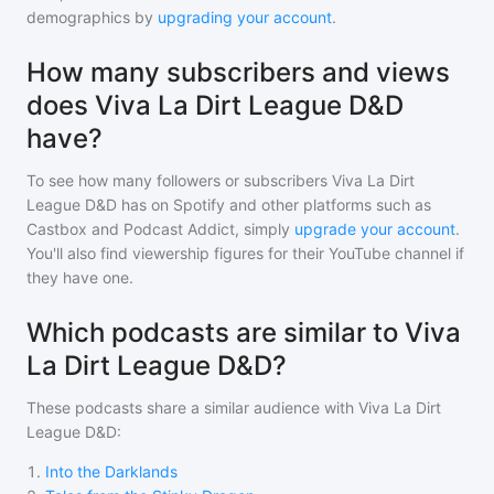
demographics by
upgrading your account
.
How many subscribers and views
does Viva La Dirt League D&D
have?
To see how many followers or subscribers
Viva La Dirt
League D&D
has on Spotify and other platforms such as
Castbox and Podcast Addict, simply
upgrade your account
.
You'll also find viewership figures for their YouTube channel if
they have one.
Which podcasts are similar to Viva
La Dirt League D&D?
These podcasts share a similar audience with
Viva La Dirt
League D&D
:
1
.
Into the Darklands