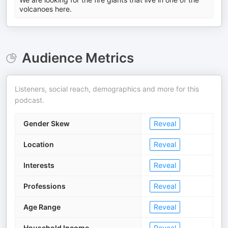
volcanoes here.
Audience Metrics
Listeners, social reach, demographics and more for this
podcast.
Gender Skew
Reveal
Location
Reveal
Interests
Reveal
Professions
Reveal
Age Range
Reveal
Household Income
Reveal