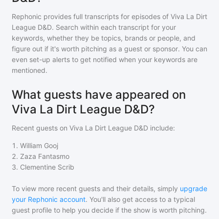
Rephonic provides full transcripts for episodes of
Viva La Dirt
League D&D
. Search within each transcript for your
keywords, whether they be topics, brands or people, and
figure out if it's worth pitching as a guest or sponsor. You can
even set-up alerts to get notified when your keywords are
mentioned.
What guests have appeared on
Viva La Dirt League D&D?
Recent guests on
Viva La Dirt League D&D
include:
1
.
William Gooj
2
.
Zaza Fantasmo
3
.
Clementine Scrib
To view more recent guests and their details, simply
upgrade
your Rephonic account
. You'll also get access to a typical
guest profile to help you decide if the show is worth pitching.