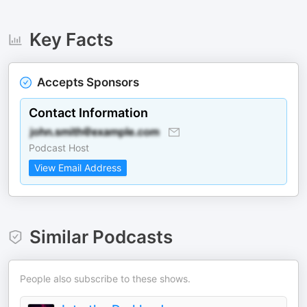
Key Facts
Accepts Sponsors
Contact Information
Podcast Host
View Email Address
Similar Podcasts
People also subscribe to these shows.