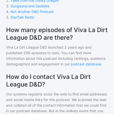
2
.
Tales from the Stinky Dragon
3
.
Dungeons and Daddies
4
.
Not Another D&D Podcast
5
.
StarTalk Radio
How many episodes of Viva La Dirt
League D&D are there?
Viva La Dirt League D&D
launched 2 years ago and
published
299
episodes to date. You can find more
information about this podcast including rankings, audience
demographics and engagement in our
podcast database
.
How do I contact Viva La Dirt
League D&D?
Our systems regularly scour the web to find email addresses
and social media links for this podcast. We scanned the web
and collated all of the contact information that we could find
in our podcast database. But in the unlikely event that you