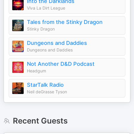
Into the Darklands
Viva La Dirt League
Tales from the Stinky Dragon
Stinky Dragon
Dungeons and Daddies
Dungeons and Daddies
Not Another D&D Podcast
Headgum
StarTalk Radio
Neil deGrasse Tyson
Recent Guests