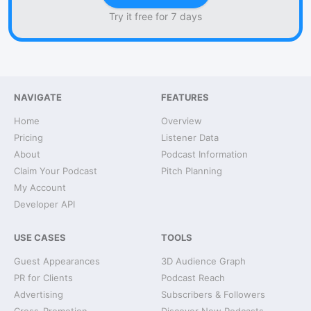
Try it free for 7 days
NAVIGATE
FEATURES
Home
Overview
Pricing
Listener Data
About
Podcast Information
Claim Your Podcast
Pitch Planning
My Account
Developer API
USE CASES
TOOLS
Guest Appearances
3D Audience Graph
PR for Clients
Podcast Reach
Advertising
Subscribers & Followers