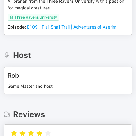
A librarian from the Three Ravens University with a passion
for magical creatures.
Three Ravens University
Episode
:
E109 - Flail Snail Trail | Adventures of Azerim
Host
Rob
Game Master and host
Reviews