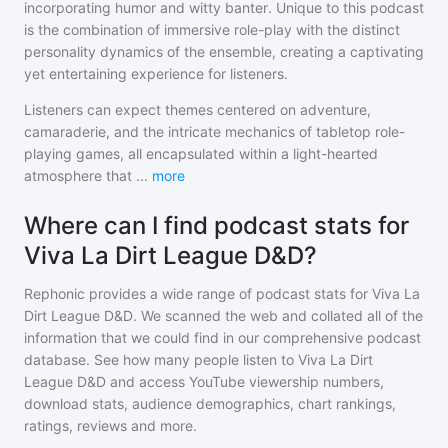
incorporating humor and witty banter. Unique to this podcast
is the combination of immersive role-play with the distinct
personality dynamics of the ensemble, creating a captivating
yet entertaining experience for listeners.
Listeners can expect themes centered on adventure,
camaraderie, and the intricate mechanics of tabletop role-
playing games, all encapsulated within a light-hearted
atmosphere that
...
more
Where can I find podcast stats for
Viva La Dirt League D&D?
Rephonic provides a wide range of podcast stats for
Viva La
Dirt League D&D
. We scanned the web and collated all of the
information that we could find in our comprehensive podcast
database. See how many people listen to
Viva La Dirt
League D&D
and access YouTube viewership numbers,
download stats, audience demographics, chart rankings,
ratings, reviews and more.