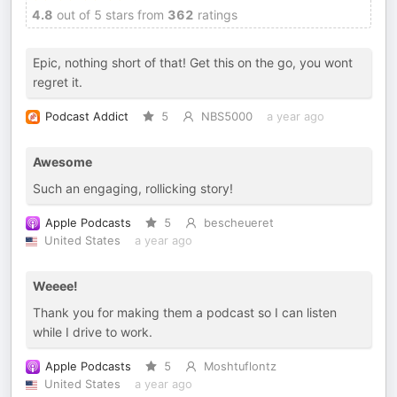
4.8
out of 5 stars from
362
ratings
Epic, nothing short of that! Get this on the go, you wont
regret it.
Podcast Addict
5
NBS5000
a year ago
Awesome
Such an engaging, rollicking story!
Apple Podcasts
5
bescheueret
United States
a year ago
Weeee!
Thank you for making them a podcast so I can listen
while I drive to work.
Apple Podcasts
5
Moshtuflontz
United States
a year ago