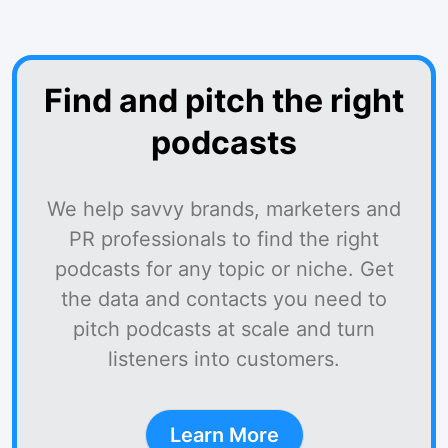
Find and pitch the right
podcasts
We help savvy brands, marketers and
PR professionals to find the right
podcasts for any topic or niche. Get
the data and contacts you need to
pitch podcasts at scale and turn
listeners into customers.
Learn More