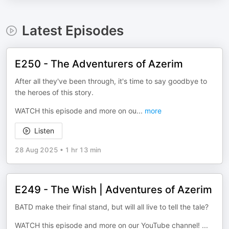
Latest Episodes
E250 - The Adventurers of Azerim
After all they've been through, it's time to say goodbye to
the heroes of this story.
WATCH this episode and more on ou
...
more
Listen
28 Aug 2025
•
1 hr 13 min
E249 - The Wish | Adventures of Azerim
BATD make their final stand, but will all live to tell the tale?
WATCH this episode and more on our YouTube channel!
...