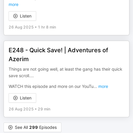
more
Listen
26 Aug 2025
•
1 hr 8 min
E248 - Quick Save! | Adventures of
Azerim
Things are not going well, at least the gang has their quick
save scroll....
WATCH this episode and more on our YouTu
...
more
Listen
26 Aug 2025
•
29 min
See All
299
Episodes