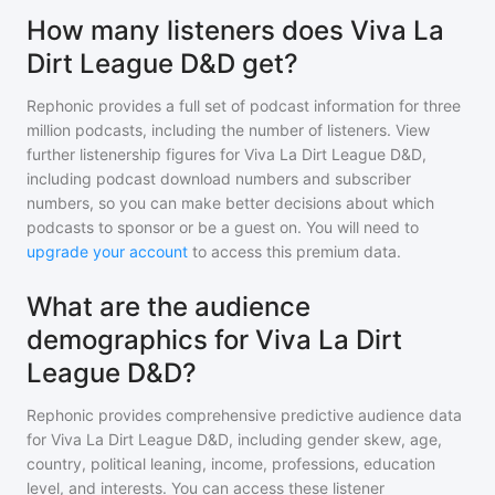
How many listeners does Viva La
Dirt League D&D get?
Rephonic provides a full set of podcast information for
three
million
podcasts, including the number of listeners. View
further listenership figures for
Viva La Dirt League D&D
,
including podcast download numbers and subscriber
numbers, so you can make better decisions about which
podcasts to sponsor or be a guest on. You will need to
upgrade your account
to access this premium data.
What are the audience
demographics for Viva La Dirt
League D&D?
Rephonic provides comprehensive predictive audience data
for
Viva La Dirt League D&D
, including gender skew, age,
country, political leaning, income, professions, education
level, and interests. You can access these listener