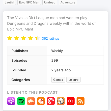
Laethil
Epic NPC Man
Undead
Adventure
The Viva La Dirt League men and women play
Dungeons and Dragons weekly within the world of
Epic NPC Man!
362
ratings
Publishes
Weekly
Episodes
299
Founded
2 years ago
Categories
Games
Leisure
LISTEN TO THIS PODCAST