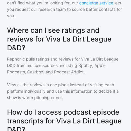
can't find what you're looking for, our
concierge service
lets
you request our research team to source better contacts for
you.
Where can I see ratings and
reviews for Viva La Dirt League
D&D?
Rephonic pulls ratings and reviews for
Viva La Dirt League
D&D
from multiple sources, including Spotify, Apple
Podcasts, Castbox, and Podcast Addict.
View all the reviews in one place instead of visiting each
platform individually and use this information to decide if a
show is worth pitching or not.
How do I access podcast episode
transcripts for Viva La Dirt League
D&D?