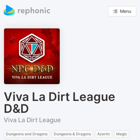
Menu
Viva La Dirt League
D&D
Viva La Dirt League
Dungeons and Dragons
Dungeons & Dragons
Azerim
Magic