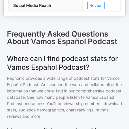
Social Media Reach
Reveal
Frequently Asked Questions
About
Vamos Español Podcast
Where can I find podcast stats for
Vamos Español Podcast?
Rephonic provides a wide range of podcast stats for
Vamos
Español Podcast
. We scanned the web and collated all of the
information that we could find in our comprehensive podcast
database. See how many people listen to
Vamos Español
Podcast
and access YouTube viewership numbers, download
stats, audience demographics, chart rankings, ratings,
reviews and more.