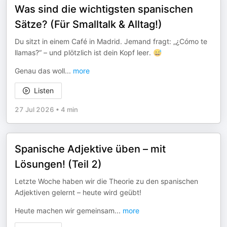
Was sind die wichtigsten spanischen
Sätze? (Für Smalltalk & Alltag!)
Du sitzt in einem Café in Madrid. Jemand fragt: „¿Cómo te
llamas?“ – und plötzlich ist dein Kopf leer. 😅
Genau das woll
...
more
Listen
27 Jul 2026
•
4 min
Spanische Adjektive üben – mit
Lösungen! (Teil 2)
Letzte Woche haben wir die Theorie zu den spanischen
Adjektiven gelernt – heute wird geübt!
Heute machen wir gemeinsam
...
more