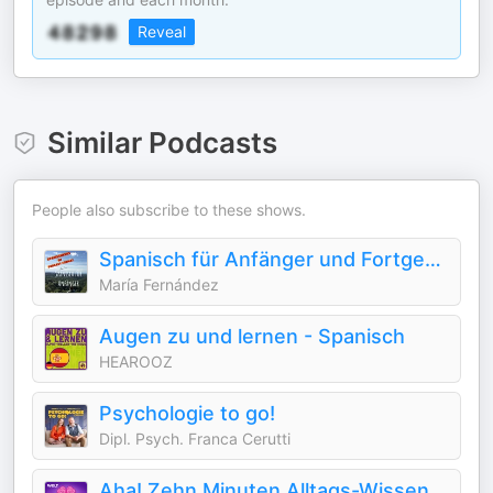
Reveal
Similar Podcasts
People also subscribe to these shows.
Spanisch für Anfänger und Fortgeschrittene
María Fernández
Augen zu und lernen - Spanisch
HEAROOZ
Psychologie to go!
Dipl. Psych. Franca Cerutti
Aha! Zehn Minuten Alltags-Wissen