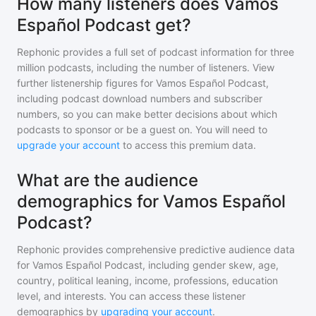
How many listeners does Vamos
Español Podcast get?
Rephonic provides a full set of podcast information for
three
million
podcasts, including the number of listeners. View
further listenership figures for
Vamos Español Podcast
,
including podcast download numbers and subscriber
numbers, so you can make better decisions about which
podcasts to sponsor or be a guest on. You will need to
upgrade your account
to access this premium data.
What are the audience
demographics for Vamos Español
Podcast?
Rephonic provides comprehensive predictive audience data
for
Vamos Español Podcast
, including gender skew, age,
country, political leaning, income, professions, education
level, and interests. You can access these listener
demographics by
upgrading your account
.