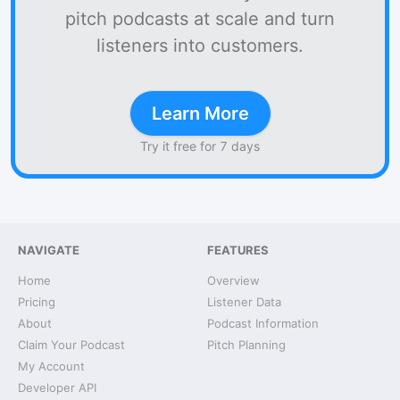
pitch podcasts at scale and turn
listeners into customers.
Learn More
Try it free for 7 days
NAVIGATE
FEATURES
Home
Overview
Pricing
Listener Data
About
Podcast Information
Claim Your Podcast
Pitch Planning
My Account
Developer API