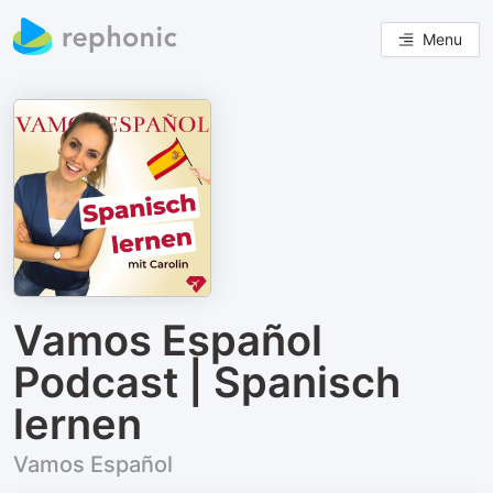
Menu
Vamos Español
Podcast | Spanisch
lernen
Vamos Español