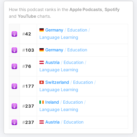
How this podcast ranks in the
Apple Podcasts
,
Spotify
and
YouTube
charts.
Germany
/
Education
/
#
42
Language Learning
Germany
/
Education
#
103
Austria
/
Education
/
#
76
Language Learning
Switzerland
/
Education
/
#
177
Language Learning
Ireland
/
Education
/
#
237
Language Learning
Austria
/
Education
#
237