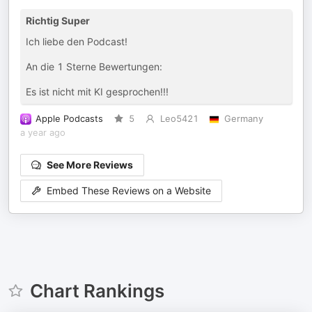
Richtig Super
Ich liebe den Podcast!
An die 1 Sterne Bewertungen:
Es ist nicht mit KI gesprochen!!!
Apple Podcasts
5
Leo5421
Germany
a year ago
See More Reviews
Embed These Reviews on a Website
Chart Rankings