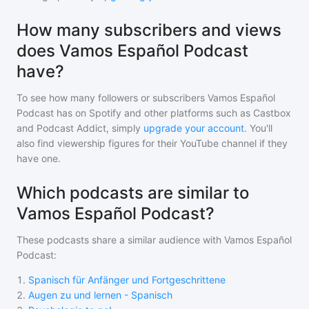
How many subscribers and views
does Vamos Español Podcast
have?
To see how many followers or subscribers
Vamos Español
Podcast
has on Spotify and other platforms such as Castbox
and Podcast Addict, simply
upgrade your account
. You'll
also find viewership figures for their YouTube channel if they
have one.
Which podcasts are similar to
Vamos Español Podcast?
These podcasts share a similar audience with
Vamos Español
Podcast
:
1
.
Spanisch für Anfänger und Fortgeschrittene
2
.
Augen zu und lernen - Spanisch