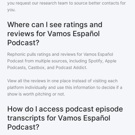
you request our research team to source better contacts for
you.
Where can I see ratings and
reviews for Vamos Español
Podcast?
Rephonic pulls ratings and reviews for
Vamos Español
Podcast
from multiple sources, including Spotify, Apple
Podcasts, Castbox, and Podcast Addict.
View all the reviews in one place instead of visiting each
platform individually and use this information to decide if a
show is worth pitching or not.
How do I access podcast episode
transcripts for Vamos Español
Podcast?