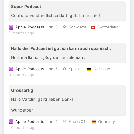
Super Podcast
Cool und verständlich erklärt, gefällt mir sehr!
Apple Podcasts
5
Schwieza
Switzerland
7 months ago
Hallo der Podcast ist gut ich kann auch spanisch.
Hola me llamo …,Soy de …en aleman .
Apple Podcasts
5
Spain…
Germany
9 months ago
Grossartig
Hallo Carolin, ganz lieben Dank!
Wunderbar
Apple Podcasts
5
Andi(v01)
Germany
10 months ago