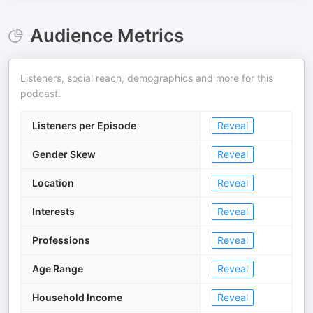
Audience Metrics
Listeners, social reach, demographics and more for this
podcast.
Listeners per Episode
Reveal
Gender Skew
Reveal
Location
Reveal
Interests
Reveal
Professions
Reveal
Age Range
Reveal
Household Income
Reveal