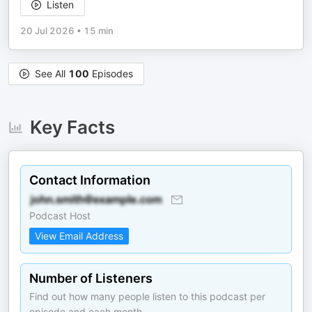
Listen
20 Jul 2026
•
15 min
See All
100
Episodes
Key Facts
Contact Information
Podcast Host
View Email Address
Number of Listeners
Find out how many people listen to this podcast per
episode and each month.