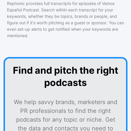
Rephonic provides full transcripts for episodes of
Vamos
Español Podcast
. Search within each transcript for your
keywords, whether they be topics, brands or people, and
figure out if it's worth pitching as a guest or sponsor. You can
even set-up alerts to get notified when your keywords are
mentioned.
Find and pitch the right
podcasts
We help savvy brands, marketers and
PR professionals to find the right
podcasts for any topic or niche. Get
the data and contacts you need to