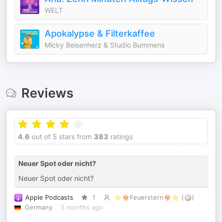
WELT
Apokalypse & Filterkaffee
Micky Beisenherz & Studio Bummens
Reviews
4.6
out of 5 stars from
383
ratings
Neuer Spot oder nicht?
Neuer Spot oder nicht?
Apple Podcasts
1
⭐️❤️‍🔥Feuerstern❤️‍🔥⭐️ (🥥)
Germany
5 months ago