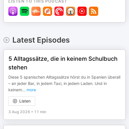
LISTEN TO THIS PODCAST
Latest Episodes
5 Alltagssätze, die in keinem Schulbuch
stehen
Diese 5 spanischen Alltagssätze hörst du in Spanien überall
– an jeder Bar, in jedem Taxi, in jedem Laden. Und in
keinem
...
more
Listen
3 Aug 2026
•
11 min