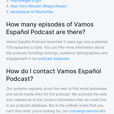
3
.
Psychologie to go!
4
.
Aha! Zehn Minuten Alltags-Wissen
5
.
Apokalypse & Filterkaffee
How many episodes of Vamos
Español Podcast are there?
Vamos Español Podcast
launched 3 years ago and
published
100
episodes to date. You can find more information about
this podcast including rankings, audience demographics and
engagement in our
podcast database
.
How do I contact Vamos Español
Podcast?
Our systems regularly scour the web to find email addresses
and social media links for this podcast. We scanned the web
and collated all of the contact information that we could find
in our podcast database. But in the unlikely event that you
can't find what you're looking for, our
concierge service
lets