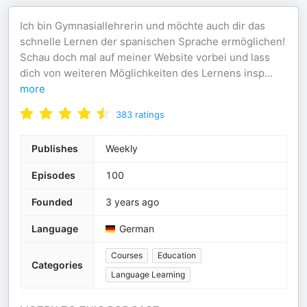
Ich bin Gymnasiallehrerin und möchte auch dir das
schnelle Lernen der spanischen Sprache ermöglichen!
Schau doch mal auf meiner Website vorbei und lass
dich von weiteren Möglichkeiten des Lernens insp
...
more
383
ratings
Publishes
Weekly
Episodes
100
Founded
3 years ago
Language
German
Courses
Education
Categories
Language Learning