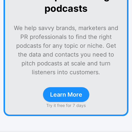
podcasts
We help savvy brands, marketers and
PR professionals to find the right
podcasts for any topic or niche. Get
the data and contacts you need to
pitch podcasts at scale and turn
listeners into customers.
Learn More
Try it free for 7 days