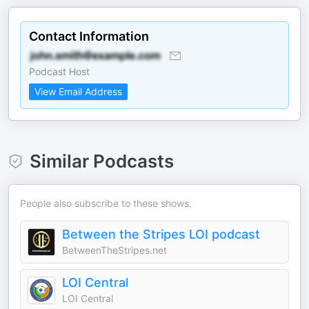
Contact Information
Podcast Host
View Email Address
Similar Podcasts
People also subscribe to these shows.
Between the Stripes LOI podcast
BetweenTheStripes.net
LOI Central
LOI Central