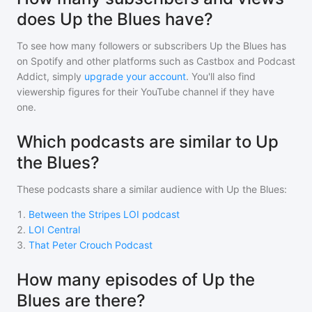
does Up the Blues have?
To see how many followers or subscribers
Up the Blues
has
on Spotify and other platforms such as Castbox and Podcast
Addict, simply
upgrade your account
. You'll also find
viewership figures for their YouTube channel if they have
one.
Which podcasts are similar to Up
the Blues?
These podcasts share a similar audience with
Up the Blues
:
1
.
Between the Stripes LOI podcast
2
.
LOI Central
3
.
That Peter Crouch Podcast
How many episodes of Up the
Blues are there?