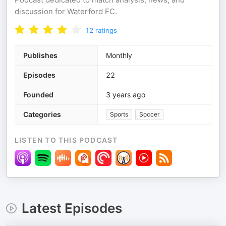
discussion for Waterford FC.
12
ratings
Publishes
Monthly
Episodes
22
Founded
3 years ago
Categories
Sports
Soccer
LISTEN TO THIS PODCAST
Latest Episodes