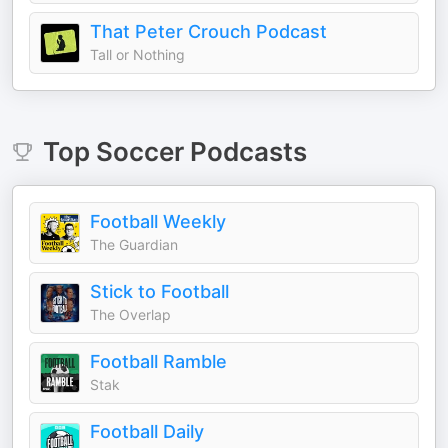
That Peter Crouch Podcast
Tall or Nothing
Top
Soccer
Podcasts
Football Weekly
The Guardian
Stick to Football
The Overlap
Football Ramble
Stak
Football Daily