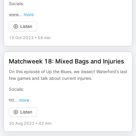
Socials:
www
...
more
Listen
19 Oct 2023
•
58 min
Matchweek 18: Mixed Bags and Injuries
On this episode of Up the Blues, we dissect Waterford's last
few games and talk about current injuries.
Socials:
htt
...
more
Listen
30 Aug 2023
•
42 min