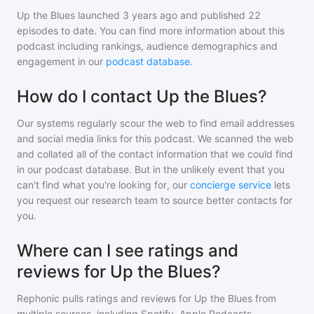
Up the Blues
launched 3 years ago and
published
22
episodes to date. You can find more information about this
podcast including rankings, audience demographics and
engagement in our
podcast database
.
How do I contact Up the Blues?
Our systems regularly scour the web to find email addresses
and social media links for this podcast. We scanned the web
and collated all of the contact information that we could find
in our podcast database. But in the unlikely event that you
can't find what you're looking for, our
concierge service
lets
you request our research team to source better contacts for
you.
Where can I see ratings and
reviews for Up the Blues?
Rephonic pulls ratings and reviews for
Up the Blues
from
multiple sources, including Spotify, Apple Podcasts,