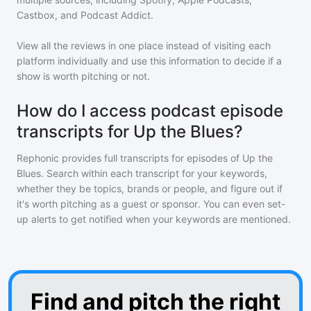
Castbox, and Podcast Addict.
View all the reviews in one place instead of visiting each
platform individually and use this information to decide if a
show is worth pitching or not.
How do I access podcast episode
transcripts for Up the Blues?
Rephonic provides full transcripts for episodes of
Up the
Blues
. Search within each transcript for your keywords,
whether they be topics, brands or people, and figure out if
it's worth pitching as a guest or sponsor. You can even set-
up alerts to get notified when your keywords are mentioned.
Find and pitch the right