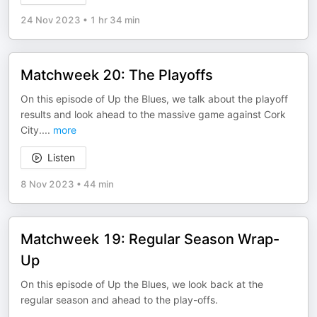
24 Nov 2023
•
1 hr 34 min
Matchweek 20: The Playoffs
On this episode of Up the Blues, we talk about the playoff
results and look ahead to the massive game against Cork
City.
...
more
Listen
8 Nov 2023
•
44 min
Matchweek 19: Regular Season Wrap-
Up
On this episode of Up the Blues, we look back at the
regular season and ahead to the play-offs.