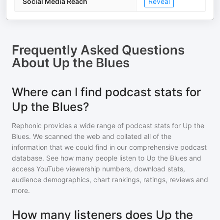
Social Media Reach
Reveal
Frequently Asked Questions
About
Up the Blues
Where can I find podcast stats for
Up the Blues?
Rephonic provides a wide range of podcast stats for
Up the
Blues
. We scanned the web and collated all of the
information that we could find in our comprehensive podcast
database. See how many people listen to
Up the Blues
and
access YouTube viewership numbers, download stats,
audience demographics, chart rankings, ratings, reviews and
more.
How many listeners does Up the