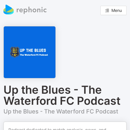
Menu
Up the Blues - The
Waterford FC Podcast
Up the Blues - The Waterford FC Podcast
Podcast dedicated to match analysis, news, and