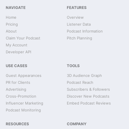
NAVIGATE
FEATURES
Home
Overview
Pricing
Listener Data
About
Podcast Information
Claim Your Podcast
Pitch Planning
My Account
Developer API
USE CASES
TOOLS
Guest Appearances
3D Audience Graph
PR for Clients
Podcast Reach
Advertising
Subscribers & Followers
Cross-Promotion
Discover New Podcasts
Influencer Marketing
Embed Podcast Reviews
Podcast Monitoring
RESOURCES
COMPANY