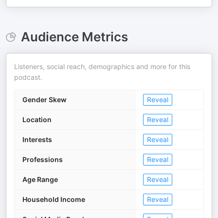
Audience Metrics
Listeners, social reach, demographics and more for this
podcast.
Gender Skew
Reveal
Location
Reveal
Interests
Reveal
Professions
Reveal
Age Range
Reveal
Household Income
Reveal