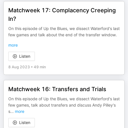
Matchweek 17: Complacency Creeping
In?
On this episode of Up the Blues, we dissect Waterford's last
few games and talk about the end of the transfer window.
more
Listen
8 Aug 2023
•
49 min
Matchweek 16: Transfers and Trials
On this episode of Up the Blues, we dissect Waterford's last
few games, talk about transfers and discuss Andy Pilley's
s
...
more
Listen