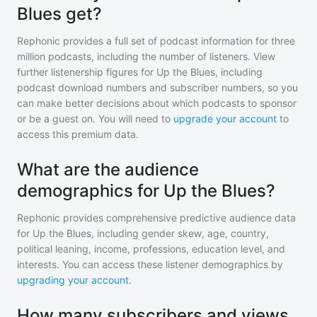
Blues get?
Rephonic provides a full set of podcast information for
three
million
podcasts, including the number of listeners. View
further listenership figures for
Up the Blues
, including
podcast download numbers and subscriber numbers, so you
can make better decisions about which podcasts to sponsor
or be a guest on. You will need to
upgrade your account
to
access this premium data.
What are the audience
demographics for Up the Blues?
Rephonic provides comprehensive predictive audience data
for
Up the Blues
, including gender skew, age, country,
political leaning, income, professions, education level, and
interests. You can access these listener demographics by
upgrading your account
.
How many subscribers and views