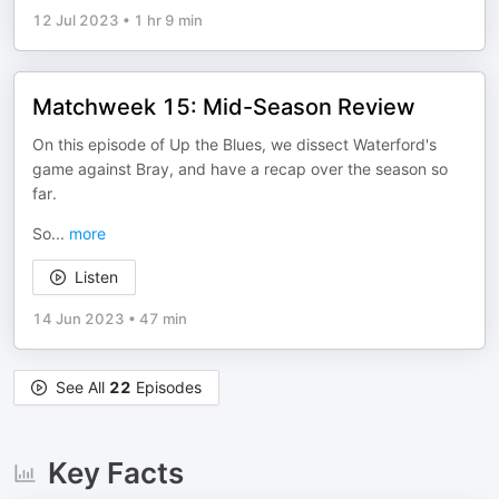
12 Jul 2023
•
1 hr 9 min
Matchweek 15: Mid-Season Review
On this episode of Up the Blues, we dissect Waterford's
game against Bray, and have a recap over the season so
far.
So
...
more
Listen
14 Jun 2023
•
47 min
See All
22
Episodes
Key Facts