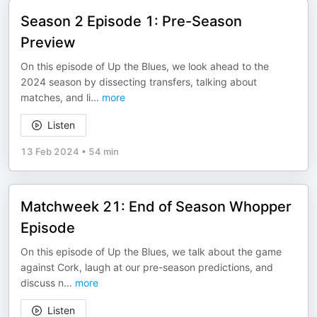
Season 2 Episode 1: Pre-Season
Preview
On this episode of Up the Blues, we look ahead to the
2024 season by dissecting transfers, talking about
matches, and li
...
more
Listen
13 Feb 2024
•
54 min
Matchweek 21: End of Season Whopper
Episode
On this episode of Up the Blues, we talk about the game
against Cork, laugh at our pre-season predictions, and
discuss n
...
more
Listen