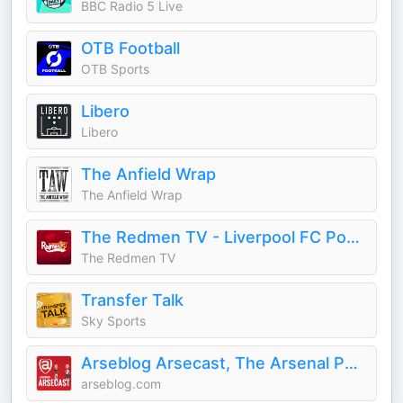
BBC Radio 5 Live
OTB Football
OTB Sports
Libero
Libero
The Anfield Wrap
The Anfield Wrap
The Redmen TV - Liverpool FC Podcast
The Redmen TV
Transfer Talk
Sky Sports
Arseblog Arsecast, The Arsenal Podcast
arseblog.com