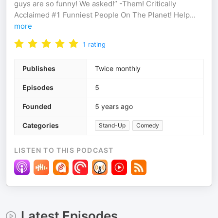
guys are so funny! We asked!” -Them! Critically
Acclaimed #1 Funniest People On The Planet! Help
...
more
1
rating
Publishes
Twice monthly
Episodes
5
Founded
5 years ago
Categories
Stand-Up
Comedy
LISTEN TO THIS PODCAST
Latest Episodes