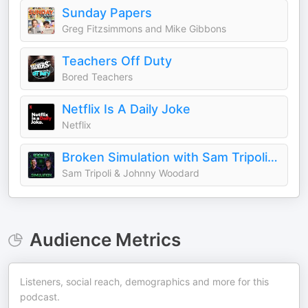
Sunday Papers
Greg Fitzsimmons and Mike Gibbons
Teachers Off Duty
Bored Teachers
Netflix Is A Daily Joke
Netflix
Broken Simulation with Sam Tripoli and Johnny Woodard
Sam Tripoli & Johnny Woodard
Audience Metrics
Listeners, social reach, demographics and more for this
podcast.