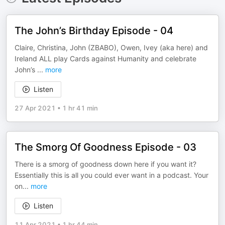
The John’s Birthday Episode - 04
Claire, Christina, John (ZBABO), Owen, Ivey (aka here) and
Ireland ALL play Cards against Humanity and celebrate
John’s
...
more
Listen
27 Apr 2021
•
1 hr 41 min
The Smorg Of Goodness Episode - 03
There is a smorg of goodness down here if you want it?
Essentially this is all you could ever want in a podcast. Your
on
...
more
Listen
11 Apr 2021
•
1 hr 44 min