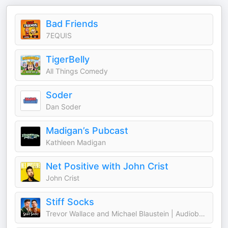
Bad Friends
7EQUIS
TigerBelly
All Things Comedy
Soder
Dan Soder
Madigan’s Pubcast
Kathleen Madigan
Net Positive with John Crist
John Crist
Stiff Socks
Trevor Wallace and Michael Blaustein | Audioboom Studios