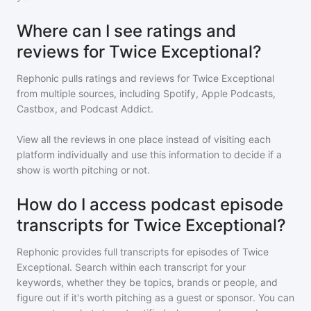
Where can I see ratings and
reviews for Twice Exceptional?
Rephonic pulls ratings and reviews for
Twice Exceptional
from multiple sources, including Spotify, Apple Podcasts,
Castbox, and Podcast Addict.
View all the reviews in one place instead of visiting each
platform individually and use this information to decide if a
show is worth pitching or not.
How do I access podcast episode
transcripts for Twice Exceptional?
Rephonic provides full transcripts for episodes of
Twice
Exceptional
. Search within each transcript for your
keywords, whether they be topics, brands or people, and
figure out if it's worth pitching as a guest or sponsor. You can