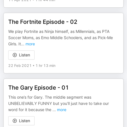
The Fortnite Episode - 02
We play Fortnite as Ninja himself, as Millennials, as PTA
Soccer Moms, as Emo Middle Schoolers, and as Pick-Me
Girls. It
...
more
Listen
22 Feb 2021
•
1 hr 13 min
The Gary Episode - 01
This one’s for Gary. The middle segment was
UNBELIEVABLY FUNNY but you’ll just have to take our
word for it because the
...
more
Listen