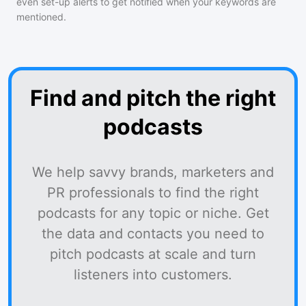
even set-up alerts to get notified when your keywords are
mentioned.
Find and pitch the right
podcasts
We help savvy brands, marketers and
PR professionals to find the right
podcasts for any topic or niche. Get
the data and contacts you need to
pitch podcasts at scale and turn
listeners into customers.