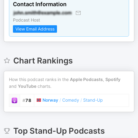
Contact Information
Podcast Host
View Email Address
Chart Rankings
How this podcast ranks in the
Apple Podcasts
,
Spotify
and
YouTube
charts.
Norway
/
Comedy
/
Stand-Up
#
78
Top
Stand-Up
Podcasts