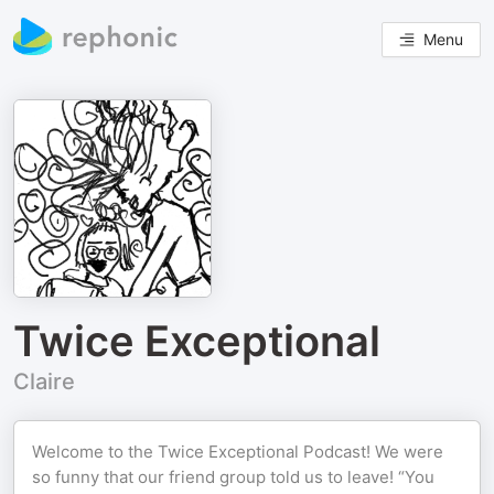
Menu
Twice Exceptional
Claire
Welcome to the Twice Exceptional Podcast! We were
so funny that our friend group told us to leave! “You