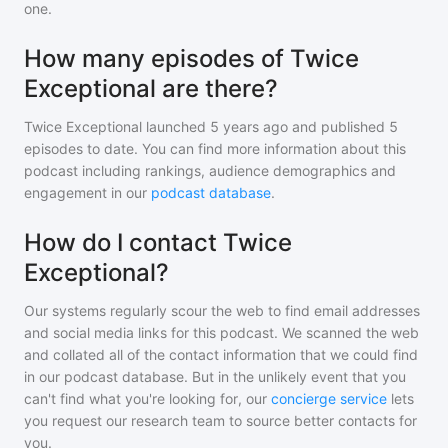
one.
How many episodes of Twice
Exceptional are there?
Twice Exceptional
launched 5 years ago and
published
5
episodes to date. You can find more information about this
podcast including rankings, audience demographics and
engagement in our
podcast database
.
How do I contact Twice
Exceptional?
Our systems regularly scour the web to find email addresses
and social media links for this podcast. We scanned the web
and collated all of the contact information that we could find
in our podcast database. But in the unlikely event that you
can't find what you're looking for, our
concierge service
lets
you request our research team to source better contacts for
you.