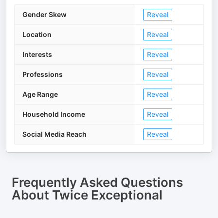
Gender Skew
Reveal
Location
Reveal
Interests
Reveal
Professions
Reveal
Age Range
Reveal
Household Income
Reveal
Social Media Reach
Reveal
Frequently Asked Questions
About
Twice Exceptional