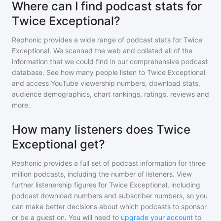
Where can I find podcast stats for
Twice Exceptional?
Rephonic provides a wide range of podcast stats for
Twice
Exceptional
. We scanned the web and collated all of the
information that we could find in our comprehensive podcast
database. See how many people listen to
Twice Exceptional
and access YouTube viewership numbers, download stats,
audience demographics, chart rankings, ratings, reviews and
more.
How many listeners does Twice
Exceptional get?
Rephonic provides a full set of podcast information for
three
million
podcasts, including the number of listeners. View
further listenership figures for
Twice Exceptional
, including
podcast download numbers and subscriber numbers, so you
can make better decisions about which podcasts to sponsor
or be a guest on. You will need to
upgrade your account
to