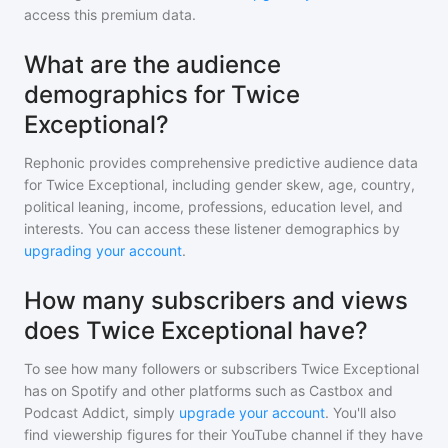
access this premium data.
What are the audience
demographics for Twice
Exceptional?
Rephonic provides comprehensive predictive audience data
for
Twice Exceptional
, including gender skew, age, country,
political leaning, income, professions, education level, and
interests. You can access these listener demographics by
upgrading your account
.
How many subscribers and views
does Twice Exceptional have?
To see how many followers or subscribers
Twice Exceptional
has on Spotify and other platforms such as Castbox and
Podcast Addict, simply
upgrade your account
. You'll also
find viewership figures for their YouTube channel if they have