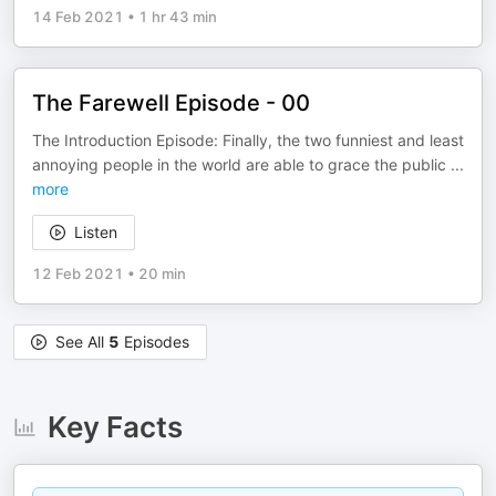
14 Feb 2021
•
1 hr 43 min
The Farewell Episode - 00
The Introduction Episode: Finally, the two funniest and least
annoying people in the world are able to grace the public
...
more
Listen
12 Feb 2021
•
20 min
See All
5
Episodes
Key Facts