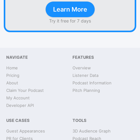
Learn More
Try it free for 7 days
NAVIGATE
FEATURES
Home
Overview
Pricing
Listener Data
About
Podcast Information
Claim Your Podcast
Pitch Planning
My Account
Developer API
USE CASES
TOOLS
Guest Appearances
3D Audience Graph
PR for Clients
Podcast Reach