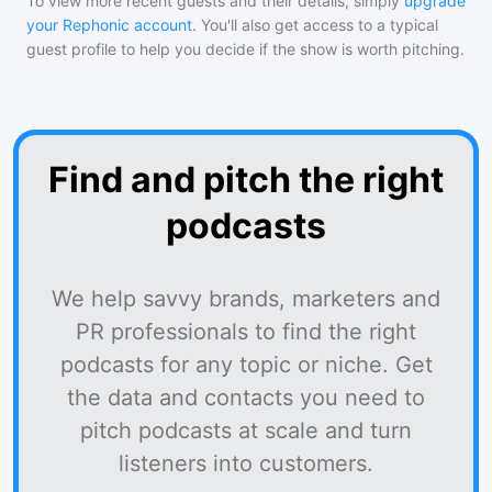
To view more recent guests and their details, simply
upgrade
your Rephonic account
. You'll also get access to a typical
guest profile to help you decide if the show is worth pitching.
Find and pitch the right
podcasts
We help savvy brands, marketers and
PR professionals to find the right
podcasts for any topic or niche. Get
the data and contacts you need to
pitch podcasts at scale and turn
listeners into customers.