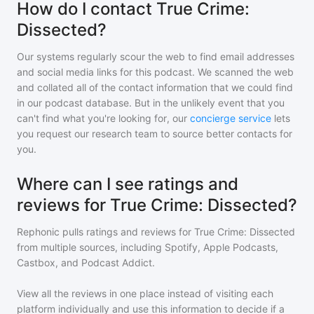
How do I contact True Crime:
Dissected?
Our systems regularly scour the web to find email addresses
and social media links for this podcast. We scanned the web
and collated all of the contact information that we could find
in our podcast database. But in the unlikely event that you
can't find what you're looking for, our
concierge service
lets
you request our research team to source better contacts for
you.
Where can I see ratings and
reviews for True Crime: Dissected?
Rephonic pulls ratings and reviews for
True Crime: Dissected
from multiple sources, including Spotify, Apple Podcasts,
Castbox, and Podcast Addict.
View all the reviews in one place instead of visiting each
platform individually and use this information to decide if a