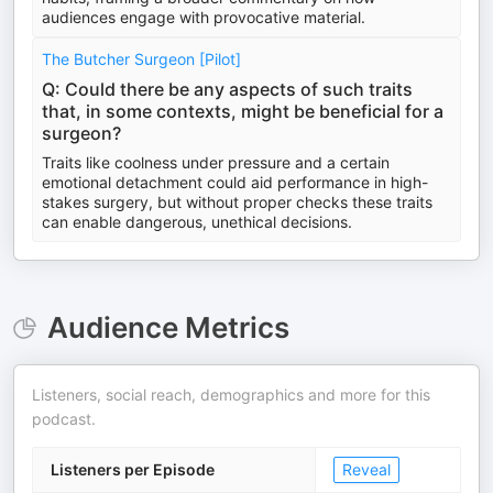
audiences engage with provocative material.
The Butcher Surgeon [Pilot]
Q: Could there be any aspects of such traits
that, in some contexts, might be beneficial for a
surgeon?
Traits like coolness under pressure and a certain
emotional detachment could aid performance in high-
stakes surgery, but without proper checks these traits
can enable dangerous, unethical decisions.
Audience Metrics
Listeners, social reach, demographics and more for this
podcast.
Listeners per Episode
Reveal