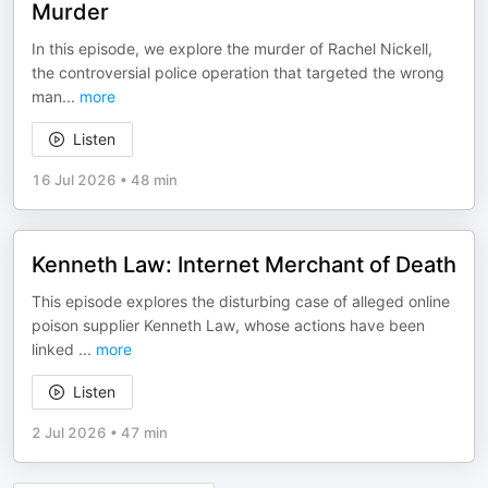
Murder
In this episode, we explore the murder of Rachel Nickell,
the controversial police operation that targeted the wrong
man
...
more
Listen
16 Jul 2026
•
48 min
Kenneth Law: Internet Merchant of Death
This episode explores the disturbing case of alleged online
poison supplier Kenneth Law, whose actions have been
linked
...
more
Listen
2 Jul 2026
•
47 min