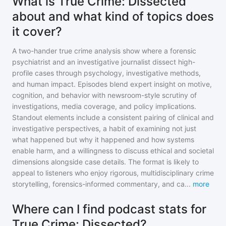
What is True Crime: Dissected
about and what kind of topics does
it cover?
A two-hander true crime analysis show where a forensic
psychiatrist and an investigative journalist dissect high-
profile cases through psychology, investigative methods,
and human impact. Episodes blend expert insight on motive,
cognition, and behavior with newsroom-style scrutiny of
investigations, media coverage, and policy implications.
Standout elements include a consistent pairing of clinical and
investigative perspectives, a habit of examining not just
what happened but why it happened and how systems
enable harm, and a willingness to discuss ethical and societal
dimensions alongside case details. The format is likely to
appeal to listeners who enjoy rigorous, multidisciplinary crime
storytelling, forensics-informed commentary, and ca
...
more
Where can I find podcast stats for
True Crime: Dissected?