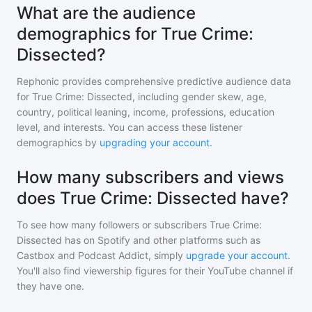
What are the audience
demographics for True Crime:
Dissected?
Rephonic provides comprehensive predictive audience data
for
True Crime: Dissected
, including gender skew, age,
country, political leaning, income, professions, education
level, and interests. You can access these listener
demographics by
upgrading your account
.
How many subscribers and views
does True Crime: Dissected have?
To see how many followers or subscribers
True Crime:
Dissected
has on Spotify and other platforms such as
Castbox and Podcast Addict, simply
upgrade your account
.
You'll also find viewership figures for their YouTube channel if
they have one.