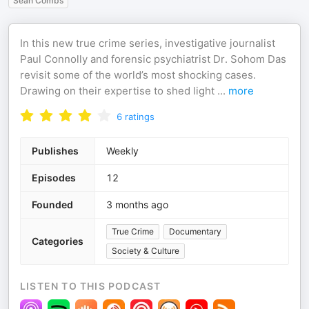
Sean Combs
In this new true crime series, investigative journalist
Paul Connolly and forensic psychiatrist Dr. Sohom Das
revisit some of the world’s most shocking cases.
Drawing on their expertise to shed light
...
more
6
ratings
Publishes
Weekly
Episodes
12
Founded
3 months ago
True Crime
Documentary
Categories
Society & Culture
LISTEN TO THIS PODCAST