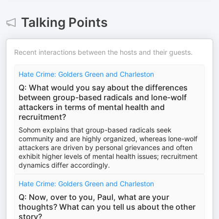
Talking Points
Recent interactions between the hosts and their guests.
Hate Crime: Golders Green and Charleston
Q: What would you say about the differences
between group-based radicals and lone-wolf
attackers in terms of mental health and
recruitment?
Sohom explains that group-based radicals seek
community and are highly organized, whereas lone-wolf
attackers are driven by personal grievances and often
exhibit higher levels of mental health issues; recruitment
dynamics differ accordingly.
Hate Crime: Golders Green and Charleston
Q: Now, over to you, Paul, what are your
thoughts? What can you tell us about the other
story?