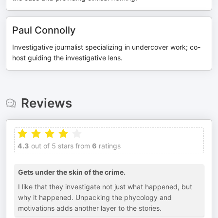
Paul Connolly
Investigative journalist specializing in undercover work; co-
host guiding the investigative lens.
Reviews
4.3
out of 5 stars from
6
ratings
Gets under the skin of the crime.
I like that they investigate not just what happened, but
why it happened. Unpacking the phycology and
motivations adds another layer to the stories.