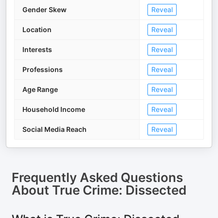
Gender Skew
Reveal
Location
Reveal
Interests
Reveal
Professions
Reveal
Age Range
Reveal
Household Income
Reveal
Social Media Reach
Reveal
Frequently Asked Questions
About
True Crime: Dissected