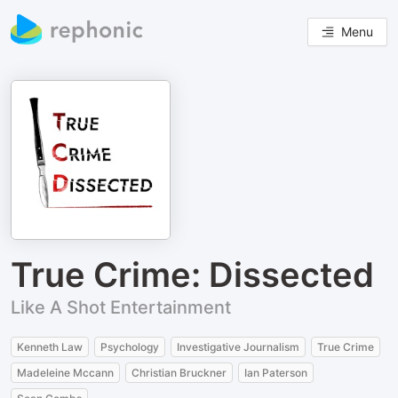
Menu
True Crime: Dissected
Like A Shot Entertainment
Kenneth Law
Psychology
Investigative Journalism
True Crime
Madeleine Mccann
Christian Bruckner
Ian Paterson