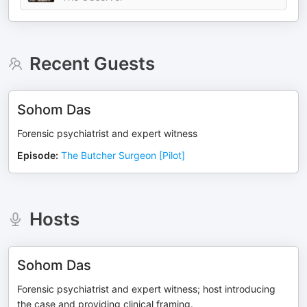
Recent Guests
Sohom Das
Forensic psychiatrist and expert witness
Episode
:
The Butcher Surgeon [Pilot]
Hosts
Sohom Das
Forensic psychiatrist and expert witness; host introducing
the case and providing clinical framing.