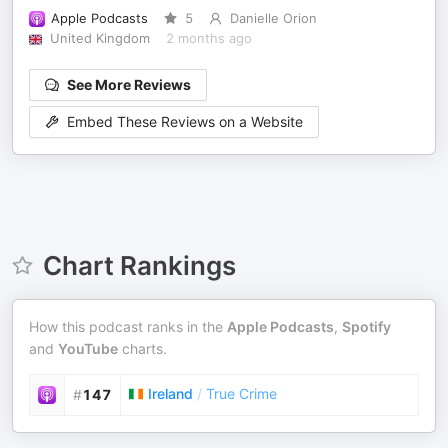
Apple Podcasts
5
Danielle Orion
United Kingdom
2 months ago
See More Reviews
Embed These Reviews on a Website
Chart Rankings
How this podcast ranks in the
Apple Podcasts
,
Spotify
and
YouTube
charts.
Ireland
/
True Crime
#
147