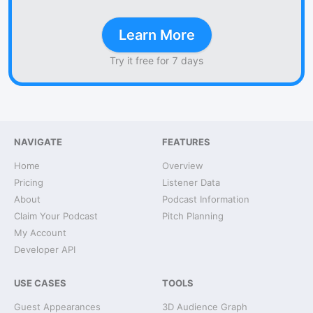
Learn More
Try it free for 7 days
NAVIGATE
FEATURES
Home
Overview
Pricing
Listener Data
About
Podcast Information
Claim Your Podcast
Pitch Planning
My Account
Developer API
USE CASES
TOOLS
Guest Appearances
3D Audience Graph