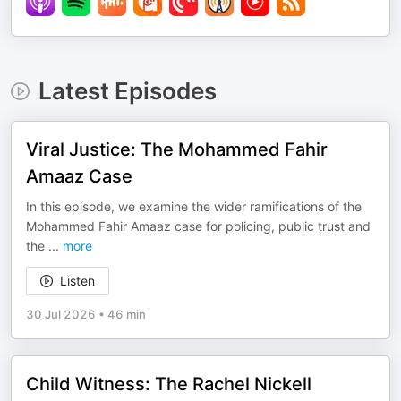
Latest Episodes
Viral Justice: The Mohammed Fahir
Amaaz Case
In this episode, we examine the wider ramifications of the
Mohammed Fahir Amaaz case for policing, public trust and
the
...
more
Listen
30 Jul 2026
•
46 min
Child Witness: The Rachel Nickell