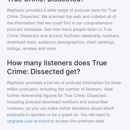
Rephonic provides a wide range of podcast stats for
True
Crime: Dissected
. We scanned the web and collated all of
the information that we could find in our comprehensive
podcast database. See how many people listen to
True
Crime: Dissected
and access YouTube viewership numbers,
download stats, audience demographics, chart rankings,
ratings, reviews and more.
How many listeners does True
Crime: Dissected get?
Rephonic provides a full set of podcast information for
three
million
podcasts, including the number of listeners. View
further listenership figures for
True Crime: Dissected
,
including podcast download numbers and subscriber
numbers, so you can make better decisions about which
podcasts to sponsor or be a guest on. You will need to
upgrade your account
to access this premium data.