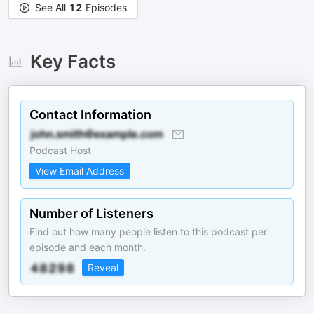
See All
12
Episodes
Key Facts
Contact Information
Podcast Host
View Email Address
Number of Listeners
Find out how many people listen to this podcast per
episode and each month.
Reveal