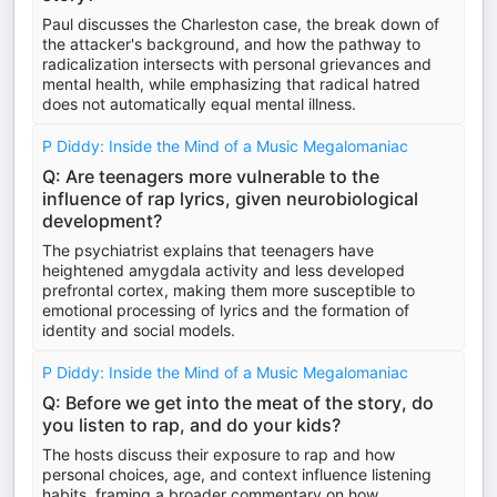
Paul discusses the Charleston case, the break down of
the attacker's background, and how the pathway to
radicalization intersects with personal grievances and
mental health, while emphasizing that radical hatred
does not automatically equal mental illness.
P Diddy: Inside the Mind of a Music Megalomaniac
Q: Are teenagers more vulnerable to the
influence of rap lyrics, given neurobiological
development?
The psychiatrist explains that teenagers have
heightened amygdala activity and less developed
prefrontal cortex, making them more susceptible to
emotional processing of lyrics and the formation of
identity and social models.
P Diddy: Inside the Mind of a Music Megalomaniac
Q: Before we get into the meat of the story, do
you listen to rap, and do your kids?
The hosts discuss their exposure to rap and how
personal choices, age, and context influence listening
habits, framing a broader commentary on how