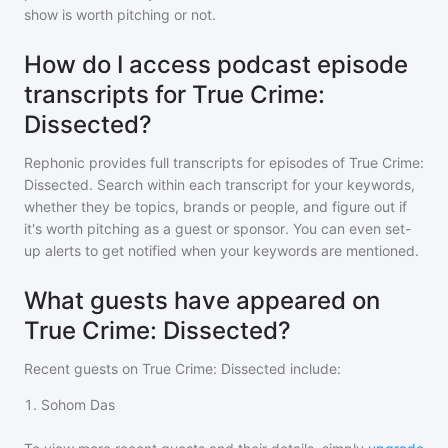
show is worth pitching or not.
How do I access podcast episode
transcripts for True Crime:
Dissected?
Rephonic provides full transcripts for episodes of
True Crime:
Dissected
. Search within each transcript for your keywords,
whether they be topics, brands or people, and figure out if
it's worth pitching as a guest or sponsor. You can even set-
up alerts to get notified when your keywords are mentioned.
What guests have appeared on
True Crime: Dissected?
Recent guests on
True Crime: Dissected
include:
1
.
Sohom Das