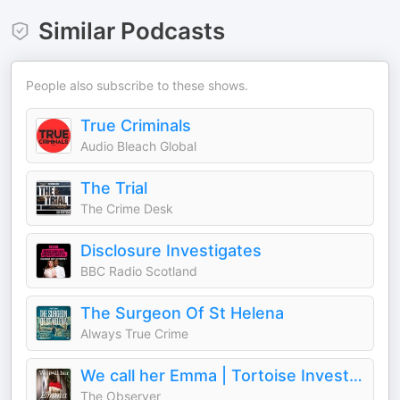
Similar Podcasts
People also subscribe to these shows.
True Criminals
Audio Bleach Global
The Trial
The Crime Desk
Disclosure Investigates
BBC Radio Scotland
The Surgeon Of St Helena
Always True Crime
We call her Emma | Tortoise Investigates
The Observer