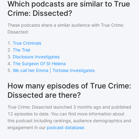
Which podcasts are similar to True
Crime: Dissected?
These podcasts share a similar audience with
True Crime:
Dissected
:
1
.
True Criminals
2
.
The Trial
3
.
Disclosure Investigates
4
.
The Surgeon Of St Helena
5
.
We call her Emma | Tortoise Investigates
How many episodes of True Crime:
Dissected are there?
True Crime: Dissected
launched 3 months ago and
published
12
episodes to date. You can find more information about
this podcast including rankings, audience demographics and
engagement in our
podcast database
.