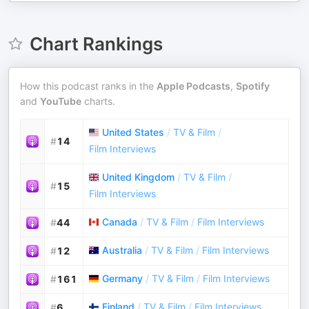
Chart Rankings
How this podcast ranks in the
Apple Podcasts
,
Spotify
and
YouTube
charts.
United States
/
TV & Film
/
#
14
Film Interviews
United Kingdom
/
TV & Film
/
#
15
Film Interviews
Canada
/
TV & Film
/
Film Interviews
#
44
Australia
/
TV & Film
/
Film Interviews
#
12
Germany
/
TV & Film
/
Film Interviews
#
161
Finland
/
TV & Film
/
Film Interviews
#
6