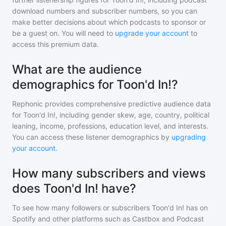
download numbers and subscriber numbers, so you can
make better decisions about which podcasts to sponsor or
be a guest on. You will need to
upgrade your account
to
access this premium data.
What are the audience
demographics for Toon'd In!?
Rephonic provides comprehensive predictive audience data
for
Toon'd In!
, including gender skew, age, country, political
leaning, income, professions, education level, and interests.
You can access these listener demographics by
upgrading
your account
.
How many subscribers and views
does Toon'd In! have?
To see how many followers or subscribers
Toon'd In!
has on
Spotify and other platforms such as Castbox and Podcast