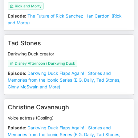
Rick and Morty
Episode
:
The Future of Rick Sanchez | Ian Cardoni (Rick
and Morty)
Tad Stones
Darkwing Duck creator
Disney Afternoon / Darkwing Duck
Episode
:
Darkwing Duck Flaps Again! | Stories and
Memories from the Iconic Series (E.G. Daily, Tad Stones,
Ginny McSwain and More)
Christine Cavanaugh
Voice actress (Gosling)
Episode
:
Darkwing Duck Flaps Again! | Stories and
Memories from the Iconic Series (E.G. Daily, Tad Stones,