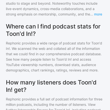
studio to stage and beyond. Noteworthy touches include
live-event dynamics, cross-media collaborations, and a
strong emphasis on mentorship, community, and the
...
more
Where can I find podcast stats for
Toon'd In!?
Rephonic provides a wide range of podcast stats for
Toon'd
In!
. We scanned the web and collated all of the information
that we could find in our comprehensive podcast database.
See how many people listen to
Toon'd In!
and access
YouTube viewership numbers, download stats, audience
demographics, chart rankings, ratings, reviews and more.
How many listeners does Toon'd
In! get?
Rephonic provides a full set of podcast information for
three
million
podcasts, including the number of listeners. View
further listenership figures for
Toon'd In!
, including podcast