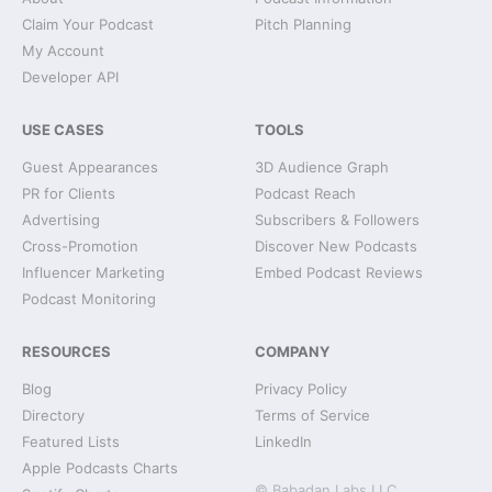
Claim Your Podcast
Pitch Planning
My Account
Developer API
USE CASES
TOOLS
Guest Appearances
3D Audience Graph
PR for Clients
Podcast Reach
Advertising
Subscribers & Followers
Cross-Promotion
Discover New Podcasts
Influencer Marketing
Embed Podcast Reviews
Podcast Monitoring
RESOURCES
COMPANY
Blog
Privacy Policy
Directory
Terms of Service
Featured Lists
LinkedIn
Apple Podcasts Charts
© Babadan Labs LLC