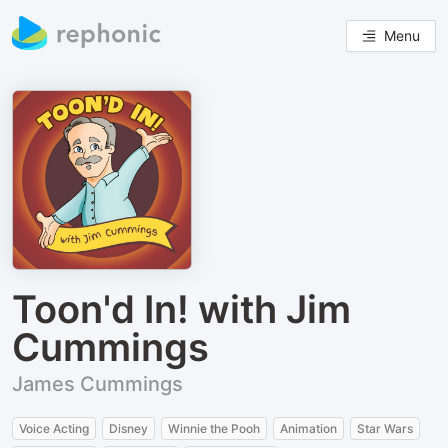
Menu
Toon'd In! with Jim
Cummings
James Cummings
Voice Acting
Disney
Winnie the Pooh
Animation
Star Wars