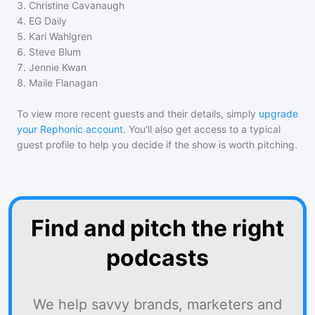
3
.
Christine Cavanaugh
4
.
EG Daily
5
.
Kari Wahlgren
6
.
Steve Blum
7
.
Jennie Kwan
8
.
Maile Flanagan
To view more recent guests and their details, simply
upgrade
your Rephonic account
. You'll also get access to a typical
guest profile to help you decide if the show is worth pitching.
Find and pitch the right
podcasts
We help savvy brands, marketers and