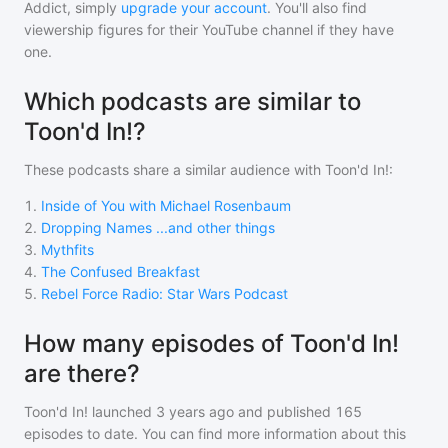
Addict, simply
upgrade your account
. You'll also find
viewership figures for their YouTube channel if they have
one.
Which podcasts are similar to
Toon'd In!?
These podcasts share a similar audience with
Toon'd In!
:
1
.
Inside of You with Michael Rosenbaum
2
.
Dropping Names ...and other things
3
.
Mythfits
4
.
The Confused Breakfast
5
.
Rebel Force Radio: Star Wars Podcast
How many episodes of Toon'd In!
are there?
Toon'd In!
launched 3 years ago and
published
165
episodes to date. You can find more information about this