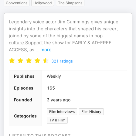
Conventions
Hollywood
The Simpsons
Legendary voice actor Jim Cummings gives unique
insights into the characters that shaped his career,
joined by some of the biggest names in pop
culture.Support
the show for EARLY & AD-FREE
ACCESS, as
...
more
321
ratings
Publishes
Weekly
Episodes
165
Founded
3 years ago
Film Interviews
Film History
Categories
TV & Film
LISTEN TO THIS PODCAST