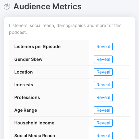
Audience Metrics
Listeners, social reach, demographics and more for this
podcast.
Listeners per Episode
Reveal
Gender Skew
Reveal
Location
Reveal
Interests
Reveal
Professions
Reveal
Age Range
Reveal
Household Income
Reveal
Social Media Reach
Reveal