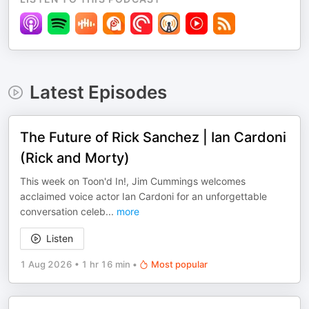
Latest Episodes
The Future of Rick Sanchez | Ian Cardoni
(Rick and Morty)
This week on Toon'd In!, Jim Cummings welcomes
acclaimed voice actor Ian Cardoni for an unforgettable
conversation celeb
...
more
Listen
1 Aug 2026
•
1 hr 16 min
•
Most popular