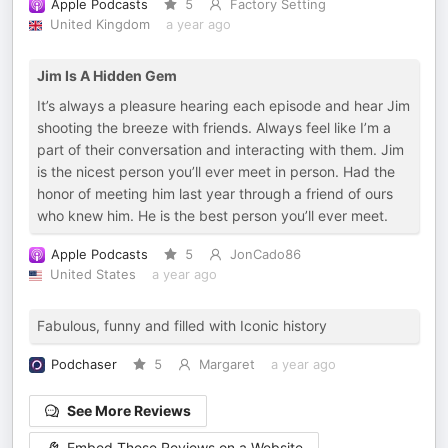
Apple Podcasts
5
Factory Setting
United Kingdom
a year ago
Jim Is A Hidden Gem
It’s always a pleasure hearing each episode and hear Jim
shooting the breeze with friends. Always feel like I’m a
part of their conversation and interacting with them. Jim
is the nicest person you’ll ever meet in person. Had the
honor of meeting him last year through a friend of ours
who knew him. He is the best person you’ll ever meet.
Apple Podcasts
5
JonCado86
United States
a year ago
Fabulous, funny and filled with Iconic history
Podchaser
5
Margaret
a year ago
See More Reviews
Embed These Reviews on a Website