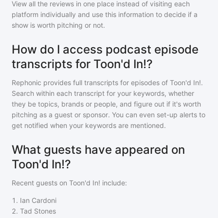
View all the reviews in one place instead of visiting each
platform individually and use this information to decide if a
show is worth pitching or not.
How do I access podcast episode
transcripts for Toon'd In!?
Rephonic provides full transcripts for episodes of
Toon'd In!
.
Search within each transcript for your keywords, whether
they be topics, brands or people, and figure out if it's worth
pitching as a guest or sponsor. You can even set-up alerts to
get notified when your keywords are mentioned.
What guests have appeared on
Toon'd In!?
Recent guests on
Toon'd In!
include:
1
.
Ian Cardoni
2
.
Tad Stones