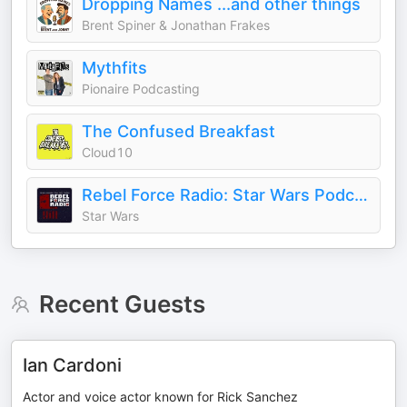
Dropping Names ...and other things
Brent Spiner & Jonathan Frakes
Mythfits
Pionaire Podcasting
The Confused Breakfast
Cloud10
Rebel Force Radio: Star Wars Podcast
Star Wars
Recent Guests
Ian Cardoni
Actor and voice actor known for Rick Sanchez