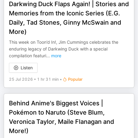
Darkwing Duck Flaps Again! | Stories and
Memories from the Iconic Series (E.G.
Daily, Tad Stones, Ginny McSwain and
More)
This week on Toon’d In!, Jim Cummings celebrates the
enduring legacy of Darkwing Duck with a special
compilation featuri
...
more
Listen
25 Jul 2026
•
1 hr 31 min
•
Popular
Behind Anime's Biggest Voices |
Pokémon to Naruto (Steve Blum,
Veronica Taylor, Maile Flanagan and
More!)