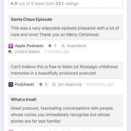
4.9
out of 5 stars from
321
ratings
Santa Claus Episode
This was a very enjoyable episode prepared with a lot of
care and love! Thank you an Merry Christmas!
Apple Podcasts
5
NukeMech
United States
7 months ago
Can't believe this is free to listen to! Nostalgic childhood
memories in a beautifully produced podcast!
Podchaser
5
jon.dispenza
10 months ago
What a treat!
Great podcast, fascinating conversations with people
whose voices you immediately recognise but whose
stories are far less familiar