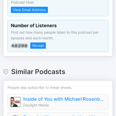
Podcast Host
View Email Address
Number of Listeners
Find out how many people listen to this podcast per
episode and each month.
Reveal
Similar Podcasts
People also subscribe to these shows.
Inside of You with Michael Rosenbaum
Daylight Media