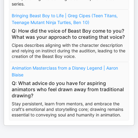
series.
Bringing Beast Boy to Life | Greg Cipes (Teen Titans,
Teenage Mutant Ninja Turtles, Ben 10)
Q: How did the voice of Beast Boy come to you?
What was your approach to creating that voice?
Cipes describes aligning with the character description
and relying on instinct during the audition, leading to the
creation of the Beast Boy voice.
Animation Masterclass from a Disney Legend | Aaron
Blaise
Q: What advice do you have for aspiring
animators who feel drawn away from traditional
drawing?
Stay persistent, learn from mentors, and embrace the
craft's emotional and storytelling core; drawing remains
essential to conveying soul and humanity in animation.