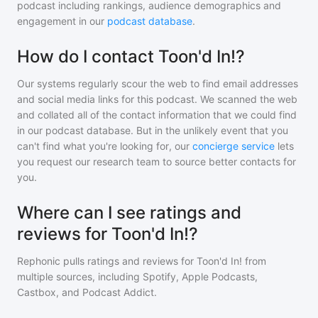
podcast including rankings, audience demographics and
engagement in our
podcast database
.
How do I contact Toon'd In!?
Our systems regularly scour the web to find email addresses
and social media links for this podcast. We scanned the web
and collated all of the contact information that we could find
in our podcast database. But in the unlikely event that you
can't find what you're looking for, our
concierge service
lets
you request our research team to source better contacts for
you.
Where can I see ratings and
reviews for Toon'd In!?
Rephonic pulls ratings and reviews for
Toon'd In!
from
multiple sources, including Spotify, Apple Podcasts,
Castbox, and Podcast Addict.