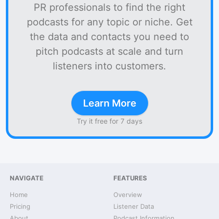
PR professionals to find the right
podcasts for any topic or niche. Get
the data and contacts you need to
pitch podcasts at scale and turn
listeners into customers.
Learn More
Try it free for 7 days
NAVIGATE
FEATURES
Home
Overview
Pricing
Listener Data
About
Podcast Information