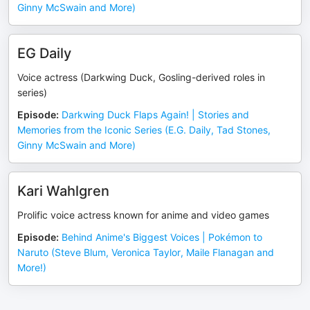
Ginny McSwain and More)
EG Daily
Voice actress (Darkwing Duck, Gosling-derived roles in
series)
Episode
:
Darkwing Duck Flaps Again! | Stories and
Memories from the Iconic Series (E.G. Daily, Tad Stones,
Ginny McSwain and More)
Kari Wahlgren
Prolific voice actress known for anime and video games
Episode
:
Behind Anime's Biggest Voices | Pokémon to
Naruto (Steve Blum, Veronica Taylor, Maile Flanagan and
More!)