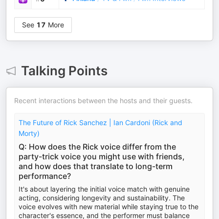
See
17
More
Talking Points
Recent interactions between the hosts and their guests.
The Future of Rick Sanchez | Ian Cardoni (Rick and
Morty)
Q: How does the Rick voice differ from the
party-trick voice you might use with friends,
and how does that translate to long-term
performance?
It's about layering the initial voice match with genuine
acting, considering longevity and sustainability. The
voice evolves with new material while staying true to the
character's essence, and the performer must balance