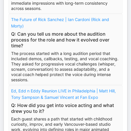
immediate impressions with long-term consistency
across seasons.
The Future of Rick Sanchez | Ian Cardoni (Rick and
Morty)
Q: Can you tell us more about the audition
process for the role and how it evolved over
time?
The process started with a long audition period that
included demos, callbacks, testing, and vocal coaching.
They asked for progressive vocal challenges (whisper,
scream, conversation) to assess adaptability, and a
vocal coach helped protect the voice during intense
sessions.
Ed, Edd n Eddy Reunion LIVE in Philadelphia | Matt Hill,
Tony Sampson & Samuel Vincent at Fan Expo
Q: How did you get into voice acting and what
drew you to it?
Each guest shares a path that started with childhood
curiosity, improv, and early Vancouver-based studio
work, evolving into defining roles in major animated