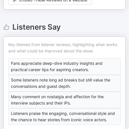
Listeners Say
Key themes from listener reviews, highlighting what works
and what could be improved about the show.
Fans appreciate deep-dive industry insights and
practical career tips for aspiring creators.
Some listeners note long ad breaks but still value the
conversations and guest depth.
Many comment on nostalgia and affection for the
interview subjects and their IPs.
Listeners praise the engaging, conversational style and
the chance to hear stories from iconic voice actors.