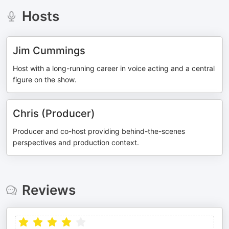
Hosts
Jim Cummings
Host with a long-running career in voice acting and a central
figure on the show.
Chris (Producer)
Producer and co-host providing behind-the-scenes
perspectives and production context.
Reviews