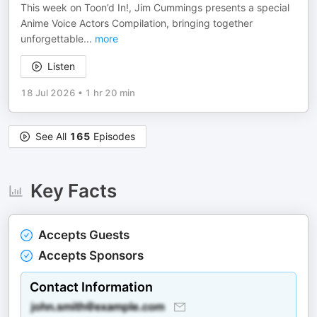
This week on Toon’d In!, Jim Cummings presents a special
Anime Voice Actors Compilation, bringing together
unforgettable
...
more
Listen
18 Jul 2026
•
1 hr 20 min
See All
165
Episodes
Key Facts
Accepts Guests
Accepts Sponsors
Contact Information