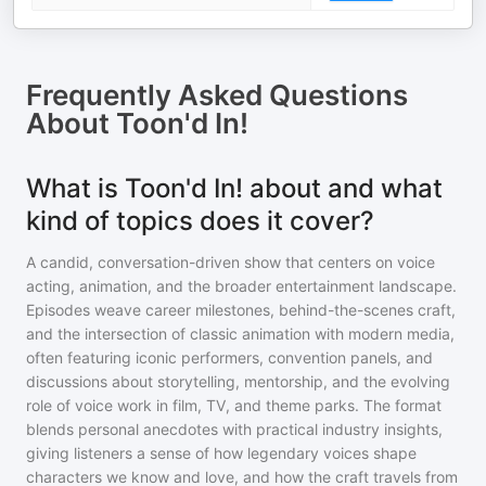
Frequently Asked Questions
About
Toon'd In!
What is Toon'd In! about and what
kind of topics does it cover?
A candid, conversation-driven show that centers on voice
acting, animation, and the broader entertainment landscape.
Episodes weave career milestones, behind-the-scenes craft,
and the intersection of classic animation with modern media,
often featuring iconic performers, convention panels, and
discussions about storytelling, mentorship, and the evolving
role of voice work in film, TV, and theme parks. The format
blends personal anecdotes with practical industry insights,
giving listeners a sense of how legendary voices shape
characters we know and love, and how the craft travels from