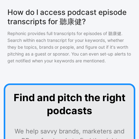
How do I access podcast episode
transcripts for 聽康健?
Rephonic provides full transcripts for episodes of
聽康健
.
Search within each transcript for your keywords, whether
they be topics, brands or people, and figure out if it's worth
pitching as a guest or sponsor. You can even set-up alerts to
get notified when your keywords are mentioned.
Find and pitch the right
podcasts
We help savvy brands, marketers and