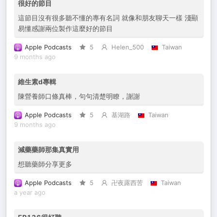
很好的節目
這節目沒有很多聽不懂的專有名詞 就像和朋友聊天一樣 淺顯
易懂感謝兩位製作這麼好的節目
Apple Podcasts
5
Helen_500
Taiwan
9 months ago
維生素d專輯
陳營養師口條真棒，句句清楚明瞭，謝謝
Apple Podcasts
5
基湖路
Taiwan
9 months ago
減藥藥師那集真實用
想聽藥師分享更多
Apple Podcasts
5
卍夜露西苦
Taiwan
a year ago