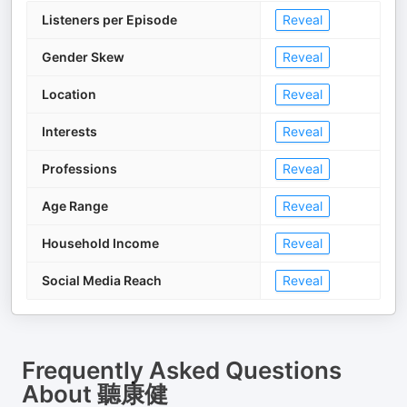
Listeners per Episode
Reveal
Gender Skew
Reveal
Location
Reveal
Interests
Reveal
Professions
Reveal
Age Range
Reveal
Household Income
Reveal
Social Media Reach
Reveal
Frequently Asked Questions
About
聽康健