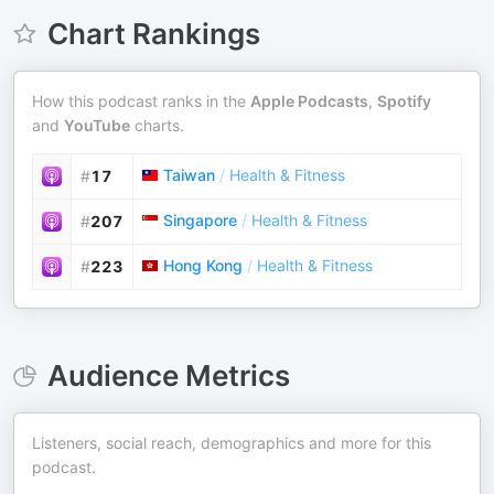
Chart Rankings
How this podcast ranks in the
Apple Podcasts
,
Spotify
and
YouTube
charts.
Taiwan
/
Health & Fitness
#
17
Singapore
/
Health & Fitness
#
207
Hong Kong
/
Health & Fitness
#
223
Audience Metrics
Listeners, social reach, demographics and more for this
podcast.