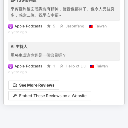
EP136很好聽
來賓聊到後面感覺愈有精神，聲音也都開了。也令人受益良
多，感謝二位。祝平安幸福~
Apple Podcasts
5
Jasonfang
Taiwan
a year ago
AI 主持人
用AI生成這也算是一個節目嗎？
Apple Podcasts
1
Hello ct Liu
Taiwan
a year ago
See More Reviews
Embed These Reviews on a Website