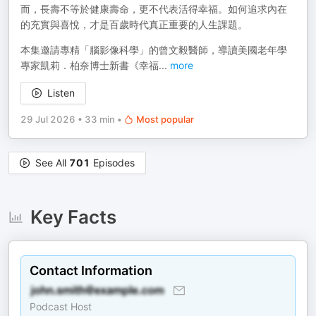
而，長壽不等於健康壽命，更不代表活得幸福。如何追求內在
的充實與喜悅，才是百歲時代真正重要的人生課題。
本集邀請專精「腦影像科學」的曾文毅醫師，導讀美國老年學
專家凱莉．柏奈博士新書《幸福
...
more
Listen
29 Jul 2026
•
33 min
•
Most popular
See All
701
Episodes
Key Facts
Contact Information
Podcast Host