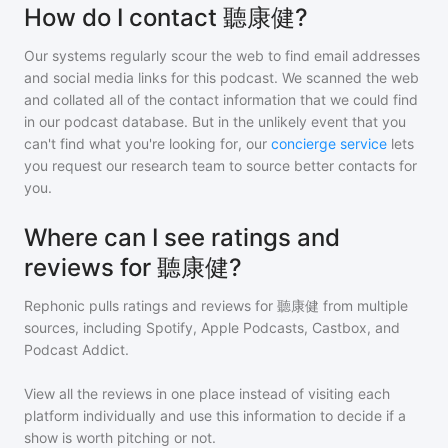
How do I contact 聽康健?
Our systems regularly scour the web to find email addresses
and social media links for this podcast. We scanned the web
and collated all of the contact information that we could find
in our podcast database. But in the unlikely event that you
can't find what you're looking for, our
concierge service
lets
you request our research team to source better contacts for
you.
Where can I see ratings and
reviews for 聽康健?
Rephonic pulls ratings and reviews for
聽康健
from multiple
sources, including Spotify, Apple Podcasts, Castbox, and
Podcast Addict.
View all the reviews in one place instead of visiting each
platform individually and use this information to decide if a
show is worth pitching or not.