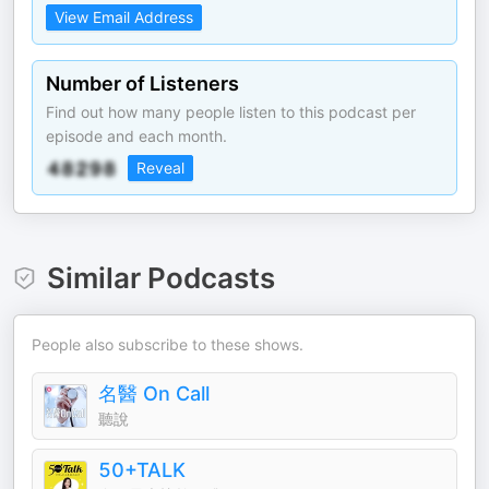
View Email Address
Number of Listeners
Find out how many people listen to this podcast per
episode and each month.
Reveal
Similar Podcasts
People also subscribe to these shows.
名醫 On Call
聽說
50+TALK