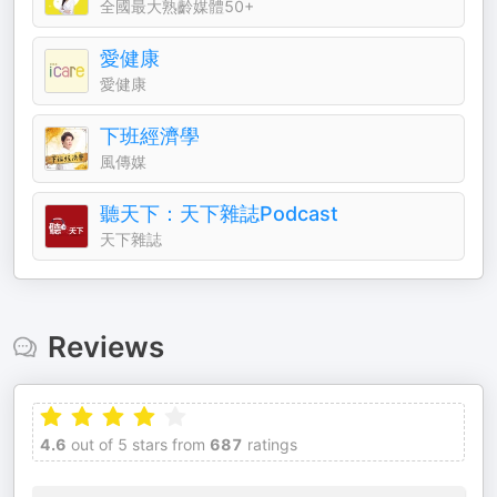
全國最大熟齡媒體50+
愛健康
愛健康
下班經濟學
風傳媒
聽天下：天下雜誌Podcast
天下雜誌
Reviews
4.6
out of 5 stars from
687
ratings