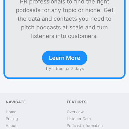
PR professionals to find the right
podcasts for any topic or niche. Get
the data and contacts you need to
pitch podcasts at scale and turn
listeners into customers.
Learn More
Try it free for 7 days
NAVIGATE
FEATURES
Home
Overview
Pricing
Listener Data
About
Podcast Information