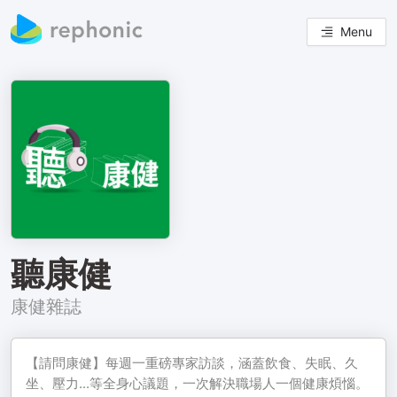
Menu
聽康健
康健雜誌
【請問康健】每週一重磅專家訪談，涵蓋飲食、失眠、久
坐、壓力...等全身心議題，一次解決職場人一個健康煩惱。