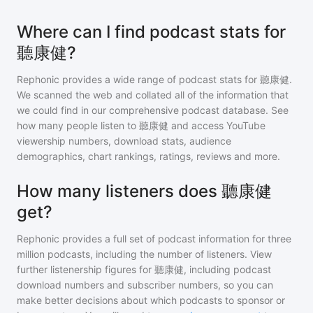
Where can I find podcast stats for
聽康健?
Rephonic provides a wide range of podcast stats for
聽康健
.
We scanned the web and collated all of the information that
we could find in our comprehensive podcast database. See
how many people listen to
聽康健
and access YouTube
viewership numbers, download stats, audience
demographics, chart rankings, ratings, reviews and more.
How many listeners does 聽康健
get?
Rephonic provides a full set of podcast information for
three
million
podcasts, including the number of listeners. View
further listenership figures for
聽康健
, including podcast
download numbers and subscriber numbers, so you can
make better decisions about which podcasts to sponsor or