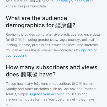
be a guest on. You will need to
upgrade your account
to
access this premium data.
What are the audience
demographics for 聽康健?
Rephonic provides comprehensive predictive audience data
for
聽康健
, including gender skew, age, country, political
leaning, income, professions, education level, and interests.
You can access these listener demographics by
upgrading
your account
.
How many subscribers and views
does 聽康健 have?
To see how many followers or subscribers
聽康健
has on
Spotify and other platforms such as Castbox and Podcast
Addict, simply
upgrade your account
. You'll also find
viewership figures for their YouTube channel if they have
one.