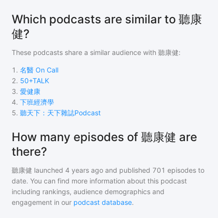
Which podcasts are similar to 聽康
健?
These podcasts share a similar audience with
聽康健
:
1
.
名醫 On Call
2
.
50+TALK
3
.
愛健康
4
.
下班經濟學
5
.
聽天下：天下雜誌Podcast
How many episodes of 聽康健 are
there?
聽康健
launched 4 years ago and
published
701
episodes to
date. You can find more information about this podcast
including rankings, audience demographics and
engagement in our
podcast database
.