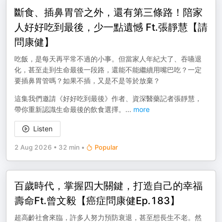
斷食、插鼻胃管之外，還有第三條路！陪家
人好好吃到最後，少一點遺憾 Ft.張靜慧【請
問康健】
吃飯，是每天再平常不過的小事。但當家人年紀大了、吞嚥退
化，甚至走到生命最後一段路，還能不能繼續用嘴巴吃？一定
要插鼻胃管嗎？如果不插，又是不是等於放棄？
這集我們邀請《好好吃到最後》作者、資深醫藥記者張靜慧，
帶你重新認識生命最後的飲食選擇。
...
more
Listen
2 Aug 2026
•
32 min
•
Popular
百歲時代，掌握四大關鍵，打造自己的幸福
壽命Ft.曾文毅【癌症問康健Ep.183】
超高齡社會來臨，許多人努力預防衰退，甚至想長生不老。然