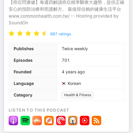
【癌症問康健】每週四解讀癌症精準醫療大趨勢，提供正確
安心的預防治療和照護解方。 最值得信賴的健康生活平台
www.commonhealth.com.tw/
-- Hosting provided by
SoundOn
687
ratings
Publishes
Twice weekly
Episodes
701
Founded
4 years ago
Language
Korean
Category
Health & Fitness
LISTEN TO THIS PODCAST