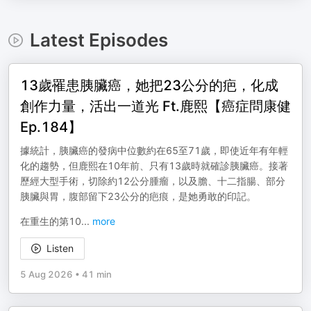
Latest Episodes
13歲罹患胰臟癌，她把23公分的疤，化成
創作力量，活出一道光 Ft.鹿熙【癌症問康健
Ep.184】
據統計，胰臟癌的發病中位數約在65至71歲，即使近年有年輕
化的趨勢，但鹿熙在10年前、只有13歲時就確診胰臟癌。接著
歷經大型手術，切除約12公分腫瘤，以及膽、十二指腸、部分
胰臟與胃，腹部留下23公分的疤痕，是她勇敢的印記。
在重生的第10
...
more
Listen
5 Aug 2026
•
41 min