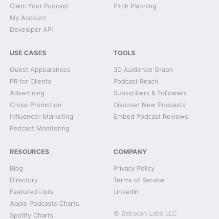
Claim Your Podcast
Pitch Planning
My Account
Developer API
USE CASES
TOOLS
Guest Appearances
3D Audience Graph
PR for Clients
Podcast Reach
Advertising
Subscribers & Followers
Cross-Promotion
Discover New Podcasts
Influencer Marketing
Embed Podcast Reviews
Podcast Monitoring
RESOURCES
COMPANY
Blog
Privacy Policy
Directory
Terms of Service
Featured Lists
LinkedIn
Apple Podcasts Charts
© Babadan Labs LLC
Spotify Charts