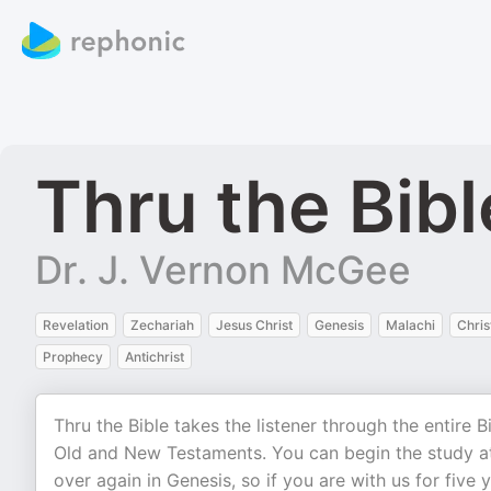
Thru the Bib
Dr. J. Vernon McGee
Revelation
Zechariah
Jesus Christ
Genesis
Malachi
Chris
Prophecy
Antichrist
Thru the Bible takes the listener through the entire 
Old and New Testaments. You can begin the study at
over again in Genesis, so if you are with us for five 