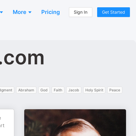
More
Pricing
Sign In
Get Started
e.com
dgment
Abraham
God
Faith
Jacob
Holy Spirit
Peace
e
rt