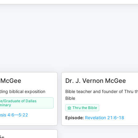
n McGee
Dr. J. Vernon McGee
ing biblical exposition
Bible teacher and founder of Thru t
Bible
le/Graduate of Dallas
minary
Thru the Bible
sis 4:6—5:22
Episode
:
Revelation 21:6-18