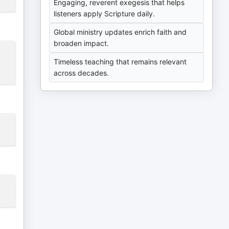
Engaging, reverent exegesis that helps
listeners apply Scripture daily.
Global ministry updates enrich faith and
broaden impact.
Timeless teaching that remains relevant
across decades.