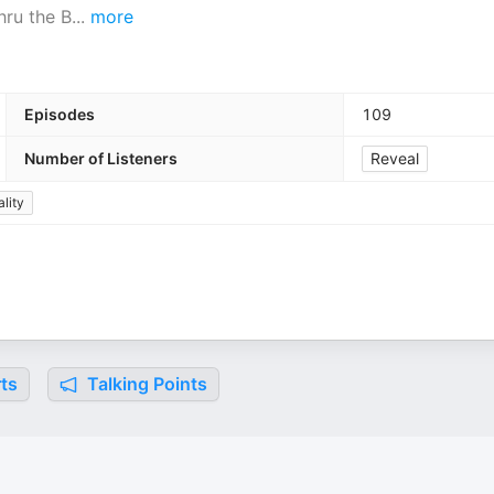
hru the B
...
more
Episodes
109
Number of Listeners
Reveal
ality
ts
Talking Points