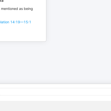
is
 mentioned as being
lation 14:19—15:1