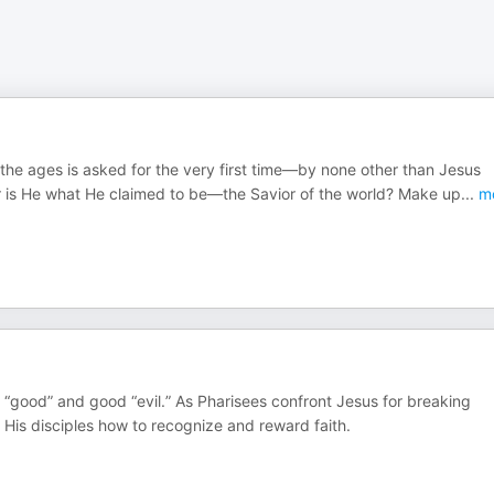
 the ages is asked for the very first time—by none other than Jesus
r is He what He claimed to be—the Savior of the world? Make up
...
m
l “good” and good “evil.” As Pharisees confront Jesus for breaking
His disciples how to recognize and reward faith.