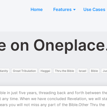
Home
Features
Use Cases
le on Oneplac
tianity
Great Tribulation
Haggai
Thru the Bible
Israel
Bible
Ju
Bible in just five years, threading back and forth between th
 any time. When we have concluded Revelation, we will sta
years you will not miss any part of the Bible.Other Thru the