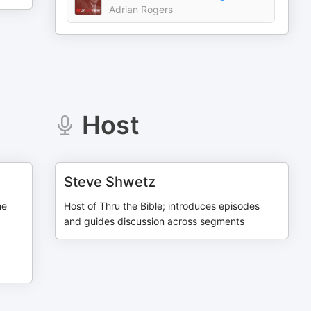
Adrian Rogers
Host
Steve Shwetz
he
Host of Thru the Bible; introduces episodes
and guides discussion across segments