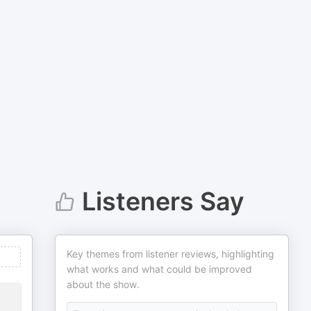
Listeners Say
Key themes from listener reviews, highlighting
what works and what could be improved
about the show.