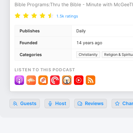
Bible Programs:Thru the Bible - Minute with McGeeT
1.5k
ratings
Publishes
Daily
Founded
14 years ago
Categories
Christianity
Religion & Spiritu
LISTEN TO THIS PODCAST
Guests
Host
Reviews
Char