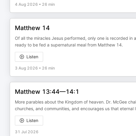
4 Aug 2026
•
26 min
Matthew 14
Of all the miracles Jesus performed, only one is recorded in 
ready to be fed a supernatural meal from Matthew 14.
Listen
3 Aug 2026
•
26 min
Matthew 13:44—14:1
More parables about the Kingdom of heaven. Dr. McGee challeng
churches, and communities, and encourages us that eternal li
Listen
31 Jul 2026