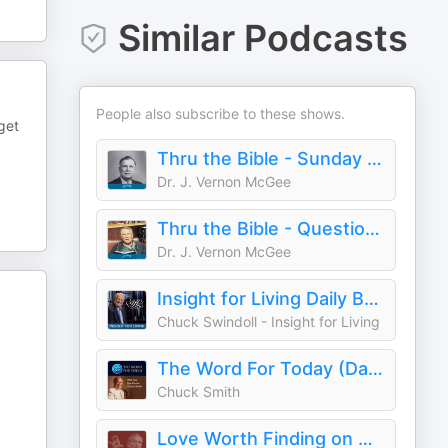
Similar Podcasts
People also subscribe to these shows.
get
Thru the Bible - Sunday Sermon on Oneplace.com
Dr. J. Vernon McGee
Thru the Bible - Questions & Answers on Oneplace.com
Dr. J. Vernon McGee
Insight for Living Daily Broadcast
Chuck Swindoll - Insight for Living
The Word For Today (Daily)
Chuck Smith
Love Worth Finding on Oneplace.com