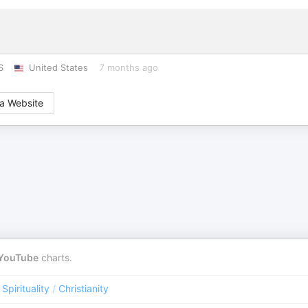
S
United States
7 months ago
a Website
YouTube
charts.
 Spirituality
/
Christianity