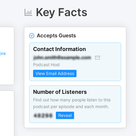
Key Facts
Accepts Guests
Contact Information
ore
Podcast Host
View Email Address
Number of Listeners
Find out how many people listen to this
podcast per episode and each month.
Reveal