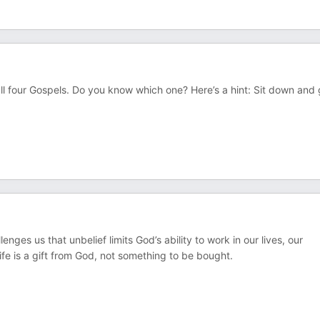
all four Gospels. Do you know which one? Here’s a hint: Sit down and 
es us that unbelief limits God’s ability to work in our lives, our
fe is a gift from God, not something to be bought.