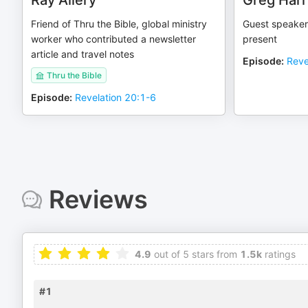
Ray Allery
Greg Harr
Friend of Thru the Bible, global ministry
Guest speaker
worker who contributed a newsletter
present
article and travel notes
Episode
:
Reve
Thru the Bible
Episode
:
Revelation 20:1-6
Reviews
4.9
out of 5 stars from
1.5k
ratings
#1