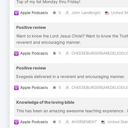
Top of my list Monday thru Friday!
Apple Podcasts
5
John Landbright
United S
Positive review
Want to know the Lord Jesus Christ? Want to know the Trut
reverent and encouraging manner.
Apple Podcasts
5
CHEESEBURGERSAREDELICIOU
Positive review
Exegesis delivered in a reverent and encouraging manner.
Apple Podcasts
5
CHEESEBURGERSAREDELICIOU
Knowledge of the loving bible
This has been an amazing awesome teaching experience . 
Apple Podcasts
5
4HORSEMENT
United Sta