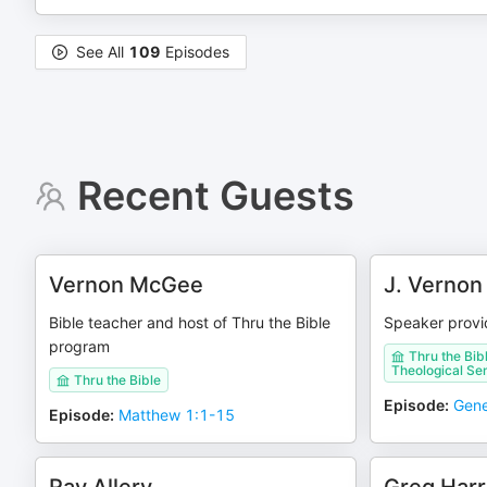
See All
109
Episodes
Recent Guests
Vernon McGee
J. Verno
Bible teacher and host of Thru the Bible
Speaker provid
program
Thru the Bib
Theological Se
Thru the Bible
Episode
:
Gene
Episode
:
Matthew 1:1-15