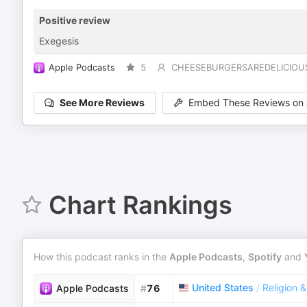
Positive review
Exegesis
Apple Podcasts
5
CHEESEBURGERSAREDELICIOU
See More Reviews
Embed These Reviews on 
Chart Rankings
How this podcast ranks in the
Apple Podcasts
,
Spotify
and
United States
/
Religion &
Apple Podcasts
#
76