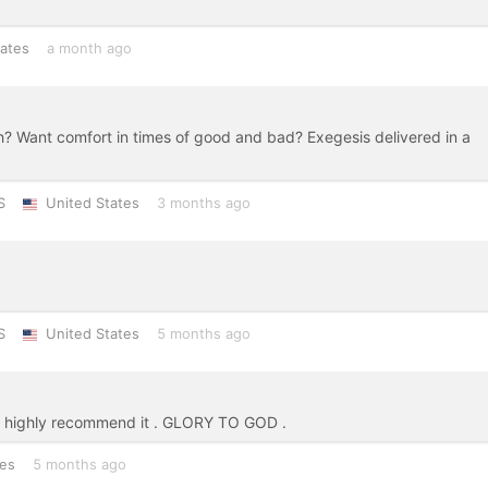
tates
a month ago
h? Want comfort in times of good and bad? Exegesis delivered in a
S
United States
3 months ago
S
United States
5 months ago
I highly recommend it . GLORY TO GOD .
tes
5 months ago