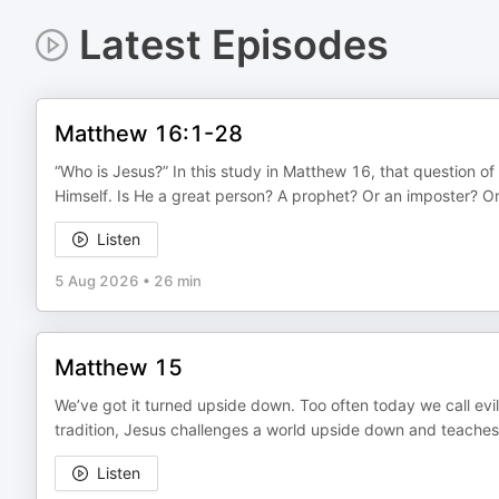
Latest Episodes
Matthew 16:1-28
“Who is Jesus?” In this study in Matthew 16, that question of
Himself. Is He a great person? A prophet? Or an imposter? O
Listen
5 Aug 2026
•
26 min
Matthew 15
We’ve got it turned upside down. Too often today we call evi
tradition, Jesus challenges a world upside down and teaches 
Listen