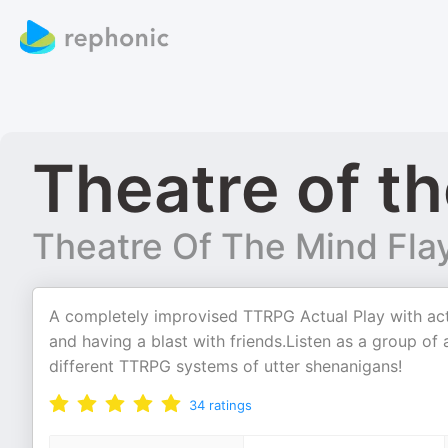
Theatre of th
Theatre Of The Mind Fla
A completely improvised TTRPG Actual Play with act
and having a blast with friends.Listen as a group o
different TTRPG systems of utter shenanigans!
34
ratings