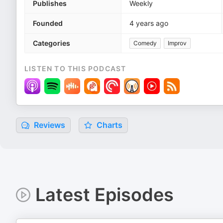
Publishes
Weekly
Founded
4 years ago
Categories
Comedy
Improv
LISTEN TO THIS PODCAST
Reviews
Charts
Latest Episodes