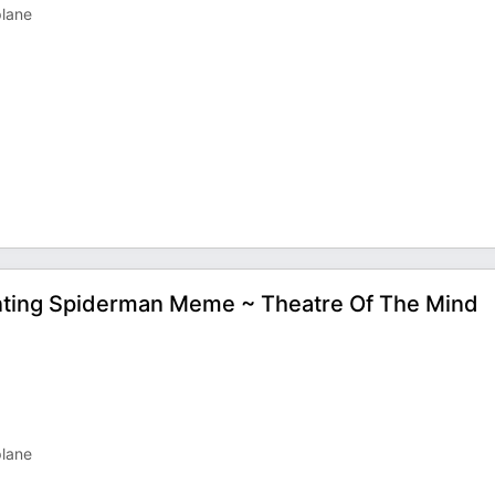
plane
ointing Spiderman Meme ~ Theatre Of The Mind
plane