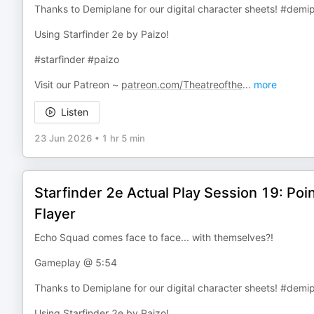
Thanks to Demiplane for our digital character sheets! #demi
Using Starfinder 2e by Paizo!
#starfinder #paizo
Visit our Patreon ~
patreon.com/Theatreofthe
...
more
Listen
23 Jun 2026
•
1 hr 5 min
Starfinder 2e Actual Play Session 19: P
Flayer
Echo Squad comes face to face... with themselves?!
Gameplay @ 5:54
Thanks to Demiplane for our digital character sheets! #demi
Using Starfinder 2e by Paizo!