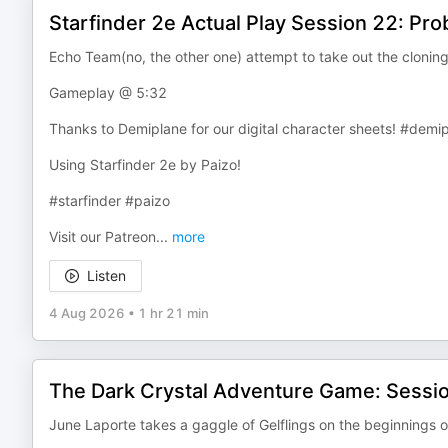
Starfinder 2e Actual Play Session 22: Pr
Echo Team(no, the other one) attempt to take out the cloning
Gameplay @ 5:32
Thanks to Demiplane for our digital character sheets! #demi
Using Starfinder 2e by Paizo!
#starfinder #paizo
Visit our Patreon
...
more
Listen
4 Aug 2026
•
1 hr 21 min
The Dark Crystal Adventure Game: Sessio
June Laporte takes a gaggle of Gelflings on the beginnings o