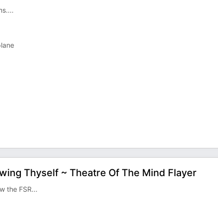
s....
plane
owing Thyself ~ Theatre Of The Mind Flayer
w the FSR...