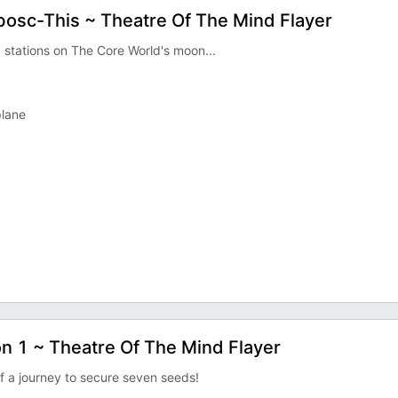
obosc-This ~ Theatre Of The Mind Flayer
 stations on The Core World's moon...
plane
n 1 ~ Theatre Of The Mind Flayer
f a journey to secure seven seeds!