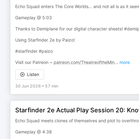
Echo Squad enters The Core Worlds... and not all is as it seem
Gameplay @ 5:03
Thanks to Demiplane for our digital character sheets! #demi
Using Starfinder 2e by Paizo!
#starfinder #paizo
Visit our Patreon ~
patreon.com/TheatreoftheMin
...
more
Listen
30 Jun 2026
•
57 min
Starfinder 2e Actual Play Session 20: Kn
Echo Squad meets clones of themselves and plot to overthro
Gameplay @ 4:38