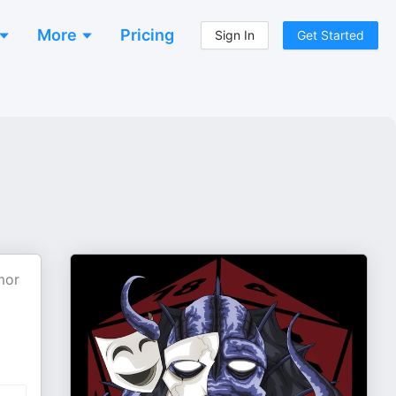
More
Pricing
Sign In
Get Started
mor