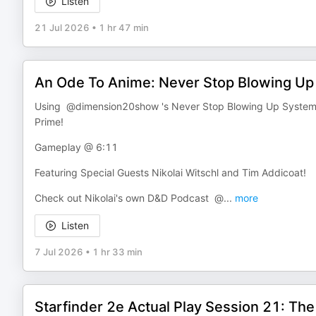
Listen
21 Jul 2026
•
1 hr 47 min
An Ode To Anime: Never Stop Blowing Up 
Using @dimension20show 's Never Stop Blowing Up System, an
Prime!
Gameplay @ 6:11
Featuring Special Guests Nikolai Witschl and Tim Addicoat!
Check out Nikolai's own D&D Podcast @
...
more
Listen
7 Jul 2026
•
1 hr 33 min
Starfinder 2e Actual Play Session 21: Th