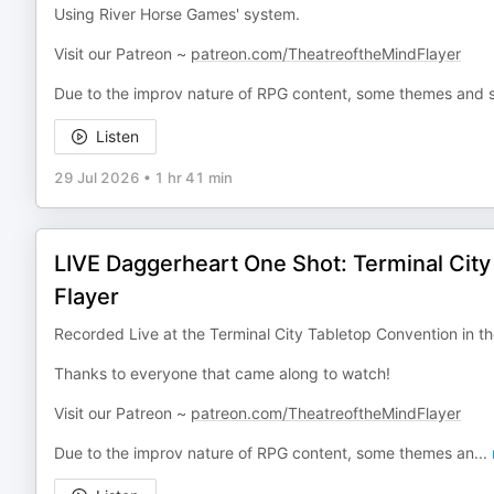
Using River Horse Games' system.
Visit our Patreon ~
patreon.com/TheatreoftheMindFlayer
Due to the improv nature of RPG content, some themes and s
Listen
29 Jul 2026
•
1 hr 41 min
LIVE Daggerheart One Shot: Terminal Cit
Flayer
Recorded Live at the Terminal City Tabletop Convention in 
Thanks to everyone that came along to watch!
Visit our Patreon ~
patreon.com/TheatreoftheMindFlayer
Due to the improv nature of RPG content, some themes an
...