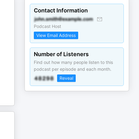
Contact Information
Podcast Host
View Email Address
Number of Listeners
Find out how many people listen to this
podcast per episode and each month.
Reveal