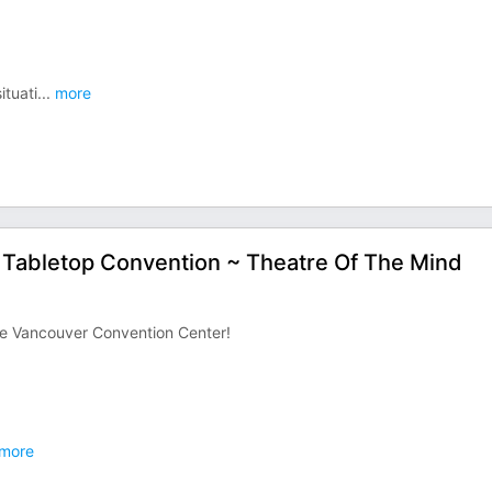
ituati
...
more
y Tabletop Convention ~ Theatre Of The Mind
the Vancouver Convention Center!
more