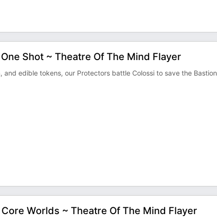
One Shot ~ Theatre Of The Mind Flayer
d edible tokens, our Protectors battle Colossi to save the Bastion
e Core Worlds ~ Theatre Of The Mind Flayer