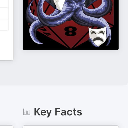
Key Facts