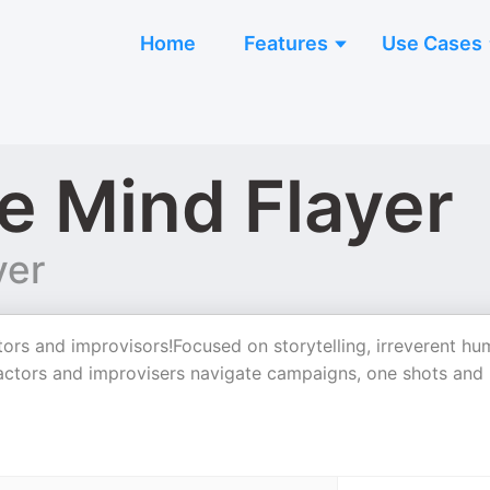
Home
Features
Use Cases
e Mind Flayer
yer
ors and improvisors!Focused on storytelling, irreverent hu
f actors and improvisers navigate campaigns, one shots and