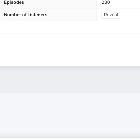
Episodes
230
Number of Listeners
Reveal