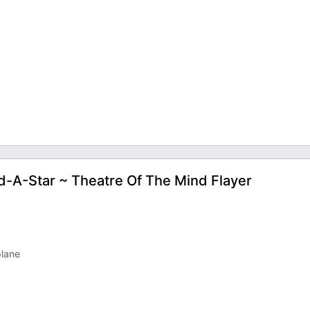
ld-A-Star ~ Theatre Of The Mind Flayer
plane