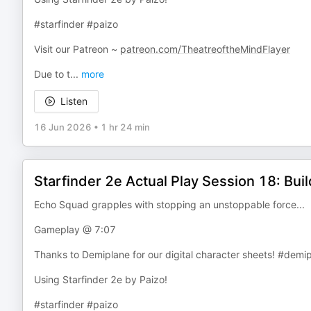
#starfinder #paizo
Visit our Patreon ~
patreon.com/TheatreoftheMindFlayer
Due to t
...
more
Listen
16 Jun 2026
•
1 hr 24 min
Starfinder 2e Actual Play Session 18: Bui
Echo Squad grapples with stopping an unstoppable force...
Gameplay @ 7:07
Thanks to Demiplane for our digital character sheets! #demi
Using Starfinder 2e by Paizo!
#starfinder #paizo