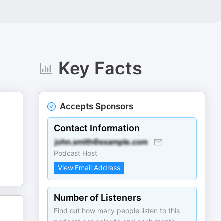
Key Facts
Accepts Sponsors
Contact Information
Podcast Host
View Email Address
Number of Listeners
Find out how many people listen to this