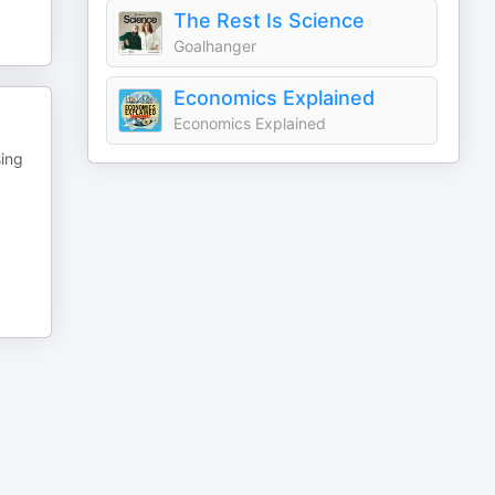
The Rest Is Science
Goalhanger
Economics Explained
Economics Explained
sing