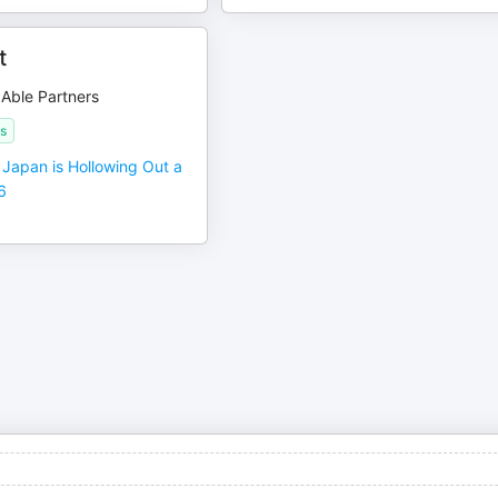
t
 Able Partners
s
Japan is Hollowing Out a
6