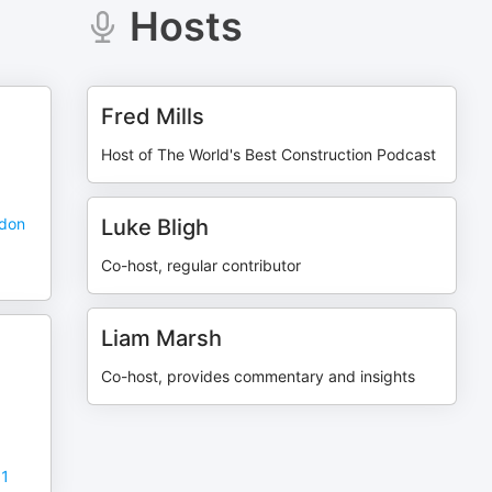
Hosts
Fred Mills
Host of The World's Best Construction Podcast
ndon
Luke Bligh
Co-host, regular contributor
Liam Marsh
Co-host, provides commentary and insights
11