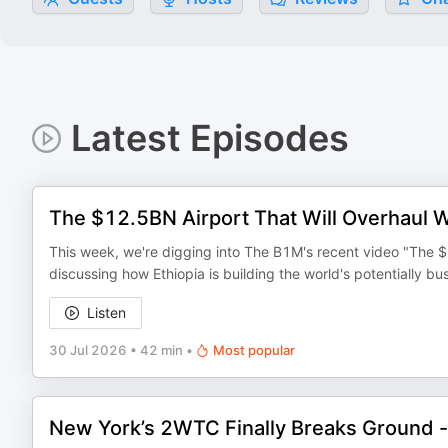
Latest Episodes
The $12.5BN Airport That Will Overhaul W
This week, we're digging into The B1M's recent video "The $
discussing how Ethiopia is building the world's potentially busi
Listen
30 Jul 2026
•
42 min
•
Most popular
New York’s 2WTC Finally Breaks Ground 