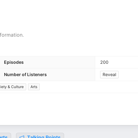
formation.
Episodes
200
Number of Listeners
Reveal
iety & Culture
Arts
rts
Talking Points