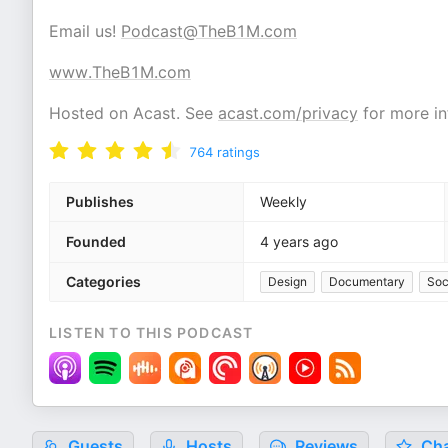
Email us!
Podcast@TheB1M.com
www.TheB1M.com
Hosted on Acast. See
acast.com/privacy
for more in
764
ratings
Publishes
Weekly
Founded
4 years ago
Categories
Design
Documentary
Soc
LISTEN TO THIS PODCAST
Guests
Hosts
Reviews
Cha