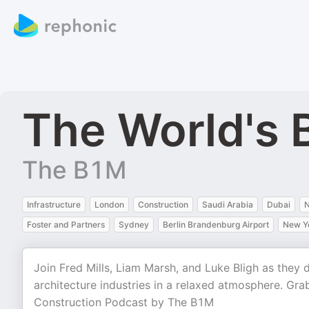
The World's 
The B1M
Infrastructure
London
Construction
Saudi Arabia
Dubai
N
Foster and Partners
Sydney
Berlin Brandenburg Airport
New Yo
Join Fred Mills, Liam Marsh, and Luke Bligh as they
architecture industries in a relaxed atmosphere. Gr
Construction Podcast by The B1M