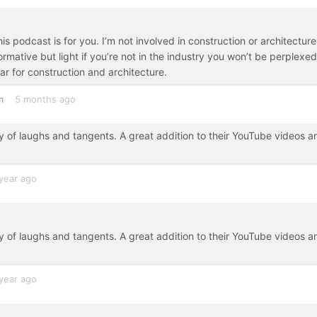
is podcast is for you. I’m not involved in construction or architecture
ormative but light if you’re not in the industry you won’t be perplexed
ar for construction and architecture.
m
5 months ago
y of laughs and tangents. A great addition to their YouTube videos a
year ago
y of laughs and tangents. A great addition to their YouTube videos a
year ago