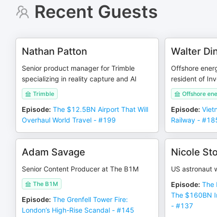
Recent Guests
Nathan Patton
Walter Din
Senior product manager for Trimble
Offshore energ
specializing in reality capture and AI
resident of In
Trimble
Offshore ene
Episode
:
The $12.5BN Airport That Will
Episode
:
Viet
Overhaul World Travel - #199
Railway - #18
Adam Savage
Nicole Sto
Senior Content Producer at The B1M
US astronaut w
The B1M
Episode
:
The 
The $160BN In
Episode
:
The Grenfell Tower Fire:
- #137
London’s High-Rise Scandal - #145