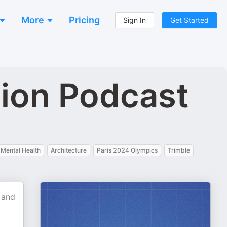
More
Pricing
Sign In
Get Started
tion Podcast
Mental Health
Architecture
Paris 2024 Olympics
Trimble
 and