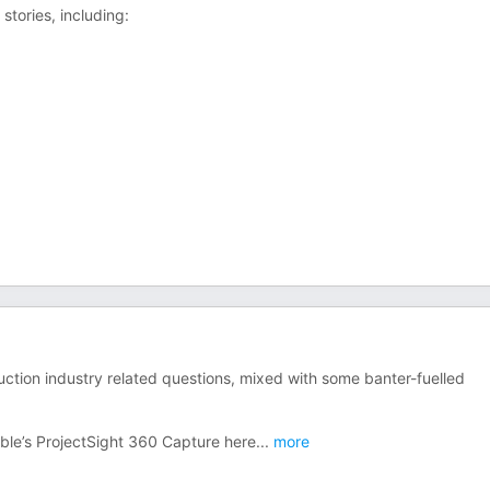
stories, including:
tion industry related questions, mixed with some banter-fuelled
ble’s ProjectSight 360 Capture here
...
more