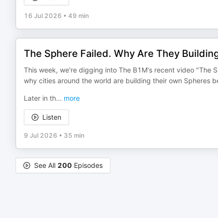
16 Jul 2026
•
49 min
The Sphere Failed. Why Are They Buildin
This week, we're digging into The B1M's recent video "The S
why cities around the world are building their own Spheres b
Later in th
...
more
Listen
9 Jul 2026
•
35 min
See All
200
Episodes