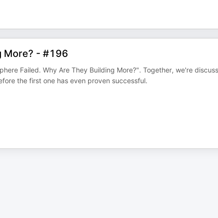
g More? - #196
phere Failed. Why Are They Building More?". Together, we're discus
efore the first one has even proven successful.