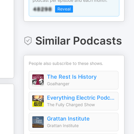
podcast per episode and each month.
Reveal
Similar Podcasts
People also subscribe to these shows.
The Rest Is History
Goalhanger
Everything Electric Podcast
The Fully Charged Show
Grattan Institute
Grattan Institute