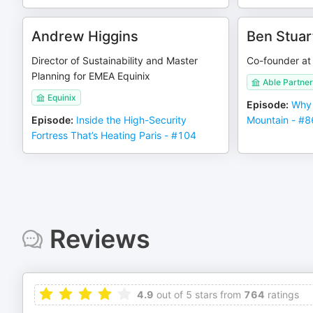
Andrew Higgins
Ben Stuar
Director of Sustainability and Master
Co-founder at
Planning for EMEA Equinix
Able Partner
Equinix
Episode
:
Why 
Episode
:
Inside the High-Security
Mountain - #8
Fortress That’s Heating Paris - #104
Reviews
4.9
out of 5 stars from
764
ratings