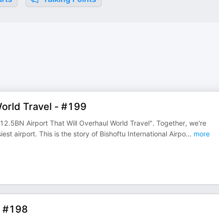
orld Travel - #199
12.5BN Airport That Will Overhaul World Travel". Together, we're
est airport. This is the story of Bishoftu International Airpo
...
more
- #198