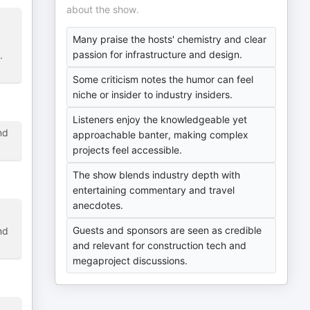
about the show.
Many praise the hosts' chemistry and clear
passion for infrastructure and design.
.
Some criticism notes the humor can feel
niche or insider to industry insiders.
Listeners enjoy the knowledgeable yet
nd
approachable banter, making complex
projects feel accessible.
The show blends industry depth with
entertaining commentary and travel
anecdotes.
Guests and sponsors are seen as credible
nd
and relevant for construction tech and
megaproject discussions.