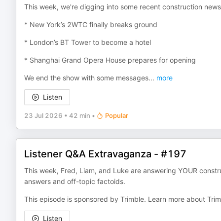
This week, we're digging into some recent construction news 
* New York’s 2WTC finally breaks ground
* London’s BT Tower to become a hotel
* Shanghai Grand Opera House prepares for opening
We end the show with some messages
...
more
Listen
23 Jul 2026
•
42 min
•
Popular
Listener Q&A Extravaganza - #197
This week, Fred, Liam, and Luke are answering YOUR construc
answers and off-topic factoids.
This episode is sponsored by Trimble. Learn more about Trim
Listen