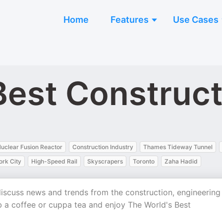
Home
Features
Use Cases
Best Construc
uclear Fusion Reactor
Construction Industry
Thames Tideway Tunnel
rk City
High-Speed Rail
Skyscrapers
Toronto
Zaha Hadid
 discuss news and trends from the construction, engineering
ab a coffee or cuppa tea and enjoy The World's Best