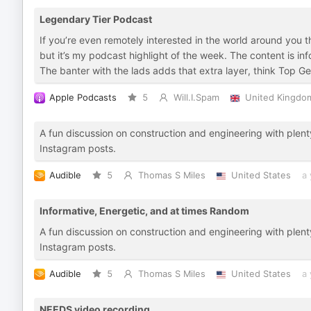
Legendary Tier Podcast
If you’re even remotely interested in the world around you th
but it’s my podcast highlight of the week. The content is inf
The banter with the lads adds that extra layer, think Top Ge
Apple Podcasts
5
Will.I.Spam
United Kingdo
A fun discussion on construction and engineering with plent
Instagram posts.
Audible
5
Thomas S Miles
United States
a 
Informative, Energetic, and at times Random
A fun discussion on construction and engineering with plent
Instagram posts.
Audible
5
Thomas S Miles
United States
a 
NEEDS video recording