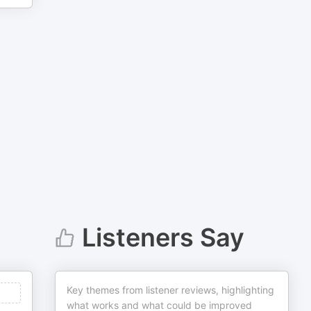
Listeners Say
Key themes from listener reviews, highlighting
what works and what could be improved