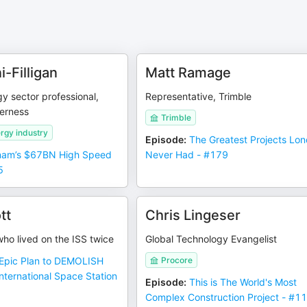
i-Filligan
Matt Ramage
y sector professional,
Representative, Trimble
verness
Trimble
rgy industry
Episode
:
The Greatest Projects Lo
nam’s $67BN High Speed
Never Had - #179
5
tt
Chris Lingeser
ho lived on the ISS twice
Global Technology Evangelist
Epic Plan to DEMOLISH
Procore
ternational Space Station
Episode
:
This is The World's Most
Complex Construction Project - #1