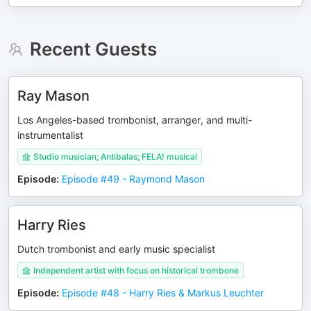
Recent Guests
Ray Mason
Los Angeles-based trombonist, arranger, and multi-
instrumentalist
Studio musician; Antibalas; FELA! musical
Episode
:
Episode #49 - Raymond Mason
Harry Ries
Dutch trombonist and early music specialist
Independent artist with focus on historical trombone
Episode
:
Episode #48 - Harry Ries & Markus Leuchter