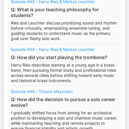
Episode #48 - Harry Ries & Markus Leuchter
Q: What is your teaching philosophy for
students?
Ries and Leuchter discuss prioritizing sound and rhythm
before virtuosity, emphasizing ensemble tuning, and
guiding students to understand music as the primary
goal over flashy solo work.
Episode #48 - Harry Ries & Markus Leuchter
Q: How did you start playing the trombone?
Harry Ries describes starting at a young age in a brass
band, then pursuing formal study and professional roles
across several cities before shifting toward early music
and historical brass instruments.
Episode #46 - Tiziano Mazzoleni
Q: How did the decision to pursue a solo career
evolve?
I gradually shifted focus from aiming for an orchestral
position to developing a solo and chamber music career,
while maintaining teaching and remote projects to
ensure financial stability and artistic growth.