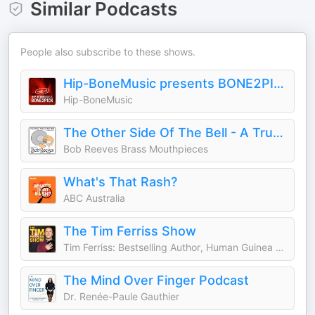
Similar Podcasts
People also subscribe to these shows.
Hip-BoneMusic presents BONE2PICK
Hip-BoneMusic
The Other Side Of The Bell - A Trumpet Podcast
Bob Reeves Brass Mouthpieces
What's That Rash?
ABC Australia
The Tim Ferriss Show
Tim Ferriss: Bestselling Author, Human Guinea Pig
The Mind Over Finger Podcast
Dr. Renée-Paule Gauthier