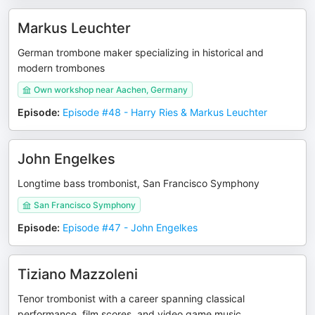
Markus Leuchter
German trombone maker specializing in historical and
modern trombones
Own workshop near Aachen, Germany
Episode
:
Episode #48 - Harry Ries & Markus Leuchter
John Engelkes
Longtime bass trombonist, San Francisco Symphony
San Francisco Symphony
Episode
:
Episode #47 - John Engelkes
Tiziano Mazzoleni
Tenor trombonist with a career spanning classical
performance, film scores, and video game music