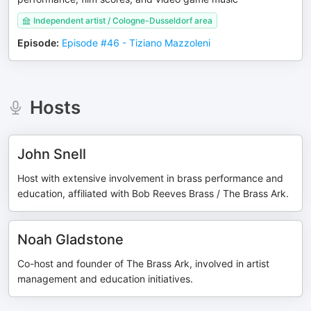
Independent artist / Cologne-Dusseldorf area
Episode
:
Episode #46 - Tiziano Mazzoleni
Hosts
John Snell
Host with extensive involvement in brass performance and
education, affiliated with Bob Reeves Brass / The Brass Ark.
Noah Gladstone
Co-host and founder of The Brass Ark, involved in artist
management and education initiatives.