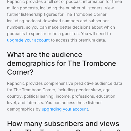
Rephonic provides a full set of podcast information for
three
million
podcasts, including the number of listeners. View
further listenership figures for
The Trombone Corner
,
including podcast download numbers and subscriber
numbers, so you can make better decisions about which
podcasts to sponsor or be a guest on. You will need to
upgrade your account
to access this premium data.
What are the audience
demographics for The Trombone
Corner?
Rephonic provides comprehensive predictive audience data
for
The Trombone Corner
, including gender skew, age,
country, political leaning, income, professions, education
level, and interests. You can access these listener
demographics by
upgrading your account
.
How many subscribers and views