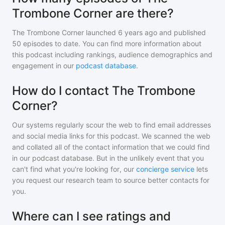
Trombone Corner are there?
The Trombone Corner
launched 6 years ago and
published
50
episodes to date. You can find more information about
this podcast including rankings, audience demographics and
engagement in our
podcast database
.
How do I contact The Trombone
Corner?
Our systems regularly scour the web to find email addresses
and social media links for this podcast. We scanned the web
and collated all of the contact information that we could find
in our podcast database. But in the unlikely event that you
can't find what you're looking for, our
concierge service
lets
you request our research team to source better contacts for
you.
Where can I see ratings and