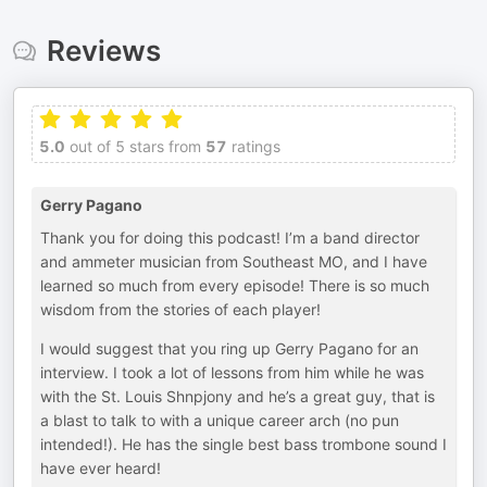
Reviews
5.0
out of 5 stars from
57
ratings
Gerry Pagano
Thank you for doing this podcast! I’m a band director
and ammeter musician from Southeast MO, and I have
learned so much from every episode! There is so much
wisdom from the stories of each player!
I would suggest that you ring up Gerry Pagano for an
interview. I took a lot of lessons from him while he was
with the St. Louis Shnpjony and he’s a great guy, that is
a blast to talk to with a unique career arch (no pun
intended!). He has the single best bass trombone sound I
have ever heard!