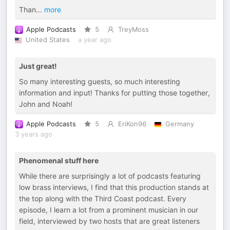
Than
...
more
Apple Podcasts
5
TreyMoss
United States
a year ago
Just great!
So many interesting guests, so much interesting
information and input! Thanks for putting those together,
John and Noah!
Apple Podcasts
5
EriKon96
Germany
3 years ago
Phenomenal stuff here
While there are surprisingly a lot of podcasts featuring
low brass interviews, I find that this production stands at
the top along with the Third Coast podcast. Every
episode, I learn a lot from a prominent musician in our
field, interviewed by two hosts that are great listeners