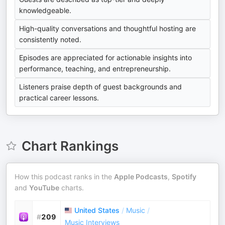
knowledgeable.
High-quality conversations and thoughtful hosting are
consistently noted.
Episodes are appreciated for actionable insights into
performance, teaching, and entrepreneurship.
Listeners praise depth of guest backgrounds and
practical career lessons.
Chart Rankings
How this podcast ranks in the
Apple Podcasts
,
Spotify
and
YouTube
charts.
United States
/
Music
/
#
209
Music Interviews