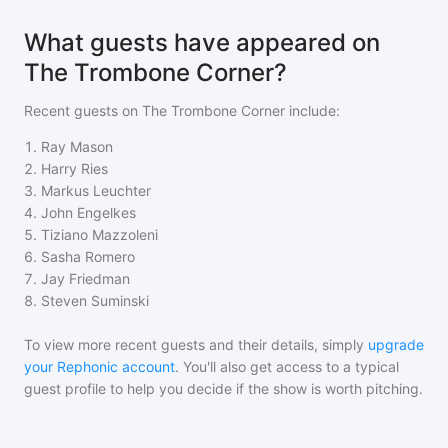
What guests have appeared on
The Trombone Corner?
Recent guests on
The Trombone Corner
include:
1
.
Ray Mason
2
.
Harry Ries
3
.
Markus Leuchter
4
.
John Engelkes
5
.
Tiziano Mazzoleni
6
.
Sasha Romero
7
.
Jay Friedman
8
.
Steven Suminski
To view more recent guests and their details, simply
upgrade
your Rephonic account
. You'll also get access to a typical
guest profile to help you decide if the show is worth pitching.