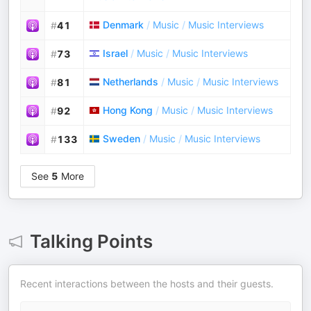
Denmark
/
Music
/
Music Interviews
#
41
Israel
/
Music
/
Music Interviews
#
73
Netherlands
/
Music
/
Music Interviews
#
81
Hong Kong
/
Music
/
Music Interviews
#
92
Sweden
/
Music
/
Music Interviews
#
133
See
5
More
Talking Points
Recent interactions between the hosts and their guests.