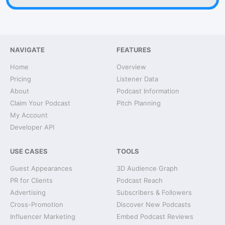
NAVIGATE
FEATURES
Home
Overview
Pricing
Listener Data
About
Podcast Information
Claim Your Podcast
Pitch Planning
My Account
Developer API
USE CASES
TOOLS
Guest Appearances
3D Audience Graph
PR for Clients
Podcast Reach
Advertising
Subscribers & Followers
Cross-Promotion
Discover New Podcasts
Influencer Marketing
Embed Podcast Reviews