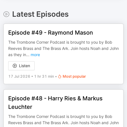
Latest Episodes
Episode #49 - Raymond Mason
The Trombone Corner Podcast is brought to you by Bob
Reeves Brass and The Brass Ark. Join hosts Noah and John
as they in
...
more
Listen
17 Jul 2026
•
1 hr 31 min
•
Most popular
Episode #48 - Harry Ries & Markus
Leuchter
The Trombone Corner Podcast is brought to you by Bob
Reeves Brass and The Brass Ark. Join hosts Noah and John