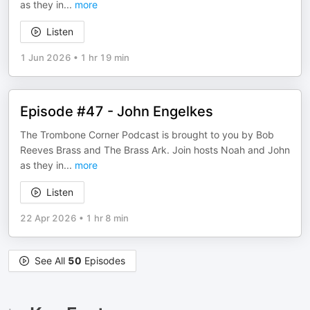
as they in
...
more
Listen
1 Jun 2026
•
1 hr 19 min
Episode #47 - John Engelkes
The Trombone Corner Podcast is brought to you by Bob
Reeves Brass and The Brass Ark. Join hosts Noah and John
as they in
...
more
Listen
22 Apr 2026
•
1 hr 8 min
See All
50
Episodes