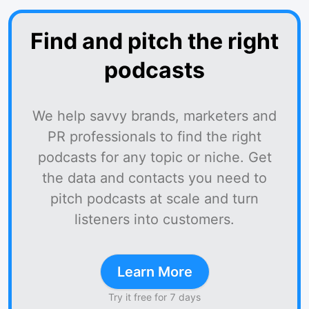
Find and pitch the right
podcasts
We help savvy brands, marketers and
PR professionals to find the right
podcasts for any topic or niche. Get
the data and contacts you need to
pitch podcasts at scale and turn
listeners into customers.
Learn More
Try it free for 7 days