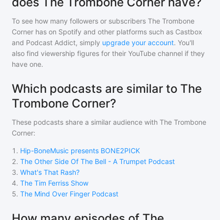
does The Trombone Corner have?
To see how many followers or subscribers
The Trombone
Corner
has on Spotify and other platforms such as Castbox
and Podcast Addict, simply
upgrade your account
. You'll
also find viewership figures for their YouTube channel if they
have one.
Which podcasts are similar to The
Trombone Corner?
These podcasts share a similar audience with
The Trombone
Corner
:
1
.
Hip-BoneMusic presents BONE2PICK
2
.
The Other Side Of The Bell - A Trumpet Podcast
3
.
What's That Rash?
4
.
The Tim Ferriss Show
5
.
The Mind Over Finger Podcast
How many episodes of The