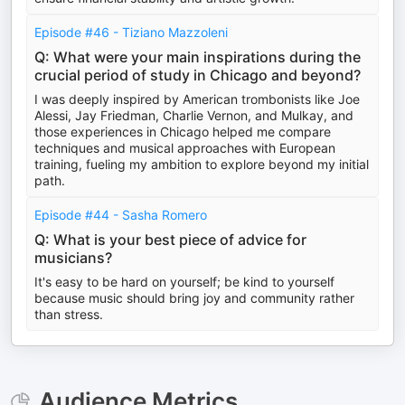
Episode #46 - Tiziano Mazzoleni
Q: What were your main inspirations during the
crucial period of study in Chicago and beyond?
I was deeply inspired by American trombonists like Joe
Alessi, Jay Friedman, Charlie Vernon, and Mulkay, and
those experiences in Chicago helped me compare
techniques and musical approaches with European
training, fueling my ambition to explore beyond my initial
path.
Episode #44 - Sasha Romero
Q: What is your best piece of advice for
musicians?
It's easy to be hard on yourself; be kind to yourself
because music should bring joy and community rather
than stress.
Audience Metrics