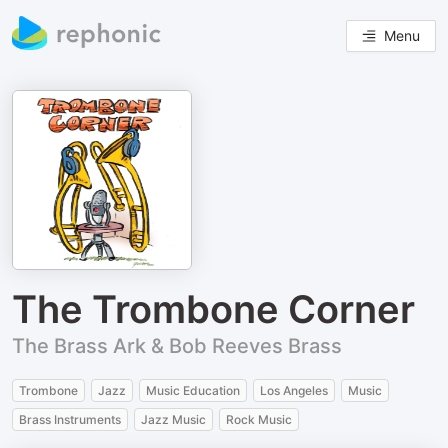
Menu
The Trombone Corner
The Brass Ark & Bob Reeves Brass
Trombone
Jazz
Music Education
Los Angeles
Music
Brass Instruments
Jazz Music
Rock Music