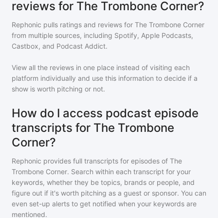
reviews for The Trombone Corner?
Rephonic pulls ratings and reviews for
The Trombone Corner
from multiple sources, including Spotify, Apple Podcasts,
Castbox, and Podcast Addict.
View all the reviews in one place instead of visiting each
platform individually and use this information to decide if a
show is worth pitching or not.
How do I access podcast episode
transcripts for The Trombone
Corner?
Rephonic provides full transcripts for episodes of
The
Trombone Corner
. Search within each transcript for your
keywords, whether they be topics, brands or people, and
figure out if it's worth pitching as a guest or sponsor. You can
even set-up alerts to get notified when your keywords are
mentioned.