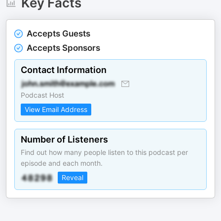
Key Facts
Accepts Guests
Accepts Sponsors
Contact Information
Podcast Host
View Email Address
Number of Listeners
Find out how many people listen to this podcast per
episode and each month.
Reveal