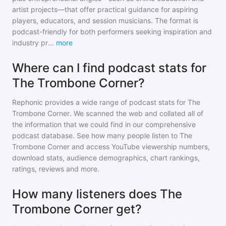
artist projects—that offer practical guidance for aspiring
players, educators, and session musicians. The format is
podcast-friendly for both performers seeking inspiration and
industry pr
...
more
Where can I find podcast stats for
The Trombone Corner?
Rephonic provides a wide range of podcast stats for
The
Trombone Corner
. We scanned the web and collated all of
the information that we could find in our comprehensive
podcast database. See how many people listen to
The
Trombone Corner
and access YouTube viewership numbers,
download stats, audience demographics, chart rankings,
ratings, reviews and more.
How many listeners does The
Trombone Corner get?