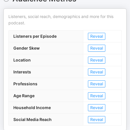
Listeners, social reach, demographics and more for this
podcast.
Listeners per Episode
Reveal
Gender Skew
Reveal
Location
Reveal
Interests
Reveal
Professions
Reveal
Age Range
Reveal
Household Income
Reveal
Social Media Reach
Reveal