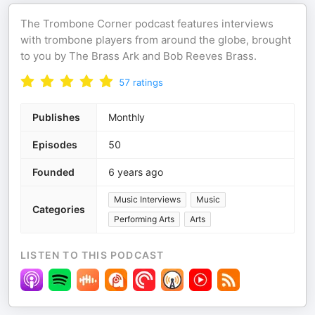
The Trombone Corner podcast features interviews
with trombone players from around the globe, brought
to you by The Brass Ark and Bob Reeves Brass.
57
ratings
Publishes
Monthly
Episodes
50
Founded
6 years ago
Music Interviews
Music
Categories
Performing Arts
Arts
LISTEN TO THIS PODCAST