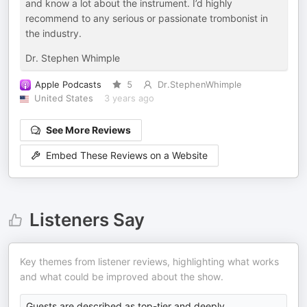
and know a lot about the instrument. I’d highly
recommend to any serious or passionate trombonist in
the industry.
Dr. Stephen Whimple
Apple Podcasts
5
Dr.StephenWhimple
United States
3 years ago
See More Reviews
Embed These Reviews on a Website
Listeners Say
Key themes from listener reviews, highlighting what works
and what could be improved about the show.
Guests are described as top-tier and deeply