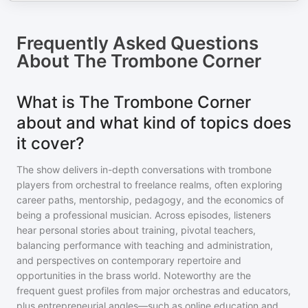
Frequently Asked Questions
About
The Trombone Corner
What is The Trombone Corner
about and what kind of topics does
it cover?
The show delivers in-depth conversations with trombone
players from orchestral to freelance realms, often exploring
career paths, mentorship, pedagogy, and the economics of
being a professional musician. Across episodes, listeners
hear personal stories about training, pivotal teachers,
balancing performance with teaching and administration,
and perspectives on contemporary repertoire and
opportunities in the brass world. Noteworthy are the
frequent guest profiles from major orchestras and educators,
plus entrepreneurial angles—such as online education and