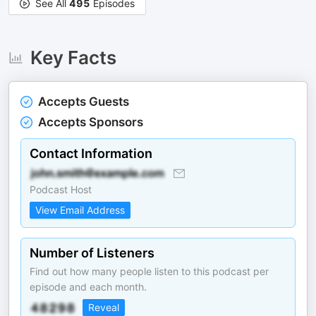
See All
495
Episodes
Key Facts
Accepts Guests
Accepts Sponsors
Contact Information
Podcast Host
View Email Address
Number of Listeners
Find out how many people listen to this podcast per
episode and each month.
Reveal