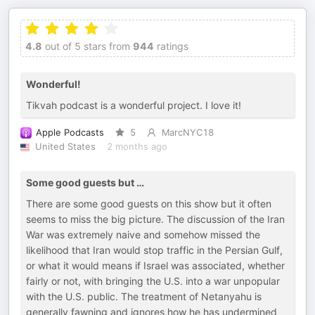
4.8
out of 5 stars from
944
ratings
Wonderful!
Tikvah podcast is a wonderful project. I love it!
Apple Podcasts
5
MarcNYC18
United States
2 months ago
Some good guests but …
There are some good guests on this show but it often
seems to miss the big picture. The discussion of the Iran
War was extremely naive and somehow missed the
likelihood that Iran would stop traffic in the Persian Gulf,
or what it would means if Israel was associated, whether
fairly or not, with bringing the U.S. into a war unpopular
with the U.S. public. The treatment of Netanyahu is
generally fawning and ignores how he has undermined