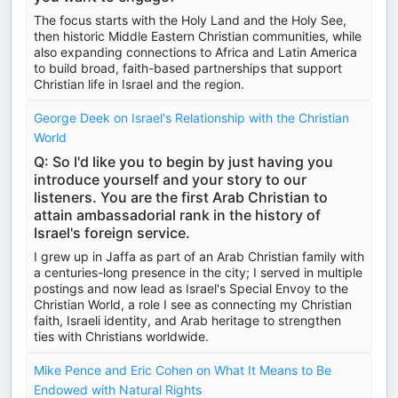
The focus starts with the Holy Land and the Holy See,
then historic Middle Eastern Christian communities, while
also expanding connections to Africa and Latin America
to build broad, faith-based partnerships that support
Christian life in Israel and the region.
George Deek on Israel's Relationship with the Christian
World
Q: So I'd like you to begin by just having you
introduce yourself and your story to our
listeners. You are the first Arab Christian to
attain ambassadorial rank in the history of
Israel's foreign service.
I grew up in Jaffa as part of an Arab Christian family with
a centuries-long presence in the city; I served in multiple
postings and now lead as Israel's Special Envoy to the
Christian World, a role I see as connecting my Christian
faith, Israeli identity, and Arab heritage to strengthen
ties with Christians worldwide.
Mike Pence and Eric Cohen on What It Means to Be
Endowed with Natural Rights