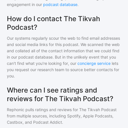
engagement in our
podcast database
.
How do I contact The Tikvah
Podcast?
Our systems regularly scour the web to find email addresses
and social media links for this podcast. We scanned the web
and collated all of the contact information that we could find
in our podcast database. But in the unlikely event that you
can't find what you're looking for, our
concierge service
lets
you request our research team to source better contacts for
you.
Where can I see ratings and
reviews for The Tikvah Podcast?
Rephonic pulls ratings and reviews for
The Tikvah Podcast
from multiple sources, including Spotify, Apple Podcasts,
Castbox, and Podcast Addict.