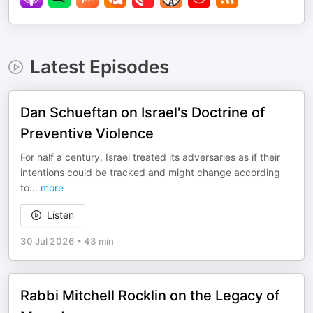
Latest Episodes
Dan Schueftan on Israel's Doctrine of
Preventive Violence
For half a century, Israel treated its adversaries as if their
intentions could be tracked and might change according
to
...
more
Listen
30 Jul 2026
•
43 min
Rabbi Mitchell Rocklin on the Legacy of