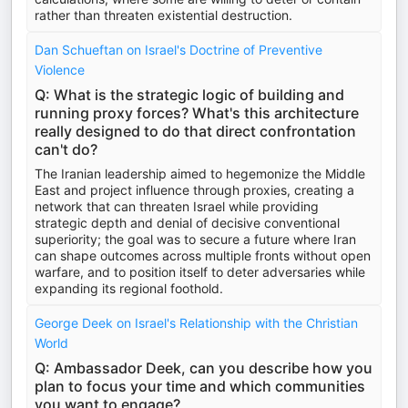
rather than threaten existential destruction.
Dan Schueftan on Israel's Doctrine of Preventive
Violence
Q: What is the strategic logic of building and
running proxy forces? What's this architecture
really designed to do that direct confrontation
can't do?
The Iranian leadership aimed to hegemonize the Middle
East and project influence through proxies, creating a
network that can threaten Israel while providing
strategic depth and denial of decisive conventional
superiority; the goal was to secure a future where Iran
can shape outcomes across multiple fronts without open
warfare, and to position itself to deter adversaries while
expanding its regional foothold.
George Deek on Israel's Relationship with the Christian
World
Q: Ambassador Deek, can you describe how you
plan to focus your time and which communities
you want to engage?