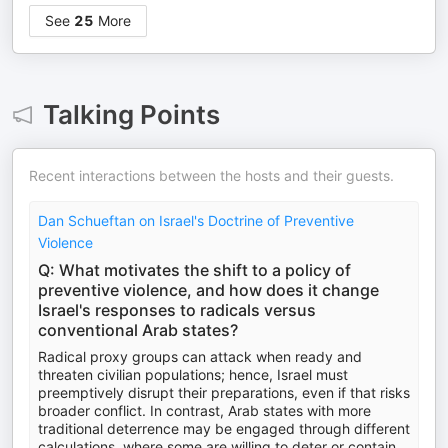
See
25
More
Talking Points
Recent interactions between the hosts and their guests.
Dan Schueftan on Israel's Doctrine of Preventive
Violence
Q: What motivates the shift to a policy of
preventive violence, and how does it change
Israel's responses to radicals versus
conventional Arab states?
Radical proxy groups can attack when ready and
threaten civilian populations; hence, Israel must
preemptively disrupt their preparations, even if that risks
broader conflict. In contrast, Arab states with more
traditional deterrence may be engaged through different
calculations, where some are willing to deter or contain