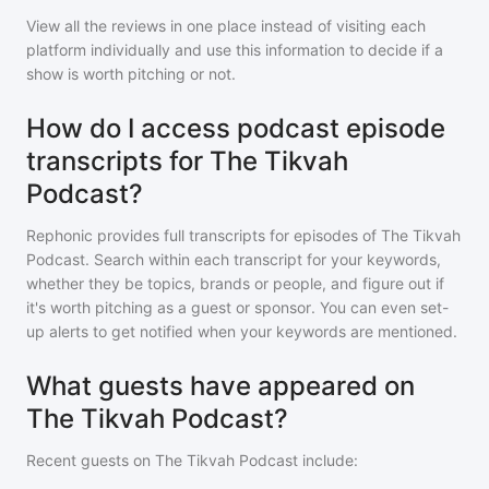
View all the reviews in one place instead of visiting each
platform individually and use this information to decide if a
show is worth pitching or not.
How do I access podcast episode
transcripts for The Tikvah
Podcast?
Rephonic provides full transcripts for episodes of
The Tikvah
Podcast
. Search within each transcript for your keywords,
whether they be topics, brands or people, and figure out if
it's worth pitching as a guest or sponsor. You can even set-
up alerts to get notified when your keywords are mentioned.
What guests have appeared on
The Tikvah Podcast?
Recent guests on
The Tikvah Podcast
include: