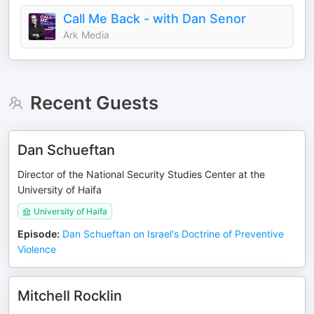
Call Me Back - with Dan Senor
Ark Media
Recent Guests
Dan Schueftan
Director of the National Security Studies Center at the
University of Haifa
University of Haifa
Episode
:
Dan Schueftan on Israel's Doctrine of Preventive
Violence
Mitchell Rocklin