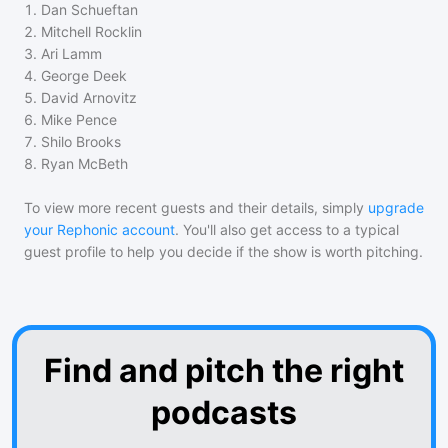
1
.
Dan Schueftan
2
.
Mitchell Rocklin
3
.
Ari Lamm
4
.
George Deek
5
.
David Arnovitz
6
.
Mike Pence
7
.
Shilo Brooks
8
.
Ryan McBeth
To view more recent guests and their details, simply
upgrade
your Rephonic account
. You'll also get access to a typical
guest profile to help you decide if the show is worth pitching.
Find and pitch the right
podcasts