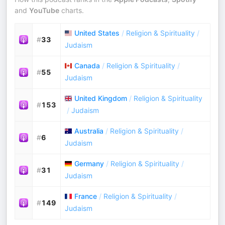
and
YouTube
charts.
United States
/
Religion & Spirituality
/
#
33
Judaism
Canada
/
Religion & Spirituality
/
#
55
Judaism
United Kingdom
/
Religion & Spirituality
#
153
/
Judaism
Australia
/
Religion & Spirituality
/
#
6
Judaism
Germany
/
Religion & Spirituality
/
#
31
Judaism
France
/
Religion & Spirituality
/
#
149
Judaism