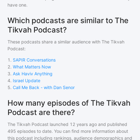
have one.
Which podcasts are similar to The
Tikvah Podcast?
These podcasts share a similar audience with
The Tikvah
Podcast
:
1
.
SAPIR Conversations
2
.
What Matters Now
3
.
Ask Haviv Anything
4
.
Israel Update
5
.
Call Me Back - with Dan Senor
How many episodes of The Tikvah
Podcast are there?
The Tikvah Podcast
launched 12 years ago and
published
495
episodes to date. You can find more information about
this podcast including rankings, audience demographics and