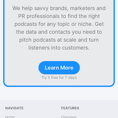
We help savvy brands, marketers and
PR professionals to find the right
podcasts for any topic or niche. Get
the data and contacts you need to
pitch podcasts at scale and turn
listeners into customers.
Learn More
Try it free for 7 days
NAVIGATE
FEATURES
Home
Overview