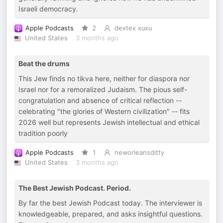
Israeli democracy.
Apple Podcasts
2
dextex xuxu
United States
3 months ago
Beat the drums
This Jew finds no tikva here, neither for diaspora nor
Israel nor for a remoralized Judaism. The pious self-
congratulation and absence of critical reflection --
celebrating "the glories of Western civilization" -- fits
2026 well but represents Jewish intellectual and ethical
tradition poorly
Apple Podcasts
1
neworleansditty
United States
3 months ago
The Best Jewish Podcast. Period.
By far the best Jewish Podcast today. The interviewer is
knowledgeable, prepared, and asks insightful questions.