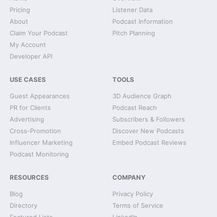
Pricing
Listener Data
About
Podcast Information
Claim Your Podcast
Pitch Planning
My Account
Developer API
USE CASES
TOOLS
Guest Appearances
3D Audience Graph
PR for Clients
Podcast Reach
Advertising
Subscribers & Followers
Cross-Promotion
Discover New Podcasts
Influencer Marketing
Embed Podcast Reviews
Podcast Monitoring
RESOURCES
COMPANY
Blog
Privacy Policy
Directory
Terms of Service