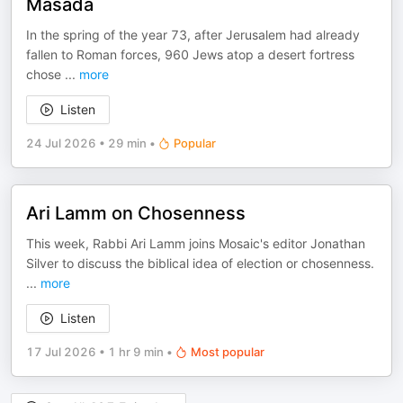
Masada
In the spring of the year 73, after Jerusalem had already
fallen to Roman forces, 960 Jews atop a desert fortress
chose
...
more
Listen
24 Jul 2026
•
29 min
•
Popular
Ari Lamm on Chosenness
This week, Rabbi Ari Lamm joins Mosaic's editor Jonathan
Silver to discuss the biblical idea of election or chosenness.
...
more
Listen
17 Jul 2026
•
1 hr 9 min
•
Most popular