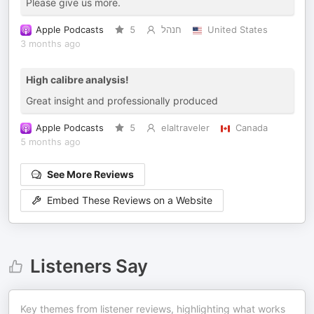
Please give us more.
Apple Podcasts
5
חנהל
United States
3 months ago
High calibre analysis!
Great insight and professionally produced
Apple Podcasts
5
elaltraveler
Canada
5 months ago
See More Reviews
Embed These Reviews on a Website
Listeners Say
Key themes from listener reviews, highlighting what works