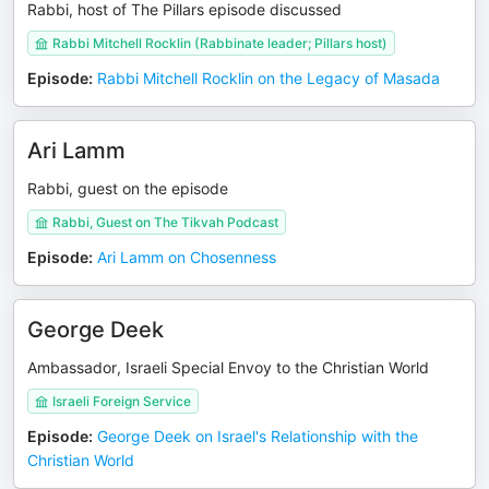
Rabbi, host of The Pillars episode discussed
Rabbi Mitchell Rocklin (Rabbinate leader; Pillars host)
Episode
:
Rabbi Mitchell Rocklin on the Legacy of Masada
Ari Lamm
Rabbi, guest on the episode
Rabbi, Guest on The Tikvah Podcast
Episode
:
Ari Lamm on Chosenness
George Deek
Ambassador, Israeli Special Envoy to the Christian World
Israeli Foreign Service
Episode
:
George Deek on Israel's Relationship with the
Christian World