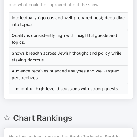
and what could be improved about the show.
Intellectually rigorous and well-prepared host; deep dive
into topics.
Quality is consistently high with insightful guests and
topics.
Shows breadth across Jewish thought and policy while
staying rigorous.
Audience receives nuanced analyses and well-argued
perspectives.
Thoughtful, high-level discussions with strong guests.
Chart Rankings
How this podcast ranks in the
Apple Podcasts
,
Spotify