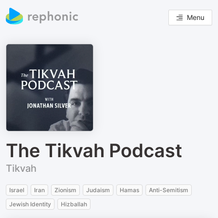
Menu
The Tikvah Podcast
Tikvah
Israel
Iran
Zionism
Judaism
Hamas
Anti-Semitism
Jewish Identity
Hizballah