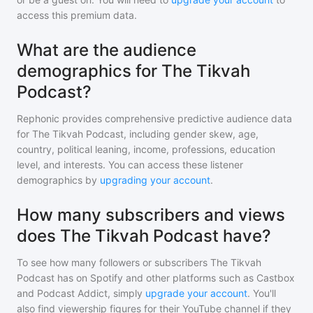
access this premium data.
What are the audience
demographics for The Tikvah
Podcast?
Rephonic provides comprehensive predictive audience data
for
The Tikvah Podcast
, including gender skew, age,
country, political leaning, income, professions, education
level, and interests. You can access these listener
demographics by
upgrading your account
.
How many subscribers and views
does The Tikvah Podcast have?
To see how many followers or subscribers
The Tikvah
Podcast
has on Spotify and other platforms such as Castbox
and Podcast Addict, simply
upgrade your account
. You'll
also find viewership figures for their YouTube channel if they