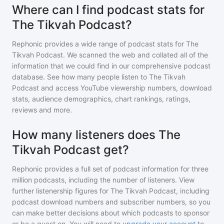
Where can I find podcast stats for
The Tikvah Podcast?
Rephonic provides a wide range of podcast stats for
The
Tikvah Podcast
. We scanned the web and collated all of the
information that we could find in our comprehensive podcast
database. See how many people listen to
The Tikvah
Podcast
and access YouTube viewership numbers, download
stats, audience demographics, chart rankings, ratings,
reviews and more.
How many listeners does The
Tikvah Podcast get?
Rephonic provides a full set of podcast information for
three
million
podcasts, including the number of listeners. View
further listenership figures for
The Tikvah Podcast
, including
podcast download numbers and subscriber numbers, so you
can make better decisions about which podcasts to sponsor
or be a guest on. You will need to
upgrade your account
to