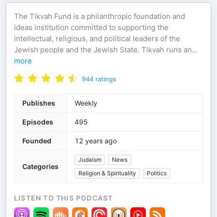
The Tikvah Fund is a philanthropic foundation and
ideas institution committed to supporting the
intellectual, religious, and political leaders of the
Jewish people and the Jewish State. Tikvah runs an
...
more
944
ratings
Publishes
Weekly
Episodes
495
Founded
12 years ago
Judaism
News
Categories
Religion & Spirituality
Politics
LISTEN TO THIS PODCAST