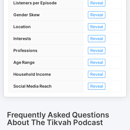
Listeners per Episode
Reveal
Gender Skew
Reveal
Location
Reveal
Interests
Reveal
Professions
Reveal
Age Range
Reveal
Household Income
Reveal
Social Media Reach
Reveal
Frequently Asked Questions
About
The Tikvah Podcast