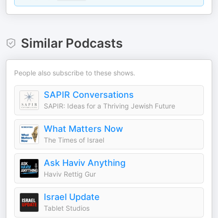
Similar Podcasts
People also subscribe to these shows.
SAPIR Conversations
SAPIR: Ideas for a Thriving Jewish Future
What Matters Now
The Times of Israel
Ask Haviv Anything
Haviv Rettig Gur
Israel Update
Tablet Studios