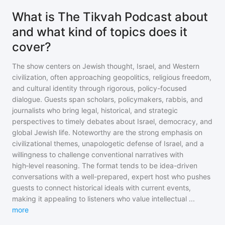
What is The Tikvah Podcast about
and what kind of topics does it
cover?
The show centers on Jewish thought, Israel, and Western
civilization, often approaching geopolitics, religious freedom,
and cultural identity through rigorous, policy-focused
dialogue. Guests span scholars, policymakers, rabbis, and
journalists who bring legal, historical, and strategic
perspectives to timely debates about Israel, democracy, and
global Jewish life. Noteworthy are the strong emphasis on
civilizational themes, unapologetic defense of Israel, and a
willingness to challenge conventional narratives with
high‑level reasoning. The format tends to be idea-driven
conversations with a well-prepared, expert host who pushes
guests to connect historical ideals with current events,
making it appealing to listeners who value intellectual
...
more