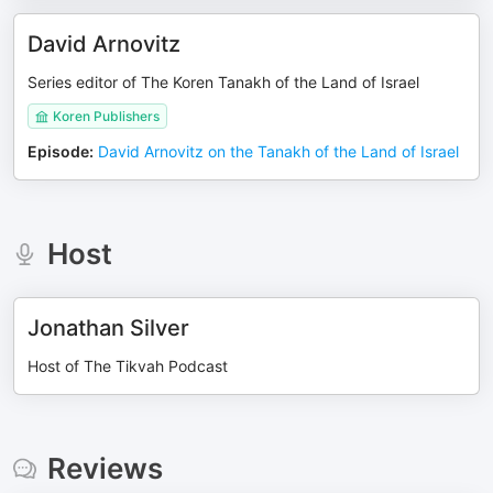
David Arnovitz
Series editor of The Koren Tanakh of the Land of Israel
Koren Publishers
Episode
:
David Arnovitz on the Tanakh of the Land of Israel
Host
Jonathan Silver
Host of The Tikvah Podcast
Reviews