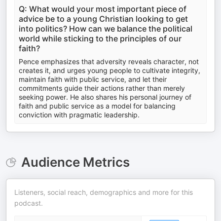
Q: What would your most important piece of
advice be to a young Christian looking to get
into politics? How can we balance the political
world while sticking to the principles of our
faith?
Pence emphasizes that adversity reveals character, not
creates it, and urges young people to cultivate integrity,
maintain faith with public service, and let their
commitments guide their actions rather than merely
seeking power. He also shares his personal journey of
faith and public service as a model for balancing
conviction with pragmatic leadership.
Audience Metrics
Listeners, social reach, demographics and more for this
podcast.