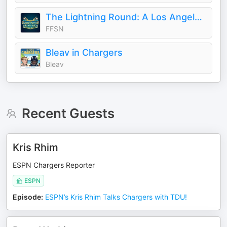
The Lightning Round: A Los Angeles Chargers Podcast
FFSN
Bleav in Chargers
Bleav
Recent Guests
Kris Rhim
ESPN Chargers Reporter
ESPN
Episode
:
ESPN’s Kris Rhim Talks Chargers with TDU!