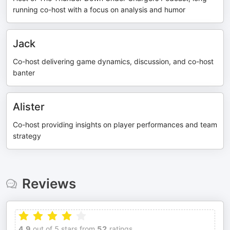
running co-host with a focus on analysis and humor
Jack
Co-host delivering game dynamics, discussion, and co-host
banter
Alister
Co-host providing insights on player performances and team
strategy
Reviews
4.9
out of 5 stars from
52
ratings