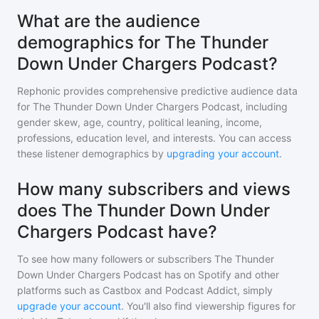
What are the audience
demographics for The Thunder
Down Under Chargers Podcast?
Rephonic provides comprehensive predictive audience data
for
The Thunder Down Under Chargers Podcast
, including
gender skew, age, country, political leaning, income,
professions, education level, and interests. You can access
these listener demographics by
upgrading your account
.
How many subscribers and views
does The Thunder Down Under
Chargers Podcast have?
To see how many followers or subscribers
The Thunder
Down Under Chargers Podcast
has on Spotify and other
platforms such as Castbox and Podcast Addict, simply
upgrade your account
. You'll also find viewership figures for