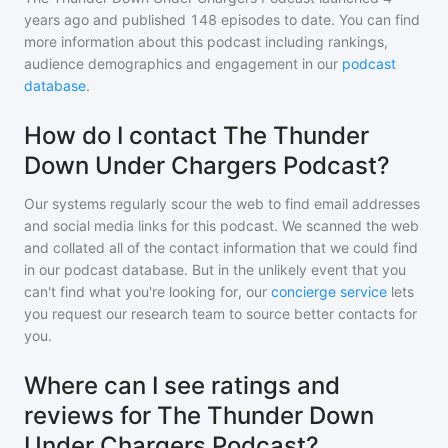
years ago and
published
148
episodes to date. You can find
more information about this podcast including rankings,
audience demographics and engagement in our
podcast
database
.
How do I contact The Thunder
Down Under Chargers Podcast?
Our systems regularly scour the web to find email addresses
and social media links for this podcast. We scanned the web
and collated all of the contact information that we could find
in our podcast database. But in the unlikely event that you
can't find what you're looking for, our
concierge service
lets
you request our research team to source better contacts for
you.
Where can I see ratings and
reviews for The Thunder Down
Under Chargers Podcast?