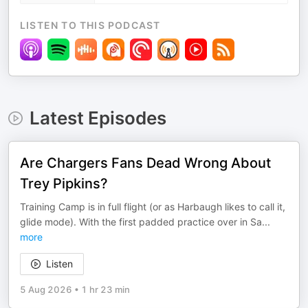
LISTEN TO THIS PODCAST
Latest Episodes
Are Chargers Fans Dead Wrong About
Trey Pipkins?
Training Camp is in full flight (or as Harbaugh likes to call it,
glide mode). With the first padded practice over in Sa
...
more
Listen
5 Aug 2026
•
1 hr 23 min