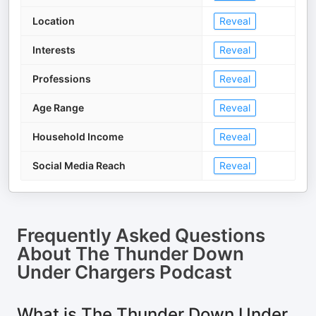
Location
Reveal
Interests
Reveal
Professions
Reveal
Age Range
Reveal
Household Income
Reveal
Social Media Reach
Reveal
Frequently Asked Questions
About
The Thunder Down
Under Chargers Podcast
What is The Thunder Down Under