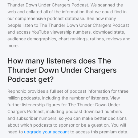
Thunder Down Under Chargers Podcast
. We scanned the
web and collated all of the information that we could find in
our comprehensive podcast database. See how many
people listen to
The Thunder Down Under Chargers Podcast
and access YouTube viewership numbers, download stats,
audience demographics, chart rankings, ratings, reviews and
more.
How many listeners does The
Thunder Down Under Chargers
Podcast get?
Rephonic provides a full set of podcast information for
three
million
podcasts, including the number of listeners. View
further listenership figures for
The Thunder Down Under
Chargers Podcast
, including podcast download numbers
and subscriber numbers, so you can make better decisions
about which podcasts to sponsor or be a guest on. You will
need to
upgrade your account
to access this premium data.