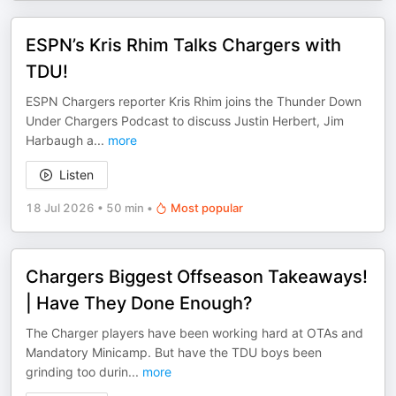
ESPN’s Kris Rhim Talks Chargers with
TDU!
ESPN Chargers reporter Kris Rhim joins the Thunder Down
Under Chargers Podcast to discuss Justin Herbert, Jim
Harbaugh a
...
more
Listen
18 Jul 2026
•
50 min
•
Most popular
Chargers Biggest Offseason Takeaways!
| Have They Done Enough?
The Charger players have been working hard at OTAs and
Mandatory Minicamp. But have the TDU boys been
grinding too durin
...
more