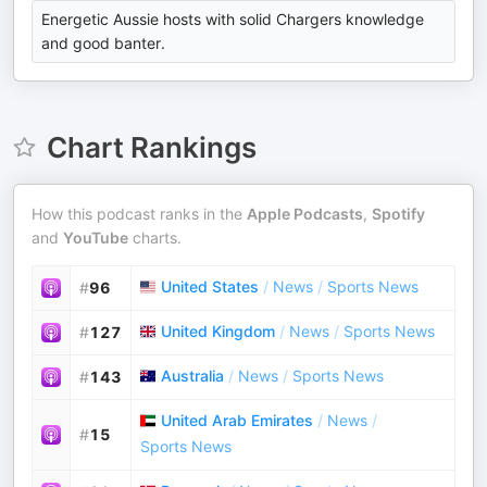
Energetic Aussie hosts with solid Chargers knowledge
and good banter.
Chart Rankings
How this podcast ranks in the
Apple Podcasts
,
Spotify
and
YouTube
charts.
United States
/
News
/
Sports News
#
96
United Kingdom
/
News
/
Sports News
#
127
Australia
/
News
/
Sports News
#
143
United Arab Emirates
/
News
/
#
15
Sports News