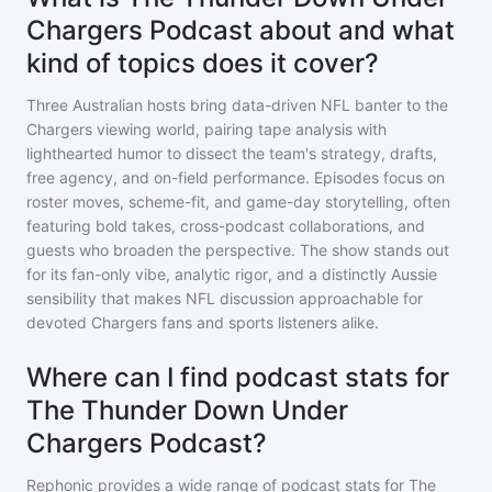
Chargers Podcast about and what
kind of topics does it cover?
Three Australian hosts bring data-driven NFL banter to the
Chargers viewing world, pairing tape analysis with
lighthearted humor to dissect the team's strategy, drafts,
free agency, and on-field performance. Episodes focus on
roster moves, scheme-fit, and game-day storytelling, often
featuring bold takes, cross-podcast collaborations, and
guests who broaden the perspective. The show stands out
for its fan-only vibe, analytic rigor, and a distinctly Aussie
sensibility that makes NFL discussion approachable for
devoted Chargers fans and sports listeners alike.
Where can I find podcast stats for
The Thunder Down Under
Chargers Podcast?
Rephonic provides a wide range of podcast stats for
The