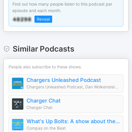
Find out how many people listen to this podcast per
episode and each month.
Reveal
Similar Podcasts
People also subscribe to these shows.
Chargers Unleashed Podcast
Chargers Unleashed Podcast, Dan Wolkenstein, Jake Hefner
Charger Chat
Charger Chat
What's Up Bolts: A show about the L.A. Chargers
Compas on the Beat