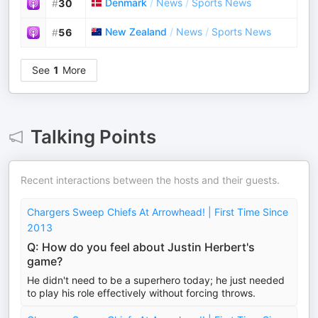
Denmark
/
News
/
Sports News
#
30
New Zealand
/
News
/
Sports News
#
56
See
1
More
Talking Points
Recent interactions between the hosts and their guests.
Chargers Sweep Chiefs At Arrowhead! | First Time Since
2013
Q: How do you feel about Justin Herbert's
game?
He didn't need to be a superhero today; he just needed
to play his role effectively without forcing throws.