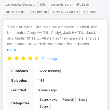
Los Angeles Chargers
NFL
Justin Herbert
NFL Draft
Jim Harbaugh
Greg Roman
Kansas City Chiefs
AFC West
Three Aussies. One passion: American Football Join
best mates Andy (@TDU_Andy), Jack (@TDU_Jack),
and Alister (@TDU_ Alister) as they use data, analysis,
and humour to work through their feelings abou
...
more
52
ratings
Publishes
Twice monthly
Episodes
148
Founded
4 years ago
Sports News
Football
News
Categories
Sports