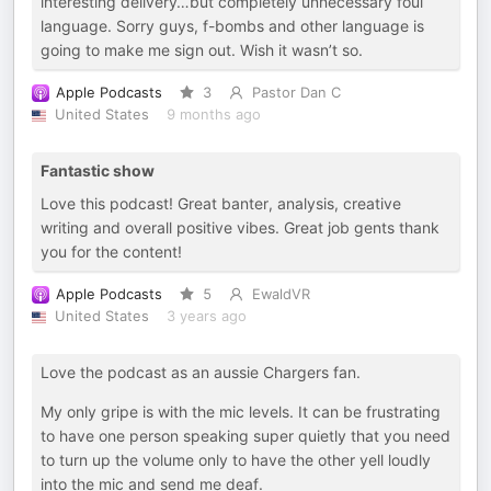
interesting delivery…but completely unnecessary foul
language. Sorry guys, f-bombs and other language is
going to make me sign out. Wish it wasn’t so.
Apple Podcasts
3
Pastor Dan C
United States
9 months ago
Fantastic show
Love this podcast! Great banter, analysis, creative
writing and overall positive vibes. Great job gents thank
you for the content!
Apple Podcasts
5
EwaldVR
United States
3 years ago
Love the podcast as an aussie Chargers fan.
My only gripe is with the mic levels. It can be frustrating
to have one person speaking super quietly that you need
to turn up the volume only to have the other yell loudly
into the mic and send me deaf.