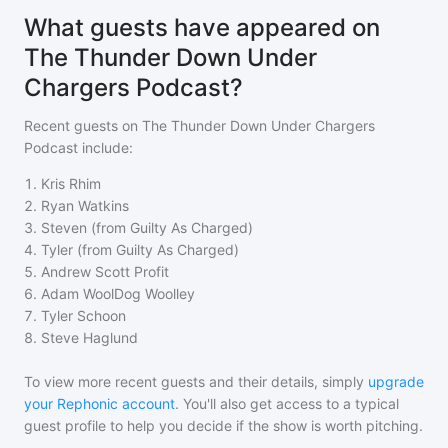
What guests have appeared on
The Thunder Down Under
Chargers Podcast?
Recent guests on
The Thunder Down Under Chargers
Podcast
include:
1
.
Kris Rhim
2
.
Ryan Watkins
3
.
Steven (from Guilty As Charged)
4
.
Tyler (from Guilty As Charged)
5
.
Andrew Scott Profit
6
.
Adam WoolDog Woolley
7
.
Tyler Schoon
8
.
Steve Haglund
To view more recent guests and their details, simply
upgrade
your Rephonic account
. You'll also get access to a typical
guest profile to help you decide if the show is worth pitching.