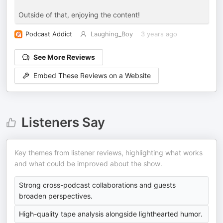
Outside of that, enjoying the content!
Podcast Addict
Laughing_Boy
3 years ago
See More Reviews
Embed These Reviews on a Website
Listeners Say
Key themes from listener reviews, highlighting what works
and what could be improved about the show.
Strong cross-podcast collaborations and guests
broaden perspectives.
High-quality tape analysis alongside lighthearted humor.