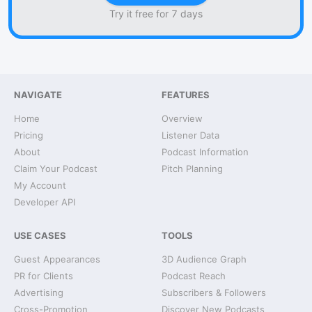
Try it free for 7 days
NAVIGATE
FEATURES
Home
Overview
Pricing
Listener Data
About
Podcast Information
Claim Your Podcast
Pitch Planning
My Account
Developer API
USE CASES
TOOLS
Guest Appearances
3D Audience Graph
PR for Clients
Podcast Reach
Advertising
Subscribers & Followers
Cross-Promotion
Discover New Podcasts