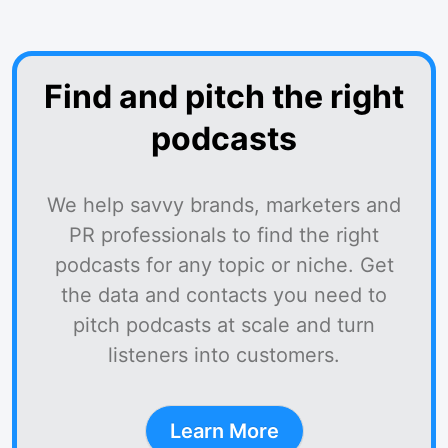
Find and pitch the right
podcasts
We help savvy brands, marketers and
PR professionals to find the right
podcasts for any topic or niche. Get
the data and contacts you need to
pitch podcasts at scale and turn
listeners into customers.
Learn More