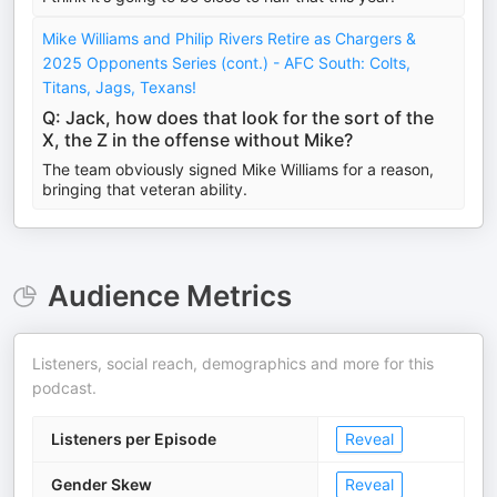
Mike Williams and Philip Rivers Retire as Chargers &
2025 Opponents Series (cont.) - AFC South: Colts,
Titans, Jags, Texans!
Q: Jack, how does that look for the sort of the
X, the Z in the offense without Mike?
The team obviously signed Mike Williams for a reason,
bringing that veteran ability.
Audience Metrics
Listeners, social reach, demographics and more for this
podcast.
Listeners per Episode
Reveal
Gender Skew
Reveal