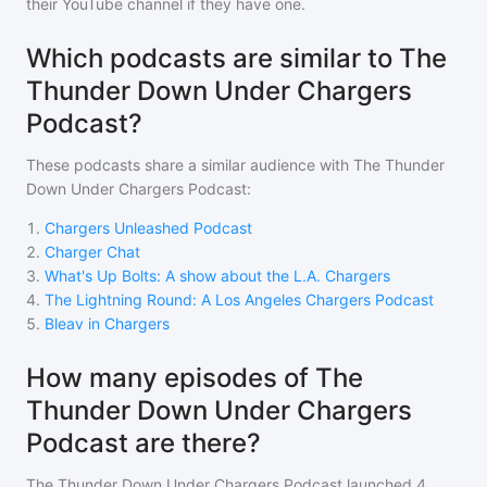
their YouTube channel if they have one.
Which podcasts are similar to The
Thunder Down Under Chargers
Podcast?
These podcasts share a similar audience with
The Thunder
Down Under Chargers Podcast
:
1
.
Chargers Unleashed Podcast
2
.
Charger Chat
3
.
What's Up Bolts: A show about the L.A. Chargers
4
.
The Lightning Round: A Los Angeles Chargers Podcast
5
.
Bleav in Chargers
How many episodes of The
Thunder Down Under Chargers
Podcast are there?
The Thunder Down Under Chargers Podcast
launched 4