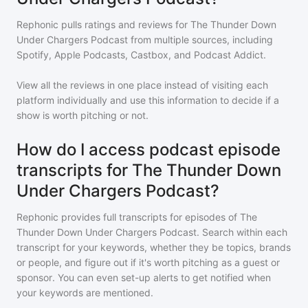
Rephonic pulls ratings and reviews for
The Thunder Down
Under Chargers Podcast
from multiple sources, including
Spotify, Apple Podcasts, Castbox, and Podcast Addict.
View all the reviews in one place instead of visiting each
platform individually and use this information to decide if a
show is worth pitching or not.
How do I access podcast episode
transcripts for The Thunder Down
Under Chargers Podcast?
Rephonic provides full transcripts for episodes of
The
Thunder Down Under Chargers Podcast
. Search within each
transcript for your keywords, whether they be topics, brands
or people, and figure out if it's worth pitching as a guest or
sponsor. You can even set-up alerts to get notified when
your keywords are mentioned.