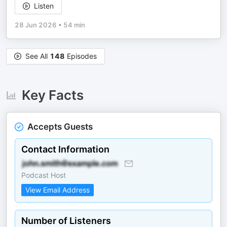
Listen
28 Jun 2026
•
54 min
See All
148
Episodes
Key Facts
Accepts Guests
Contact Information
Podcast Host
View Email Address
Number of Listeners