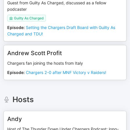
Guest from Guilty As Charged, discussed as a fellow
podcaster
Guilty As Charged
Episode
:
Setting the Chargers Draft Board with Guilty As
Charged and TDU!
Andrew Scott Profit
Chargers fan joining the hosts from Italy
Episode
:
Chargers 2-0 after MNF Victory v Raiders!
Hosts
Andy
Host of The Thunder Down Under Chargers Podcast; long-