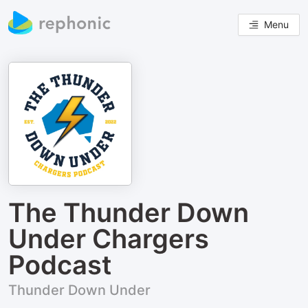
Menu
The Thunder Down
Under Chargers
Podcast
Thunder Down Under