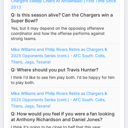
Chargers Sweep Chiefs At Arrowhead! | First Time Since
2013
Q: Is this season alive? Can the Chargers win a
Super Bowl?
Yes, but it may depend on the opposing offensive
coordinator and how the offense performs against
strong teams.
Mike Williams and Philip Rivers Retire as Chargers &
2025 Opponents Series (cont.) - AFC South: Colts,
Titans, Jags, Texans!
Q: Where should you put Travis Hunter?
I think I'd like to see him play both. I'd be happy for him
to play both.
Mike Williams and Philip Rivers Retire as Chargers &
2025 Opponents Series (cont.) - AFC South: Colts,
Titans, Jags, Texans!
Q: How would you feel if you were a fan looking
at Anthony Richardson and Daniel Jones?
I think it's going to be close to half that this year.