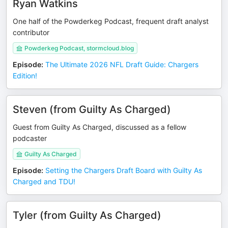
Ryan Watkins
One half of the Powderkeg Podcast, frequent draft analyst
contributor
Powderkeg Podcast, stormcloud.blog
Episode
:
The Ultimate 2026 NFL Draft Guide: Chargers
Edition!
Steven (from Guilty As Charged)
Guest from Guilty As Charged, discussed as a fellow
podcaster
Guilty As Charged
Episode
:
Setting the Chargers Draft Board with Guilty As
Charged and TDU!
Tyler (from Guilty As Charged)