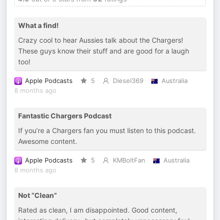
What a find!
Crazy cool to hear Aussies talk about the Chargers!
These guys know their stuff and are good for a laugh
too!
Apple Podcasts
5
Diesel369
Australia
8 months ago
Fantastic Chargers Podcast
If you’re a Chargers fan you must listen to this podcast.
Awesome content.
Apple Podcasts
5
KMBoltFan
Australia
8 months ago
Not “Clean”
Rated as clean, I am disappointed. Good content,