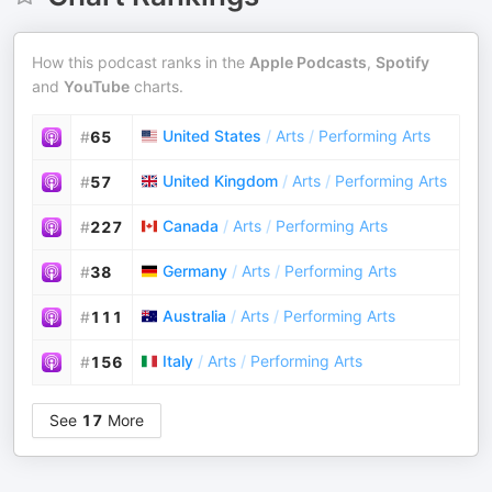
How this podcast ranks in the
Apple Podcasts
,
Spotify
and
YouTube
charts.
United States
/
Arts
/
Performing Arts
#
65
United Kingdom
/
Arts
/
Performing Arts
#
57
Canada
/
Arts
/
Performing Arts
#
227
Germany
/
Arts
/
Performing Arts
#
38
Australia
/
Arts
/
Performing Arts
#
111
Italy
/
Arts
/
Performing Arts
#
156
See
17
More