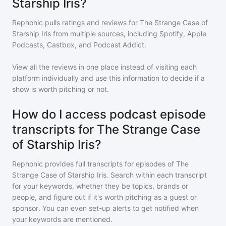
Starship Iris?
Rephonic pulls ratings and reviews for
The Strange Case of
Starship Iris
from multiple sources, including Spotify, Apple
Podcasts, Castbox, and Podcast Addict.
View all the reviews in one place instead of visiting each
platform individually and use this information to decide if a
show is worth pitching or not.
How do I access podcast episode
transcripts for The Strange Case
of Starship Iris?
Rephonic provides full transcripts for episodes of
The
Strange Case of Starship Iris
. Search within each transcript
for your keywords, whether they be topics, brands or
people, and figure out if it's worth pitching as a guest or
sponsor. You can even set-up alerts to get notified when
your keywords are mentioned.