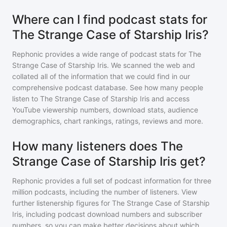
Where can I find podcast stats for
The Strange Case of Starship Iris?
Rephonic provides a wide range of podcast stats for
The
Strange Case of Starship Iris
. We scanned the web and
collated all of the information that we could find in our
comprehensive podcast database. See how many people
listen to
The Strange Case of Starship Iris
and access
YouTube viewership numbers, download stats, audience
demographics, chart rankings, ratings, reviews and more.
How many listeners does The
Strange Case of Starship Iris get?
Rephonic provides a full set of podcast information for
three
million
podcasts, including the number of listeners. View
further listenership figures for
The Strange Case of Starship
Iris
, including podcast download numbers and subscriber
numbers, so you can make better decisions about which