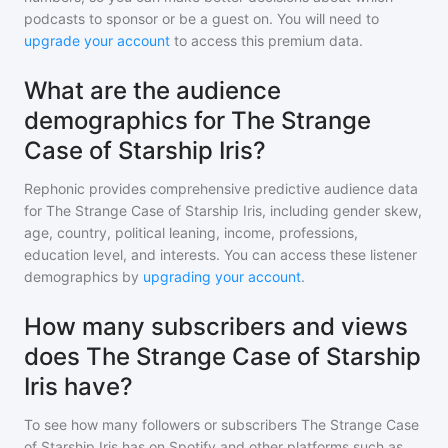
podcasts to sponsor or be a guest on. You will need to
upgrade your account
to access this premium data.
What are the audience
demographics for The Strange
Case of Starship Iris?
Rephonic provides comprehensive predictive audience data
for
The Strange Case of Starship Iris
, including gender skew,
age, country, political leaning, income, professions,
education level, and interests. You can access these listener
demographics by
upgrading your account
.
How many subscribers and views
does The Strange Case of Starship
Iris have?
To see how many followers or subscribers
The Strange Case
of Starship Iris
has on Spotify and other platforms such as