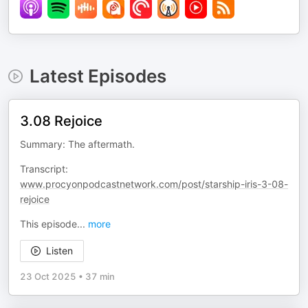
Latest Episodes
3.08 Rejoice
Summary: The aftermath.
Transcript:
www.procyonpodcastnetwork.com/post/starship-iris-3-08-
rejoice
This episode
...
more
Listen
23 Oct 2025
•
37 min