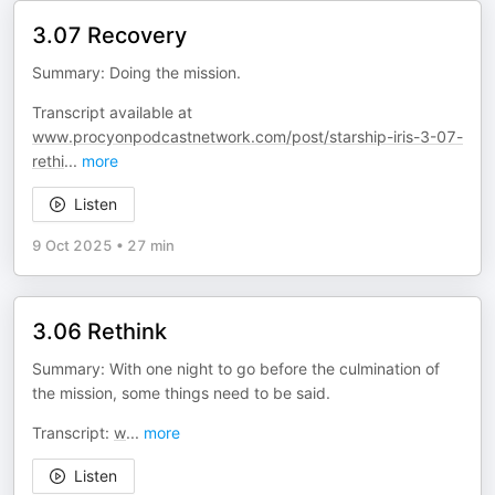
3.07 Recovery
Summary: Doing the mission.
Transcript available at
www.procyonpodcastnetwork.com/post/starship-iris-3-07-
rethi
...
more
Listen
9 Oct 2025
•
27 min
3.06 Rethink
Summary: With one night to go before the culmination of
the mission, some things need to be said.
Transcript:
w
...
more
Listen