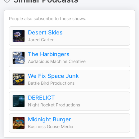
People also subscribe to these shows.
Desert Skies
Jared Carter
The Harbingers
Audacious Machine Creative
We Fix Space Junk
Battle Bird Productions
DERELICT
Night Rocket Productions
Midnight Burger
Business Goose Media