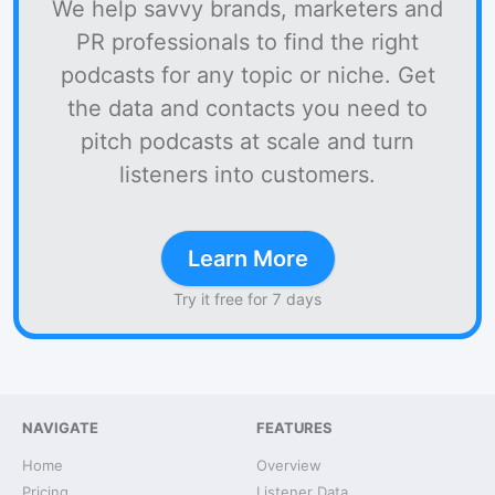
We help savvy brands, marketers and
PR professionals to find the right
podcasts for any topic or niche. Get
the data and contacts you need to
pitch podcasts at scale and turn
listeners into customers.
Learn More
Try it free for 7 days
NAVIGATE
FEATURES
Home
Overview
Pricing
Listener Data