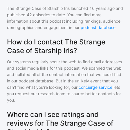
The Strange Case of Starship Iris
launched 10 years ago and
published
42
episodes to date. You can find more
information about this podcast including rankings, audience
demographics and engagement in our
podcast database
.
How do I contact The Strange
Case of Starship Iris?
Our systems regularly scour the web to find email addresses
and social media links for this podcast. We scanned the web
and collated all of the contact information that we could find
in our podcast database. But in the unlikely event that you
can't find what you're looking for, our
concierge service
lets
you request our research team to source better contacts for
you.
Where can I see ratings and
reviews for The Strange Case of