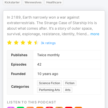
Kickstarter
Werewolves
Healthcare
In 2189, Earth narrowly won a war against
extraterrestrials. The Strange Case of Starship Iris is
about what comes after. It's a story of outer space,
survival, espionage, resistance, identity, friend
...
more
3k
ratings
Publishes
Twice monthly
Episodes
42
Founded
10 years ago
Science Fiction
Fiction
Categories
Performing Arts
Arts
LISTEN TO THIS PODCAST