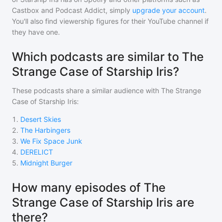
Castbox and Podcast Addict, simply
upgrade your account
.
You'll also find viewership figures for their YouTube channel if
they have one.
Which podcasts are similar to The
Strange Case of Starship Iris?
These podcasts share a similar audience with
The Strange
Case of Starship Iris
:
1
.
Desert Skies
2
.
The Harbingers
3
.
We Fix Space Junk
4
.
DERELICT
5
.
Midnight Burger
How many episodes of The
Strange Case of Starship Iris are
there?