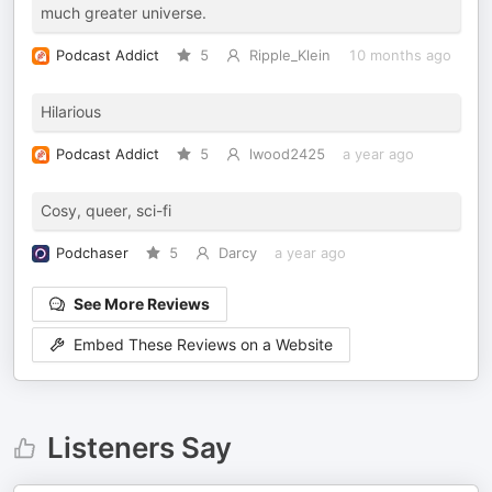
much greater universe.
Podcast Addict
5
Ripple_Klein
10 months ago
Hilarious
Podcast Addict
5
lwood2425
a year ago
Cosy, queer, sci-fi
Podchaser
5
Darcy
a year ago
See More Reviews
Embed These Reviews on a Website
Listeners Say