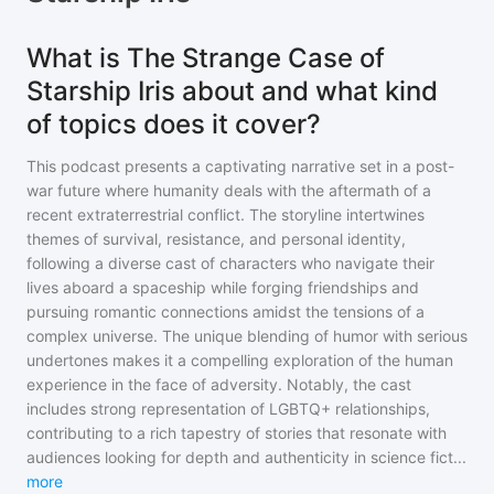
What is The Strange Case of
Starship Iris about and what kind
of topics does it cover?
This podcast presents a captivating narrative set in a post-
war future where humanity deals with the aftermath of a
recent extraterrestrial conflict. The storyline intertwines
themes of survival, resistance, and personal identity,
following a diverse cast of characters who navigate their
lives aboard a spaceship while forging friendships and
pursuing romantic connections amidst the tensions of a
complex universe. The unique blending of humor with serious
undertones makes it a compelling exploration of the human
experience in the face of adversity. Notably, the cast
includes strong representation of LGBTQ+ relationships,
contributing to a rich tapestry of stories that resonate with
audiences looking for depth and authenticity in science fict
...
more