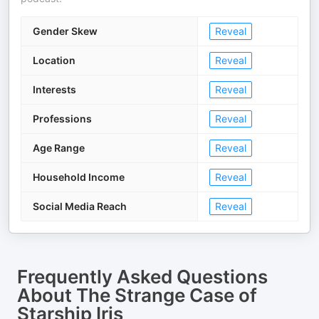
Gender Skew
Reveal
Location
Reveal
Interests
Reveal
Professions
Reveal
Age Range
Reveal
Household Income
Reveal
Social Media Reach
Reveal
Frequently Asked Questions
About
The Strange Case of
Starship Iris