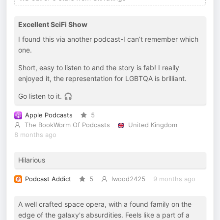
Excellent SciFi Show
I found this via another podcast-I can’t remember which
one.
Short, easy to listen to and the story is fab! I really
enjoyed it, the representation for LGBTQA is brilliant.
Go listen to it. 🎧
Apple Podcasts
5
The BookWorm Of Podcasts
United Kingdom
8 months ago
Hilarious
Podcast Addict
5
lwood2425
9 months ago
A well crafted space opera, with a found family on the
edge of the galaxy's absurdities. Feels like a part of a