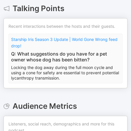
Talking Points
Recent interactions between the hosts and their guests.
Starship Iris Season 3 Update | World Gone Wrong feed
drop!
Q: What suggestions do you have for a pet
owner whose dog has been bitten?
Locking the dog away during the full moon cycle and
using a cone for safety are essential to prevent potential
lycanthropy transmission.
Audience Metrics
Listeners, social reach, demographics and more for this
podcast.