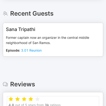
Recent Guests
Sana Tripathi
Former captain now an organizer in the central middle
neighborhood of San Ramos.
Episode
:
3.01 Reunion
Reviews
4.8
out of 5 stars from
3k
ratings