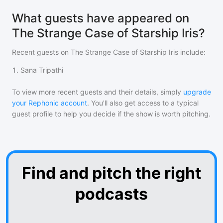
What guests have appeared on
The Strange Case of Starship Iris?
Recent guests on
The Strange Case of Starship Iris
include:
1
.
Sana Tripathi
To view more recent guests and their details, simply
upgrade
your Rephonic account
. You'll also get access to a typical
guest profile to help you decide if the show is worth pitching.
Find and pitch the right
podcasts