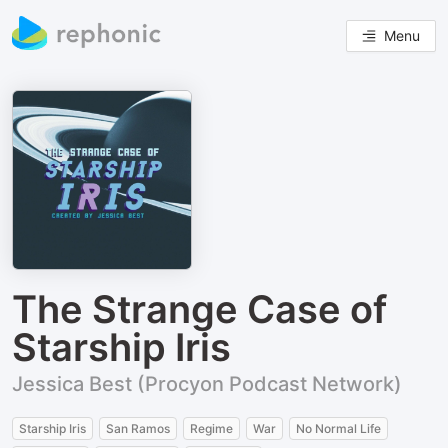
Menu
The Strange Case of
Starship Iris
Jessica Best (Procyon Podcast Network)
Starship Iris
San Ramos
Regime
War
No Normal Life