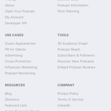
About
Podcast Information
Claim Your Podcast
Pitch Planning
My Account
Developer API
USE CASES
TOOLS
Guest Appearances
3D Audience Graph
PR for Clients
Podcast Reach
Advertising
Subscribers & Followers
Cross-Promotion
Discover New Podcasts
Influencer Marketing
Embed Podcast Reviews
Podcast Monitoring
RESOURCES
COMPANY
Blog
Privacy Policy
Directory
Terms of Service
Featured Lists
LinkedIn