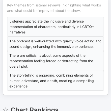
Key themes from listener reviews, highlighting what works
and what could be improved about the show.
Listeners appreciate the inclusive and diverse
representation of characters, particularly in LGBTQ+
narratives.
The podcast is well-crafted with quality voice acting and
sound design, enhancing the immersive experience.
There are criticisms about some aspects of the
representation feeling forced or detracting from the
overall plot.
The storytelling is engaging, combining elements of
humor, adventure, and depth, creating a compelling
experience.
Chart Rankings