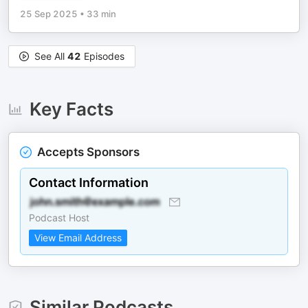
25 Sep 2025
•
33 min
See All
42
Episodes
Key Facts
Accepts Sponsors
Contact Information
Podcast Host
View Email Address
Similar Podcasts