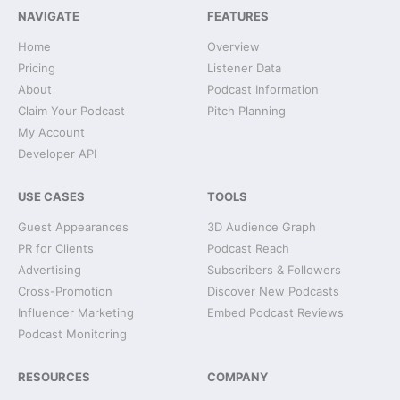
NAVIGATE
FEATURES
Home
Overview
Pricing
Listener Data
About
Podcast Information
Claim Your Podcast
Pitch Planning
My Account
Developer API
USE CASES
TOOLS
Guest Appearances
3D Audience Graph
PR for Clients
Podcast Reach
Advertising
Subscribers & Followers
Cross-Promotion
Discover New Podcasts
Influencer Marketing
Embed Podcast Reviews
Podcast Monitoring
RESOURCES
COMPANY