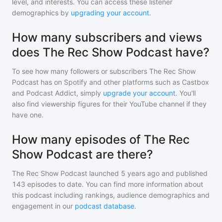
level, and interests. You can access these listener
demographics by
upgrading your account
.
How many subscribers and views
does The Rec Show Podcast have?
To see how many followers or subscribers
The Rec Show
Podcast
has on Spotify and other platforms such as Castbox
and Podcast Addict, simply
upgrade your account
. You'll
also find viewership figures for their YouTube channel if they
have one.
How many episodes of The Rec
Show Podcast are there?
The Rec Show Podcast
launched 5 years ago and
published
143
episodes to date. You can find more information about
this podcast including rankings, audience demographics and
engagement in our
podcast database
.