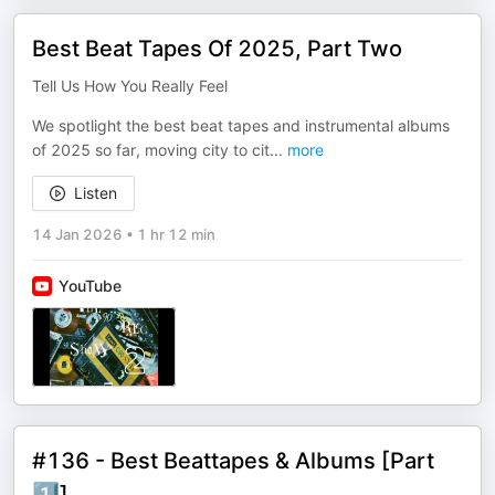
Best Beat Tapes Of 2025, Part Two
Tell Us How You Really Feel
We spotlight the best beat tapes and instrumental albums
of 2025 so far, moving city to cit
...
more
Listen
14 Jan 2026
•
1 hr 12 min
YouTube
#136 - Best Beattapes & Albums [Part
1️⃣]