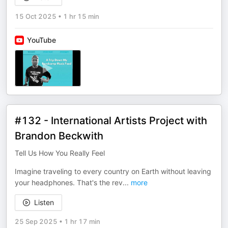
15 Oct 2025
•
1 hr 15 min
YouTube
#132 - International Artists Project with
Brandon Beckwith
Tell Us How You Really Feel
Imagine traveling to every country on Earth without leaving
your headphones. That's the rev
...
more
Listen
25 Sep 2025
•
1 hr 17 min