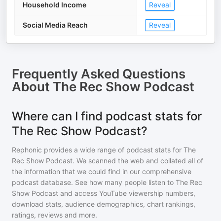
Household Income
Reveal
Social Media Reach
Reveal
Frequently Asked Questions
About
The Rec Show Podcast
Where can I find podcast stats for
The Rec Show Podcast?
Rephonic provides a wide range of podcast stats for
The
Rec Show Podcast
. We scanned the web and collated all of
the information that we could find in our comprehensive
podcast database. See how many people listen to
The Rec
Show Podcast
and access YouTube viewership numbers,
download stats, audience demographics, chart rankings,
ratings, reviews and more.