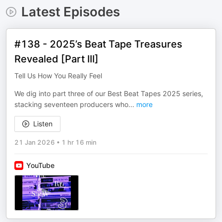
Latest Episodes
#138 - 2025’s Beat Tape Treasures
Revealed [Part III]
Tell Us How You Really Feel
We dig into part three of our Best Beat Tapes 2025 series,
stacking seventeen producers who
...
more
Listen
21 Jan 2026
•
1 hr 16 min
YouTube