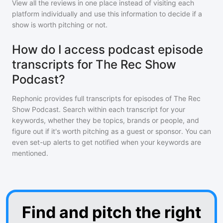
View all the reviews in one place instead of visiting each
platform individually and use this information to decide if a
show is worth pitching or not.
How do I access podcast episode
transcripts for The Rec Show
Podcast?
Rephonic provides full transcripts for episodes of
The Rec
Show Podcast
. Search within each transcript for your
keywords, whether they be topics, brands or people, and
figure out if it's worth pitching as a guest or sponsor. You can
even set-up alerts to get notified when your keywords are
mentioned.
Find and pitch the right