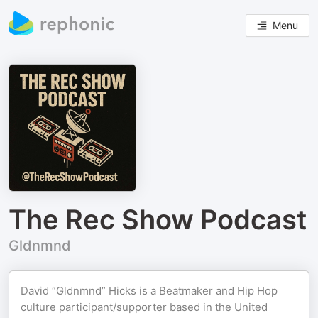
Menu
The Rec Show Podcast
Gldnmnd
David “Gldnmnd” Hicks is a Beatmaker and Hip Hop
culture participant/supporter based in the United