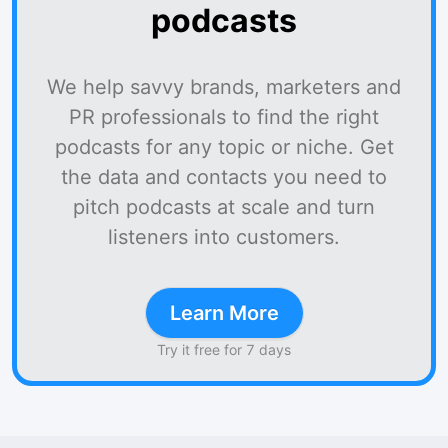
podcasts
We help savvy brands, marketers and
PR professionals to find the right
podcasts for any topic or niche. Get
the data and contacts you need to
pitch podcasts at scale and turn
listeners into customers.
Learn More
Try it free for 7 days