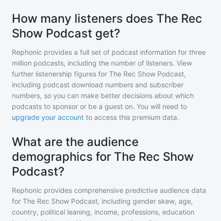
How many listeners does The Rec
Show Podcast get?
Rephonic provides a full set of podcast information for
three
million
podcasts, including the number of listeners. View
further listenership figures for
The Rec Show Podcast
,
including podcast download numbers and subscriber
numbers, so you can make better decisions about which
podcasts to sponsor or be a guest on. You will need to
upgrade your account
to access this premium data.
What are the audience
demographics for The Rec Show
Podcast?
Rephonic provides comprehensive predictive audience data
for
The Rec Show Podcast
, including gender skew, age,
country, political leaning, income, professions, education