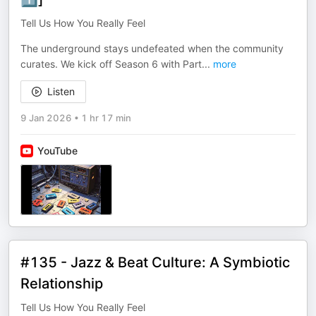
Tell Us How You Really Feel
The underground stays undefeated when the community
curates. We kick off Season 6 with Part
...
more
Listen
9 Jan 2026
•
1 hr 17 min
YouTube
#135 - Jazz & Beat Culture: A Symbiotic
Relationship
Tell Us How You Really Feel