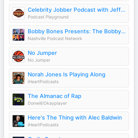
Celebrity Jobber Podcast with Jeff Zito
Podcast Playground
Bobby Bones Presents: The BobbyCast
Nashville Podcast Network
No Jumper
No Jumper
Norah Jones Is Playing Along
iHeartPodcasts
The Almanac of Rap
Donwill/Okayplayer
Here's The Thing with Alec Baldwin
iHeartPodcasts