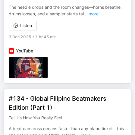
The needle drops and the room changes—horns breathe,
drums loosen, and a sampler starts tal
...
more
Listen
3 Dec 2025
•
1 hr 45 min
YouTube
#134 - Global Filipino Beatmakers
Edition (Part 1)
Tell Us How You Really Feel
A beat can cross oceans faster than any plane ticket—this