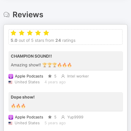
Reviews
5.0
out of 5 stars from
24
ratings
CHAMPION SOUND!!
Amazing show!! 🏆🏆🏆🔥🔥🔥
Apple Podcasts
5
Intel worker
United States
4 years ago
Dope show!
🔥🔥🔥
Apple Podcasts
5
Yup9999
United States
5 years ago