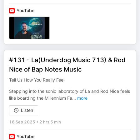
YouTube
#131 - La(Underdog Music 713) & Rod
Nice of Bap Notes Music
Tell Us How You Really Feel
Stepping into the sonic laboratory of La and Rod Nice feels
like boarding the Millennium Fa
...
more
Listen
18 Sep 2025
•
2 hrs 5 min
YouTube