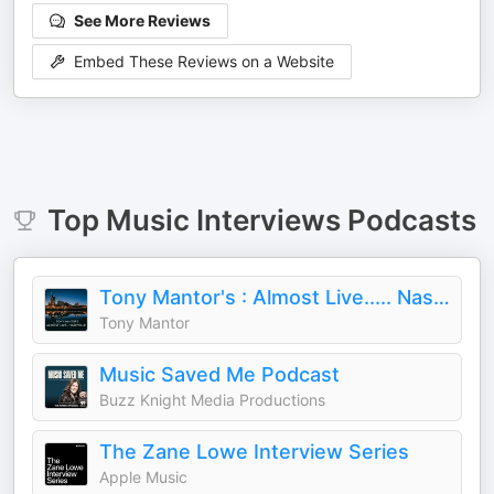
See More Reviews
Embed These Reviews on a Website
Top
Music Interviews
Podcasts
Tony Mantor's : Almost Live..... Nashville
Tony Mantor
Music Saved Me Podcast
Buzz Knight Media Productions
The Zane Lowe Interview Series
Apple Music