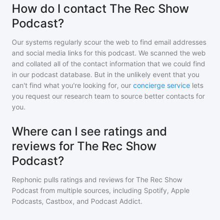
How do I contact The Rec Show
Podcast?
Our systems regularly scour the web to find email addresses
and social media links for this podcast. We scanned the web
and collated all of the contact information that we could find
in our podcast database. But in the unlikely event that you
can't find what you're looking for, our
concierge service
lets
you request our research team to source better contacts for
you.
Where can I see ratings and
reviews for The Rec Show
Podcast?
Rephonic pulls ratings and reviews for
The Rec Show
Podcast
from multiple sources, including Spotify, Apple
Podcasts, Castbox, and Podcast Addict.