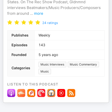
States. On The Rec Show Podcast, Gldnmnd
interviews Beatmakers/Music Producers/Composers
from around
...
more
24
ratings
Publishes
Weekly
Episodes
143
Founded
5 years ago
Music Interviews
Music Commentary
Categories
Music
LISTEN TO THIS PODCAST