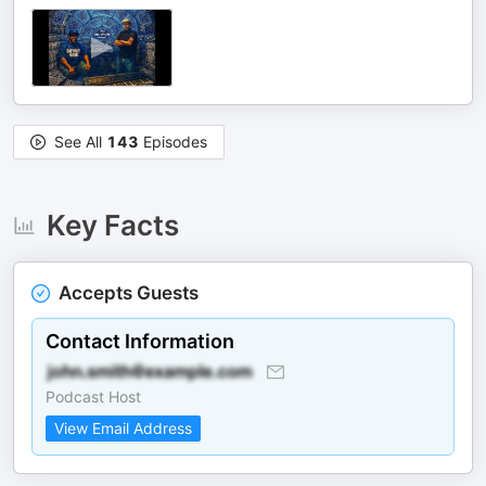
See All
143
Episodes
Key Facts
Accepts Guests
Contact Information
Podcast Host
View Email Address