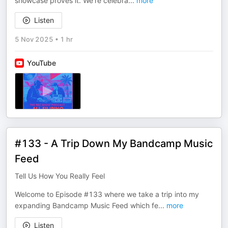
showcase proves it. We’re celebra
...
more
Listen
5 Nov 2025
•
1 hr
YouTube
#133 - A Trip Down My Bandcamp Music
Feed
Tell Us How You Really Feel
Welcome to Episode #133 where we take a trip into my
expanding Bandcamp Music Feed which fe
...
more
Listen