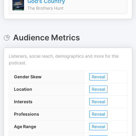
God's Country
The Brothers Hunt
Audience Metrics
Listeners, social reach, demographics and more for this
podcast.
Gender Skew
Reveal
Location
Reveal
Interests
Reveal
Professions
Reveal
Age Range
Reveal