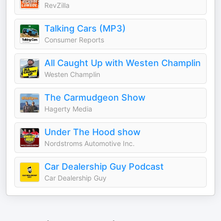
RevZilla
Talking Cars (MP3)
Consumer Reports
All Caught Up with Westen Champlin
Westen Champlin
The Carmudgeon Show
Hagerty Media
Under The Hood show
Nordstroms Automotive Inc.
Car Dealership Guy Podcast
Car Dealership Guy