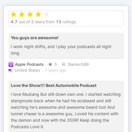
4.7
out of 5 stars from
15
ratings
You guys are awesome!
I work night shifts, and i play your podcasts all night
long.
Apple Podcasts
5
SlackerG89
United States
7 years ago
Love the Show!!! Best Automobile Podcast
I love Mustang But still down own one. I started watching
stangmode back when he had his ecobeast and still
watching he's awesome and awesome beard too! And
tunnel chaser is a awesome guy, Loved his content with
the demon and now with the 350R! Keep doing the
Podcasts Love it.