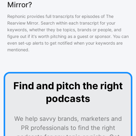
Mirror?
Rephonic provides full transcripts for episodes of
The
Rearview Mirror
. Search within each transcript for your
keywords, whether they be topics, brands or people, and
figure out if it's worth pitching as a guest or sponsor. You can
even set-up alerts to get notified when your keywords are
mentioned.
Find and pitch the right
podcasts
We help savvy brands, marketers and
PR professionals to find the right