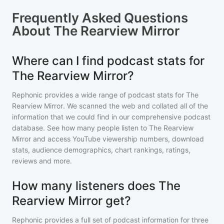
Frequently Asked Questions
About
The Rearview Mirror
Where can I find podcast stats for
The Rearview Mirror?
Rephonic provides a wide range of podcast stats for
The
Rearview Mirror
. We scanned the web and collated all of the
information that we could find in our comprehensive podcast
database. See how many people listen to
The Rearview
Mirror
and access YouTube viewership numbers, download
stats, audience demographics, chart rankings, ratings,
reviews and more.
How many listeners does The
Rearview Mirror get?
Rephonic provides a full set of podcast information for
three