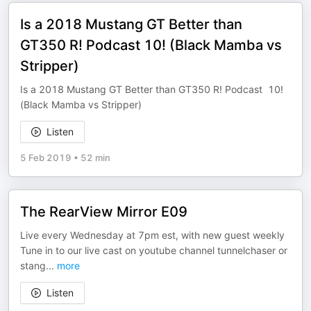
Is a 2018 Mustang GT Better than
GT350 R! Podcast 10! (Black Mamba vs
Stripper)
Is a 2018 Mustang GT Better than GT350 R! Podcast 10!
(Black Mamba vs Stripper)
Listen
5 Feb 2019
•
52 min
The RearView Mirror E09
Live every Wednesday at 7pm est, with new guest weekly
Tune in to our live cast on youtube channel tunnelchaser or
stang
...
more
Listen