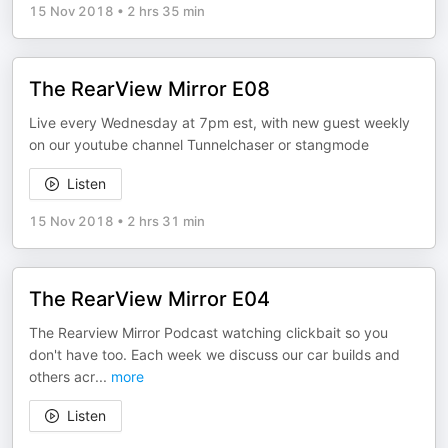
15 Nov 2018
•
2 hrs 35 min
The RearView Mirror E08
Live every Wednesday at 7pm est, with new guest weekly
on our youtube channel Tunnelchaser or stangmode
Listen
15 Nov 2018
•
2 hrs 31 min
The RearView Mirror E04
The Rearview Mirror Podcast watching clickbait so you
don't have too. Each week we discuss our car builds and
others acr
...
more
Listen