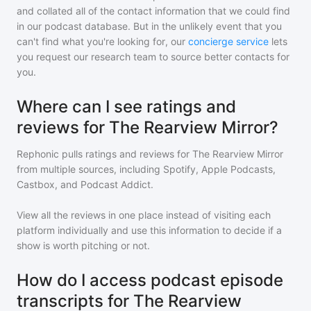
and collated all of the contact information that we could find
in our podcast database. But in the unlikely event that you
can't find what you're looking for, our
concierge service
lets
you request our research team to source better contacts for
you.
Where can I see ratings and
reviews for The Rearview Mirror?
Rephonic pulls ratings and reviews for
The Rearview Mirror
from multiple sources, including Spotify, Apple Podcasts,
Castbox, and Podcast Addict.
View all the reviews in one place instead of visiting each
platform individually and use this information to decide if a
show is worth pitching or not.
How do I access podcast episode
transcripts for The Rearview