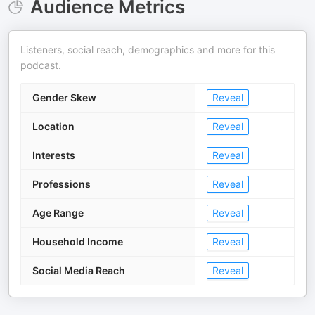
Audience Metrics
Listeners, social reach, demographics and more for this
podcast.
Gender Skew
Reveal
Location
Reveal
Interests
Reveal
Professions
Reveal
Age Range
Reveal
Household Income
Reveal
Social Media Reach
Reveal