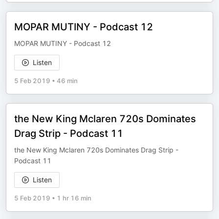
MOPAR MUTINY - Podcast 12
MOPAR MUTINY - Podcast 12
Listen
5 Feb 2019
•
46 min
the New King Mclaren 720s Dominates
Drag Strip - Podcast 11
the New King Mclaren 720s Dominates Drag Strip -
Podcast 11
Listen
5 Feb 2019
•
1 hr 16 min