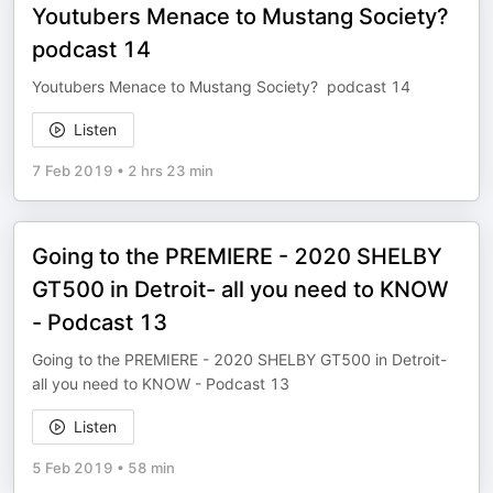
Youtubers Menace to Mustang Society?
podcast 14
Youtubers Menace to Mustang Society? podcast 14
Listen
7 Feb 2019
•
2 hrs 23 min
Going to the PREMIERE - 2020 SHELBY
GT500 in Detroit- all you need to KNOW
- Podcast 13
Going to the PREMIERE - 2020 SHELBY GT500 in Detroit-
all you need to KNOW - Podcast 13
Listen
5 Feb 2019
•
58 min