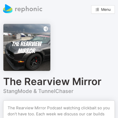
Menu
The Rearview Mirror
StangMode & TunnelChaser
The Rearview Mirror Podcast watching clickbait so you
don't have too. Each week we discuss our car builds