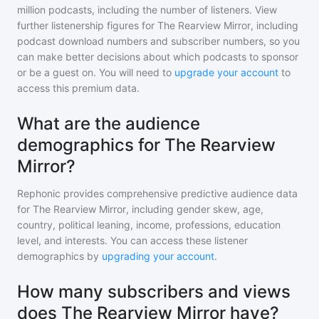
million
podcasts, including the number of listeners. View
further listenership figures for
The Rearview Mirror
, including
podcast download numbers and subscriber numbers, so you
can make better decisions about which podcasts to sponsor
or be a guest on. You will need to
upgrade your account
to
access this premium data.
What are the audience
demographics for The Rearview
Mirror?
Rephonic provides comprehensive predictive audience data
for
The Rearview Mirror
, including gender skew, age,
country, political leaning, income, professions, education
level, and interests. You can access these listener
demographics by
upgrading your account
.
How many subscribers and views
does The Rearview Mirror have?