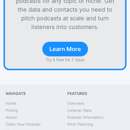
podcasts for any topic or niche. Get
the data and contacts you need to
pitch podcasts at scale and turn
listeners into customers.
Learn More
Try it free for 7 days
NAVIGATE
FEATURES
Home
Overview
Pricing
Listener Data
About
Podcast Information
Claim Your Podcast
Pitch Planning