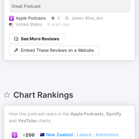
Great Podcast
Apple Podcasts
5
James Wise_doc
United States
8 years ago
See More Reviews
Embed These Reviews on a Website
Chart Rankings
How this podcast ranks in the
Apple Podcasts
,
Spotify
and
YouTube
charts.
New Zealand
/
Leisure
/
Automotive
#
200