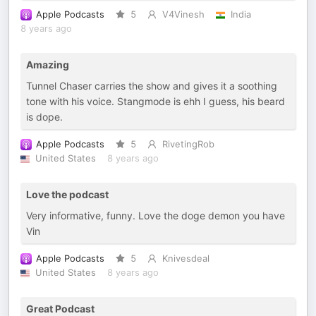
Apple Podcasts
5
V4Vinesh
India
8 years ago
Amazing
Tunnel Chaser carries the show and gives it a soothing
tone with his voice. Stangmode is ehh I guess, his beard
is dope.
Apple Podcasts
5
RivetingRob
United States
8 years ago
Love the podcast
Very informative, funny. Love the doge demon you have
Vin
Apple Podcasts
5
Knivesdeal
United States
8 years ago
Great Podcast