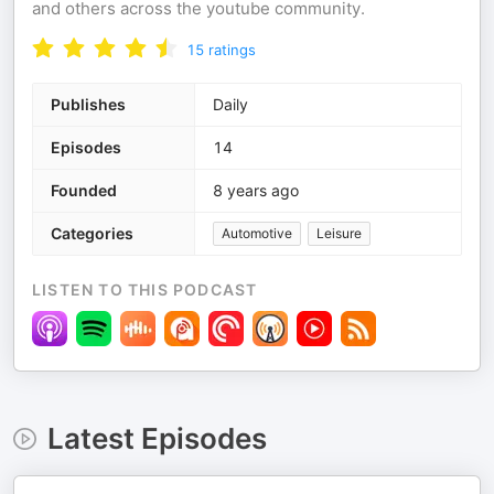
and others across the youtube community.
15
ratings
Publishes
Daily
Episodes
14
Founded
8 years ago
Categories
Automotive
Leisure
LISTEN TO THIS PODCAST
Latest Episodes