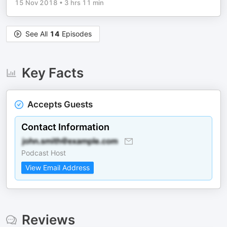
15 Nov 2018
•
3 hrs 11 min
See All
14
Episodes
Key Facts
Accepts Guests
Contact Information
Podcast Host
View Email Address
Reviews