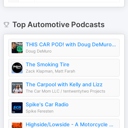
Top
Automotive
Podcasts
THIS CAR POD! with Doug DeMuro & Friends!
Doug DeMuro
The Smoking Tire
Zack Klapman, Matt Farah
The Carpool with Kelly and Lizz
The Car Mom LLC / tentwentytwo Projects
Spike's Car Radio
Spike Feresten
Highside/Lowside - A Motorcycle Podcast