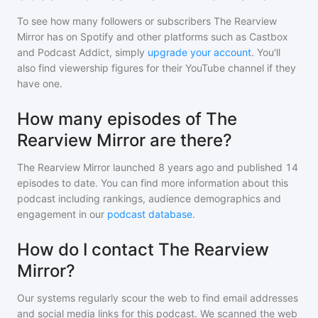
To see how many followers or subscribers
The Rearview
Mirror
has on Spotify and other platforms such as Castbox
and Podcast Addict, simply
upgrade your account
. You'll
also find viewership figures for their YouTube channel if they
have one.
How many episodes of The
Rearview Mirror are there?
The Rearview Mirror
launched 8 years ago and
published
14
episodes to date. You can find more information about this
podcast including rankings, audience demographics and
engagement in our
podcast database
.
How do I contact The Rearview
Mirror?
Our systems regularly scour the web to find email addresses
and social media links for this podcast. We scanned the web