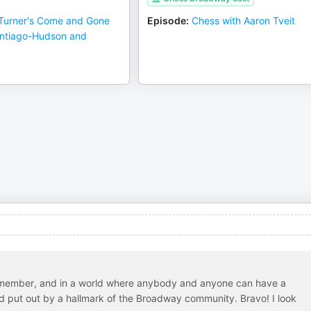
Turner's Come and Gone
Episode
:
Chess with Aaron Tveit
antiago-Hudson and
n remember, and in a world where anybody and anyone can have a
 and put out by a hallmark of the Broadway community. Bravo! I look