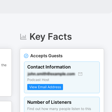
Key Facts
Accepts Guests
n the
Contact Information
Podcast Host
View Email Address
Number of Listeners
Find out how many people listen to this