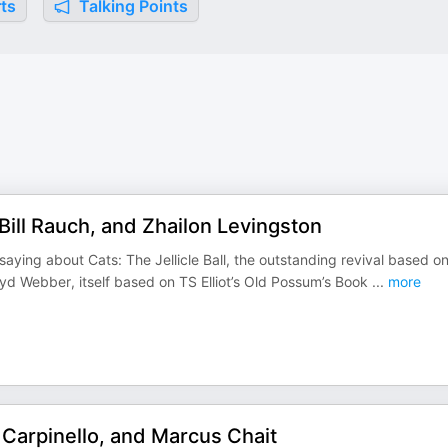
ts
Talking Points
, Bill Rauch, and Zhailon Levingston
saying about Cats: The Jellicle Ball, the outstanding revival based o
d Webber, itself based on TS Elliot’s Old Possum’s Book
...
more
 Carpinello, and Marcus Chait