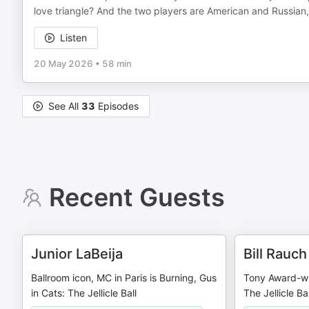
love triangle? And the two players are American and Russian, 
Listen
20 May 2026
•
58 min
See All
33
Episodes
Recent Guests
Junior LaBeija
Bill Rauch
Ballroom icon, MC in Paris is Burning, Gus
Tony Award-win
in Cats: The Jellicle Ball
The Jellicle Bal