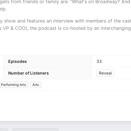
ets from friends or family are: "What's on Broadway? And
elp.
ay show and features an interview with members of the cas
l's VP & COO), the podcast is co-hosted by an interchanging
Episodes
33
Number of Listeners
Reveal
Performing Arts
Arts