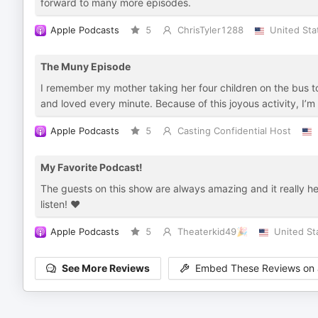
forward to many more episodes.
Apple Podcasts
5
ChrisTyler1288
United Sta
The Muny Episode
I remember my mother taking her four children on the bus to
and loved every minute. Because of this joyous activity, I’m
Apple Podcasts
5
Casting Confidential Host
My Favorite Podcast!
The guests on this show are always amazing and it really h
listen! ❤️
Apple Podcasts
5
Theaterkid49🎉
United St
See More Reviews
Embed These Reviews on 