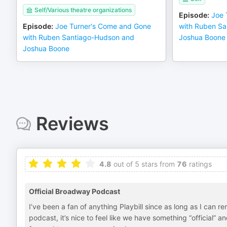
Self/Various theatre organizations
Episode
:
Joe 
Episode
:
Joe Turner's Come and Gone
with Ruben S
with Ruben Santiago-Hudson and
Joshua Boone
Joshua Boone
Reviews
4.8
out of 5 stars from
76
ratings
Official Broadway Podcast
I’ve been a fan of anything Playbill since as long as I ca
podcast, it’s nice to feel like we have something “official”