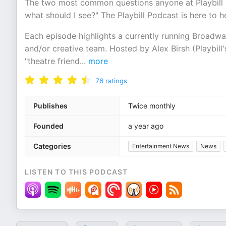
The two most common questions anyone at Playbill g
what should I see?" The Playbill Podcast is here to h
Each episode highlights a currently running Broadw
and/or creative team. Hosted by Alex Birsh (Playbil
"theatre friend
...
more
76
ratings
Publishes
Twice monthly
Founded
a year ago
Categories
Entertainment News
News
LISTEN TO THIS PODCAST