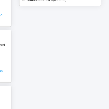
on
ured
k
us