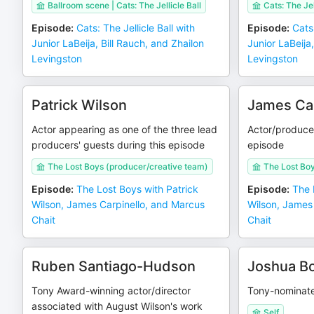
Ballroom scene | Cats: The Jellicle Ball
Cats: The Jel
Episode
:
Cats: The Jellicle Ball with
Episode
:
Cats:
Junior LaBeija, Bill Rauch, and Zhailon
Junior LaBeija,
Levingston
Levingston
Patrick Wilson
James Car
Actor appearing as one of the three lead
Actor/producer
producers' guests during this episode
episode
The Lost Boys (producer/creative team)
The Lost Bo
Episode
:
The Lost Boys with Patrick
Episode
:
The 
Wilson, James Carpinello, and Marcus
Wilson, James
Chait
Chait
Ruben Santiago-Hudson
Joshua B
Tony Award-winning actor/director
Tony-nominate
associated with August Wilson's work
Self