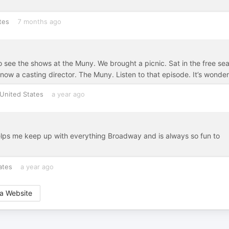
tes
7 months ago
 see the shows at the Muny. We brought a picnic. Sat in the free sea
 now a casting director. The Muny. Listen to that episode. It’s wonder
United States
a year ago
elps me keep up with everything Broadway and is always so fun to
ates
a year ago
a Website