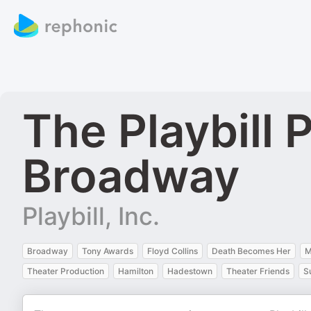
The Playbill
Broadway
Playbill, Inc.
Broadway
Tony Awards
Floyd Collins
Death Becomes Her
M
Theater Production
Hamilton
Hadestown
Theater Friends
S