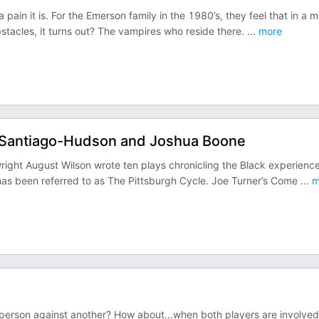
in it is. For the Emerson family in the 1980’s, they feel that in a m
bstacles, it turns out? The vampires who reside there.
...
more
 Santiago-Hudson and Joshua Boone
right August Wilson wrote ten plays chronicling the Black experience
as been referred to as The Pittsburgh Cycle. Joe Turner’s Come
...
m
person against another? How about...when both players are involved 