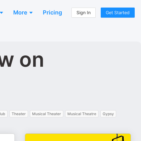
More
Pricing
Sign In
Get Started
ow on
lub
Theater
Musical Theater
Musical Theatre
Gypsy