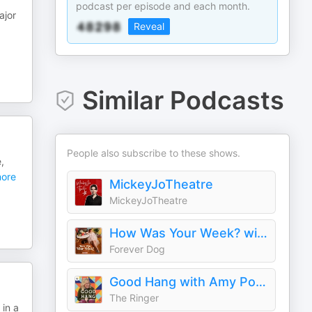
podcast per episode and each month.
ajor
Reveal
Similar Podcasts
People also subscribe to these shows.
,
ore
MickeyJoTheatre
MickeyJoTheatre
How Was Your Week? with Julie Klausner
Forever Dog
Good Hang with Amy Poehler
The Ringer
in a