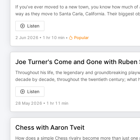
If you’ve ever moved to a new town, you know how much of a pa
way as they move to Santa Carla, California. Their biggest o
Listen
2 Jun 2026
•
1 hr 10 min
•
Popular
Joe Turner's Come and Gone with Ruben
Throughout his life, the legendary and groundbreaking playw
decade by decade, throughout the twentieth century; what h
Listen
28 May 2026
•
1 hr 11 min
Chess with Aaron Tveit
How does a simple Chess rivalry become more than just one 