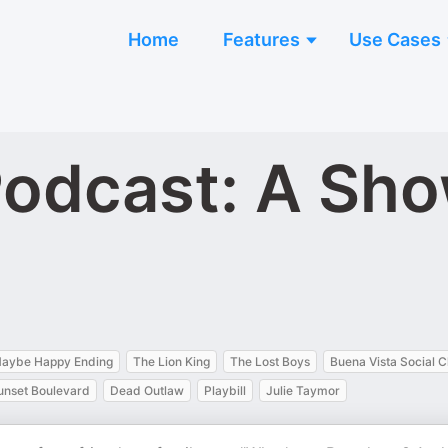
Home
Features
Use Cases
 Podcast: A Sh
aybe Happy Ending
The Lion King
The Lost Boys
Buena Vista Social C
unset Boulevard
Dead Outlaw
Playbill
Julie Taymor