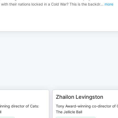
with their nations locked in a Cold War? This is the backdr
...
more
Zhailon Levingston
ning director of Cats:
Tony Award-winning co-director of 
l
The Jellicle Ball