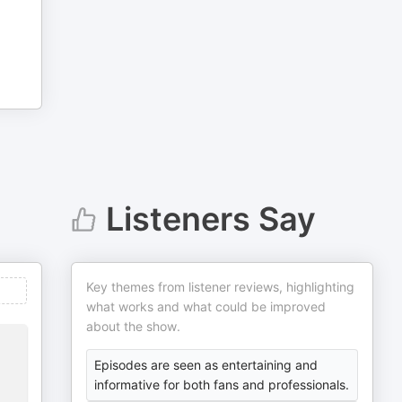
Listeners Say
Key themes from listener reviews, highlighting
what works and what could be improved
about the show.
Episodes are seen as entertaining and
informative for both fans and professionals.