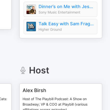
Dinner’s on Me with Jesse Tyler Ferguson
Sony Music Entertainment
Talk Easy with Sam Fragoso
Higher Ground
Host
Alex Birsh
Cats:
Host of The Playbill Podcast: A Show on
Broadway; VP & COO at Playbill (various
affiliations across episodes)