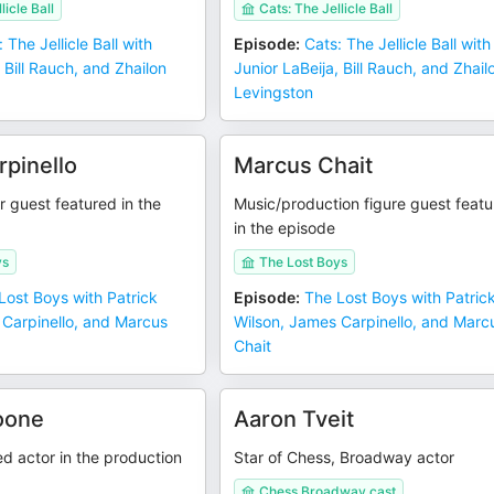
licle Ball
Cats: The Jellicle Ball
 The Jellicle Ball with
Episode
:
Cats: The Jellicle Ball with
 Bill Rauch, and Zhailon
Junior LaBeija, Bill Rauch, and Zhail
Levingston
pinello
Marcus Chait
 guest featured in the
Music/production figure guest feat
in the episode
ys
The Lost Boys
Lost Boys with Patrick
Episode
:
The Lost Boys with Patric
 Carpinello, and Marcus
Wilson, James Carpinello, and Marc
Chait
oone
Aaron Tveit
d actor in the production
Star of Chess, Broadway actor
Chess Broadway cast