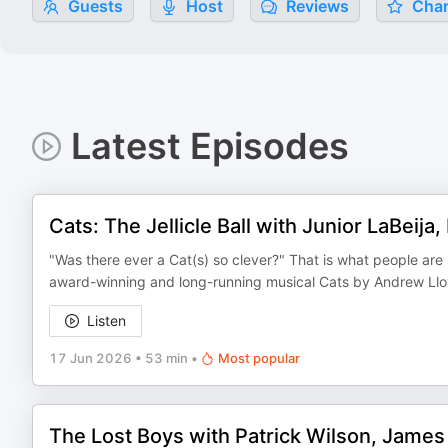
Guests
Host
Reviews
Char
Latest Episodes
Cats: The Jellicle Ball with Junior LaBeija
"Was there ever a Cat(s) so clever?" That is what people are 
award-winning and long-running musical Cats by Andrew Lloy
Listen
17 Jun 2026
•
53 min
•
Most popular
The Lost Boys with Patrick Wilson, James