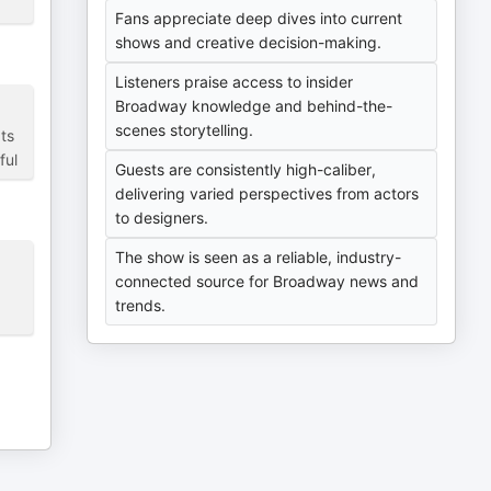
Fans appreciate deep dives into current
shows and creative decision-making.
Listeners praise access to insider
Broadway knowledge and behind-the-
scenes storytelling.
ts
ful
Guests are consistently high-caliber,
delivering varied perspectives from actors
to designers.
The show is seen as a reliable, industry-
connected source for Broadway news and
trends.