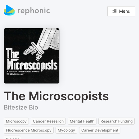
Menu
The Microscopists
Bitesize Bio
Microscopy
Cancer Research
Mental Health
Research Funding
Fluorescence Microscopy
Mycology
Career Development