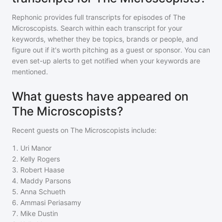
Rephonic provides full transcripts for episodes of
The
Microscopists
. Search within each transcript for your
keywords, whether they be topics, brands or people, and
figure out if it's worth pitching as a guest or sponsor. You can
even set-up alerts to get notified when your keywords are
mentioned.
What guests have appeared on
The Microscopists?
Recent guests on
The Microscopists
include:
1
.
Uri Manor
2
.
Kelly Rogers
3
.
Robert Haase
4
.
Maddy Parsons
5
.
Anna Schueth
6
.
Ammasi Periasamy
7
.
Mike Dustin