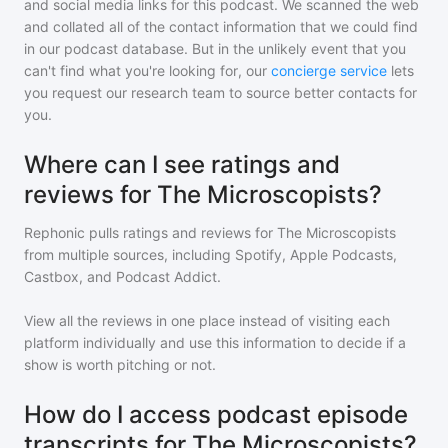
and social media links for this podcast. We scanned the web
and collated all of the contact information that we could find
in our podcast database. But in the unlikely event that you
can't find what you're looking for, our
concierge service
lets
you request our research team to source better contacts for
you.
Where can I see ratings and
reviews for The Microscopists?
Rephonic pulls ratings and reviews for
The Microscopists
from multiple sources, including Spotify, Apple Podcasts,
Castbox, and Podcast Addict.
View all the reviews in one place instead of visiting each
platform individually and use this information to decide if a
show is worth pitching or not.
How do I access podcast episode
transcripts for The Microscopists?