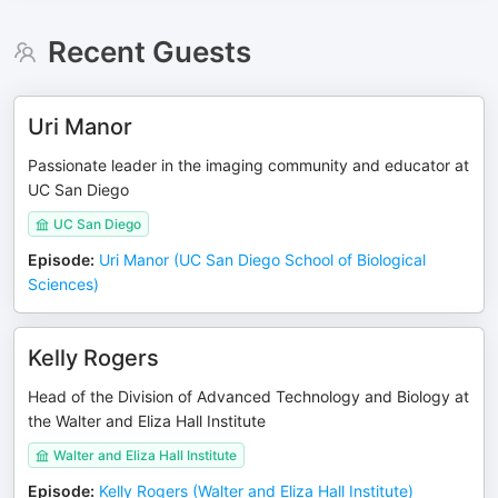
Recent Guests
Uri Manor
Passionate leader in the imaging community and educator at
UC San Diego
UC San Diego
Episode
:
Uri Manor (UC San Diego School of Biological
Sciences)
Kelly Rogers
Head of the Division of Advanced Technology and Biology at
the Walter and Eliza Hall Institute
Walter and Eliza Hall Institute
Episode
:
Kelly Rogers (Walter and Eliza Hall Institute)