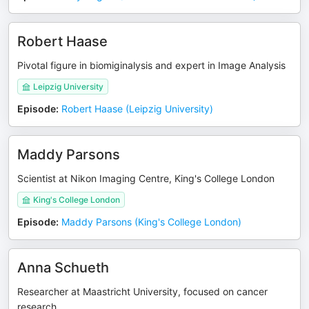
Robert Haase
Pivotal figure in biomiginalysis and expert in Image Analysis
Leipzig University
Episode
:
Robert Haase (Leipzig University)
Maddy Parsons
Scientist at Nikon Imaging Centre, King's College London
King's College London
Episode
:
Maddy Parsons (King's College London)
Anna Schueth
Researcher at Maastricht University, focused on cancer
research.