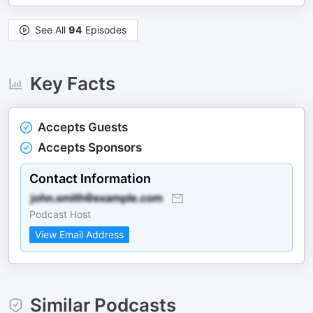
See All
94
Episodes
Key Facts
Accepts Guests
Accepts Sponsors
Contact Information
Podcast Host
View Email Address
Similar Podcasts