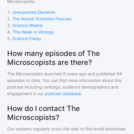
Microscopists
:
1
.
Unexpected Elements
2
.
The Naked Scientists Podcast
3
.
Science Weekly
4
.
This Week in Virology
5
.
Science Friday
How many episodes of The
Microscopists are there?
The Microscopists
launched 6 years ago and
published
94
episodes to date. You can find more information about this
podcast including rankings, audience demographics and
engagement in our
podcast database
.
How do I contact The
Microscopists?
Our systems regularly scour the web to find email addresses