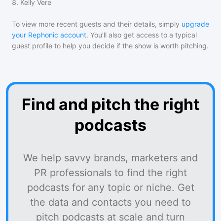
8
.
Kelly Vere
To view more recent guests and their details, simply
upgrade
your Rephonic account
. You'll also get access to a typical
guest profile to help you decide if the show is worth pitching.
Find and pitch the right
podcasts
We help savvy brands, marketers and
PR professionals to find the right
podcasts for any topic or niche. Get
the data and contacts you need to
pitch podcasts at scale and turn