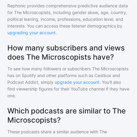
Rephonic provides comprehensive predictive audience data
for
The Microscopists
, including gender skew, age, country,
political leaning, income, professions, education level, and
interests. You can access these listener demographics by
upgrading your account
.
How many subscribers and views
does The Microscopists have?
To see how many followers or subscribers
The Microscopists
has on Spotify and other platforms such as Castbox and
Podcast Addict, simply
upgrade your account
. You'll also
find viewership figures for their YouTube channel if they have
one.
Which podcasts are similar to The
Microscopists?
These podcasts share a similar audience with
The