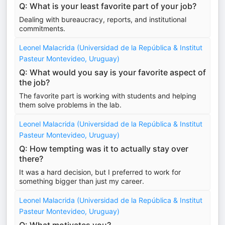
Q: What is your least favorite part of your job?
Dealing with bureaucracy, reports, and institutional
commitments.
Leonel Malacrida (Universidad de la República & Institut
Pasteur Montevideo, Uruguay)
Q: What would you say is your favorite aspect of
the job?
The favorite part is working with students and helping
them solve problems in the lab.
Leonel Malacrida (Universidad de la República & Institut
Pasteur Montevideo, Uruguay)
Q: How tempting was it to actually stay over
there?
It was a hard decision, but I preferred to work for
something bigger than just my career.
Leonel Malacrida (Universidad de la República & Institut
Pasteur Montevideo, Uruguay)