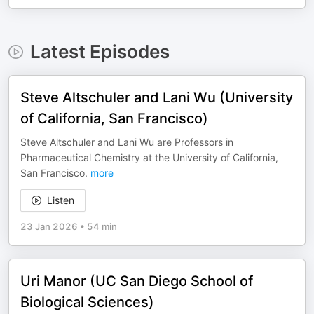
Latest Episodes
Steve Altschuler and Lani Wu (University
of California, San Francisco)
Steve Altschuler and Lani Wu are Professors in
Pharmaceutical Chemistry at the University of California,
San Francisco.
more
Listen
23 Jan 2026
•
54 min
Uri Manor (UC San Diego School of
Biological Sciences)