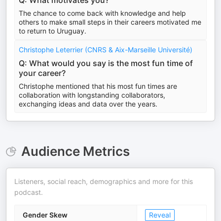
Q: What motivates you?
The chance to come back with knowledge and help
others to make small steps in their careers motivated me
to return to Uruguay.
Christophe Leterrier (CNRS & Aix-Marseille Université)
Q: What would you say is the most fun time of
your career?
Christophe mentioned that his most fun times are
collaboration with longstanding collaborators,
exchanging ideas and data over the years.
Audience Metrics
Listeners, social reach, demographics and more for this
podcast.
Gender Skew
Reveal