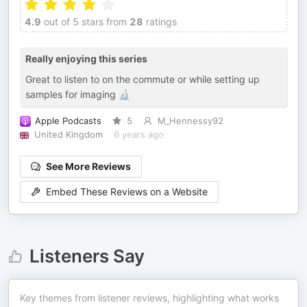
4.9
out of 5 stars from
28
ratings
Really enjoying this series
Great to listen to on the commute or while setting up
samples for imaging 🔬
Apple Podcasts
5
M_Hennessy92
United Kingdom
6 years ago
See More Reviews
Embed These Reviews on a Website
Listeners Say
Key themes from listener reviews, highlighting what works