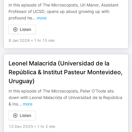
In this episode of The Microscopists, Uri Manor, Assistant
Professor of UCSD, opens up about growing up with
profound he
...
more
Listen
9 Jan 2026
•
1 hr 15 min
Leonel Malacrida (Universidad de la
República & Institut Pasteur Montevideo,
Uruguay)
In this episode of The Microscopists, Peter O’Toole sits
down with Leonel Malacrida of Universidad de la República
& Ins
...
more
Listen
12 Dec 2025
•
1 hr 2 min