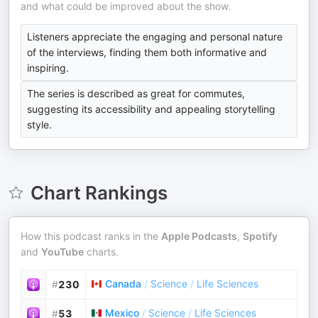
and what could be improved about the show.
Listeners appreciate the engaging and personal nature
of the interviews, finding them both informative and
inspiring.
The series is described as great for commutes,
suggesting its accessibility and appealing storytelling
style.
Chart Rankings
How this podcast ranks in the
Apple Podcasts
,
Spotify
and
YouTube
charts.
Canada
/
Science
/
Life Sciences
#
230
Mexico
/
Science
/
Life Sciences
#
53