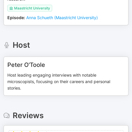
Maastricht University
Episode
:
Anna Schueth (Maastricht University)
Host
Peter O'Toole
Host leading engaging interviews with notable
microscopists, focusing on their careers and personal
stories.
Reviews