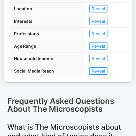
Location
Reveal
Interests
Reveal
Professions
Reveal
Age Range
Reveal
Household Income
Reveal
Social Media Reach
Reveal
Frequently Asked Questions
About
The Microscopists
What is The Microscopists about