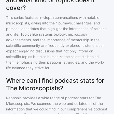
and what kind of topics does it
cover?
This series features in-depth conversations with notable
microscopists, diving into their journeys, challenges, and
personal anecdotes that highlight the intersection of science
and life. Topics like systems biology, microscopy
advancements, and the importance of mentorship in the
scientific community are frequently explored. Listeners can
expect engaging discussions that not only inform on
scientific topics but also humanize the scientists behind
them, emphasizing their passions, struggles, and the work-
life balance they strive for.
Where can I find podcast stats for
The Microscopists?
Rephonic provides a wide range of podcast stats for
The
Microscopists
. We scanned the web and collated all of the
information that we could find in our comprehensive podcast