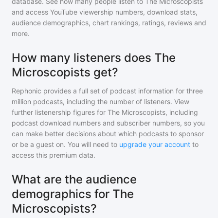
database. See how many people listen to
The Microscopists
and access YouTube viewership numbers, download stats,
audience demographics, chart rankings, ratings, reviews and
more.
How many listeners does The
Microscopists get?
Rephonic provides a full set of podcast information for
three
million
podcasts, including the number of listeners. View
further listenership figures for
The Microscopists
, including
podcast download numbers and subscriber numbers, so you
can make better decisions about which podcasts to sponsor
or be a guest on. You will need to
upgrade your account
to
access this premium data.
What are the audience
demographics for The
Microscopists?