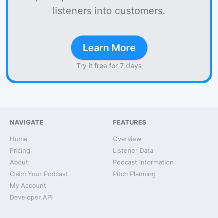
listeners into customers.
Learn More
Try it free for 7 days
NAVIGATE
FEATURES
Home
Overview
Pricing
Listener Data
About
Podcast Information
Claim Your Podcast
Pitch Planning
My Account
Developer API