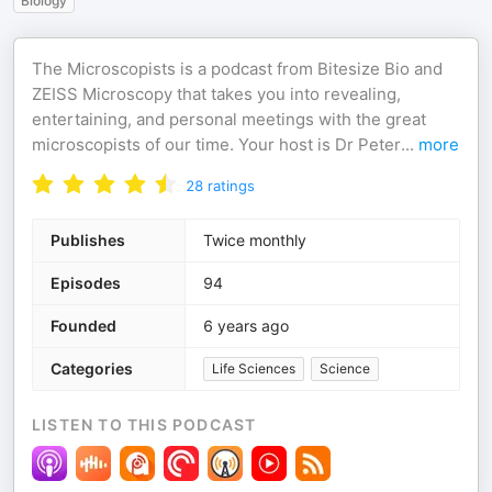
Biology
The Microscopists is a podcast from Bitesize Bio and
ZEISS Microscopy that takes you into revealing,
entertaining, and personal meetings with the great
microscopists of our time. Your host is Dr Peter
...
more
28
ratings
Publishes
Twice monthly
Episodes
94
Founded
6 years ago
Categories
Life Sciences
Science
LISTEN TO THIS PODCAST