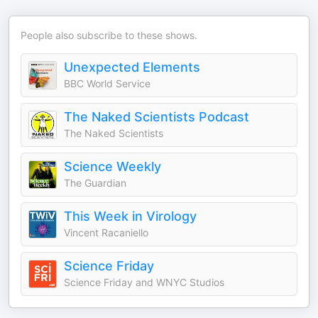
People also subscribe to these shows.
Unexpected Elements
BBC World Service
The Naked Scientists Podcast
The Naked Scientists
Science Weekly
The Guardian
This Week in Virology
Vincent Racaniello
Science Friday
Science Friday and WNYC Studios