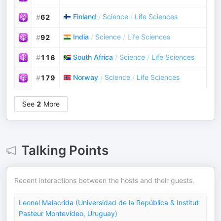
Finland
/
Science
/
Life Sciences
#
62
India
/
Science
/
Life Sciences
#
92
South Africa
/
Science
/
Life Sciences
#
116
Norway
/
Science
/
Life Sciences
#
179
See
2
More
Talking Points
Recent interactions between the hosts and their guests.
Leonel Malacrida (Universidad de la República & Institut
Pasteur Montevideo, Uruguay)