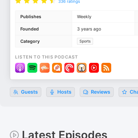
336
ratings
Publishes
Weekly
Founded
3 years ago
Category
Sports
LISTEN TO THIS PODCAST
Guests
Hosts
Reviews
Cha
Latest Episodes