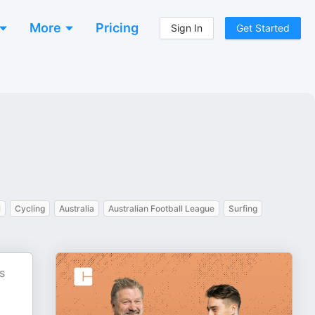
More
Pricing
Sign In
Get Started
l
Cycling
Australia
Australian Football League
Surfing
s