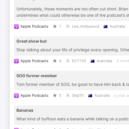
Unfortunately, those moments are too often cut short. Brian 
undermines what could otherwise be one of the podcast’s s
Apple Podcasts
1
Lee_Hollywood
Australia
Great show but
Stop talking about your life of privilege every opening. Oth
Apple Podcasts
4
EV7725
Australia
9 mont
SOG former member
Tom former member of SOG, be good to have him back & talk
Apple Podcasts
5
SkipTh
Australia
a year 
Bananas
What kind of buffoon eats a banana while talking on a podcas