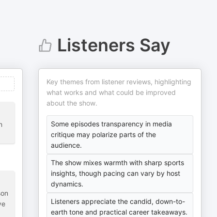
Listeners Say
Key themes from listener reviews, highlighting
what works and what could be improved
about the show.
Some episodes transparency in media
n
critique may polarize parts of the
audience.
The show mixes warmth with sharp sports
insights, though pacing can vary by host
dynamics.
son
Listeners appreciate the candid, down-to-
ve
earth tone and practical career takeaways.