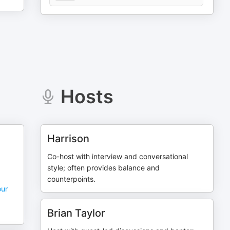
Hosts
Harrison
Co-host with interview and conversational
style; often provides balance and
counterpoints.
our
Brian Taylor