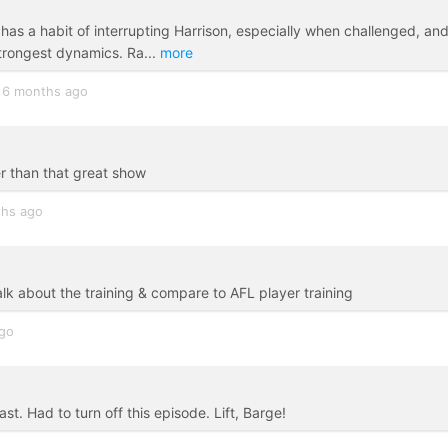
has a habit of interrupting Harrison, especially when challenged, and
trongest dynamics. Ra
...
more
6 months ago
er than that great show
hs ago
 about the training & compare to AFL player training
ago
t. Had to turn off this episode. Lift, Barge!