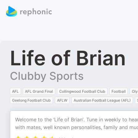
Life of Brian
Clubby Sports
AFL
AFL Grand Final
Collingwood Football Club
Football
Oly
Geelong Football Club
AFLW
Australian Football League (AFL)
Welcome to the ‘Life of Brian’. Tune in weekly to he
with mates, well known personalities, family and mu