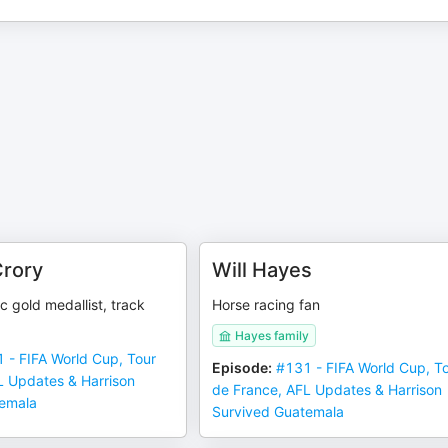
Crory
Will Hayes
 gold medallist, track
Horse racing fan
Hayes family
 - FIFA World Cup, Tour
Episode
:
#131 - FIFA World Cup, T
L Updates & Harrison
de France, AFL Updates & Harrison
temala
Survived Guatemala