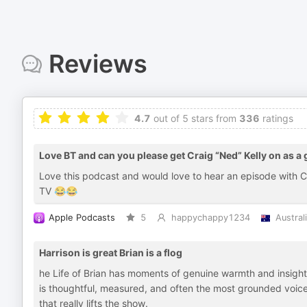
Reviews
4.7
out of 5 stars from
336
ratings
Love BT and can you please get Craig “Ned” Kelly on as a 
Love this podcast and would love to hear an episode with Cr
TV 😂😂
Apple Podcasts
5
happychappy1234
Austral
Harrison is great Brian is a flog
he Life of Brian has moments of genuine warmth and insight,
is thoughtful, measured, and often the most grounded voice
that really lifts the show.