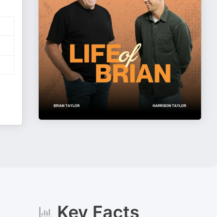
Key Facts