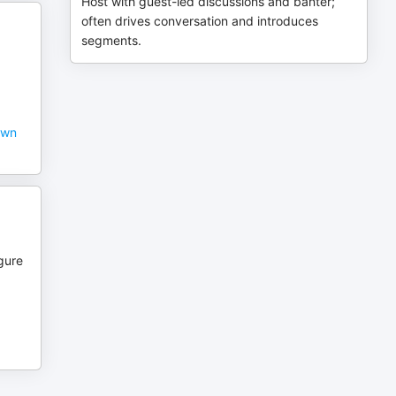
Host with guest-led discussions and banter;
often drives conversation and introduces
segments.
own
igure