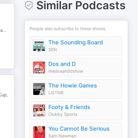
Similar Podcasts
People also subscribe to these shows.
na
...
The Sounding Board
SEN
Dos and D
thedosanddshow
The Howie Games
LiSTNR
 Cup,
Footy & Friends
Clubby Sports
You Cannot Be Serious
Sam Newman