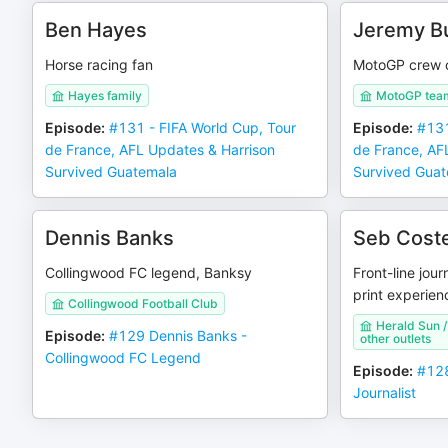
Ben Hayes
Jeremy B
Horse racing fan
MotoGP crew c
Hayes family
MotoGP tea
Episode
:
#131 - FIFA World Cup, Tour
Episode
:
#131
de France, AFL Updates & Harrison
de France, AF
Survived Guatemala
Survived Gua
Dennis Banks
Seb Coste
Collingwood FC legend, Banksy
Front-line jour
print experien
Collingwood Football Club
Herald Sun 
Episode
:
#129 Dennis Banks -
other outlets
Collingwood FC Legend
Episode
:
#128
Journalist