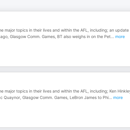
e major topics in their lives and within the AFL, including; an update
s ago, Glasgow Comm. Games, BT also weighs in on the Pet
...
more
e major topics in their lives and within the AFL, including; Ken Hinkle
Isaac Quaynor, Glasgow Comm. Games, LeBron James to Phi
...
more