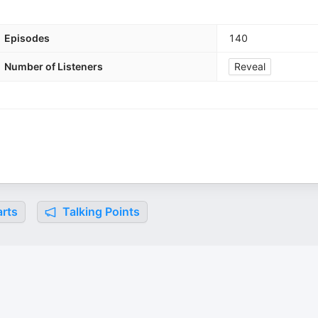
Episodes
140
Number of Listeners
Reveal
rts
Talking Points