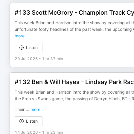
#133 Scott McGrory - Champion Track Cyc
This week Brian and Harrison intro the show by covering all th
unfortunate footy headlines of the past week, the upcomin
more
Listen
20 Jul 2026
•
1 hr 37 min
#132 Ben & Will Hayes - Lindsay Park Rac
This week Brian and Harrison intro the show by covering all th
the Freo vs Swans game, the passing of Derryn Hinch, BT'
Their
...
more
Listen
14 Jul 2026
•
1 hr 23 min