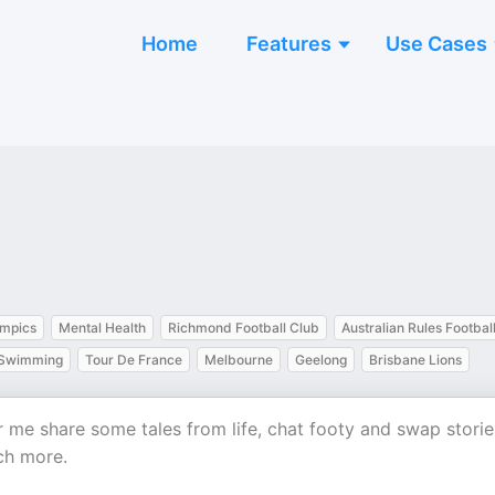
Home
Features
Use Cases
mpics
Mental Health
Richmond Football Club
Australian Rules Footbal
Swimming
Tour De France
Melbourne
Geelong
Brisbane Lions
ar me share some tales from life, chat footy and swap storie
ch more.