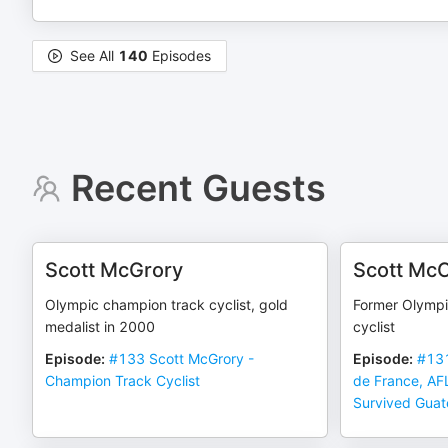
See All
140
Episodes
Recent Guests
Scott McGrory
Scott Mc
Olympic champion track cyclist, gold
Former Olympic
medalist in 2000
cyclist
Episode
:
#133 Scott McGrory -
Episode
:
#131
Champion Track Cyclist
de France, AF
Survived Gua