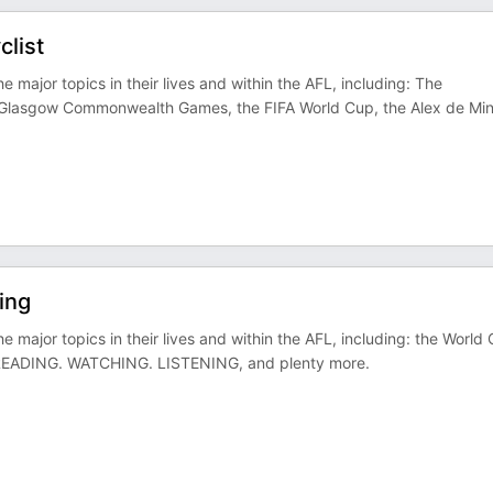
list
e major topics in their lives and within the AFL, including: The
g Glasgow Commonwealth Games, the FIFA World Cup, the Alex de Mi
ing
e major topics in their lives and within the AFL, including: the World
s READING. WATCHING. LISTENING, and plenty more.