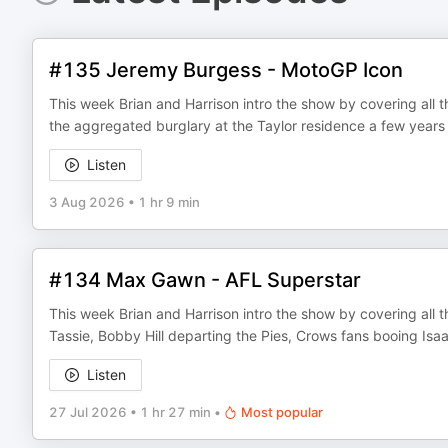
#135 Jeremy Burgess - MotoGP Icon
This week Brian and Harrison intro the show by covering all th
the aggregated burglary at the Taylor residence a few year
Listen
3 Aug 2026
•
1 hr 9 min
#134 Max Gawn - AFL Superstar
This week Brian and Harrison intro the show by covering all th
Tassie, Bobby Hill departing the Pies, Crows fans booing 
Listen
27 Jul 2026
•
1 hr 27 min
•
Most popular