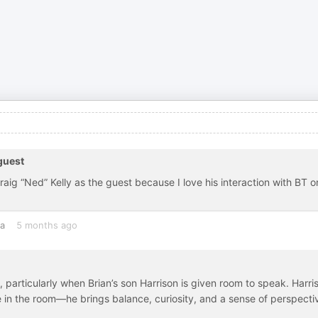
guest
aig “Ned” Kelly as the guest because I love his interaction with BT o
ia
5 months ago
 particularly when Brian’s son Harrison is given room to speak. Harri
 in the room—he brings balance, curiosity, and a sense of perspecti