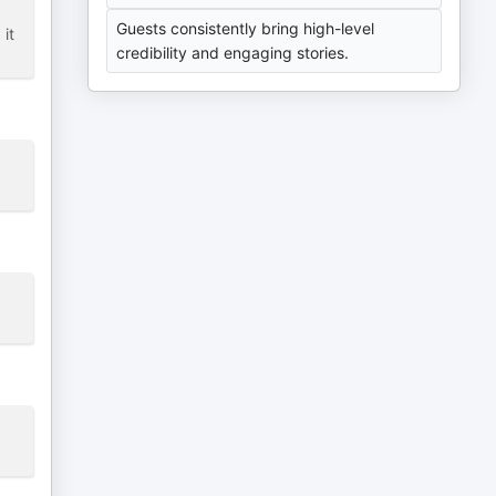
Guests consistently bring high-level
 it
credibility and engaging stories.