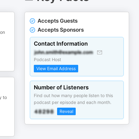
Accepts Guests
Accepts Sponsors
 on
Contact Information
Podcast Host
View Email Address
Number of Listeners
Find out how many people listen to this
y to
podcast per episode and each month.
Reveal