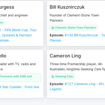
urgess
Bill Kusznirczuk
hief and engineer
Founder of Clement-Stone Town
Planners
ms
Clement-Stone Town Planners
 - FIFA World Cup, Tour
L Updates & Harrison
Episode
:
#130 Bill Kusznirczuk - T
temala
Planner
llo
Cameron Ling
nalist with TV, radio and
Three-time Premiership player, All-
ce
Australian, longtime Geelong Cats f
/ Formerly with 3AW and
Geelong Cats
Episode
:
#127 Cameron Ling - AFL
 Seb Costello - Front-line
Legend