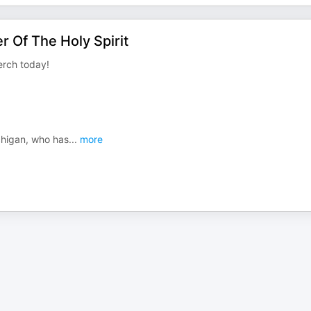
 Of The Holy Spirit
rch today!
chigan, who has
...
more