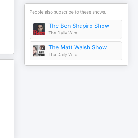
People also subscribe to these shows.
The Ben Shapiro Show
The Daily Wire
The Matt Walsh Show
The Daily Wire
.