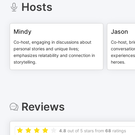
Hosts
Mindy
Jason
Co-host, engaging in discussions about
Co-host, br
personal stories and unique lives;
conversatio
emphasizes relatability and connection in
experiences
storytelling.
heroes.
Reviews
4.8
out of 5 stars from
68
ratings