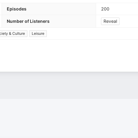
Episodes
200
Number of Listeners
Reveal
ciety & Culture
Leisure