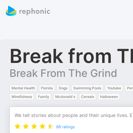
Break from T
Break From The Grind
Mental Health
Florida
Dogs
Swimming Pools
Youtube
Per
Mindfulness
Family
Mcdonald's
Cereals
Halloween
We tell stories about people and their unique live
68
ratings