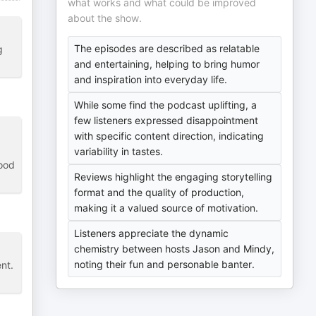
what works and what could be improved
about the show.
The episodes are described as relatable
g
and entertaining, helping to bring humor
and inspiration into everyday life.
While some find the podcast uplifting, a
few listeners expressed disappointment
with specific content direction, indicating
variability in tastes.
good
Reviews highlight the engaging storytelling
format and the quality of production,
making it a valued source of motivation.
Listeners appreciate the dynamic
chemistry between hosts Jason and Mindy,
noting their fun and personable banter.
nt.