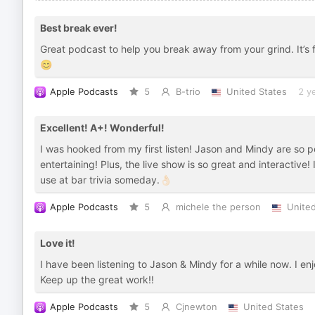
Best break ever!
Great podcast to help you break away from your grind. It’s 
😊
Apple Podcasts
5
B-trio
United States
2 y
Excellent! A+! Wonderful!
I was hooked from my first listen! Jason and Mindy are so p
entertaining! Plus, the live show is so great and interactive! 
use at bar trivia someday.👌🏻
Apple Podcasts
5
michele the person
United
Love it!
I have been listening to Jason & Mindy for a while now. I en
Keep up the great work!!
Apple Podcasts
5
Cjnewton
United States