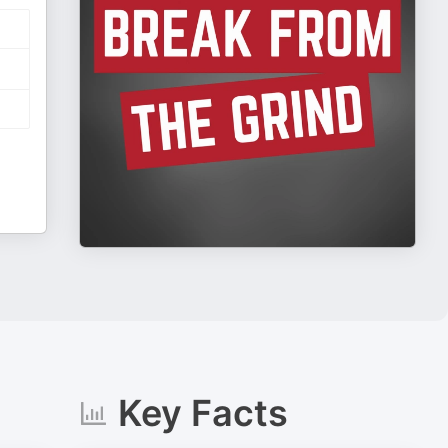
Key Facts