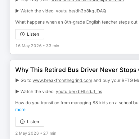
► Watch the video:
youtu.be/dh3b8kqJDAQ
What happens when an 8th-grade English teacher steps out o
Listen
16 May 2026
•
33 min
Why This Retired Bus Driver Never Stops 
► Go to
www.breakfromthegrind.com
and buy your BFTG Me
► Watch the video:
youtu.be/xbHLsdJf_ns
How do you transition from managing 88 kids on a school bus 
more
Listen
2 May 2026
•
27 min