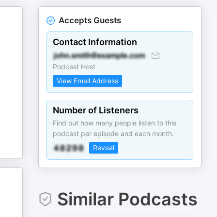
Accepts Guests
Contact Information
Podcast Host
View Email Address
Number of Listeners
Find out how many people listen to this
podcast per episode and each month.
Reveal
Similar Podcasts