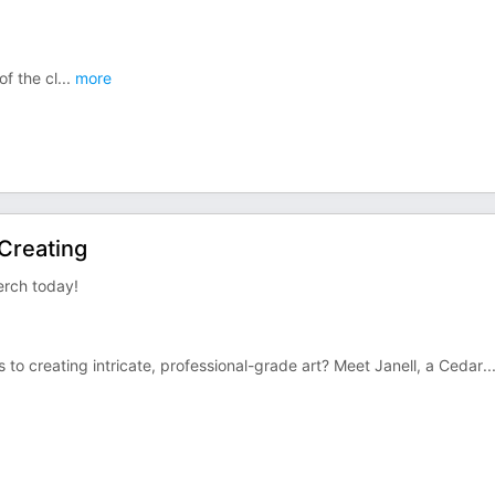
f the cl
...
more
Creating
rch today!
to creating intricate, professional-grade art? Meet Janell, a Cedar
..