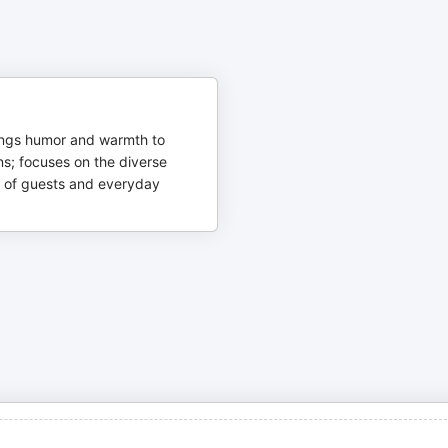
ings humor and warmth to
ns; focuses on the diverse
 of guests and everyday