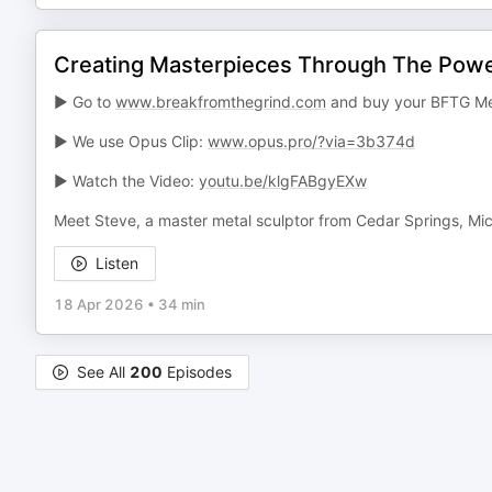
Creating Masterpieces Through The Power
► Go to
www.breakfromthegrind.com
and buy your BFTG Me
► We use Opus Clip:
www.opus.pro/?via=3b374d
► Watch the Video:
youtu.be/klgFABgyEXw
Meet Steve, a master metal sculptor from Cedar Springs, Mi
Listen
18 Apr 2026
•
34 min
See All
200
Episodes