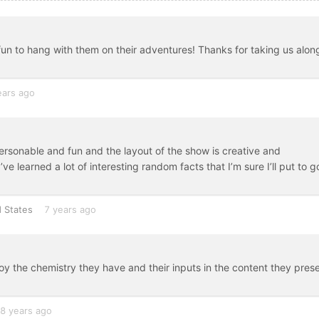
fun to hang with them on their adventures! Thanks for taking us alon
ears ago
ersonable and fun and the layout of the show is creative and
I’ve learned a lot of interesting random facts that I’m sure I’ll put to 
 States
7 years ago
joy the chemistry they have and their inputs in the content they prese
8 years ago