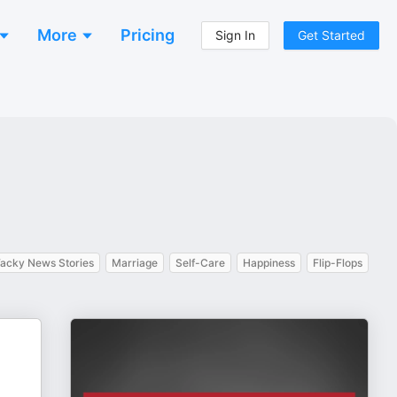
More
Pricing
Sign In
Get Started
acky News Stories
Marriage
Self-Care
Happiness
Flip-Flops