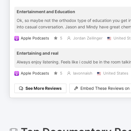
Entertainment and Education
Ok, so maybe not the orthodox type of education you get in s
into casual conversation. Jason and Mindy have great chem
Apple Podcasts
5
Jordan Zeilinger
United St
Entertaining and real
Always enjoy listening. Feels like i could be in the room talk
Apple Podcasts
5
lavonnaish
United States
See More Reviews
Embed These Reviews on 