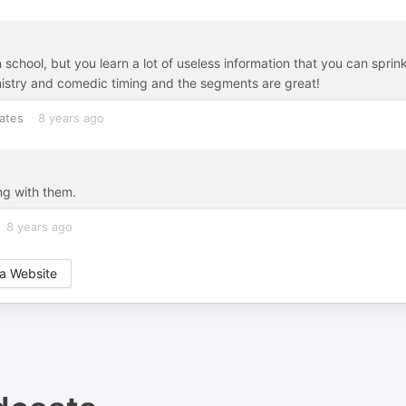
chool, but you learn a lot of useless information that you can sprink
istry and comedic timing and the segments are great!
ates
8 years ago
ing with them.
8 years ago
a Website