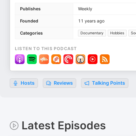
Publishes
Weekly
Founded
11 years ago
Categories
Documentary
Hobbies
So
LISTEN TO THIS PODCAST
Hosts
Reviews
Talking Points
Latest Episodes