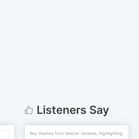
Listeners Say
Key themes from listener reviews, highlighting