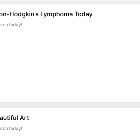
 Non-Hodgkin’s Lymphoma Today
rch today!
utiful Art
rch today!