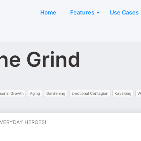
Home
Features
Use Cases
he Grind
sonal Growth
Aging
Gardening
Emotional Contagion
Kayaking
W
s. EVERYDAY HEROES!