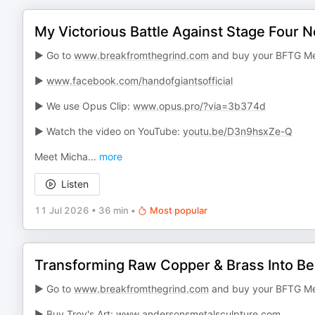
My Victorious Battle Against Stage Four
► Go to
www.breakfromthegrind.com
and buy your BFTG Me
►
www.facebook.com/handofgiantsofficial
► We use Opus Clip:
www.opus.pro/?via=3b374d
► Watch the video on YouTube:
youtu.be/D3n9hsxZe-Q
Meet Micha
...
more
Listen
11 Jul 2026
•
36 min
•
Most popular
Transforming Raw Copper & Brass Into Bea
► Go to
www.breakfromthegrind.com
and buy your BFTG Me
► Buy Troy's Art:
www.andersonsmetalsculpture.com