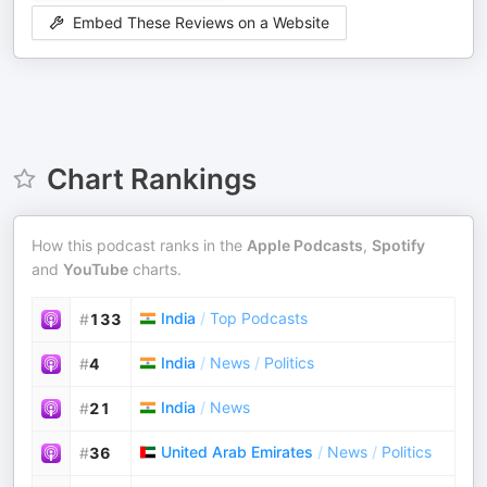
Embed These Reviews on a Website
Chart Rankings
How this podcast ranks in the
Apple Podcasts
,
Spotify
and
YouTube
charts.
India
/
Top Podcasts
#
133
India
/
News
/
Politics
#
4
India
/
News
#
21
United Arab Emirates
/
News
/
Politics
#
36