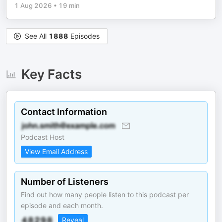
1 Aug 2026
•
19 min
See All
1888
Episodes
Key Facts
Contact Information
Podcast Host
View Email Address
Number of Listeners
Find out how many people listen to this podcast per
episode and each month.
Reveal