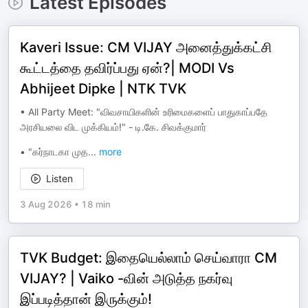
Latest Episodes
Kaveri Issue: CM VIJAY அனைத்துக்கட்சி
கூட்டத்தை தவிர்ப்பது ஏன்?| MODI Vs
Abhijeet Dipke | NTK TVK
•⁠ ⁠All Party Meet: "விவசாயிகளின் உரிமைகளைப் பாதுகாப்பதே
அரசியலை விட முக்கியம்!" - டி.கே. சிவக்குமார்
•⁠ ⁠"கர்நாடகா முத
...
more
Listen
3 Aug 2026
•
18 min
TVK Budget: இதையெல்லாம் செய்வாரா CM
VIJAY? | Vaiko -வின் அடுத்த நகர்வு
இப்படித்தான் இருக்கும்!