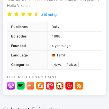
Hello Vikatan
345
ratings
Publishes
Daily
Episodes
1888
Founded
4 years ago
Language
Tamil
Categories
News
Politics
LISTEN TO THIS PODCAST