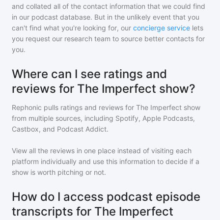
and collated all of the contact information that we could find
in our podcast database. But in the unlikely event that you
can't find what you're looking for, our
concierge service
lets
you request our research team to source better contacts for
you.
Where can I see ratings and
reviews for The Imperfect show?
Rephonic pulls ratings and reviews for
The Imperfect show
from multiple sources, including Spotify, Apple Podcasts,
Castbox, and Podcast Addict.
View all the reviews in one place instead of visiting each
platform individually and use this information to decide if a
show is worth pitching or not.
How do I access podcast episode
transcripts for The Imperfect