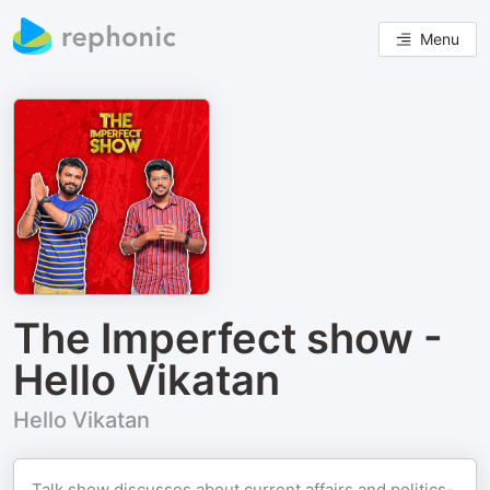
Menu
The Imperfect show -
Hello Vikatan
Hello Vikatan
Talk show discusses about current affairs and politics-