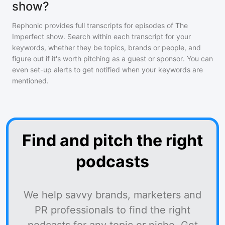
show?
Rephonic provides full transcripts for episodes of
The
Imperfect show
. Search within each transcript for your
keywords, whether they be topics, brands or people, and
figure out if it's worth pitching as a guest or sponsor. You can
even set-up alerts to get notified when your keywords are
mentioned.
Find and pitch the right
podcasts
We help savvy brands, marketers and
PR professionals to find the right