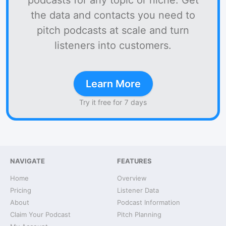
podcasts for any topic or niche. Get
the data and contacts you need to
pitch podcasts at scale and turn
listeners into customers.
Learn More
Try it free for 7 days
NAVIGATE
FEATURES
Home
Overview
Pricing
Listener Data
About
Podcast Information
Claim Your Podcast
Pitch Planning