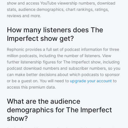
show
and access YouTube viewership numbers, download
stats, audience demographics, chart rankings, ratings,
reviews and more.
How many listeners does The
Imperfect show get?
Rephonic provides a full set of podcast information for
three
million
podcasts, including the number of listeners. View
further listenership figures for
The Imperfect show
, including
podcast download numbers and subscriber numbers, so you
can make better decisions about which podcasts to sponsor
or be a guest on. You will need to
upgrade your account
to
access this premium data.
What are the audience
demographics for The Imperfect
show?