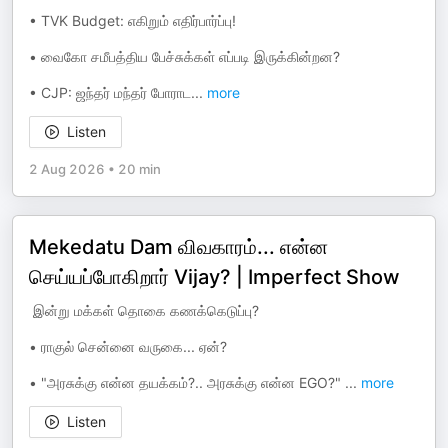
•⁠ ⁠TVK Budget: எகிறும் எதிர்பார்ப்பு!
•⁠ ⁠வைகோ சமீபத்திய பேச்சுக்கள் எப்படி இருக்கின்றன?
•⁠ ⁠CJP: ஜந்தர் மந்தர் போராட
...
more
Listen
2 Aug 2026
•
20 min
Mekedatu Dam விவகாரம்... என்ன
செய்யப்போகிறார் Vijay? | Imperfect Show
⁠ ⁠இன்று மக்கள் தொகை கணக்கெடுப்பு?
•⁠ ⁠ராகுல் சென்னை வருகை... ஏன்?
•⁠ ⁠"அரசுக்கு என்ன தயக்கம்?.. அரசுக்கு என்ன EGO?"
...
more
Listen