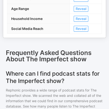
Age Range
Reveal
Household Income
Reveal
Social Media Reach
Reveal
Frequently Asked Questions
About
The Imperfect show
Where can I find podcast stats for
The Imperfect show?
Rephonic provides a wide range of podcast stats for
The
Imperfect show
. We scanned the web and collated all of the
information that we could find in our comprehensive podcast
database. See how many people listen to
The Imperfect