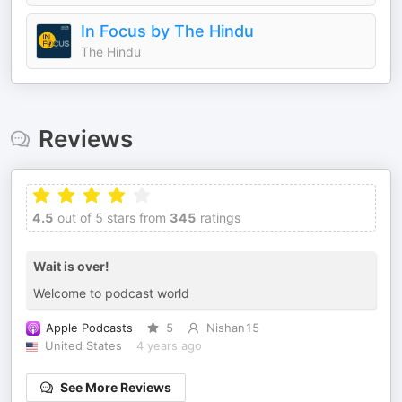
In Focus by The Hindu
The Hindu
Reviews
4.5
out of 5 stars from
345
ratings
Wait is over!
Welcome to podcast world
Apple Podcasts
5
Nishan15
United States
4 years ago
See More Reviews