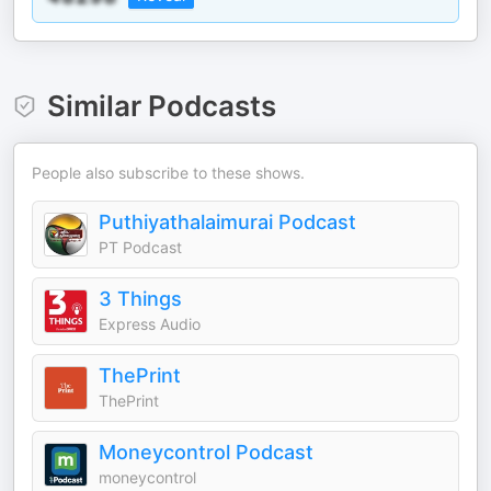
Similar Podcasts
People also subscribe to these shows.
Puthiyathalaimurai Podcast
PT Podcast
3 Things
Express Audio
ThePrint
ThePrint
Moneycontrol Podcast
moneycontrol