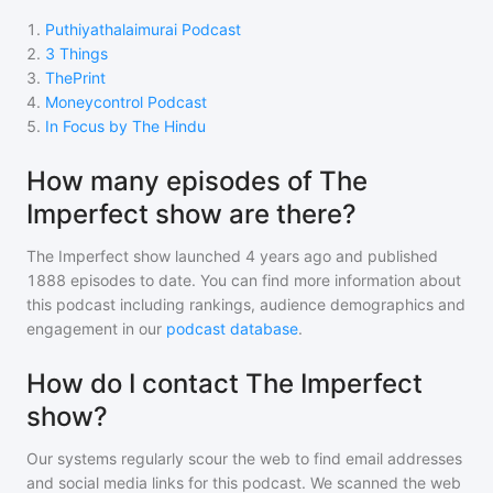
1
.
Puthiyathalaimurai Podcast
2
.
3 Things
3
.
ThePrint
4
.
Moneycontrol Podcast
5
.
In Focus by The Hindu
How many episodes of The
Imperfect show are there?
The Imperfect show
launched 4 years ago and
published
1888
episodes to date. You can find more information about
this podcast including rankings, audience demographics and
engagement in our
podcast database
.
How do I contact The Imperfect
show?
Our systems regularly scour the web to find email addresses
and social media links for this podcast. We scanned the web