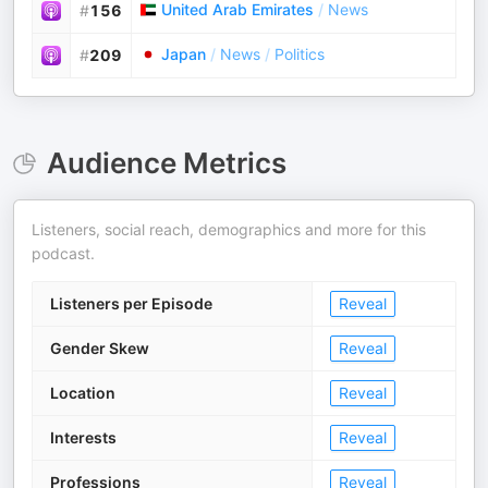
United Arab Emirates
/
News
#
156
Japan
/
News
/
Politics
#
209
Audience Metrics
Listeners, social reach, demographics and more for this
podcast.
Listeners per Episode
Reveal
Gender Skew
Reveal
Location
Reveal
Interests
Reveal
Professions
Reveal