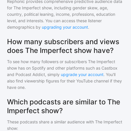
Rephonic provides comprehensive predictive audience data
for
The Imperfect show
, including gender skew, age,
country, political leaning, income, professions, education
level, and interests. You can access these listener
demographics by
upgrading your account
.
How many subscribers and views
does The Imperfect show have?
To see how many followers or subscribers
The Imperfect
show
has on Spotify and other platforms such as Castbox
and Podcast Addict, simply
upgrade your account
. You'll
also find viewership figures for their YouTube channel if they
have one.
Which podcasts are similar to The
Imperfect show?
These podcasts share a similar audience with
The Imperfect
show
: